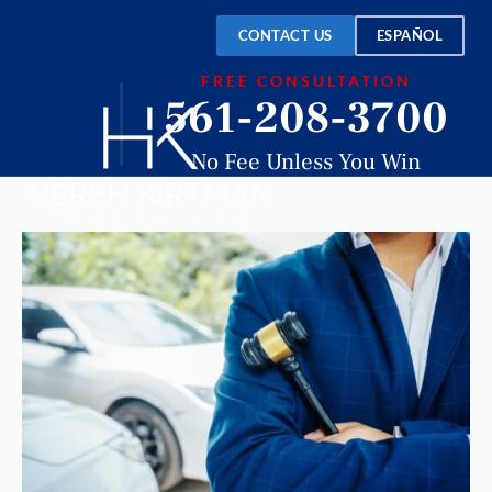
CONTACT US
ESPAÑOL
FREE CONSULTATION
561-208-3700
No Fee Unless You Win