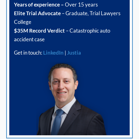
Years of experience –
Over 15 years
Elite Trial Advocate
– Graduate, Trial Lawyers
College
$35M Record Verdict
– Catastrophic auto
accident case
Get in touch:
LinkedIn
|
Justia