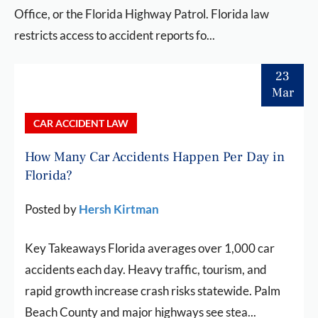
Office, or the Florida Highway Patrol. Florida law
restricts access to accident reports fo...
23
Mar
CAR ACCIDENT LAW
How Many Car Accidents Happen Per Day in
Florida?
Posted by
Hersh Kirtman
Key Takeaways Florida averages over 1,000 car
accidents each day. Heavy traffic, tourism, and
rapid growth increase crash risks statewide. Palm
Beach County and major highways see stea...