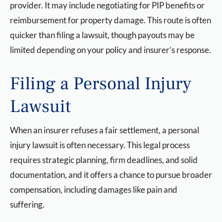
provider. It may include negotiating for PIP benefits or
reimbursement for property damage. This route is often
quicker than filing a lawsuit, though payouts may be
limited depending on your policy and insurer’s response.
Filing a Personal Injury
Lawsuit
When an insurer refuses a fair settlement, a personal
injury lawsuit is often necessary. This legal process
requires strategic planning, firm deadlines, and solid
documentation, and it offers a chance to pursue broader
compensation, including damages like pain and
suffering.