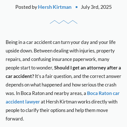
Posted by
Hersh Kirtman
July 3rd, 2025
Being in a car accident can turn your day and your life
upside down. Between dealing with injuries, property
repairs, and confusing insurance paperwork, many
people start to wonder,
Should I get an attorney after a
car accident?
It’s a fair question, and the correct answer
depends on what happened and how serious the crash
was. In Boca Raton and nearby areas, a
Boca Raton car
accident lawyer
at Hersh Kirtman works directly with
people to clarify their options and help them move
forward.