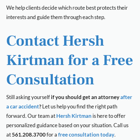
We help clients decide which route best protects their
interests and guide them through each step.
Contact Hersh
Kirtman for a Free
Consultation
Still asking yourself
i
f you should get an attorney
after
a car accident
?
Let us help you find the right path
forward. Our team a
t
Hersh Kirtman
is here to offer
personalized guidance based on your situation. Call us
at
561.208.3700
for a
free consultation today
.