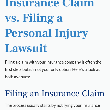
Insurance Claim
vs. Filing a
Personal Injury
Lawsuit
Filing a claim with your insurance company is often the
first step, but it’s not your only option. Here’s a look at
both avenues:
Filing an Insurance Claim
The process usually starts by notifying your insurance