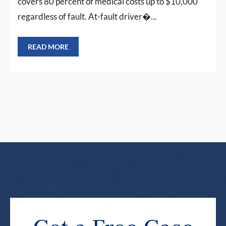
covers 80 percent of medical costs up to $10,000
regardless of fault. At-fault driver�...
READ MORE