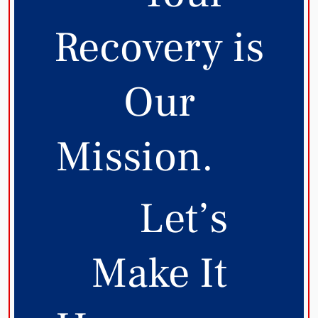
Recovery is
Our
Mission.
Let’s
Make It