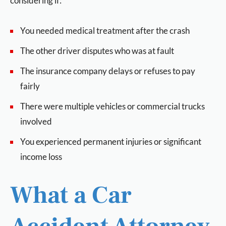
considering if:
You needed medical treatment after the crash
The other driver disputes who was at fault
The insurance company delays or refuses to pay
fairly
There were multiple vehicles or commercial trucks
involved
You experienced permanent injuries or significant
income loss
What a Car