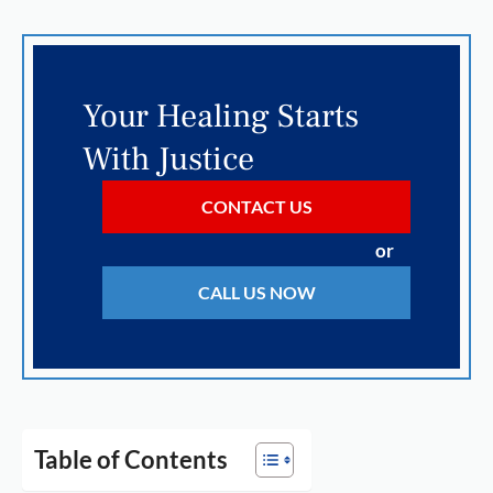
Your Healing Starts
With Justice
CONTACT US
or
CALL US NOW
Table of Contents