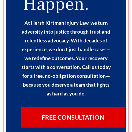
Happen.
At Hersh Kirtman Injury Law, we turn
adversity into justice through trust and
relentless advocacy. With decades of
experience, we don’t just handle cases—
we redefine outcomes. Your recovery
starts with a conversation. Call us today
for a free, no-obligation consultation—
because you deserve a team that fights
as hard as you do.
FREE CONSULTATION