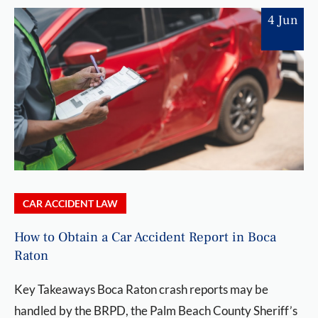
4 Jun
CAR ACCIDENT LAW
How to Obtain a Car Accident Report in Boca
Raton
Key Takeaways Boca Raton crash reports may be
handled by the BRPD, the Palm Beach County Sheriff’s