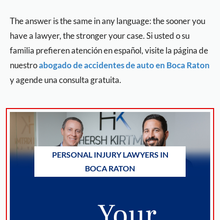
The answer is the same in any language: the sooner you
have a lawyer, the stronger your case. Si usted o su
familia prefieren atención en español, visite la página de
nuestro
abogado de accidentes de auto en Boca Raton
y agende una consulta gratuita.
PERSONAL INJURY LAWYERS IN
BOCA RATON
Your