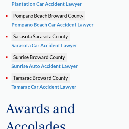
Plantation Car Accident Lawyer
Pompano Beach
Broward County
Pompano Beach Car Accident Lawyer
Sarasota
Sarasota County
Sarasota Car Accident Lawyer
Sunrise
Broward County
Sunrise Auto Accident Lawyer
Tamarac
Broward County
Tamarac Car Accident Lawyer
Awards and
Accolades