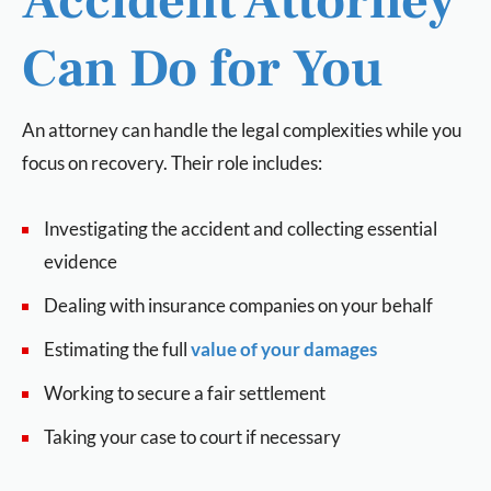
Accident Attorney
Can Do for You
An attorney can handle the legal complexities while you
focus on recovery. Their role includes:
Investigating the accident and collecting essential
evidence
Dealing with insurance companies on your behalf
Estimating the full
value of your damages
Working to secure a fair settlement
Taking your case to court if necessary