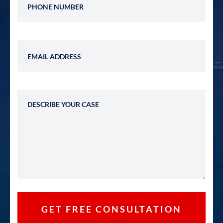
Email Address
Describe Your Case