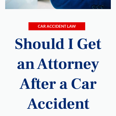
CAR ACCIDENT LAW
Should I Get
an Attorney
After a Car
Accident