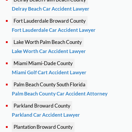
Delray Beach Car Accident Lawyer
Fort Lauderdale
Broward County
Fort Lauderdale Car Accident Lawyer
Lake Worth
Palm Beach County
Lake Worth Car Accident Lawyer
Miami
Miami-Dade County
Miami Golf Cart Accident Lawyer
Palm Beach County
South Florida
Palm Beach County Car Accident Attorney
Parkland
Broward County
Parkland Car Accident Lawyer
Plantation
Broward County