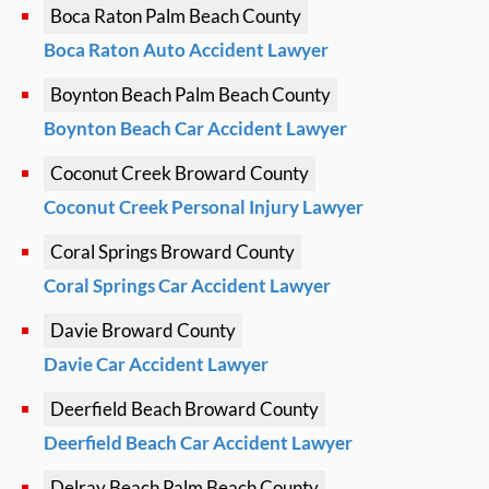
Boca Raton
Palm Beach County
Boca Raton Auto Accident Lawyer
Boynton Beach
Palm Beach County
Boynton Beach Car Accident Lawyer
Coconut Creek
Broward County
Coconut Creek Personal Injury Lawyer
Coral Springs
Broward County
Coral Springs Car Accident Lawyer
Davie
Broward County
Davie Car Accident Lawyer
Deerfield Beach
Broward County
Deerfield Beach Car Accident Lawyer
Delray Beach
Palm Beach County