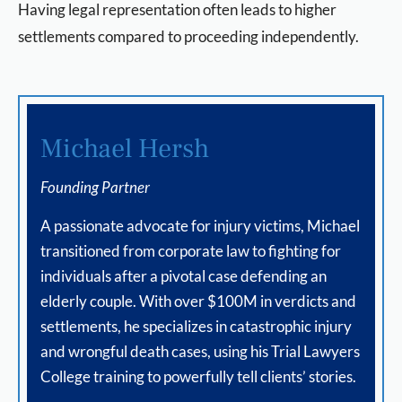
Having legal representation often leads to higher
settlements compared to proceeding independently.
Michael Hersh
Founding Partner
A passionate advocate for injury victims, Michael
transitioned from corporate law to fighting for
individuals after a pivotal case defending an
elderly couple. With over $100M in verdicts and
settlements, he specializes in catastrophic injury
and wrongful death cases, using his Trial Lawyers
College training to powerfully tell clients’ stories.