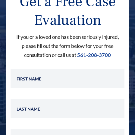
Get a Free Case
Evaluation
If you or a loved one has been seriously injured,
please fill out the form below for your free
consultation or call us at
561-208-3700
First Name
Last Name
Phone Number