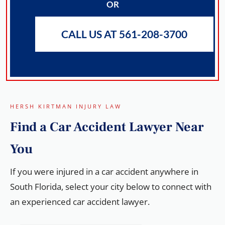
OR
CALL US AT 561-208-3700
HERSH KIRTMAN INJURY LAW
Find a
Car Accident Lawyer
Near
You
If you were injured in a car accident anywhere in
South Florida, select your city below to connect with
an experienced car accident lawyer.