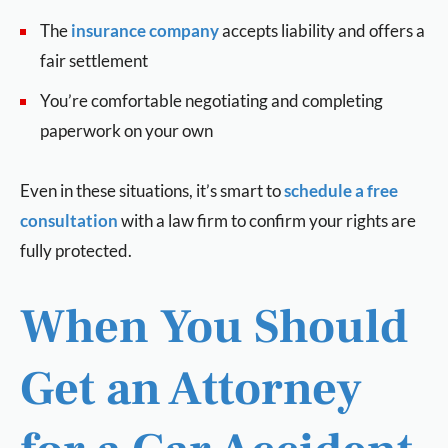
The
insurance company
accepts liability and offers a
fair settlement
You’re comfortable negotiating and completing
paperwork on your own
Even in these situations, it’s smart to
schedule a free
consultation
with a law firm to confirm your rights are
fully protected.
When You Should
Get an Attorney