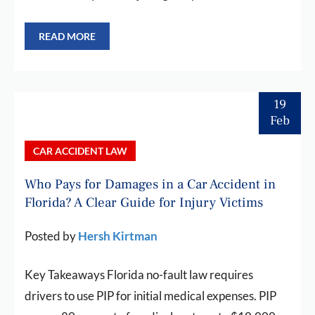
READ MORE
19
Feb
CAR ACCIDENT LAW
Who Pays for Damages in a Car Accident in
Florida? A Clear Guide for Injury Victims
Posted by
Hersh Kirtman
Key Takeaways Florida no-fault law requires
drivers to use PIP for initial medical expenses. PIP