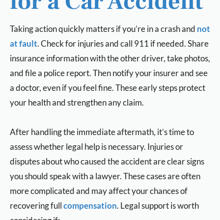
for a Car Accident
Taking action quickly matters if you’re in a crash and
not
at fault
. Check for injuries and call 911 if needed. Share
insurance information with the other driver, take photos,
and file a police report. Then notify your insurer and see
a doctor, even if you feel fine. These early steps protect
your health and strengthen any claim.
After handling the immediate aftermath, it’s time to
assess whether legal help is necessary. Injuries or
disputes about who caused the accident are clear signs
you should speak with a lawyer. These cases are often
more complicated and may affect your chances of
recovering full
compensation
. Legal support is worth