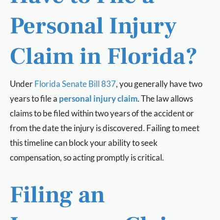
Personal Injury
Claim in Florida?
Under
Florida Senate Bill 837
, you generally have two
years to file a
personal injury claim
. The law allows
claims to be filed within two years of the accident or
from the date the injury is discovered. Failing to meet
this timeline can block your ability to seek
compensation, so acting promptly is critical.
Filing an