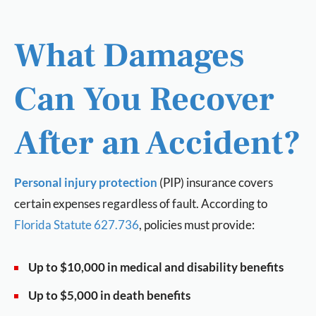
What Damages
Can You Recover
After an Accident?
Personal injury protection
(PIP) insurance covers
certain expenses regardless of fault. According to
Florida Statute 627.736
, policies must provide:
Up to $10,000 in medical and disability benefits
Up to $5,000 in death benefits