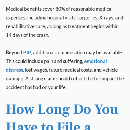
Medical benefits cover 80% of reasonable medical
expenses, including hospital visits, surgeries, X-rays, and
rehabilitative care, as long as treatment begins within
14 days of the crash.
Beyond
PIP
, additional compensation may be available.
This could include pain and suffering,
emotional
distress
, lost wages, future medical costs, and vehicle
damage. A strong claim should reflect the full impact the
accident has had on your life.
How Long Do You
Have to File a