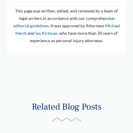
This page was written, edited, and reviewed by a team of
legal writers in accordance with our comprehensive
editorial guidelines
. It was approved by Attorneys
Michael
Hersh
and
Ian Kirtman
, who have more than 20 years of
experience as personal injury attorneys.
Related Blog Posts