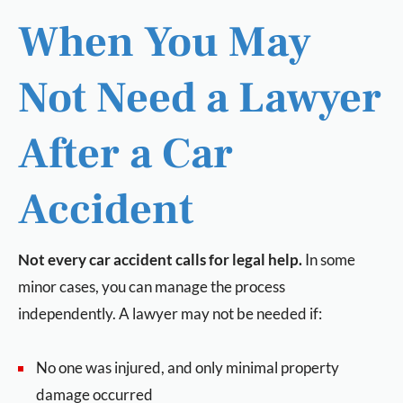
When You May
Not Need a Lawyer
After a Car
Accident
Not every car accident calls for legal help.
In some
minor cases, you can manage the process
independently. A lawyer may not be needed if:
No one was injured, and only minimal property
damage occurred