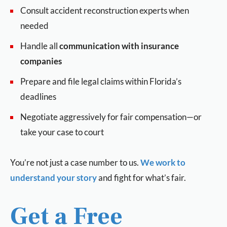
Consult accident reconstruction experts when
needed
Handle all
communication with insurance
companies
Prepare and file legal claims within Florida’s
deadlines
Negotiate aggressively for fair compensation—or
take your case to court
You’re not just a case number to us.
We work to
understand your story
and fight for what’s fair.
Get a Free