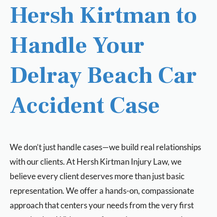
Hersh Kirtman to
Handle Your
Delray Beach Car
Accident Case
We don’t just handle cases—we build real relationships
with our clients. At Hersh Kirtman Injury Law, we
believe every client deserves more than just basic
representation. We offer a hands-on, compassionate
approach that centers your needs from the very first