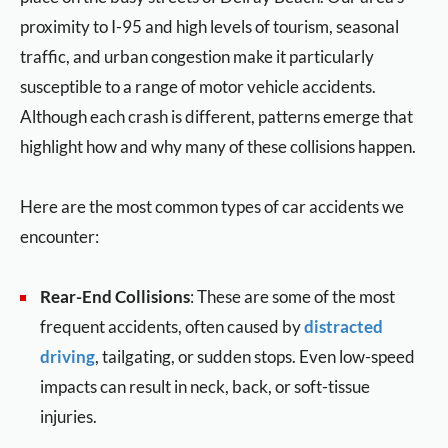
proximity to I-95 and high levels of tourism, seasonal
traffic, and urban congestion make it particularly
susceptible to a range of motor vehicle accidents.
Although each crash is different, patterns emerge that
highlight how and why many of these collisions happen.
Here are the most common types of car accidents we
encounter:
Rear-End Collisions
: These are some of the most
frequent accidents, often caused by
distracted
driving
, tailgating, or sudden stops. Even low-speed
impacts can result in neck, back, or soft-tissue
injuries.