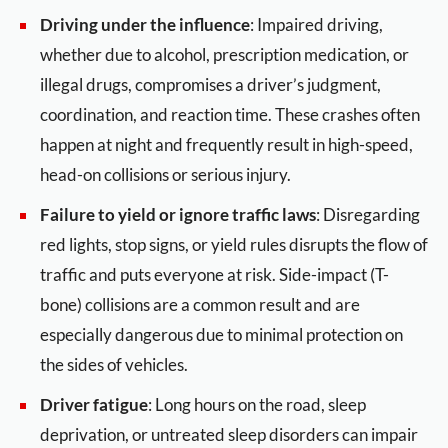
Driving under the influence
: Impaired driving,
whether due to alcohol, prescription medication, or
illegal drugs, compromises a driver’s judgment,
coordination, and reaction time. These crashes often
happen at night and frequently result in high-speed,
head-on collisions or serious injury.
Failure to yield or ignore traffic laws
: Disregarding
red lights, stop signs, or yield rules disrupts the flow of
traffic and puts everyone at risk. Side-impact (T-
bone) collisions are a common result and are
especially dangerous due to minimal protection on
the sides of vehicles.
Driver fatigue
: Long hours on the road, sleep
deprivation, or untreated sleep disorders can impair