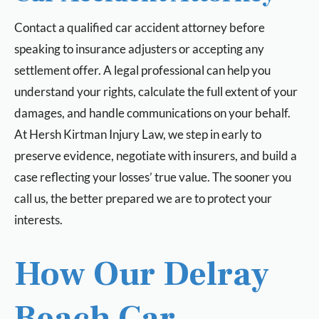
Contact a qualified car accident attorney before
speaking to insurance adjusters or accepting any
settlement offer. A legal professional can help you
understand your rights, calculate the full extent of your
damages, and handle communications on your behalf.
At Hersh Kirtman Injury Law, we step in early to
preserve evidence, negotiate with insurers, and build a
case reflecting your losses’ true value. The sooner you
call us, the better prepared we are to protect your
interests.
How Our Delray
Beach Car