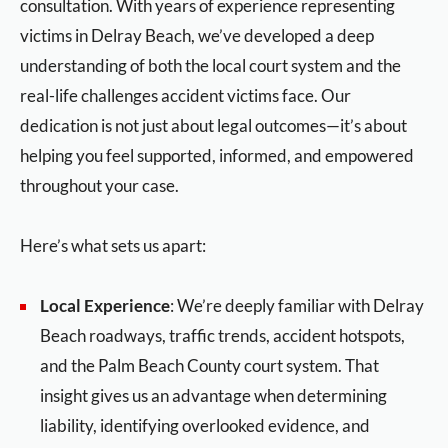
consultation. With years of experience representing
victims in Delray Beach, we’ve developed a deep
understanding of both the local court system and the
real-life challenges accident victims face. Our
dedication is not just about legal outcomes—it’s about
helping you feel supported, informed, and empowered
throughout your case.
Here’s what sets us apart:
Local Experience
: We’re deeply familiar with Delray
Beach roadways, traffic trends, accident hotspots,
and the Palm Beach County court system. That
insight gives us an advantage when determining
liability, identifying overlooked evidence, and