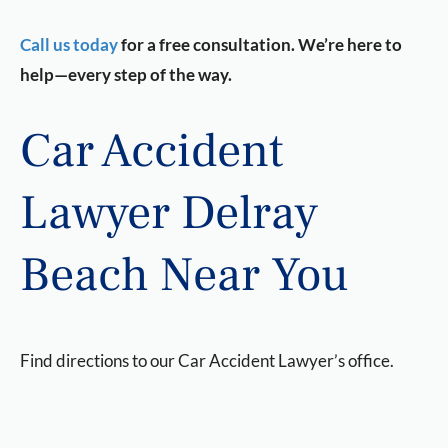
Call us today
for a free consultation. We’re here to
help—every step of the way.
Car Accident
Lawyer Delray
Beach Near You
Find directions to our Car Accident Lawyer’s office.