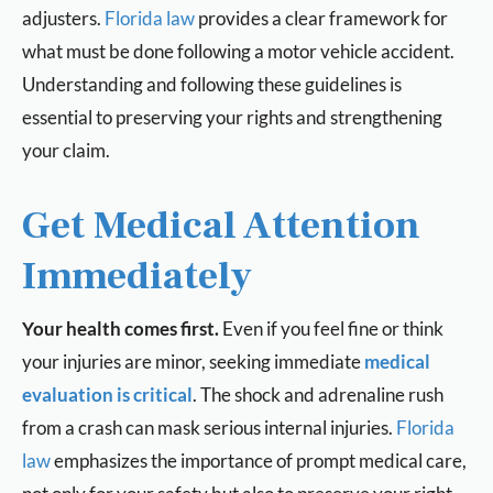
adjusters.
Florida law
provides a clear framework for
what must be done following a motor vehicle accident.
Understanding and following these guidelines is
essential to preserving your rights and strengthening
your claim.
Get Medical Attention
Immediately
Your health comes first.
Even if you feel fine or think
your injuries are minor, seeking immediate
medical
evaluation is critical
. The shock and adrenaline rush
from a crash can mask serious internal injuries.
Florida
law
emphasizes the importance of prompt medical care,