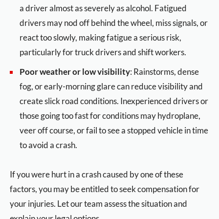
a driver almost as severely as alcohol. Fatigued
drivers may nod off behind the wheel, miss signals, or
react too slowly, making fatigue a serious risk,
particularly for truck drivers and shift workers.
Poor weather or low visibility
: Rainstorms, dense
fog, or early-morning glare can reduce visibility and
create slick road conditions. Inexperienced drivers or
those going too fast for conditions may hydroplane,
veer off course, or fail to see a stopped vehicle in time
to avoid a crash.
If you were hurt in a crash caused by one of these
factors, you may be entitled to seek compensation for
your injuries. Let our team assess the situation and
explain your legal options.