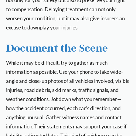
not only for your safety but also to preserve your right
to compensation. Delaying treatment can not only
worsen your condition, but it may also give insurers an
excuse to downplay your injuries.
Document the Scene
While it may be difficult, try to gather as much
information as possible. Use your phone to take wide-
angle and close-up photos of all vehicles involved, visible
injuries, road debris, skid marks, traffic signals, and
weather conditions. Jot down what you remember—
how the accident occurred, each car’s direction, and
anything unusual. Gather witness names and contact
information. Their statements may support your case if
liability is disputed later. This kind of evidence can be