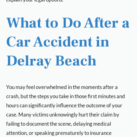
What to Do After a
Car Accident in
Delray Beach
You may feel overwhelmed in the moments after a
crash, but the steps you take in those first minutes and
hours can significantly influence the outcome of your
case. Many victims unknowingly hurt their claim by
failing to document the scene, delaying medical
attention, or speaking prematurely to insurance