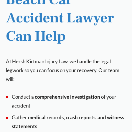
Accident Lawyer
Can Help
At Hersh Kirtman Injury Law, we handle the legal
legwork so you can focus on your recovery. Our team
will:
Conduct a
comprehensive investigation
of your
accident
Gather
medical records, crash reports, and witness
statements