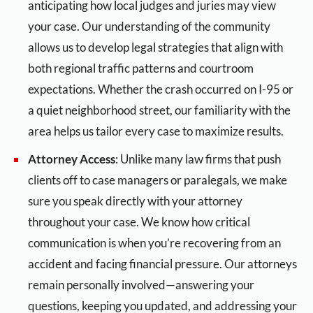
anticipating how local judges and juries may view
your case. Our understanding of the community
allows us to develop legal strategies that align with
both regional traffic patterns and courtroom
expectations. Whether the crash occurred on I-95 or
a quiet neighborhood street, our familiarity with the
area helps us tailor every case to maximize results.
Attorney Access
: Unlike many law firms that push
clients off to case managers or paralegals, we make
sure you speak directly with your attorney
throughout your case. We know how critical
communication is when you’re recovering from an
accident and facing financial pressure. Our attorneys
remain personally involved—answering your
questions, keeping you updated, and addressing your