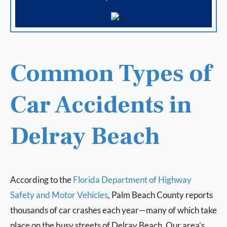
Common Types of
Car Accidents in
Delray Beach
According to the
Florida Department of Highway
Safety and Motor Vehicles
, Palm Beach County reports
thousands of car crashes each year—many of which take
place on the busy streets of Delray Beach. Our area’s