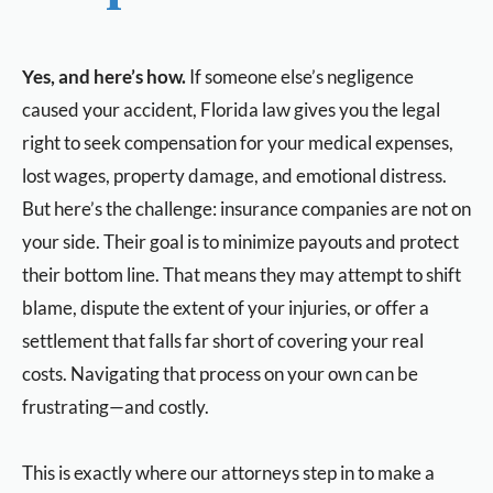
Yes, and here’s how.
If someone else’s negligence
caused your accident, Florida law gives you the legal
right to seek compensation for your medical expenses,
lost wages, property damage, and emotional distress.
But here’s the challenge: insurance companies are not on
your side. Their goal is to minimize payouts and protect
their bottom line. That means they may attempt to shift
blame, dispute the extent of your injuries, or offer a
settlement that falls far short of covering your real
costs. Navigating that process on your own can be
frustrating—and costly.
This is exactly where our attorneys step in to make a