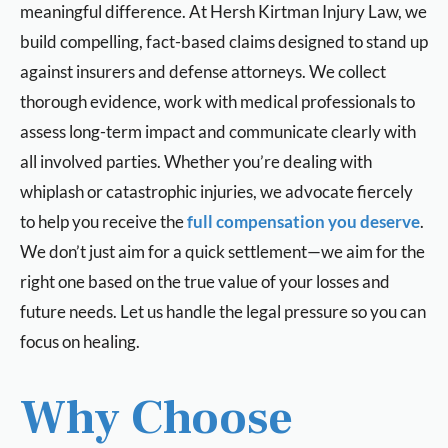
meaningful difference. At Hersh Kirtman Injury Law, we
build compelling, fact-based claims designed to stand up
against insurers and defense attorneys. We collect
thorough evidence, work with medical professionals to
assess long-term impact and communicate clearly with
all involved parties. Whether you’re dealing with
whiplash or catastrophic injuries, we advocate fiercely
to help you receive the
full compensation you deserve
.
We don’t just aim for a quick settlement—we aim for the
right one based on the true value of your losses and
future needs. Let us handle the legal pressure so you can
focus on healing.
Why Choose