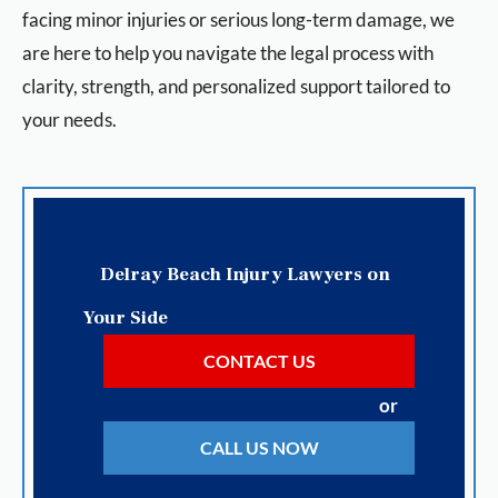
facing minor injuries or serious long-term damage, we
are here to help you navigate the legal process with
clarity, strength, and personalized support tailored to
your needs.
Delray Beach Injury Lawyers on
Your Side
CONTACT US
or
CALL US NOW