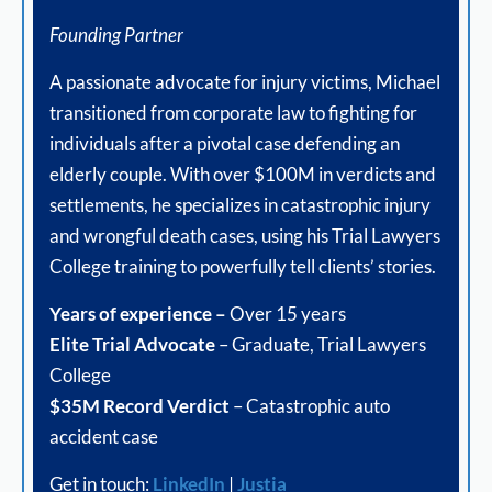
Founding Partner
A passionate advocate for injury victims, Michael
transitioned from corporate law to fighting for
individuals after a pivotal case defending an
elderly couple. With over $100M in verdicts and
settlements, he specializes in catastrophic injury
and wrongful death cases, using his Trial Lawyers
College training to powerfully tell clients’ stories.
Years of experience –
Over 15 years
Elite Trial Advocate
– Graduate, Trial Lawyers
College
$35M Record Verdict
– Catastrophic auto
accident case
Get in touch:
LinkedIn
|
Justia