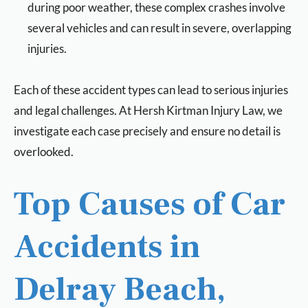
during poor weather, these complex crashes involve
several vehicles and can result in severe, overlapping
injuries.
Each of these accident types can lead to serious injuries
and legal challenges. At Hersh Kirtman Injury Law, we
investigate each case precisely and ensure no detail is
overlooked.
Top Causes of Car
Accidents in
Delray Beach,