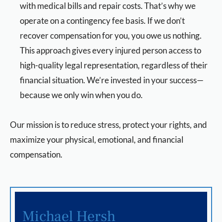
with medical bills and repair costs. That’s why we
operate on a contingency fee basis. If we don’t
recover compensation for you, you owe us nothing.
This approach gives every injured person access to
high-quality legal representation, regardless of their
financial situation. We’re invested in your success—
because we only win when you do.
Our mission is to reduce stress, protect your rights, and
maximize your physical, emotional, and financial
compensation.
Michael Hersh