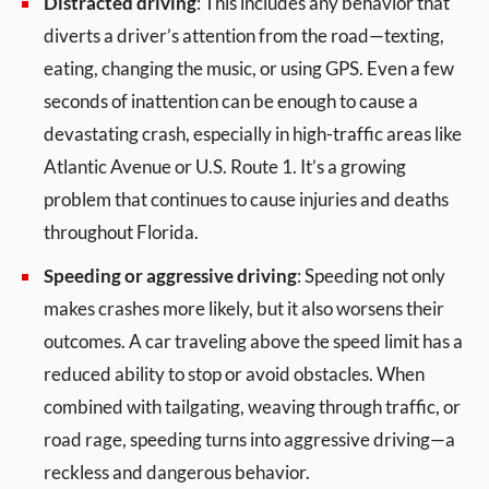
Distracted driving
: This includes any behavior that
diverts a driver’s attention from the road—texting,
eating, changing the music, or using GPS. Even a few
seconds of inattention can be enough to cause a
devastating crash, especially in high-traffic areas like
Atlantic Avenue or U.S. Route 1. It’s a growing
problem that continues to cause injuries and deaths
throughout Florida.
Speeding or aggressive driving
: Speeding not only
makes crashes more likely, but it also worsens their
outcomes. A car traveling above the speed limit has a
reduced ability to stop or avoid obstacles. When
combined with tailgating, weaving through traffic, or
road rage, speeding turns into aggressive driving—a
reckless and dangerous behavior.