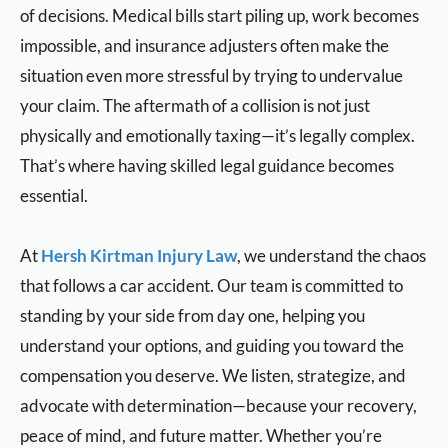
of decisions. Medical bills start piling up, work becomes
impossible, and insurance adjusters often make the
situation even more stressful by trying to undervalue
your claim. The aftermath of a collision is not just
physically and emotionally taxing—it’s legally complex.
That’s where having skilled legal guidance becomes
essential.
At
Hersh Kirtman Injury Law
, we understand the chaos
that follows a car accident. Our team is committed to
standing by your side from day one, helping you
understand your options, and guiding you toward the
compensation you deserve. We listen, strategize, and
advocate with determination—because your recovery,
peace of mind, and future matter. Whether you’re