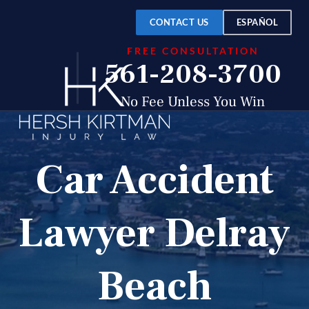
CONTACT US
ESPAÑOL
FREE CONSULTATION
561-208-3700
No Fee Unless You Win
Car Accident
Lawyer Delray
Beach