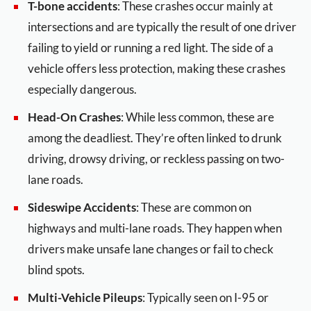
T-bone accidents
: These crashes occur mainly at
intersections and are typically the result of one driver
failing to yield or running a red light. The side of a
vehicle offers less protection, making these crashes
especially dangerous.
Head-On Crashes
: While less common, these are
among the deadliest. They’re often linked to drunk
driving, drowsy driving, or reckless passing on two-
lane roads.
Sideswipe Accidents
: These are common on
highways and multi-lane roads. They happen when
drivers make unsafe lane changes or fail to check
blind spots.
Multi-Vehicle Pileups
: Typically seen on I-95 or