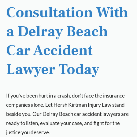
Consultation With
a Delray Beach
Car Accident
Lawyer Today
If you’ve been hurt in a crash, don’t face the insurance
companies alone. Let Hersh Kirtman Injury Law stand
beside you. Our Delray Beach car accident lawyers are
ready to listen, evaluate your case, and fight for the
justice you deserve.