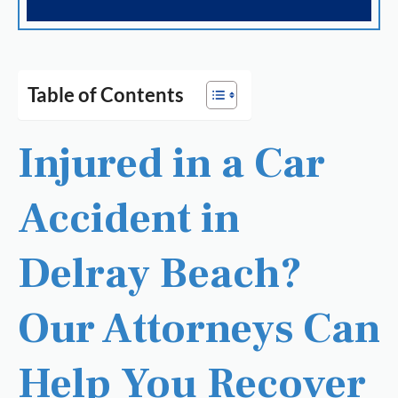
Table of Contents
Injured in a Car
Accident in
Delray Beach?
Our Attorneys Can
Help You Recover