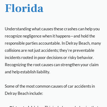
Florida
Understanding what causes these crashes can help you
recognize negligence when it happens—and hold the
responsible parties accountable. In Delray Beach, many
collisions are not just accidents; they’re preventable
incidents rooted in poor decisions or risky behavior.
Recognizing the root causes can strengthen your claim
and help establish liability.
Some of the most common causes of car accidents in
Delray Beach include: