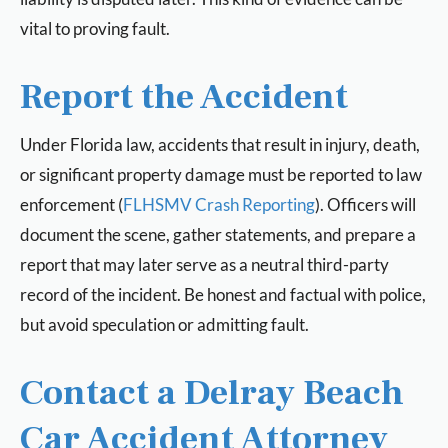
vital to proving fault.
Report the Accident
Under Florida law, accidents that result in injury, death,
or significant property damage must be reported to law
enforcement (
FLHSMV Crash Reporting
). Officers will
document the scene, gather statements, and prepare a
report that may later serve as a neutral third-party
record of the incident. Be honest and factual with police,
but avoid speculation or admitting fault.
Contact a Delray Beach
Car Accident Attorney