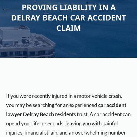
PROVING LIABILITY IN A
DELRAY BEACH CAR ACCIDENT
CLAIM
If you were recently injured in a motor vehicle crash,
you may be searching for an experienced
car accident
lawyer Delray Beach
residents trust. A car accident can
upend your life in seconds, leaving you with painful
injuries, financial strain, and an overwhelming number