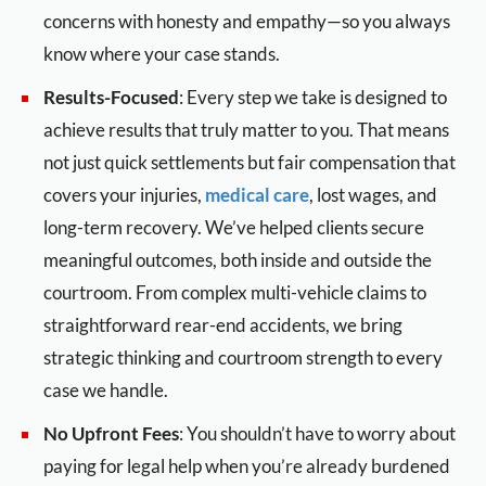
concerns with honesty and empathy—so you always
know where your case stands.
Results-Focused
: Every step we take is designed to
achieve results that truly matter to you. That means
not just quick settlements but fair compensation that
covers your injuries,
medical care
, lost wages, and
long-term recovery. We’ve helped clients secure
meaningful outcomes, both inside and outside the
courtroom. From complex multi-vehicle claims to
straightforward rear-end accidents, we bring
strategic thinking and courtroom strength to every
case we handle.
No Upfront Fees
: You shouldn’t have to worry about
paying for legal help when you’re already burdened