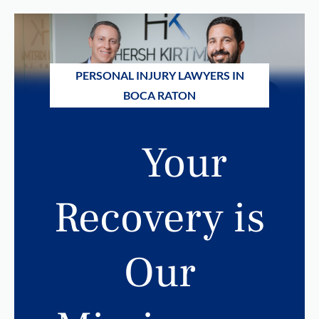
PERSONAL INJURY LAWYERS IN
BOCA RATON
Your
Recovery is
Our