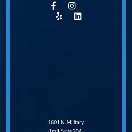
1801 N. Military
Trail, Suite 204,