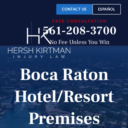
CONTACT US
ESPAÑOL
FREE CONSULTATION
561-208-3700
No Fee Unless You Win
Boca Raton
Hotel/Resort
Premises