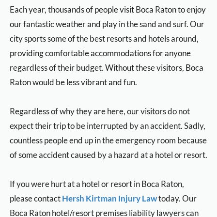
Each year, thousands of people visit Boca Raton to enjoy
our fantastic weather and play in the sand and surf. Our
city sports some of the best resorts and hotels around,
providing comfortable accommodations for anyone
regardless of their budget. Without these visitors, Boca
Raton would be less vibrant and fun.
Regardless of why they are here, our visitors do not
expect their trip to be interrupted by an accident. Sadly,
countless people end up in the emergency room because
of some accident caused by a hazard at a hotel or resort.
If you were hurt at a hotel or resort in Boca Raton,
please contact
Hersh Kirtman Injury Law
today. Our
Boca Raton hotel/resort premises liability lawyers can