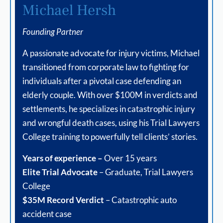
Michael Hersh
Founding Partner
A passionate advocate for injury victims, Michael
transitioned from corporate law to fighting for
individuals after a pivotal case defending an
elderly couple. With over $100M in verdicts and
settlements, he specializes in catastrophic injury
and wrongful death cases, using his Trial Lawyers
College training to powerfully tell clients’ stories.
Years of experience –
Over 15 years
Elite Trial Advocate
– Graduate, Trial Lawyers
College
$35M Record Verdict
– Catastrophic auto
accident case