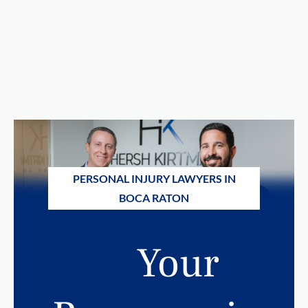
PERSONAL INJURY LAWYERS IN
BOCA RATON
Your