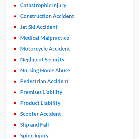
Catastrophic Injury
Construction Accident
Jet Ski Accident
Medical Malpractice
Motorcycle Accident
Negligent Security
Nursing Home Abuse
Pedestrian Accident
Premises Liability
Product Liability
Scooter Accident
Slip and Fall
Spine Injury