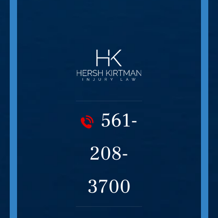
561-
208-
3700