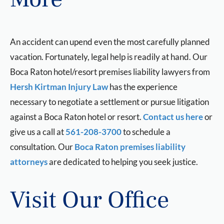
An accident can upend even the most carefully planned
vacation. Fortunately, legal help is readily at hand. Our
Boca Raton hotel/resort premises liability lawyers from
Hersh Kirtman Injury Law
has the experience
necessary to negotiate a settlement or pursue litigation
against a Boca Raton hotel or resort.
Contact us here
or
give us a call at
561-208-3700
to schedule a
consultation. Our
Boca Raton premises liability
attorneys
are dedicated to helping you seek justice.
Visit Our Office