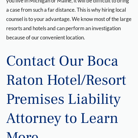
you live in Michigan or Maine, it will be difficult to bring
a case from such a far distance. This is why hiring local
counsel is to your advantage. We know most of the large
resorts and hotels and can perform an investigation
because of our convenient location.
Contact Our Boca
Raton Hotel/Resort
Premises Liability
Attorney to Learn
More