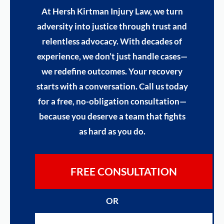
At Hersh Kirtman Injury Law, we turn
adversity into justice through trust and
relentless advocacy. With decades of
experience, we don’t just handle cases—
we redefine outcomes. Your recovery
starts with a conversation. Call us today
for a free, no-obligation consultation—
because you deserve a team that fights
as hard as you do.
FREE CONSULTATION
OR