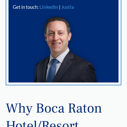
Get in touch:
LinkedIn
|
Justia
Why Boca Raton
Hotel/Resort