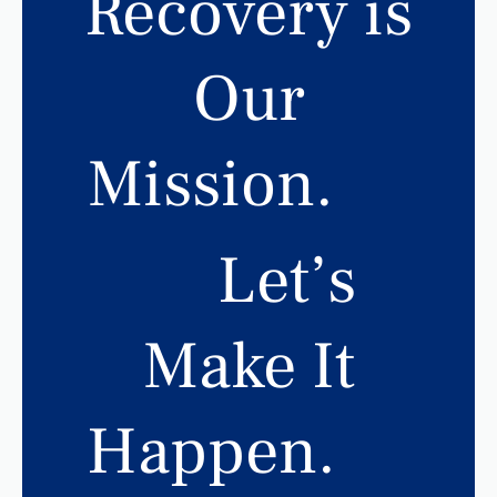
Recovery is
Our
Mission.
Let’s
Make It
Happen.