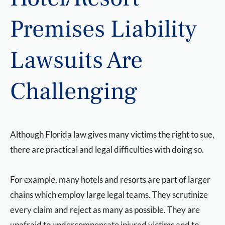
Premises Liability
Lawsuits Are
Challenging
Although Florida law gives many victims the right to sue,
there are practical and legal difficulties with doing so.
For example, many hotels and resorts are part of larger
chains which employ large legal teams. They scrutinize
every claim and reject as many as possible. They are
unafraid to undercompensate injured victims and to