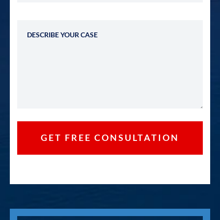
Describe Your Case