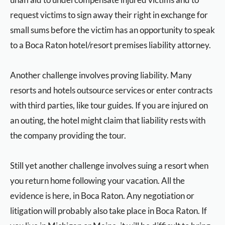
request victims to sign away their right in exchange for
small sums before the victim has an opportunity to speak
to a Boca Raton hotel/resort premises liability attorney.
Another challenge involves proving liability. Many
resorts and hotels outsource services or enter contracts
with third parties, like tour guides. If you are injured on
an outing, the hotel might claim that liability rests with
the company providing the tour.
Still yet another challenge involves suing a resort when
you return home following your vacation. All the
evidence is here, in Boca Raton. Any negotiation or
litigation will probably also take place in Boca Raton. If