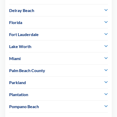
Delray Beach
Florida
Fort Lauderdale
Lake Worth
Miami
Palm Beach County
Parkland
Plantation
Pompano Beach