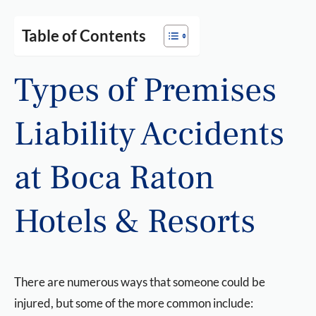
Table of Contents
Types of Premises
Liability Accidents
at Boca Raton
Hotels & Resorts
There are numerous ways that someone could be
injured, but some of the more common include: