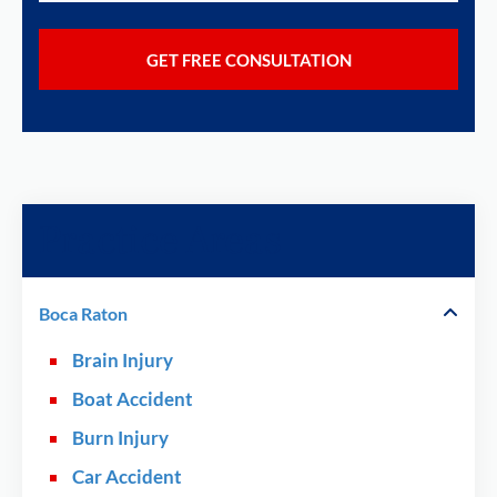
Practice Areas
Boca Raton
Brain Injury
Boat Accident
Burn Injury
Car Accident