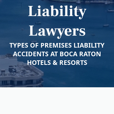
Liability
Lawyers
TYPES OF PREMISES LIABILITY
ACCIDENTS AT BOCA RATON
HOTELS & RESORTS