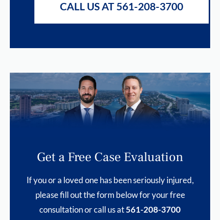
CALL US AT 561-208-3700
Get a Free Case Evaluation
If you or a loved one has been seriously injured,
please fill out the form below for your free
consultation or call us at
561-208-3700