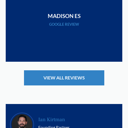
MADISON ES
GOOGLE REVIEW
VIEW ALL REVIEWS
Ian Kirtman
Founding Partner,