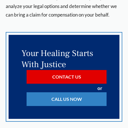
analyze your legal options and determine whether we
can bring a claim for compensation on your behalf.
Your Healing Starts
With Justice
CONTACT US
or
CALL US NOW