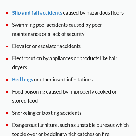
Slip and fall accidents
caused by hazardous floors
Swimming pool accidents caused by poor
maintenance or a lack of security
Elevator or escalator accidents
Electrocution by appliances or products like hair
dryers
Bed bugs
or other insect infestations
Food poisoning caused by improperly cooked or
stored food
Snorkeling or boating accidents
Dangerous furniture, such as unstable bureaus which
topple over or bedding which catches on fire