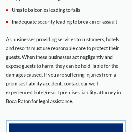
Unsafe balconies leading to falls
Inadequate security leading to break in or assault
As businesses providing services to customers, hotels
and resorts must use reasonable care to protect their
guests. When these businesses act negligently and
expose guests to harm, they can be held liable for the
damages caused. If you are suffering injuries from a
premises liability accident, contact our well-
experienced hotel/resort premises liability attorney in
Boca Raton for legal assistance.