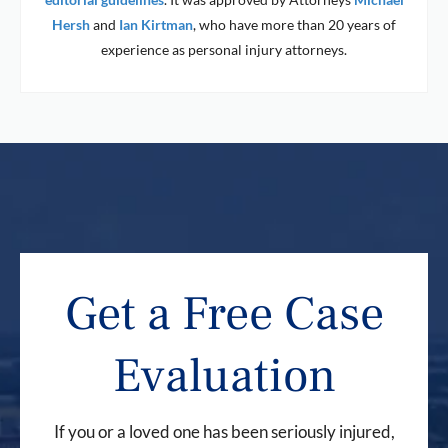
Hersh
and
Ian Kirtman
, who have more than 20 years of
experience as personal injury attorneys.
Get a Free Case
Evaluation
If you or a loved one has been seriously injured,