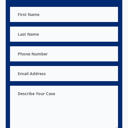
First
Name
Last
Name
Phone
Number
Email
Address
Describe
Your
Case