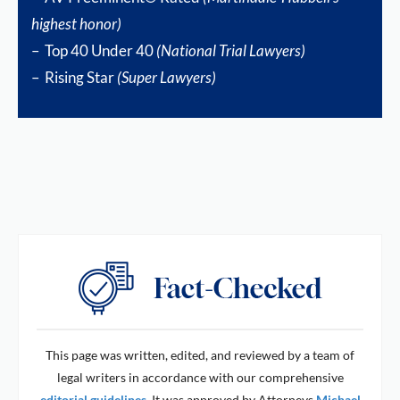
highest honor)
– Top 40 Under 40
(National Trial Lawyers)
– Rising Star
(Super Lawyers)
This page was written, edited, and reviewed by a team of
legal writers in accordance with our comprehensive
editorial guidelines
. It was approved by Attorneys
Michael