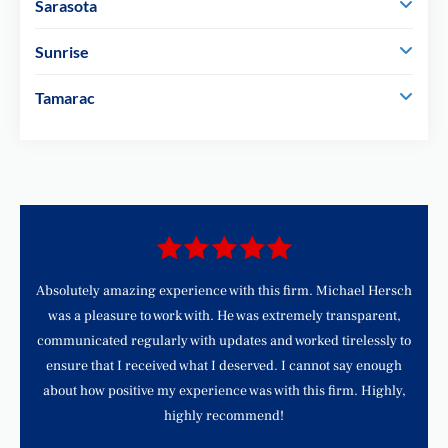
Sarasota
Sunrise
Tamarac
d
Absolutely amazing experience with this firm. Michael Hersch
was a pleasure to work with. He was extremely transparent,
communicated regularly with updates and worked tirelessly to
ensure that I received what I deserved. I cannot say enough
about how positive my experience was with this firm. Highly,
highly recommend!