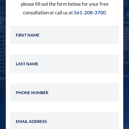
please fill out the form below for your free
consultation or call us at
561-208-3700
First Name
Last Name
Phone Number
Email Address