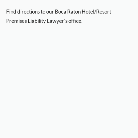
Find directions to our Boca Raton Hotel/Resort
Premises Liability Lawyer’s office.