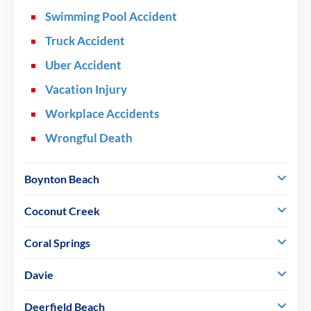
Swimming Pool Accident
Truck Accident
Uber Accident
Vacation Injury
Workplace Accidents
Wrongful Death
Boynton Beach
Coconut Creek
Coral Springs
Davie
Deerfield Beach