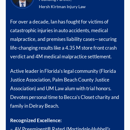
Hersh Kirtman Injury Law
For over a decade, Ian has fought for victims of
catastrophic injuries in auto accidents, medical
malpractice, and premises liability cases—securing
life-changing results like a 4.35 M store front crash
verdict and 4M medical malpractice settlement.
Active leader in Florida’s legal community (Florida
Justice Association, Palm Beach County Justice
Association) and UM Law alum with trial honors.
Devotes personal time to Becca’s Closet charity and
family in Delray Beach.
Recognized Excellence:
– AV Preeminent® Rated
(Martindale-Hubbell’s