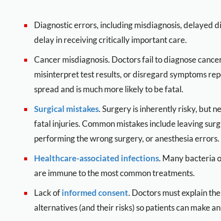
Diagnostic errors, including misdiagnosis, delayed di
delay in receiving critically important care.
Cancer misdiagnosis. Doctors fail to diagnose cancer
misinterpret test results, or disregard symptoms re
spread and is much more likely to be fatal.
Surgical mistakes
. Surgery is inherently risky, but 
fatal injuries. Common mistakes include leaving surgi
performing the wrong surgery, or anesthesia errors.
Healthcare-associated infections
. Many bacteria o
are immune to the most common treatments.
Lack of
informed consent
. Doctors must explain the
alternatives (and their risks) so patients can make a