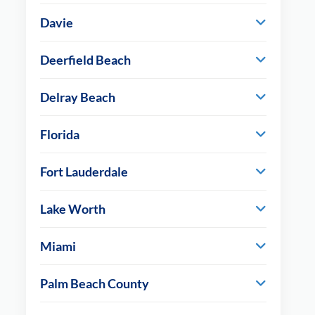
Davie
Deerfield Beach
Delray Beach
Florida
Fort Lauderdale
Lake Worth
Miami
Palm Beach County