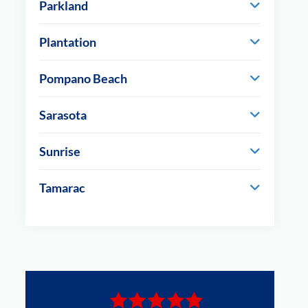
Parkland
Plantation
Pompano Beach
Sarasota
Sunrise
Tamarac