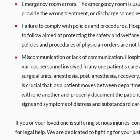
Emergency room errors. The emergency room is usuall
provide the wrong treatment, or discharge someone 
Failure to comply with policies and procedures. Hosp
to follow aimed at protecting the safety and welfare
policies and procedures of physician orders are not f
Miscommunication or lack of communication. Hospit
various personnel involved in any one patient’s care
surgical units, anesthesia, post-anesthesia, recovery,
is crucial that, as a patient moves between departme
with one another and properly document the patient’s 
signs and symptoms of distress and substandard care
If you or your loved one is suffering serious injuries, 
for legal help. We are dedicated to fighting for your just