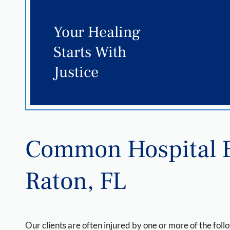
Your Healing
Starts With
Justice
Common Hospital E
Raton, FL
Our clients are often injured by one or more of the foll