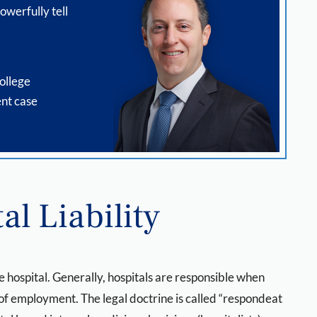
owerfully tell
ollege
nt case
al Liability
e hospital. Generally, hospitals are responsible when
 of employment. The legal doctrine is called “respondeat