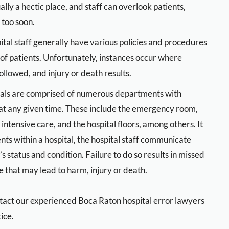
y a hectic place, and staff can overlook patients,
too soon.
ital staff generally have various policies and procedures
 of patients. Unfortunately, instances occur where
ollowed, and injury or death results.
als are comprised of numerous departments with
 at any given time. These include the emergency room,
 intensive care, and the hospital floors, among others. It
nts within a hospital, the hospital staff communicate
status and condition. Failure to do so results in missed
 that may lead to harm, injury or death.
contact our experienced Boca Raton hospital error lawyers
ice.