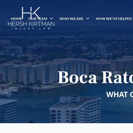
HOME
OUR TEAM
WHO WE ARE
HOW WE’VE HELPED
Boca Rat
WHAT 