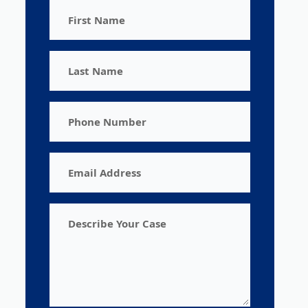
First
Name
Last
Name
Phone
Number
Email
Address
Describe
Your
Case