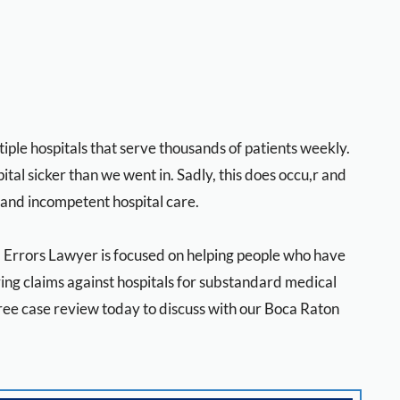
ple hospitals that serve thousands of patients weekly.
ital sicker than we went in. Sadly, this does occu,r and
 and incompetent hospital care.
l Errors Lawyer is focused on helping people who have
ng claims against hospitals for substandard medical
free case review today to discuss with our Boca Raton