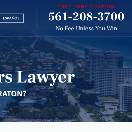
FREE CONSULTATION
561-208-3700
ESPAÑOL
No Fee Unless You Win
rs Lawyer
RATON?