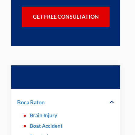
Practice Areas
Boca Raton
Brain Injury
Boat Accident