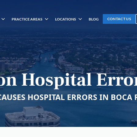
CONTACT US
PRACTICE AREAS
LOCATIONS
BLOG
on Hospital Erro
CAUSES HOSPITAL ERRORS IN BOCA 