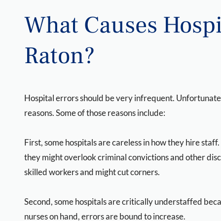
What Causes Hospit
Raton?
Hospital errors should be very infrequent. Unfortunatel
reasons. Some of those reasons include:
First, some hospitals are careless in how they hire staff
they might overlook criminal convictions and other disc
skilled workers and might cut corners.
Second, some hospitals are critically understaffed beca
nurses on hand, errors are bound to increase.