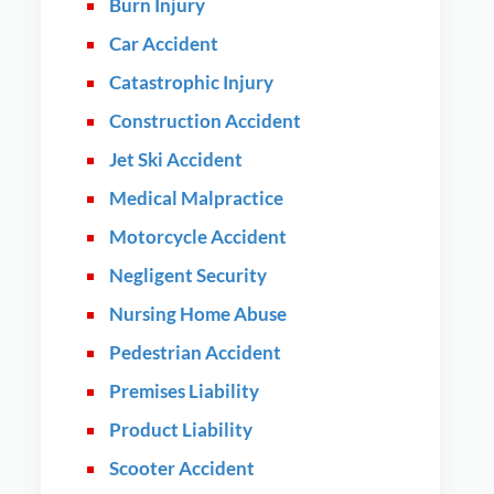
Burn Injury
Car Accident
Catastrophic Injury
Construction Accident
Jet Ski Accident
Medical Malpractice
Motorcycle Accident
Negligent Security
Nursing Home Abuse
Pedestrian Accident
Premises Liability
Product Liability
Scooter Accident