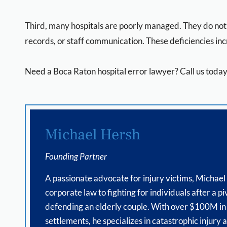
Third, many hospitals are poorly managed. They do not h
records, or staff communication. These deficiencies inc
Need a Boca Raton hospital error lawyer? Call us today 
Michael Hersh
Founding Partner
A passionate advocate for injury victims, Michael
corporate law to fighting for individuals after a pi
defending an elderly couple. With over $100M in
settlements, he specializes in catastrophic injury