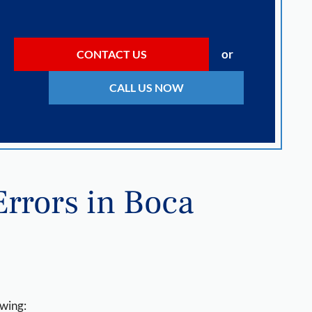
or
CONTACT US
CALL US NOW
rrors in Boca
owing: