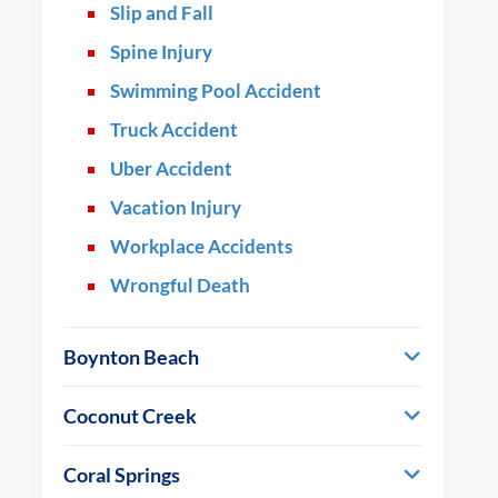
Slip and Fall
Spine Injury
Swimming Pool Accident
Truck Accident
Uber Accident
Vacation Injury
Workplace Accidents
Wrongful Death
Boynton Beach
Coconut Creek
Coral Springs