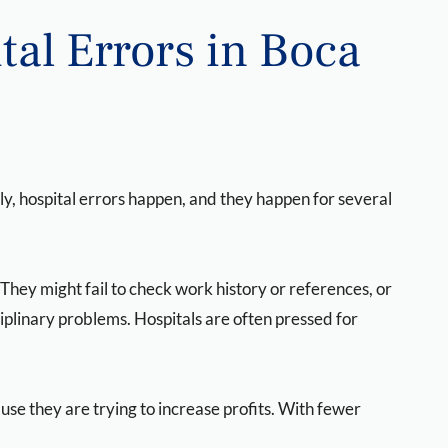
al Errors in Boca
y, hospital errors happen, and they happen for several
. They might fail to check work history or references, or
iplinary problems. Hospitals are often pressed for
use they are trying to increase profits. With fewer