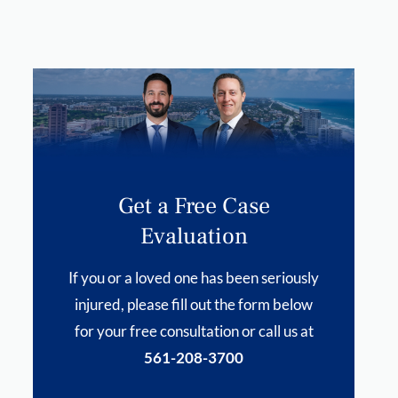
Get a Free Case
Evaluation
If you or a loved one has been seriously
injured, please fill out the form below
for your free consultation or call us at
561-208-3700