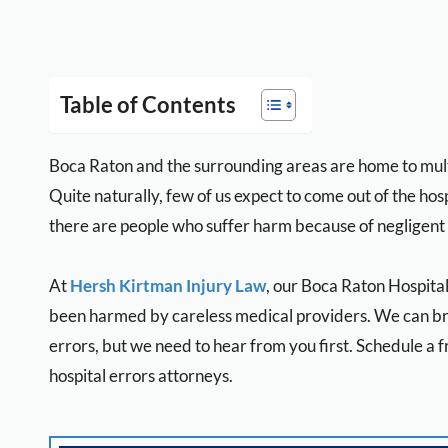
Table of Contents
Boca Raton and the surrounding areas are home to multi
Quite naturally, few of us expect to come out of the hosp
there are people who suffer harm because of negligent
At
Hersh Kirtman Injury Law
, our Boca Raton Hospita
been harmed by careless medical providers. We can bri
errors, but we need to hear from you first. Schedule a 
hospital errors attorneys.