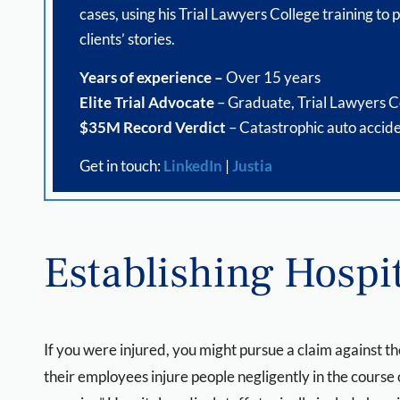
cases, using his Trial Lawyers College training to p
clients’ stories.
Years of experience –
Over 15 years
Elite Trial Advocate
– Graduate, Trial Lawyers C
$35M Record Verdict
– Catastrophic auto accide
Get in touch:
LinkedIn
|
Justia
Establishing Hospit
If you were injured, you might pursue a claim against th
their employees injure people negligently in the course