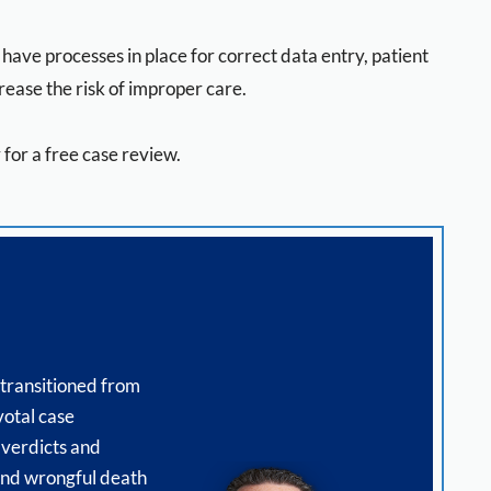
ave processes in place for correct data entry, patient
rease the risk of improper care.
for a free case review.
 transitioned from
votal case
 verdicts and
 and wrongful death