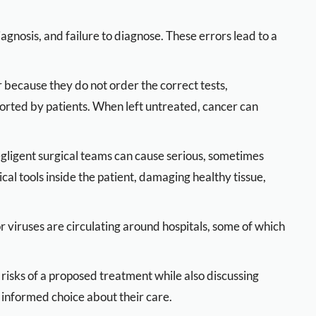
agnosis, and failure to diagnose. These errors lead to a
 because they do not order the correct tests,
ported by patients. When left untreated, cancer can
negligent surgical teams can cause serious, sometimes
cal tools inside the patient, damaging healthy tissue,
r viruses are circulating around hospitals, some of which
 risks of a proposed treatment while also discussing
n informed choice about their care.