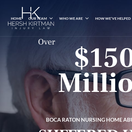
HOME
OUR TEAM
WHO WE ARE
HOW WE’VE HELPED
Over
$15
Milli
BOCA RATON NURSING HOME AB