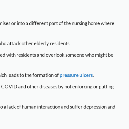
ses or into a different part of the nursing home where
who attack other elderly residents.
med with residents and overlook someone who might be
ch leads to the formation of
pressure ulcers
.
of COVID and other diseases by not enforcing or putting
 a lack of human interaction and suffer depression and