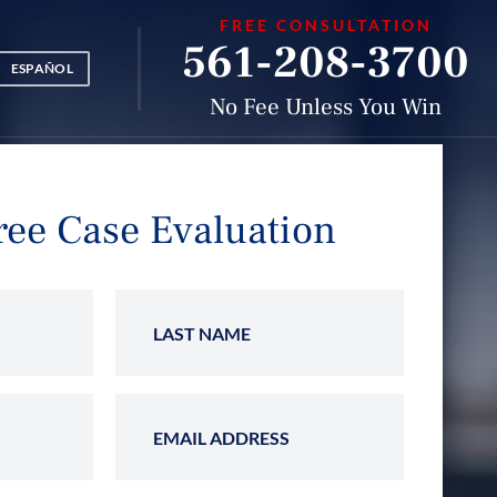
FREE CONSULTATION
561-208-3700
ESPAÑOL
No Fee Unless You Win
ree Case Evaluation
Name
Last Name
 Number
Email Address