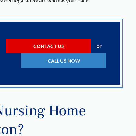
 seasoned legal advocate who has your back.
or
CONTACT US
CALL US NOW
 Nursing Home
ton?