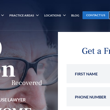
CONTACT US
PRACTICE AREAS
LOCATIONS
BLOG
0
Get a F
on
First 
Recovered
Phone
USE LAWYER