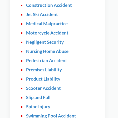
Construction Accident
Jet Ski Accident
Medical Malpractice
Motorcycle Accident
Negligent Security
Nursing Home Abuse
Pedestrian Accident
Premises Liability
Product Liability
Scooter Accident
Slip and Fall
Spine Injury
Swimming Pool Accident