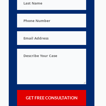
Name
Phone
Number
Email
Address
Describe
Your
Case