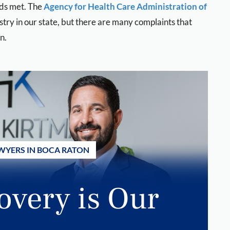
eds met. The
Agency for Health Care Administration of
stry in our state, but there are many complaints that
n.
WYERS IN BOCA RATON
overy is Our