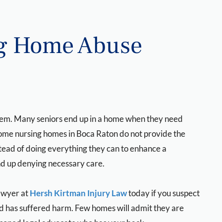
ng Home Abuse
stem. Many seniors end up in a home when they need
some nursing homes in Boca Raton do not provide the
stead of doing everything they can to enhance a
nd up denying necessary care.
awyer at
Hersh Kirtman Injury Law
today if you suspect
nd has suffered harm. Few homes will admit they are