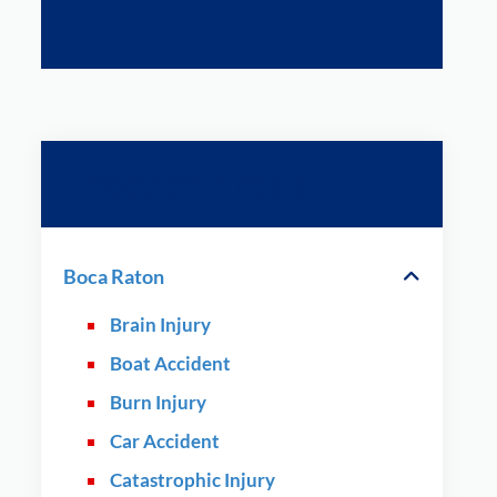
Practice Areas
Boca Raton
Brain Injury
Boat Accident
Burn Injury
Car Accident
Catastrophic Injury