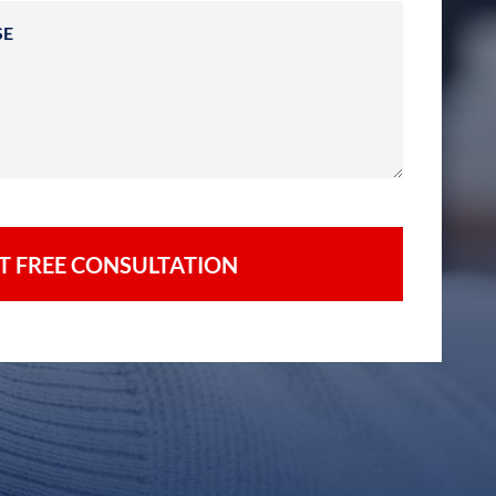
Describe Your Case