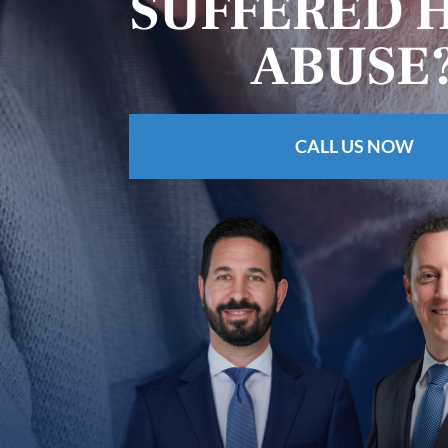
SUFFERED 
ABUSE
CALL US NOW