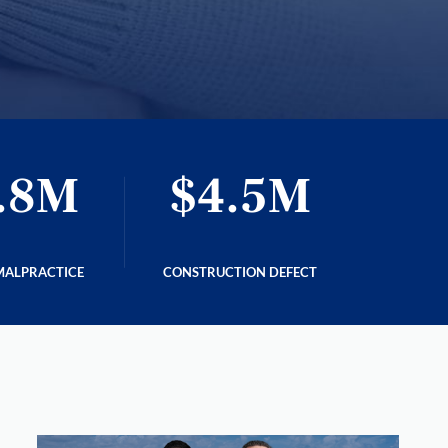
.8M
$4.5M
$
MALPRACTICE
CONSTRUCTION DEFECT
C