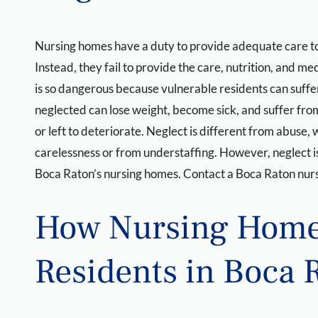
Nursing homes have a duty to provide adequate care to th
Instead, they fail to provide the care, nutrition, and 
is so dangerous because vulnerable residents can suffer 
neglected can lose weight, become sick, and suffer fro
or left to deteriorate. Neglect is different from abuse, 
carelessness or from understaffing. However, neglect is
Boca Raton’s nursing homes. Contact a Boca Raton nurs
How Nursing Home
Residents in Boca 