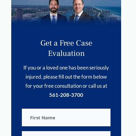
Get a Free Case
Evaluation
If you or a loved one has been seriously
injured, please fill out the form below
for your free consultation or call us at
561-208-3700
First
Name
Last