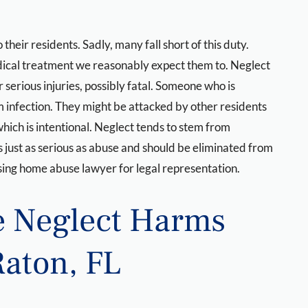
eir residents. Sadly, many fall short of this duty.
medical treatment we reasonably expect them to. Neglect
serious injuries, possibly fatal. Someone who is
m infection. They might be attacked by other residents
which is intentional. Neglect tends to stem from
 just as serious as abuse and should be eliminated from
ing home abuse lawyer for legal representation.
 Neglect Harms
Raton, FL