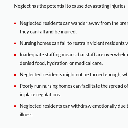
Neglect has the potential to cause devastating injuries:
Neglected residents can wander away from the premi
they can fall and be injured.
Nursing homes can fail to restrain violent residents 
Inadequate staffing means that staff are overwhel
denied food, hydration, or medical care.
Neglected residents might not be turned enough, whi
Poorly run nursing homes can facilitate the spread 
in place regulations.
Neglected residents can withdraw emotionally due to
illness.