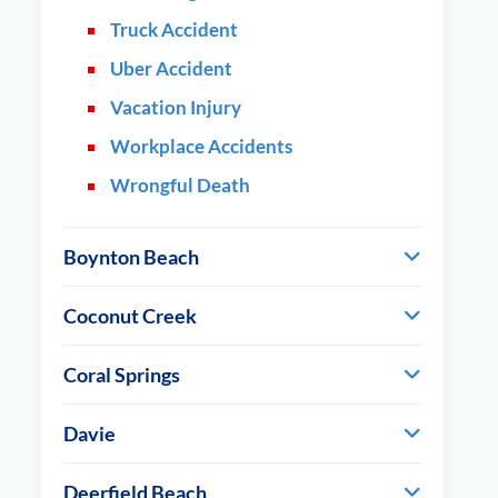
Truck Accident
Uber Accident
Vacation Injury
Workplace Accidents
Wrongful Death
Boynton Beach
Coconut Creek
Coral Springs
Davie
Deerfield Beach