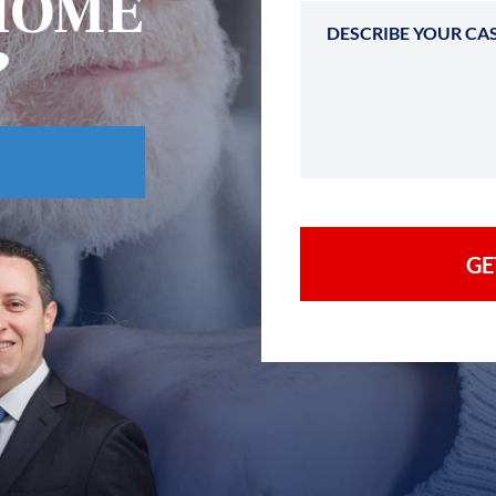
HOME
?