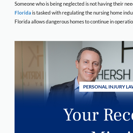
Someone who is being neglected is not having their ne
Florida
is tasked with regulating the nursing home indu
Florida allows dangerous homes to continue in operatio
PERSONAL INJURY LA
Your Rec