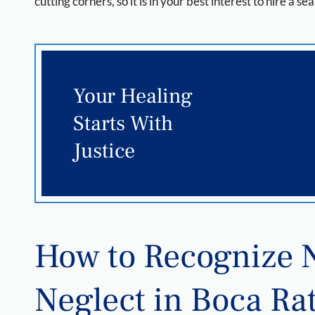
cutting corners, so it is in your best interest to hire a
Your Healing
Starts With
Justice
How to Recognize
Neglect in Boca Ra