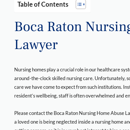
Table of Contents
Boca Raton Nursi
Lawyer
Nursing homes play a crucial role in our healthcare sy
around-the-clock skilled nursing care. Unfortunately, 
care we have come to expect from such institutions. In
resident’s wellbeing, staff is often overwhelmed and e
Please contact the Boca Raton Nursing Home Abuse L
a loved one is being neglected inside a nursing home a