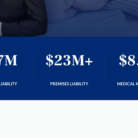
7M
$23M+
$8
IABILITY
PREMISES LIABILITY
MEDICAL 