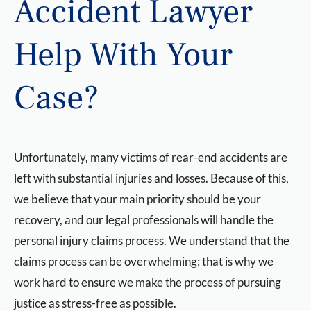
Accident Lawyer
Help With Your
Case?
Unfortunately, many victims of rear-end accidents are
left with substantial injuries and losses. Because of this,
we believe that your main priority should be your
recovery, and our legal professionals will handle the
personal injury claims process. We understand that the
claims process can be overwhelming; that is why we
work hard to ensure we make the process of pursuing
justice as stress-free as possible.