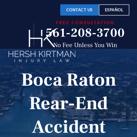
CONTACT US
ESPAÑOL
FREE CONSULTATION
561-208-3700
No Fee Unless You Win
Boca Raton
Rear-End
Accident