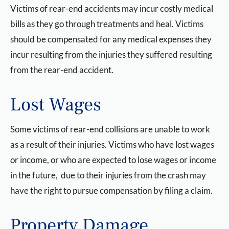
Victims of rear-end accidents may incur costly medical
bills as they go through treatments and heal. Victims
should be compensated for any medical expenses they
incur resulting from the injuries they suffered resulting
from the rear-end accident.
Lost Wages
Some victims of rear-end collisions are unable to work
as a result of their injuries. Victims who have lost wages
or income, or who are expected to lose wages or income
in the future, due to their injuries from the crash may
have the right to pursue compensation by filing a claim.
Property Damage