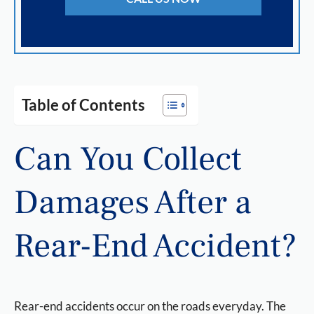
Table of Contents
Can You Collect
Damages After a
Rear-End Accident?
Rear-end accidents occur on the roads everyday. The