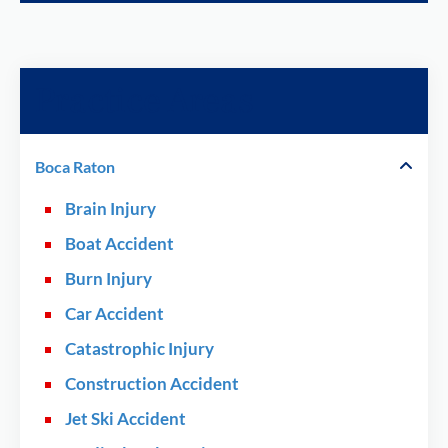
Practice Areas
Boca Raton
Brain Injury
Boat Accident
Burn Injury
Car Accident
Catastrophic Injury
Construction Accident
Jet Ski Accident