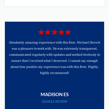
d
Absolutely amazing experience with this firm. Michael Hersch
was a pleasure to work with. He was extremely transparent,
communicated regularly with updates and worked tirelessly to
ensure that I received what I deserved. I cannot say enough
about how positive my experience was with this firm. Highly,
highly recommend!
MADISON ES
GOOGLE REVIEW