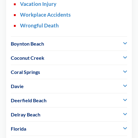
Vacation Injury
Workplace Accidents
Wrongful Death
Boynton Beach
Coconut Creek
Coral Springs
Davie
Deerfield Beach
Delray Beach
Florida