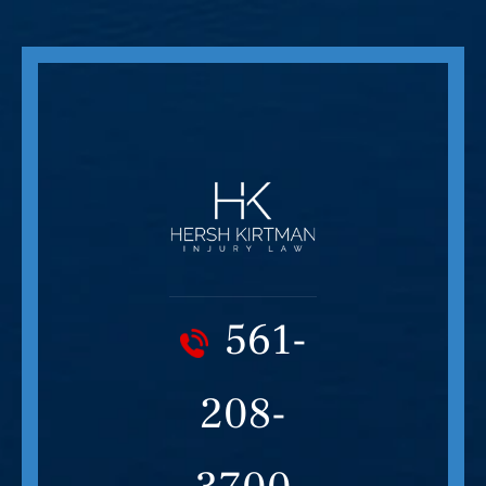
561-
208-