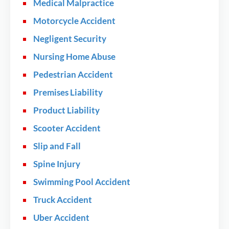
Medical Malpractice
Motorcycle Accident
Negligent Security
Nursing Home Abuse
Pedestrian Accident
Premises Liability
Product Liability
Scooter Accident
Slip and Fall
Spine Injury
Swimming Pool Accident
Truck Accident
Uber Accident