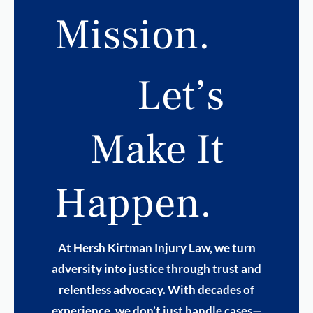
Mission.
Let’s
Make It
Happen.
At Hersh Kirtman Injury Law, we turn
adversity into justice through trust and
relentless advocacy. With decades of
experience, we don’t just handle cases—