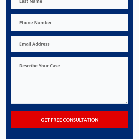
Name
Phone
Number
Email
Address
Describe
Your
Case