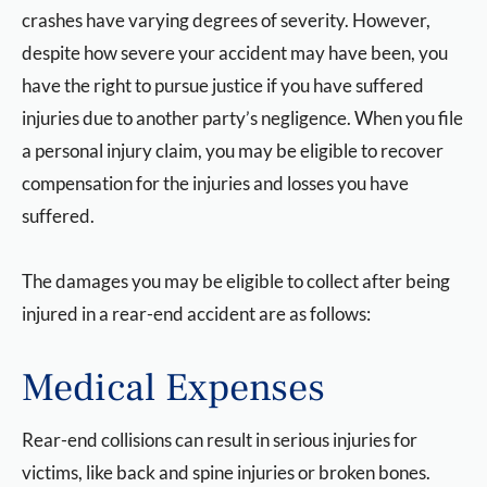
crashes have varying degrees of severity. However,
despite how severe your accident may have been, you
have the right to pursue justice if you have suffered
injuries due to another party’s negligence. When you file
a personal injury claim, you may be eligible to recover
compensation for the injuries and losses you have
suffered.
The damages you may be eligible to collect after being
injured in a rear-end accident are as follows:
Medical Expenses
Rear-end collisions can result in serious injuries for
victims, like back and spine injuries or broken bones.