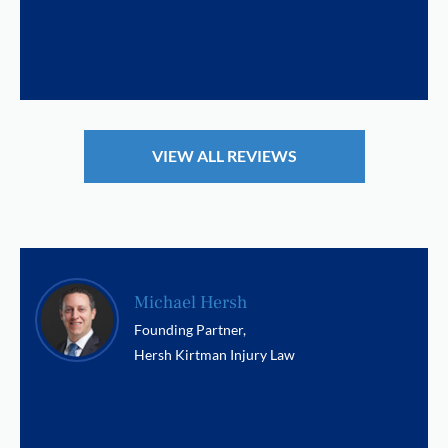
VIEW ALL REVIEWS
Michael Hersh
Founding Partner,
Hersh Kirtman Injury Law