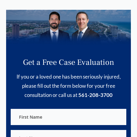
Get a Free Case Evaluation
If you or a loved one has been seriously injured,
please fill out the form below for your free
consultation or call us at
561-208-3700
First
Name
Last