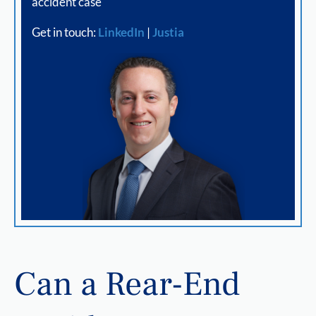
accident case
Get in touch:
LinkedIn
|
Justia
Can a Rear-End