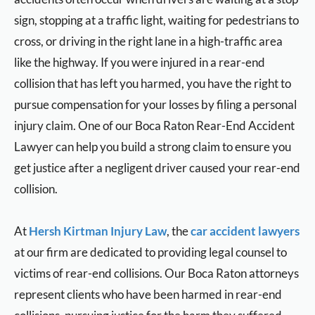
sign, stopping at a traffic light, waiting for pedestrians to
cross, or driving in the right lane in a high-traffic area
like the highway. If you were injured in a rear-end
collision that has left you harmed, you have the right to
pursue compensation for your losses by filing a personal
injury claim. One of our Boca Raton Rear-End Accident
Lawyer can help you build a strong claim to ensure you
get justice after a negligent driver caused your rear-end
collision.
At
Hersh Kirtman Injury Law
, the
car accident lawyers
at our firm are dedicated to providing legal counsel to
victims of rear-end collisions. Our Boca Raton attorneys
represent clients who have been harmed in rear-end