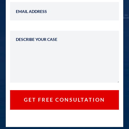
Email Address
Describe Your Case