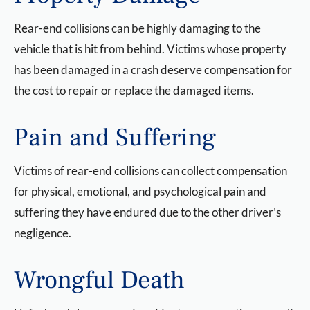
Rear-end collisions can be highly damaging to the
vehicle that is hit from behind. Victims whose property
has been damaged in a crash deserve compensation for
the cost to repair or replace the damaged items.
Pain and Suffering
Victims of rear-end collisions can collect compensation
for physical, emotional, and psychological pain and
suffering they have endured due to the other driver’s
negligence.
Wrongful Death