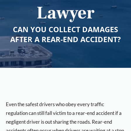
Lawyer
CAN YOU COLLECT DAMAGES
AFTER A REAR-END ACCIDENT?
Even the safest drivers who obey every traffic
regulation can still fall victim to a rear-end accident if a
negligent driver is out sharing the roads. Rear-end
accidents often occur when drivers are waiting at a stop