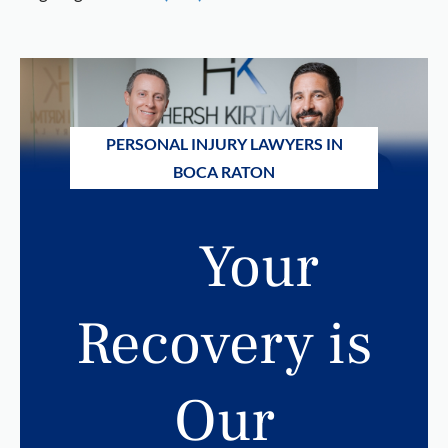
PERSONAL INJURY LAWYERS IN
BOCA RATON
Your
Recovery is
Our