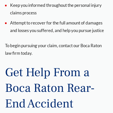
Keep you informed throughout the personal injury
claims process
Attempt to recover for the full amount of damages
and losses you suffered, and help you pursue justice
To begin pursuing your claim, contact our Boca Raton
law firm today.
Get Help From a
Boca Raton Rear-
End Accident