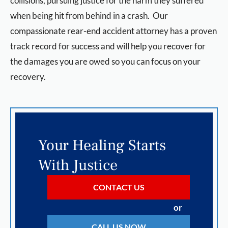
collisions, pursuing justice for the harm they suffered
when being hit from behind in a crash. Our
compassionate rear-end accident attorney has a proven
track record for success and will help you recover for
the damages you are owed so you can focus on your
recovery.
Your Healing Starts
With Justice
CONTACT US
or
CALL US NOW