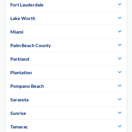
Fort Lauderdale
Lake Worth
Miami
Palm Beach County
Parkland
Plantation
Pompano Beach
Sarasota
Sunrise
Tamarac