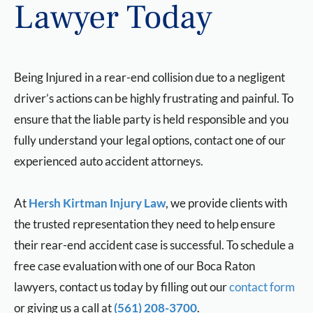
Lawyer Today
Being Injured in a rear-end collision due to a negligent
driver’s actions can be highly frustrating and painful. To
ensure that the liable party is held responsible and you
fully understand your legal options, contact one of our
experienced auto accident attorneys.
At
Hersh Kirtman Injury Law
, we provide clients with
the trusted representation they need to help ensure
their rear-end accident case is successful. To schedule a
free case evaluation with one of our Boca Raton
lawyers, contact us today by filling out our
contact form
or giving us a call at
(561) 208-3700
.