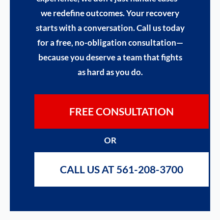
we redefine outcomes. Your recovery
starts with a conversation. Call us today
for a free, no-obligation consultation—
because you deserve a team that fights
as hard as you do.
FREE CONSULTATION
OR
CALL US AT 561-208-3700