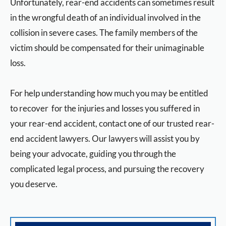
Unfortunately, rear-end accidents can sometimes result
in the wrongful death of an individual involved in the
collision in severe cases. The family members of the
victim should be compensated for their unimaginable
loss.
For help understanding how much you may be entitled
to recover for the injuries and losses you suffered in
your rear-end accident, contact one of our trusted rear-
end accident lawyers. Our lawyers will assist you by
being your advocate, guiding you through the
complicated legal process, and pursuing the recovery
you deserve.