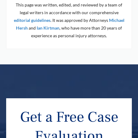
This page was written, edited, and reviewed by a team of
legal writers in accordance with our comprehensive
editorial guidelines
. It was approved by Attorneys
Michael
Hersh
and
Ian Kirtman
, who have more than 20 years of
experience as personal injury attorneys.
Get a Free Case
Evaluation