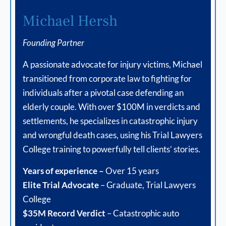
Michael Hersh
Founding Partner
A passionate advocate for injury victims, Michael
transitioned from corporate law to fighting for
individuals after a pivotal case defending an
elderly couple. With over $100M in verdicts and
settlements, he specializes in catastrophic injury
and wrongful death cases, using his Trial Lawyers
College training to powerfully tell clients’ stories.
Years of experience –
Over 15 years
Elite Trial Advocate
– Graduate, Trial Lawyers
College
$35M Record Verdict
– Catastrophic auto