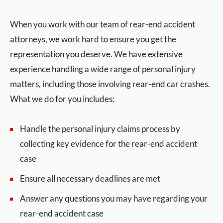
When you work with our team of rear-end accident
attorneys, we work hard to ensure you get the
representation you deserve. We have extensive
experience handling a wide range of personal injury
matters, including those involving rear-end car crashes.
What we do for you includes:
Handle the personal injury claims process by
collecting key evidence for the rear-end accident
case
Ensure all necessary deadlines are met
Answer any questions you may have regarding your
rear-end accident case