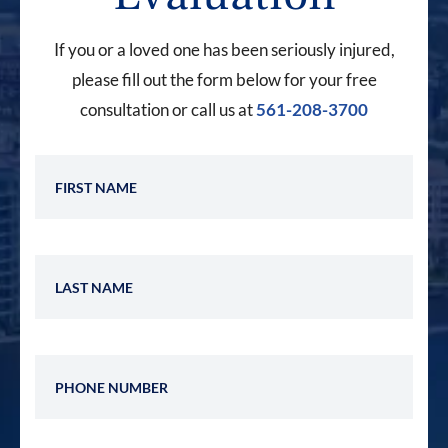
If you or a loved one has been seriously injured,
please fill out the form below for your free
consultation or call us at
561-208-3700
First Name
Last Name
Phone Number