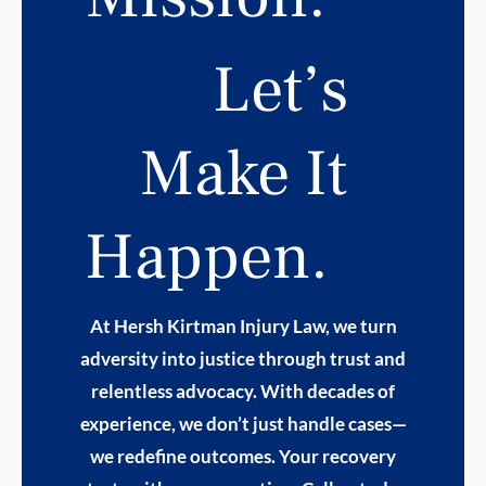
Let’s
Make It
Happen.
At Hersh Kirtman Injury Law, we turn
adversity into justice through trust and
relentless advocacy. With decades of
experience, we don’t just handle cases—
we redefine outcomes. Your recovery