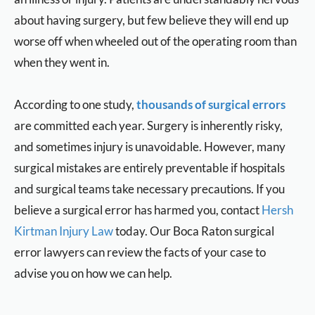
about having surgery, but
few believe
they will end up
worse off
when wheeled
out of the operating room than
when they went in.
According to one study,
thousands of surgical errors
are committed each year.
Surgery is inherently risky,
and sometimes injury is unavoidable. However, many
surgical mistakes are entirely preventable if hospitals
and surgical teams
take
necessary
precautions. If
you
believe a surgical error has harmed you, contact
Hersh
Kirtman Injury Law
today. Our Boca Raton surgical
error lawyers can review the facts of your case to
advise you
on
how we can help.