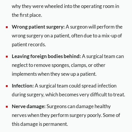
why they were wheeled into the operating room in
the first place.
Wrong patient surgery:
A surgeon will perform the
wrong surgery on a patient, often due to a mix-up of
patient records.
Leaving foreign bodies behind:
A surgical team can
neglect to remove sponges, clamps, or other
implements when they sew up a patient.
Infection:
A surgical team could spread infection
during surgery, which becomes very difficult to treat.
Nerve damage:
Surgeons can damage healthy
nerves when they perform surgery poorly. Some of
this damage is permanent.