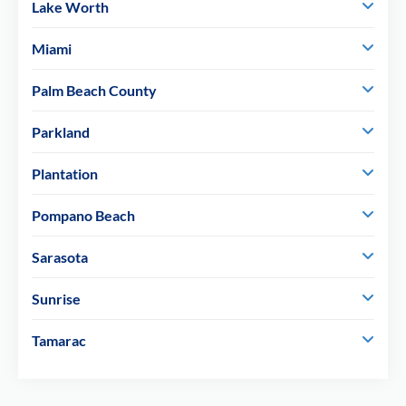
Lake Worth
Miami
Palm Beach County
Parkland
Plantation
Pompano Beach
Sarasota
Sunrise
Tamarac