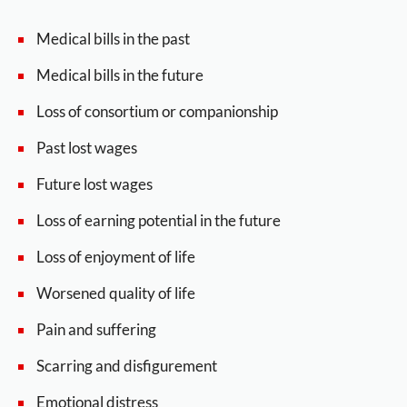
Medical bills in the past
Medical bills in the future
Loss of consortium or companionship
Past lost wages
Future lost wages
Loss of earning potential in the future
Loss of enjoyment of life
Worsened quality of life
Pain and suffering
Scarring and disfigurement
Emotional distress