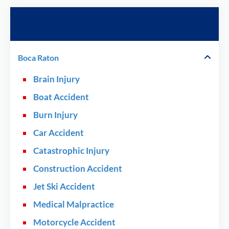
Practice Areas
Boca Raton
Brain Injury
Boat Accident
Burn Injury
Car Accident
Catastrophic Injury
Construction Accident
Jet Ski Accident
Medical Malpractice
Motorcycle Accident