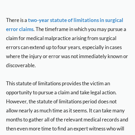
There is a
two-year statute of limitations in surgical
error claims
. The timeframe in which you may pursue a
claim for medical malpractice arising from surgical
errors can extend up to four years, especially in cases
where the injury or error was not immediately known or
discoverable.
This statute of limitations provides the victim an
opportunity to pursue a claim and take legal action.
However, the statute of limitations period does not
allow nearly as much time as it seems. It can take many
months to gather all of the relevant medical records and
then even more time to find an expert witness who will