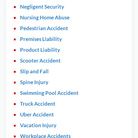
Negligent Security
Nursing Home Abuse
Pedestrian Accident
Premises Liability
Product Liability
Scooter Accident
Slip and Fall
Spine Injury
Swimming Pool Accident
Truck Accident
Uber Accident
Vacation Injury
Workplace Accidents