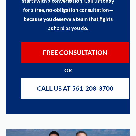
starts with a conversation. Call us today
for a free, no-obligation consultation—
because you deserve a team that fights
as hard as you do.
FREE CONSULTATION
OR
CALL US AT 561-208-3700