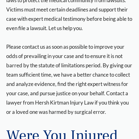
laws to protect the medical community from lawsuits.
Victims must meet certain deadlines and support their
case with expert medical testimony before being able to
even file a lawsuit. Let us help you.
Please contact us as soon as possible to improve your
odds of prevailing in your case and to ensure it is not
barred by the statute of limitations period. By giving our
team sufficient time, we have a better chance to collect
and analyze evidence, find the right expert witness for
your case, and pursue justice on your behalf. Contact a
lawyer from Hersh Kirtman Injury Law if you think you
or a loved one was harmed by surgical error.
Were You Injured