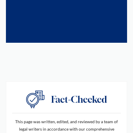
This page was written, edited, and reviewed by a team of
legal writers in accordance with our comprehensive