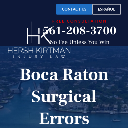
CONTACT US
ESPAÑOL
FREE CONSULTATION
561-208-3700
No Fee Unless You Win
Boca Raton
Surgical
Errors