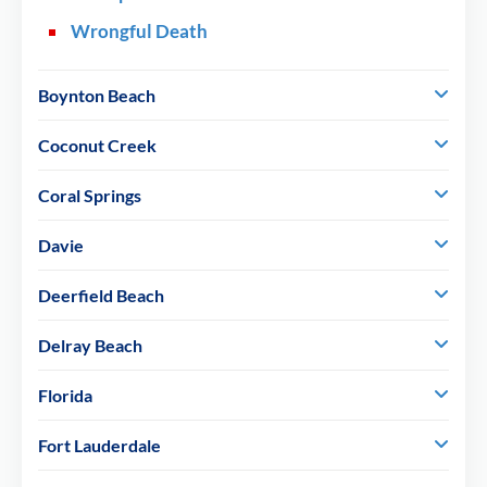
Wrongful Death
Boynton Beach
Coconut Creek
Coral Springs
Davie
Deerfield Beach
Delray Beach
Florida
Fort Lauderdale