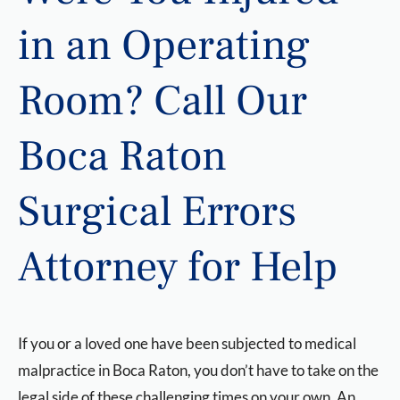
in an Operating
Room? Call Our
Boca Raton
Surgical Errors
Attorney for Help
If you or a loved one have been subjected to medical
malpractice in Boca Raton, you don’t have to take on the
legal side of these challenging times on your own. An