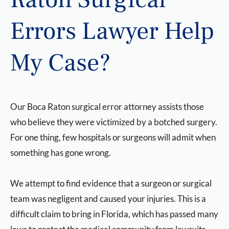
Errors Lawyer Help
My Case?
Our Boca Raton surgical error attorney assists those
who believe they were victimized by a botched surgery.
For one thing, few hospitals or surgeons will admit when
something has gone wrong.
We attempt to find evidence that a surgeon or surgical
team was negligent and caused your injuries. This is a
difficult claim to bring in Florida, which has passed many