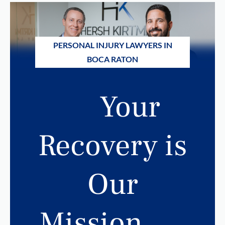
PERSONAL INJURY LAWYERS IN
BOCA RATON
Your
Recovery is
Our
Mission.