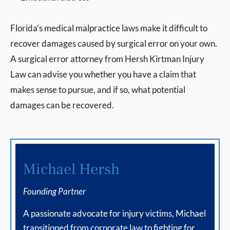
Florida’s medical malpractice laws make it difficult to
recover damages caused by surgical error on your own.
A surgical error attorney from Hersh Kirtman Injury
Law can advise you whether you have a claim that
makes sense to pursue, and if so, what potential
damages can be recovered.
Michael Hersh
Founding Partner
A passionate advocate for injury victims, Michael
transitioned from corporate law to fighting for