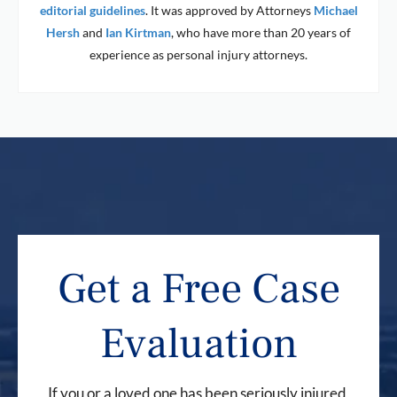
editorial guidelines
. It was approved by Attorneys
Michael
Hersh
and
Ian Kirtman
, who have more than 20 years of
experience as personal injury attorneys.
Get a Free Case
Evaluation
If you or a loved one has been seriously injured,