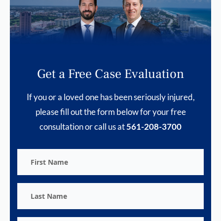
Get a Free Case Evaluation
If you or a loved one has been seriously injured,
please fill out the form below for your free
consultation or call us at
561-208-3700
First
Name
Last
Name