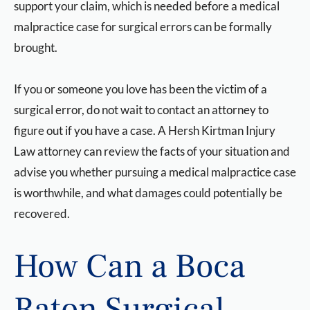
support your claim, which is needed before a medical
malpractice case for surgical errors can be formally
brought.
If you or someone you love has been the victim of a
surgical error, do not wait to contact an attorney to
figure out if you have a case. A Hersh Kirtman Injury
Law attorney can review the facts of your situation and
advise you whether pursuing a medical malpractice case
is worthwhile, and what damages could potentially be
recovered.
How Can a Boca
Raton Surgical