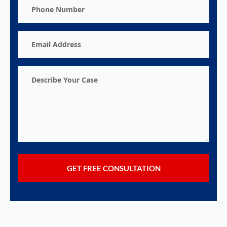
Phone
Number
Email
Address
Describe
Your
Case