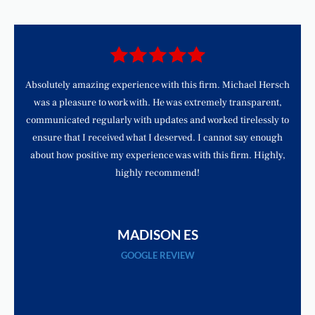
d
Absolutely amazing experience with this firm. Michael Hersch
was a pleasure to work with. He was extremely transparent,
communicated regularly with updates and worked tirelessly to
ensure that I received what I deserved. I cannot say enough
about how positive my experience was with this firm. Highly,
highly recommend!
MADISON ES
GOOGLE REVIEW