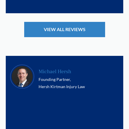
VIEW ALL REVIEWS
Michael Hersh
Founding Partner,
Hersh Kirtman Injury Law