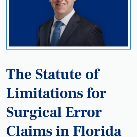
The Statute of
Limitations for
Surgical Error
Claims in Florida