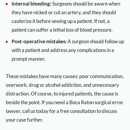
Internal bleeding:
Surgeons should be aware when
they have nicked or cut an artery, and they should
cauterize it before sewing up a patient. If not, a
patient can suffer a lethal loss of blood pressure.
Post-operative mistakes:
A surgeon should follow up
with a patient and address any complications in a
prompt manner.
These mistakes have many causes: poor communication,
overwork, drug or alcohol addiction, and unnecessary
distraction. Of course, to injured patients, the cause is
beside the point. If you need a Boca Raton surgical error
lawyer, call us today for a free consultation to discuss
your case further.