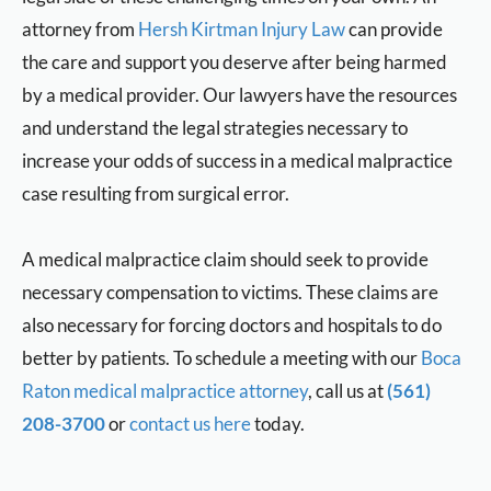
attorney from
Hersh Kirtman Injury Law
can provide
the care and support you deserve after being harmed
by a medical provider. Our lawyers have the resources
and understand the legal strategies necessary to
increase your odds of success in a medical malpractice
case resulting from surgical error.
A medical malpractice claim should seek to provide
necessary compensation to victims. These claims are
also necessary for forcing doctors and hospitals to do
better by patients. To schedule a meeting with our
Boca
Raton medical malpractice attorney
, call us at
(561)
208-3700
or
contact us here
today.