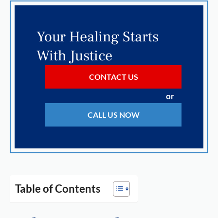
Your Healing Starts
With Justice
CONTACT US
or
CALL US NOW
Table of Contents