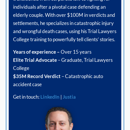
individuals after a pivotal case defending an
elderly couple. With over $100M in verdicts and
settlements, he specializes in catastrophic injury
and wrongful death cases, using his Trial Lawyers
College training to powerfully tell clients’ stories.
Years of experience –
Over 15 years
Elite Trial Advocate
– Graduate, Trial Lawyers
College
$35M Record Verdict
– Catastrophic auto
accident case
Get in touch:
LinkedIn
|
Justia