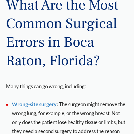
What Are the Most
Common Surgical
Errors in Boca
Raton, Florida?
Many things can go wrong, including:
Wrong-site surger
y
:
The surgeon might remove the
wrong lung, for example, or the wrong breast. Not
only does the patient lose healthy tissue or limbs, but
they need a second surgery to address the reason