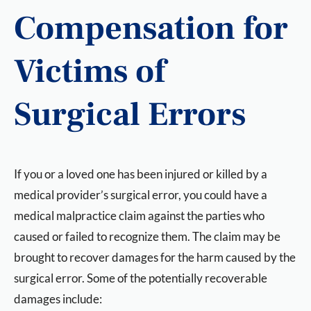
Compensation for
Victims of
Surgical Errors
If you or a loved one has been injured or killed by a
medical provider’s surgical error, you could have a
medical malpractice claim against the parties who
caused or failed to recognize them. The claim may be
brought to recover damages for the harm caused by the
surgical error. Some of the potentially recoverable
damages include: