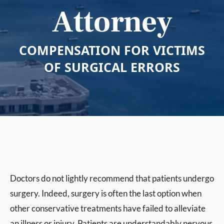
Attorney
COMPENSATION FOR VICTIMS
OF SURGICAL ERRORS
Doctors do not lightly recommend that patients undergo
surgery. Indeed, surgery is often the last option when
other conservative treatments have failed to alleviate
an illness or injury. Patients are understandably nervous