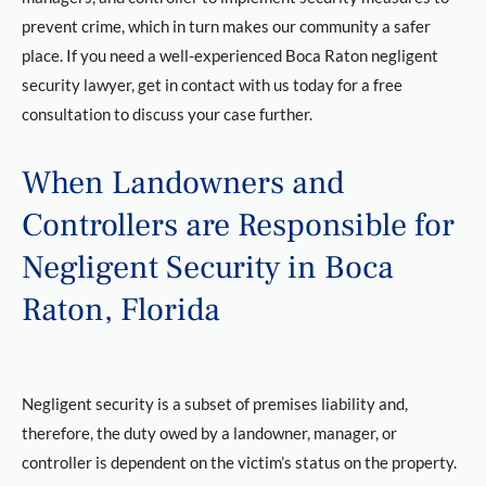
prevent crime, which in turn makes our community a safer
place. If you need a well-experienced Boca Raton negligent
security lawyer, get in contact with us today for a free
consultation to discuss your case further.
When Landowners and
Controllers are Responsible for
Negligent Security in Boca
Raton, Florida
Negligent security is a subset of premises liability and,
therefore, the duty owed by a landowner, manager, or
controller is dependent on the victim’s status on the property.