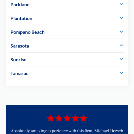
Parkland
Plantation
Pompano Beach
Sarasota
Sunrise
Tamarac
d
Absolutely amazing experience with this firm. Michael Hersch