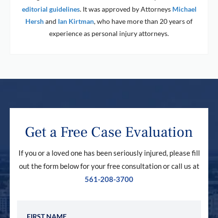
editorial guidelines
. It was approved by Attorneys
Michael
Hersh
and
Ian Kirtman
, who have more than 20 years of
experience as personal injury attorneys.
Get a Free Case Evaluation
If you or a loved one has been seriously injured, please fill
out the form below for your free consultation or call us at
561-208-3700
First Name