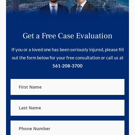
Get a Free Case Evaluation
If you or a loved one has been seriously injured, please fill
out the form below for your free consultation or call us at
561-208-3700
First
Name
Last
Name
Phone
Number