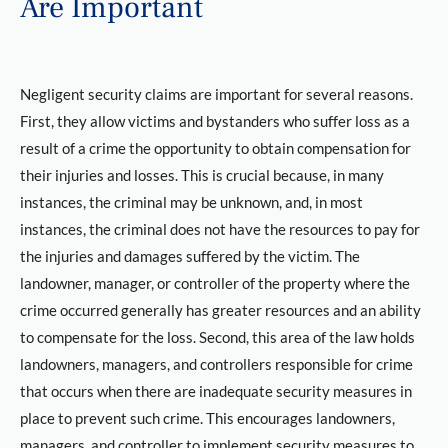
Are Important
Negligent security claims are important for several reasons.
First, they allow victims and bystanders who suffer loss as a
result of a crime the opportunity to obtain compensation for
their injuries and losses. This is crucial because, in many
instances, the criminal may be unknown, and, in most
instances, the criminal does not have the resources to pay for
the injuries and damages suffered by the victim. The
landowner, manager, or controller of the property where the
crime occurred generally has greater resources and an ability
to compensate for the loss. Second, this area of the law holds
landowners, managers, and controllers responsible for crime
that occurs when there are inadequate security measures in
place to prevent such crime. This encourages landowners,
managers, and controller to implement security measures to