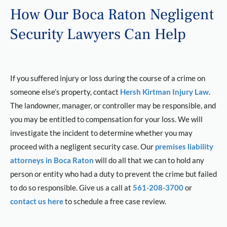
How Our Boca Raton Negligent
Security Lawyers Can Help
If you suffered injury or loss during the course of a crime on
someone else’s property, contact
Hersh Kirtman Injury Law
.
The landowner, manager, or controller may be responsible, and
you may be entitled to compensation for your loss. We will
investigate the incident to determine whether you may
proceed with a negligent security case. Our
premises liability
attorneys in Boca Raton
will do all that we can to hold any
person or entity who had a duty to prevent the crime but failed
to do so responsible. Give us a call at
561-208-3700
or
contact us here
to schedule a free case review.