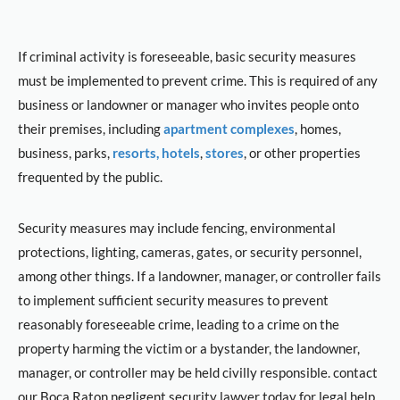
If criminal activity is foreseeable, basic security measures
must be implemented to prevent crime. This is required of any
business or landowner or manager who invites people onto
their premises, including
apartment complexes
, homes,
business, parks,
resorts, hotels
,
stores
, or other properties
frequented by the public.
Security measures may include fencing, environmental
protections, lighting, cameras, gates, or security personnel,
among other things. If a landowner, manager, or controller fails
to implement sufficient security measures to prevent
reasonably foreseeable crime, leading to a crime on the
property harming the victim or a bystander, the landowner,
manager, or controller may be held civilly responsible. contact
our Boca Raton negligent security lawyer today for legal help.