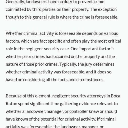
Generally, landowners have no duty to prevent crime
committed by third parties on their property. The exception
though to this general rule is where the crime is foreseeable.
Whether criminal activity is foreseeable depends on various
factors, which are fact specific and often play the most critical
role in the negligent security case. One important factor is
whether prior crimes had occurred on the property and the
nature of those prior crimes. Typically, the jury determines
whether criminal activity was foreseeable, and it does so
based on considering all the facts and circumstances.
Because of this element, negligent security attorneys in Boca
Raton spend significant time gathering evidence relevant to
whether a landowner, manager, or controller knew or should
have known of the potential for criminal activity. If criminal
activity was foreseeable, the landowner, manager, or