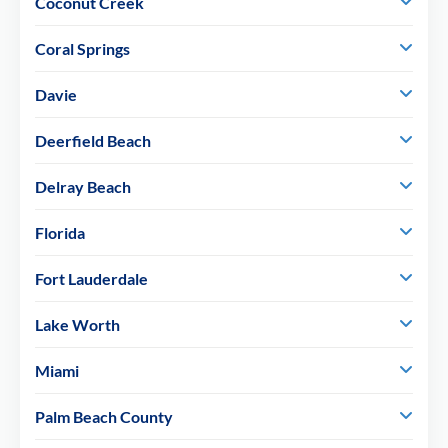
Coconut Creek
Coral Springs
Davie
Deerfield Beach
Delray Beach
Florida
Fort Lauderdale
Lake Worth
Miami
Palm Beach County