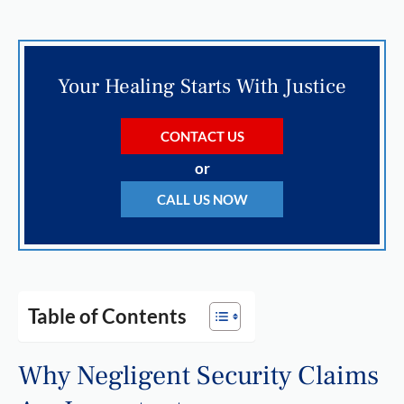
Your Healing Starts With Justice
CONTACT US
or
CALL US NOW
Table of Contents
Why Negligent Security Claims