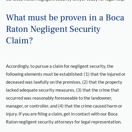
What must be proven in a Boca
Raton Negligent Security
Claim?
Accordingly, to pursue a claim for negligent security, the
following elements must be established: (1) that the injured or
deceased was lawfully on the premises, (2) that the property
lacked adequate security measures, (3) that the crime that
occurred was reasonably foreseeable to the landowner,
manager, or controller, and (4) that the crime caused harm or
injury. If you are filing a claim, get in contact with our Boca
Raton negligent security attorneys for legal representation.