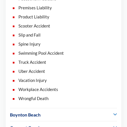
Premises Liability
Product Liability
Scooter Accident
Slip and Fall
Spine Injury
Swimming Pool Accident
Truck Accident
Uber Accident
Vacation Injury
Workplace Accidents
Wrongful Death
Boynton Beach