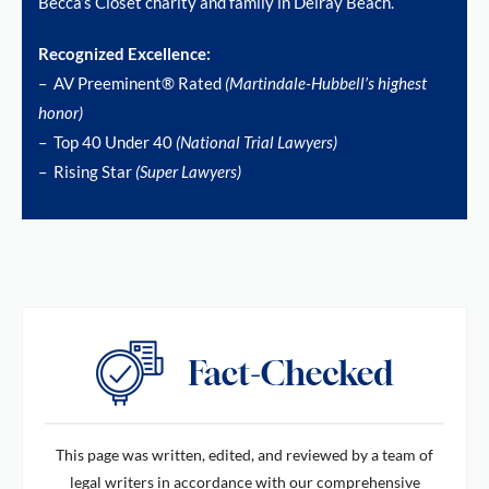
Becca’s Closet charity and family in Delray Beach.
Recognized Excellence:
– AV Preeminent® Rated
(Martindale-Hubbell’s highest
honor)
– Top 40 Under 40
(National Trial Lawyers)
– Rising Star
(Super Lawyers)
This page was written, edited, and reviewed by a team of
legal writers in accordance with our comprehensive