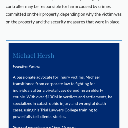
controller may be responsible for harm caused by crimes
committed on their property, depending on why the victim was
on the property and the security measures that were in place.
Michael Hersh
Founding Partner
A passionate advocate for injury victims, Michael
transitioned from corporate law to fighting for
individuals after a pivotal case defending an elderly
couple. With over $100M in verdicts and settlements, he
specializes in catastrophic injury and wrongful death
cases, using his Trial Lawyers College training to
powerfully tell clients’ stories.
Years of experience –
Over 15 years