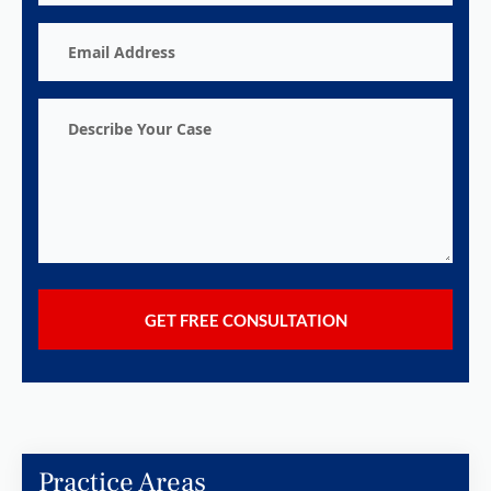
Email
Address
Describe
Your
Case
Practice Areas