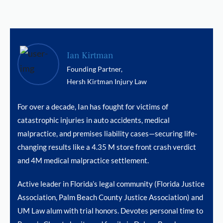
Ian Kirtman
Founding Partner,
Hersh Kirtman Injury Law
For over a decade, Ian has fought for victims of
catastrophic injuries in auto accidents, medical
malpractice, and premises liability cases—securing life-
changing results like a 4.35 M store front crash verdict
and 4M medical malpractice settlement.
Active leader in Florida’s legal community (Florida Justice
Association, Palm Beach County Justice Association) and
UM Law alum with trial honors. Devotes personal time to