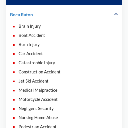
Boca Raton
Brain Injury
Boat Accident
Burn Injury
Car Accident
Catastrophic Injury
Construction Accident
Jet Ski Accident
Medical Malpractice
Motorcycle Accident
Negligent Security
Nursing Home Abuse
Pedestrian Accident