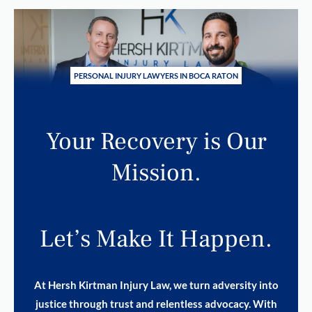
PERSONAL INJURY LAWYERS IN BOCA RATON
Your Recovery is Our
Mission.
Let’s Make It Happen.
At Hersh Kirtman Injury Law, we turn adversity into
justice through trust and relentless advocacy. With