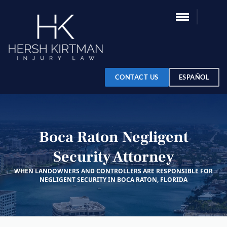
CONTACT US
ESPAÑOL
Boca Raton Negligent
Security Attorney
WHEN LANDOWNERS AND CONTROLLERS ARE RESPONSIBLE FOR
NEGLIGENT SECURITY IN BOCA RATON, FLORIDA