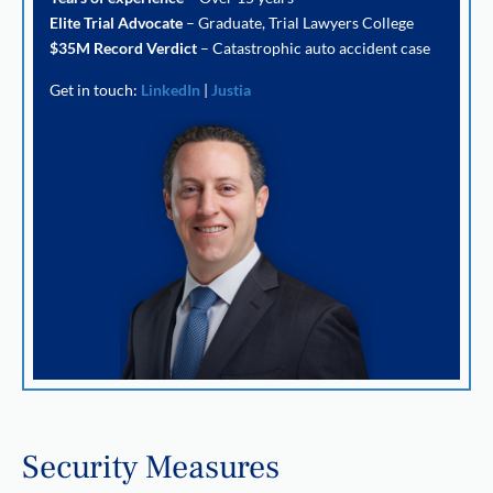
Elite Trial Advocate
– Graduate, Trial Lawyers College
$35M Record Verdict
– Catastrophic auto accident case
Get in touch:
LinkedIn
|
Justia
Security Measures