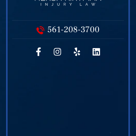
561-208-3700