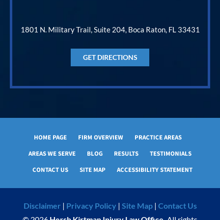
1801 N. Military Trail, Suite 204, Boca Raton, FL 33431
GET DIRECTIONS
HOME PAGE
FIRM OVERVIEW
PRACTICE AREAS
AREAS WE SERVE
BLOG
RESULTS
TESTIMONIALS
CONTACT US
SITE MAP
ACCESSIBILITY STATEMENT
Disclaimer
|
Privacy Policy
|
Site Map
|
Contact Us
© 2026
Hersh Kirtman Injury Law Office.
All rights