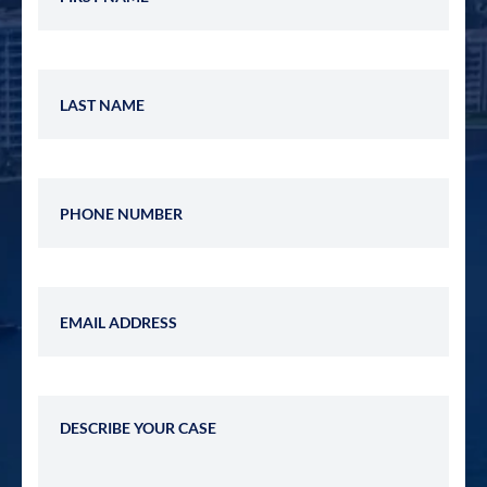
Last Name
Phone Number
Email Address
Describe Your Case