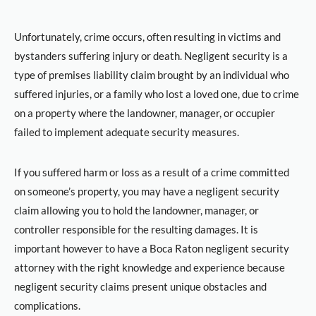
Unfortunately, crime occurs, often resulting in victims and
bystanders suffering injury or death. Negligent security is a
type of premises liability claim brought by an individual who
suffered injuries, or a family who lost a loved one, due to crime
on a property where the landowner, manager, or occupier
failed to implement adequate security measures.
If you suffered harm or loss as a result of a crime committed
on someone’s property, you may have a negligent security
claim allowing you to hold the landowner, manager, or
controller responsible for the resulting damages. It is
important however to have a Boca Raton negligent security
attorney with the right knowledge and experience because
negligent security claims present unique obstacles and
complications.