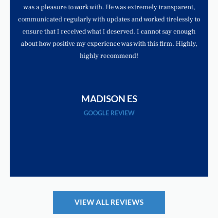
was a pleasure to work with. He was extremely transparent,
communicated regularly with updates and worked tirelessly to
ensure that I received what I deserved. I cannot say enough
about how positive my experience was with this firm. Highly,
highly recommend!
MADISON ES
GOOGLE REVIEW
VIEW ALL REVIEWS