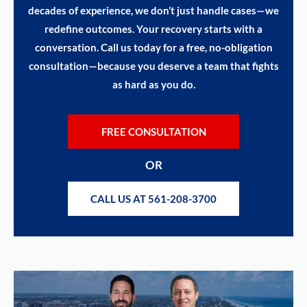
decades of experience, we don’t just handle cases—we
redefine outcomes. Your recovery starts with a
conversation. Call us today for a free, no-obligation
consultation—because you deserve a team that fights
as hard as you do.
FREE CONSULTATION
OR
CALL US AT 561-208-3700