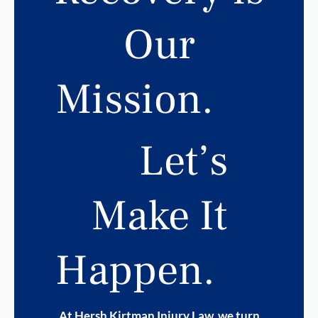
Our
Mission.
Let’s
Make It
Happen.
At Hersh Kirtman Injury Law, we turn