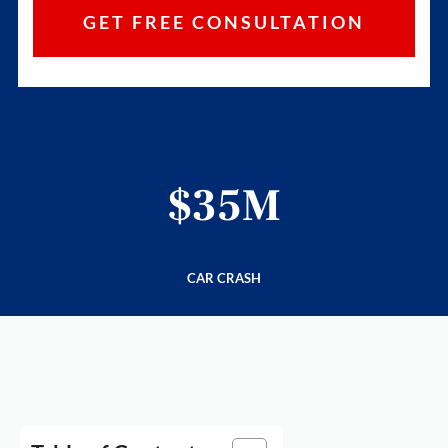
$35M
CAR CRASH