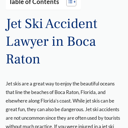
Table of Contents
Jet Ski Accident
Lawyer in Boca
Raton
Jet skis are a great way to enjoy the beautiful oceans
that line the beaches of Boca Raton, Florida, and
elsewhere along Florida’s coast. While jet skis can be
great fun, they can also be dangerous. Jet ski accidents
are not uncommon since they are often used by tourists
without much practice. If you were injured in a jet ski