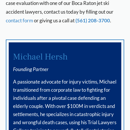
case evaluation with one of our Boca Raton jet ski
accident lawyers, contact us today by filling out our
contact form
or giving us a call at
(561) 208-3700
.
Michael Hersh
Founding Partner
A passionate advocate for injury victims, Michael
transitioned from corporate law to fighting for
individuals after a pivotal case defending an
elderly couple. With over $100M in verdicts and
settlements, he specializes in catastrophic injury
and wrongful death cases, using his Trial Lawyers