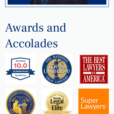
Awards and
Accolades