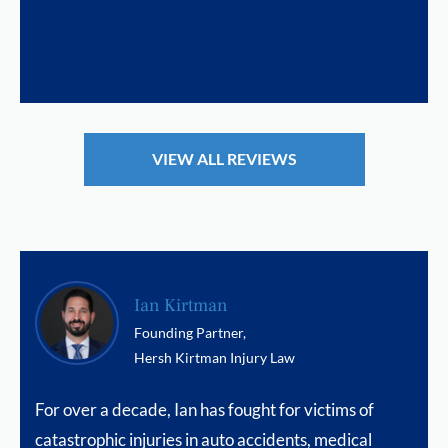
VIEW ALL REVIEWS
Ian Kirtman
Founding Partner,
Hersh Kirtman Injury Law
For over a decade, Ian has fought for victims of
catastrophic injuries in auto accidents, medical