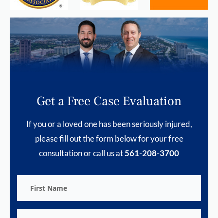
Get a Free Case Evaluation
If you or a loved one has been seriously injured,
please fill out the form below for your free
consultation or call us at
561-208-3700
First
Name
Last