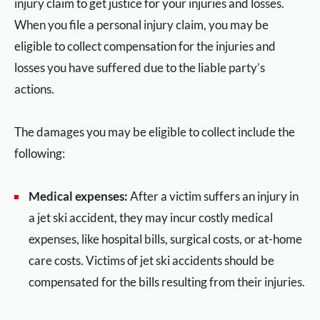
injury claim to get justice for your injuries and losses.
When you file a personal injury claim, you may be
eligible to collect compensation for the injuries and
losses you have suffered due to the liable party’s
actions.
The damages you may be eligible to collect include the
following:
Medical expenses:
After a victim suffers an injury in
a jet ski accident, they may incur costly medical
expenses, like hospital bills, surgical costs, or at-home
care costs. Victims of jet ski accidents should be
compensated for the bills resulting from their injuries.