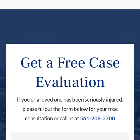
Get a Free Case
Evaluation
If you or a loved one has been seriously injured,
please fill out the form below for your free
consultation or call us at
561-208-3700
First Name