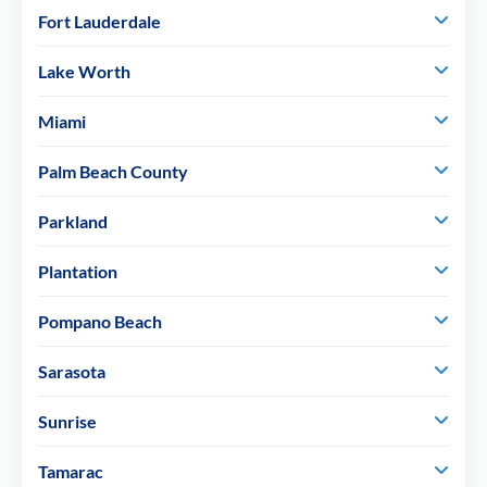
Fort Lauderdale
Lake Worth
Miami
Palm Beach County
Parkland
Plantation
Pompano Beach
Sarasota
Sunrise
Tamarac