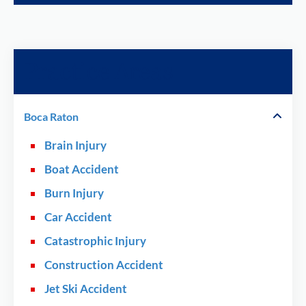
Practice Areas
Boca Raton
Brain Injury
Boat Accident
Burn Injury
Car Accident
Catastrophic Injury
Construction Accident
Jet Ski Accident