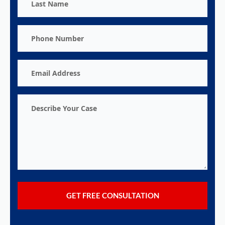
Name
Phone
Number
Email
Address
Describe
Your
Case