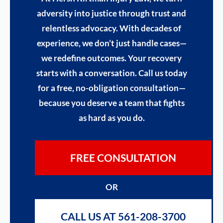
adversity into justice through trust and
relentless advocacy. With decades of
experience, we don’t just handle cases—
we redefine outcomes. Your recovery
starts with a conversation. Call us today
for a free, no-obligation consultation—
because you deserve a team that fights
as hard as you do.
FREE CONSULTATION
OR
CALL US AT 561-208-3700