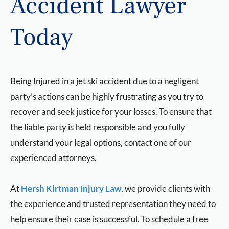
Accident Lawyer
Today
Being Injured in a jet ski accident due to a negligent
party’s actions can be highly frustrating as you try to
recover and seek justice for your losses. To ensure that
the liable party is held responsible and you fully
understand your legal options, contact one of our
experienced attorneys.
At
Hersh Kirtman Injury Law
, we provide clients with
the experience and trusted representation they need to
help ensure their case is successful. To schedule a free