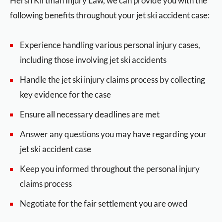
Hersh Kirtman Injury Law, we can provide you with the
following benefits throughout your jet ski accident case:
Experience handling various personal injury cases,
including those involving jet ski accidents
Handle the jet ski injury claims process by collecting
key evidence for the case
Ensure all necessary deadlines are met
Answer any questions you may have regarding your
jet ski accident case
Keep you informed throughout the personal injury
claims process
Negotiate for the fair settlement you are owed