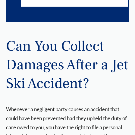
Can You Collect
Damages After a Jet
Ski Accident?
Whenever a negligent party causes an accident that
could have been prevented had they upheld the duty of
care owed to you, you have the right to file a personal