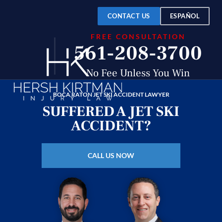
Over
$150
CONTACT US
ESPAÑOL
FREE CONSULTATION
Million
561-208-3700
Recovered
No Fee Unless You Win
BOCA RATON JET SKI ACCIDENT LAWYER
SUFFERED A JET SKI
ACCIDENT?
CALL US NOW