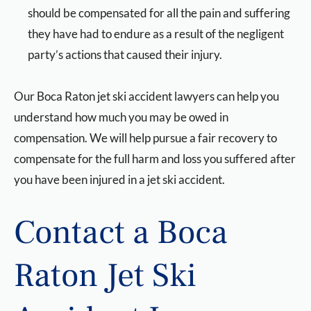
should be compensated for all the pain and suffering
they have had to endure as a result of the negligent
party’s actions that caused their injury.
Our Boca Raton jet ski accident lawyers can help you
understand how much you may be owed in
compensation. We will help pursue a fair recovery to
compensate for the full harm and loss you suffered after
you have been injured in a jet ski accident.
Contact a Boca
Raton Jet Ski