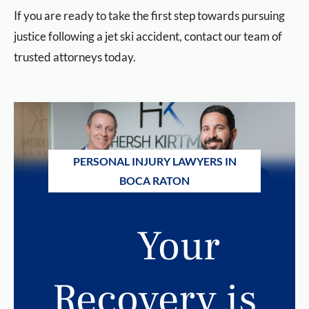
If you are ready to take the first step towards pursuing
justice following a jet ski accident, contact our team of
trusted attorneys today.
PERSONAL INJURY LAWYERS IN
BOCA RATON
Your
Recovery is