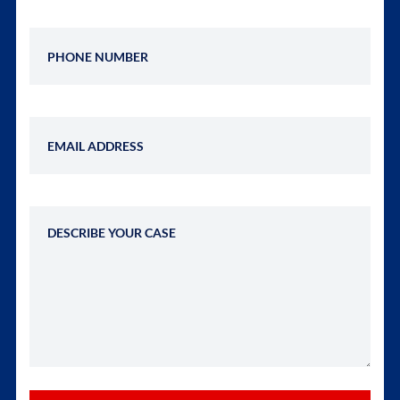
Phone Number
Email Address
Describe Your Case