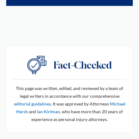
This page was written, edited, and reviewed by a team of
legal writers in accordance with our comprehensive
editorial guidelines
. It was approved by Attorneys
Michael
Hersh
and
Ian Kirtman
, who have more than 20 years of
experience as personal injury attorneys.