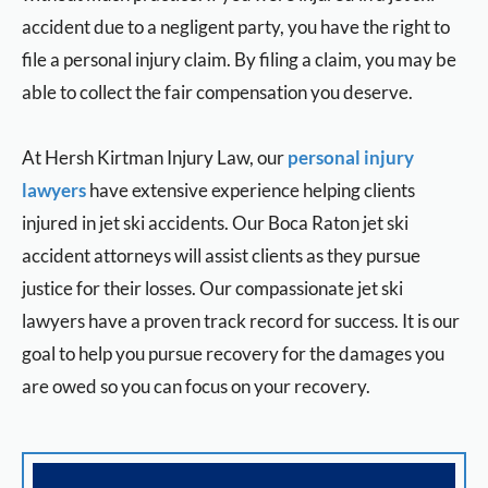
accident due to a negligent party, you have the right to
file a personal injury claim. By filing a claim, you may be
able to collect the fair compensation you deserve.
At Hersh Kirtman Injury Law, our
personal injury
lawyers
have extensive experience helping clients
injured in jet ski accidents. Our Boca Raton jet ski
accident attorneys will assist clients as they pursue
justice for their losses. Our compassionate jet ski
lawyers have a proven track record for success. It is our
goal to help you pursue recovery for the damages you
are owed so you can focus on your recovery.