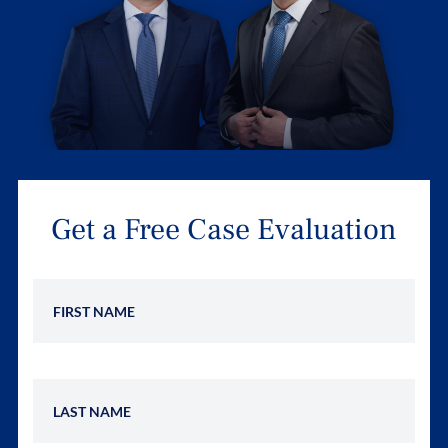
Get a Free Case Evaluation
First Name
Last Name