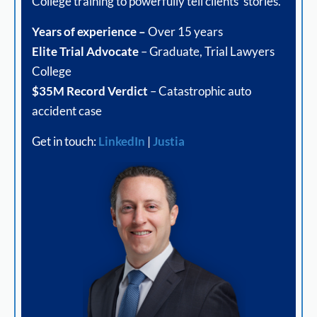
College training to powerfully tell clients’ stories.
Years of experience –
Over 15 years
Elite Trial Advocate
– Graduate, Trial Lawyers
College
$35M Record Verdict
– Catastrophic auto
accident case
Get in touch:
LinkedIn
|
Justia