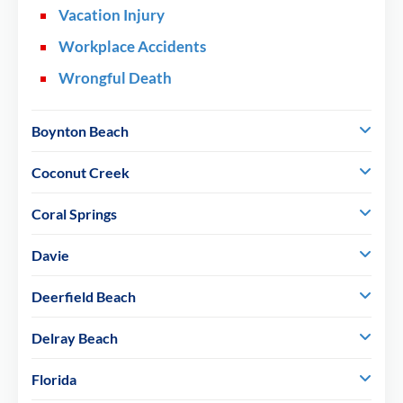
Vacation Injury
Workplace Accidents
Wrongful Death
Boynton Beach
Coconut Creek
Coral Springs
Davie
Deerfield Beach
Delray Beach
Florida