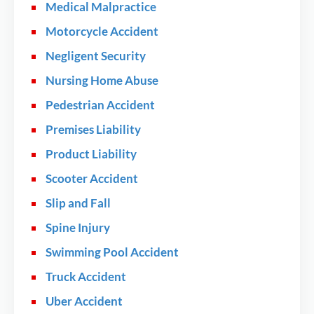
Medical Malpractice
Motorcycle Accident
Negligent Security
Nursing Home Abuse
Pedestrian Accident
Premises Liability
Product Liability
Scooter Accident
Slip and Fall
Spine Injury
Swimming Pool Accident
Truck Accident
Uber Accident