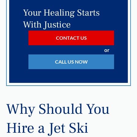
Your Healing Starts
With Justice
CONTACT US
or
CALL US NOW
Why Should You
Hire a Jet Ski