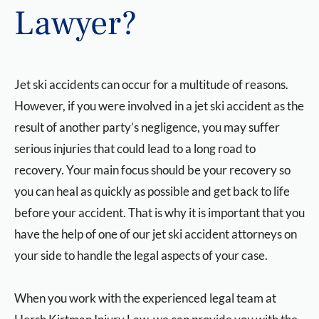
Lawyer?
Jet ski accidents can occur for a multitude of reasons.
However, if you were involved in a jet ski accident as the
result of another party’s negligence, you may suffer
serious injuries that could lead to a long road to
recovery. Your main focus should be your recovery so
you can heal as quickly as possible and get back to life
before your accident. That is why it is important that you
have the help of one of our jet ski accident attorneys on
your side to handle the legal aspects of your case.
When you work with the experienced legal team at