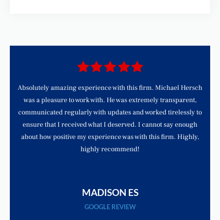
d
Absolutely amazing experience with this firm. Michael Hersch
was a pleasure to work with. He was extremely transparent,
communicated regularly with updates and worked tirelessly to
ensure that I received what I deserved. I cannot say enough
about how positive my experience was with this firm. Highly,
highly recommend!
MADISON ES
GOOGLE REVIEW