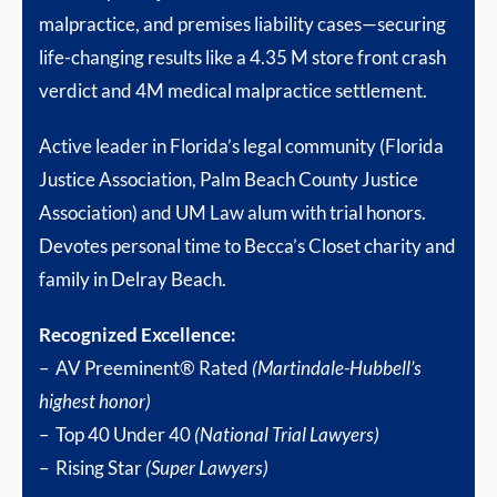
malpractice, and premises liability cases—securing
life-changing results like a 4.35 M store front crash
verdict and 4M medical malpractice settlement.
Active leader in Florida’s legal community (Florida
Justice Association, Palm Beach County Justice
Association) and UM Law alum with trial honors.
Devotes personal time to Becca’s Closet charity and
family in Delray Beach.
Recognized Excellence:
– AV Preeminent® Rated
(Martindale-Hubbell’s
highest honor)
– Top 40 Under 40
(National Trial Lawyers)
– Rising Star
(Super Lawyers)