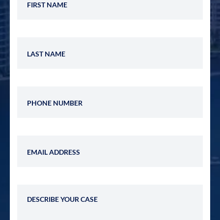
Last Name
Phone Number
Email Address
Describe Your Case