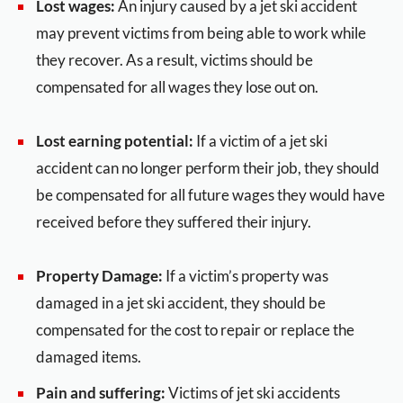
Lost wages:
An injury caused by a jet ski accident
may prevent victims from being able to work while
they recover. As a result, victims should be
compensated for all wages they lose out on.
Lost earning potential:
If a victim of a jet ski
accident can no longer perform their job, they should
be compensated for all future wages they would have
received before they suffered their injury.
Property Damage:
If a victim’s property was
damaged in a jet ski accident, they should be
compensated for the cost to repair or replace the
damaged items.
Pain and suffering:
Victims of jet ski accidents