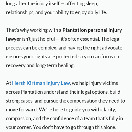
long after the injury itself — affecting sleep,
relationships, and your ability to enjoy daily life.
That’s why working with a
Plantation personal injury
lawyer
isn’t just helpful — it’s often essential. The legal
process can be complex, and having the right advocate
ensures your rights are protected so you can focus on
recovery and long-term healing.
At
Hersh Kirtman Injury Law
, we help injury victims
across Plantation understand their legal options, build
strong cases, and pursue the compensation they need to
move forward. We’re here to guide you with clarity,
compassion, and the confidence of a team that’s fully in
your corner. You don’t have to go through this alone.