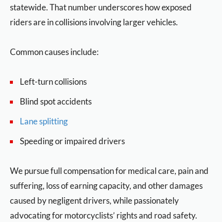
statewide. That number underscores how exposed
riders are in collisions involving larger vehicles.
Common causes include:
Left-turn collisions
Blind spot accidents
Lane splitting
Speeding or impaired drivers
We pursue full compensation for medical care, pain and
suffering, loss of earning capacity, and other damages
caused by negligent drivers, while passionately
advocating for motorcyclists’ rights and road safety.