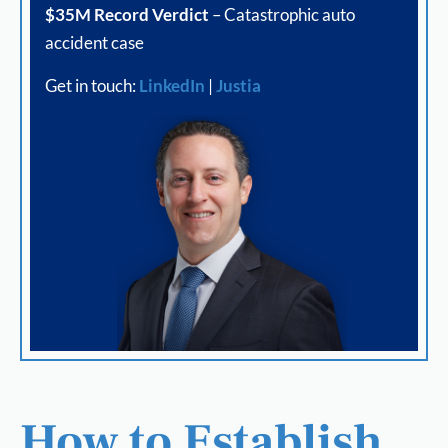
$35M Record Verdict
– Catastrophic auto
accident case
Get in touch:
LinkedIn
|
Justia
How to Establish