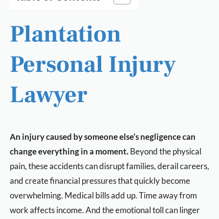
Plantation
Personal Injury
Lawyer
An injury caused by someone else’s negligence can
change everything in a moment.
Beyond the physical
pain, these accidents can disrupt families, derail careers,
and create financial pressures that quickly become
overwhelming. Medical bills add up. Time away from
work affects income. And the emotional toll can linger