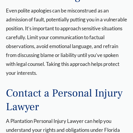
Even polite apologies can be misconstrued as an
admission of fault, potentially putting you in a vulnerable
position. It’s important to approach sensitive situations
carefully. Limit your communication to factual
observations, avoid emotional language, and refrain
from discussing blame or liability until you’ve spoken
with legal counsel. Taking this approach helps protect
your interests.
Contact a Personal Injury
Lawyer
A Plantation Personal Injury Lawyer
can help you
understand your rights and obligations under Florida