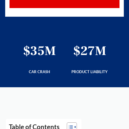
6M
$35M
$27M
$
LITY
CAR CRASH
PRODUCT LIABILITY
PRE
Table of Contents