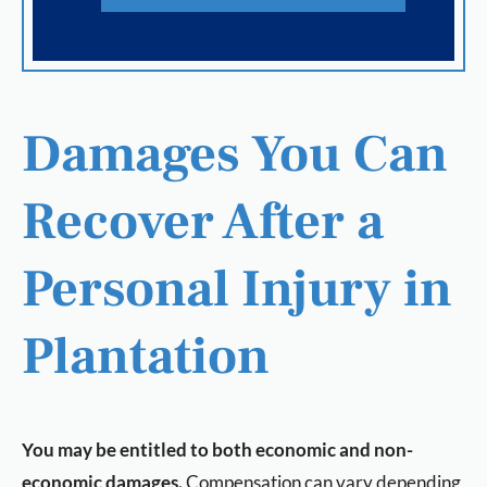
Damages You Can
Recover After a
Personal Injury in
Plantation
You may be entitled to both economic and non-
economic damages.
Compensation can vary depending