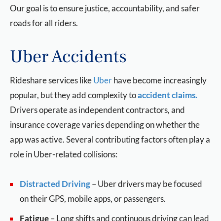
Our goal is to ensure justice, accountability, and safer
roads for all riders.
Uber Accidents
Rideshare services like
Uber
have become increasingly
popular, but they add complexity to
accident claims.
Drivers operate as independent contractors, and
insurance coverage varies depending on whether the
app was active. Several contributing factors often play a
role in Uber-related collisions:
Distracted Driving
–
Uber drivers may be focused
on their GPS, mobile apps, or passengers.
Fatigue
– Long shifts and continuous driving can lead