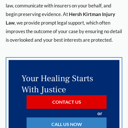
law, communicate with insurers on your behalf, and
begin preserving evidence. At
Hersh Kirtman Injury
Law
, we provide prompt legal support, which often
improves the outcome of your case by ensuring no detail
is overlooked and your best interests are protected.
Your Healing Starts
With Justice
CONTACT US
or
CALL US NOW