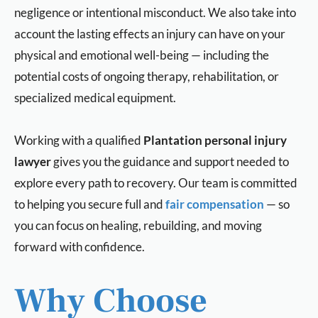
negligence or intentional misconduct. We also take into
account the lasting effects an injury can have on your
physical and emotional well-being — including the
potential costs of ongoing therapy, rehabilitation, or
specialized medical equipment.
Working with a qualified
Plantation personal injury
lawyer
gives you the guidance and support needed to
explore every path to recovery. Our team is committed
to helping you secure full and
fair compensation
— so
you can focus on healing, rebuilding, and moving
forward with confidence.
Why Choose