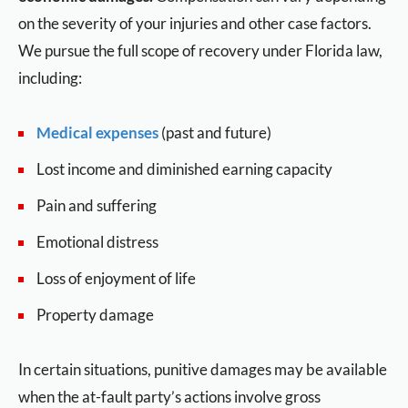
on the severity of your injuries and other case factors.
We pursue the full scope of recovery under Florida law,
including:
Medical expenses
(past and future)
Lost income and diminished earning capacity
Pain and suffering
Emotional distress
Loss of enjoyment of life
Property damage
In certain situations, punitive damages may be available
when the at-fault party’s actions involve gross