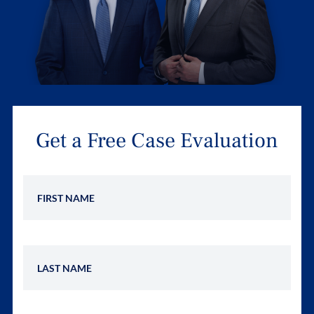
Get a Free Case Evaluation
First Name
Last Name