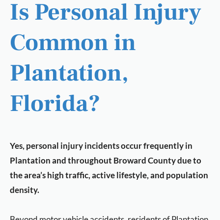
Is Personal Injury
Common in
Plantation,
Florida?
Yes, personal injury incidents occur frequently in
Plantation and throughout Broward County due to
the area’s high traffic, active lifestyle, and population
density.
Beyond motor vehicle accidents, residents of Plantation