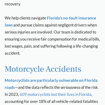
recovery.
We help clients navigate
Florida’s no-fault insurance
laws
and pursue claims against negligent drivers when
serious injuries are involved. Our team is dedicated to
ensuring you receive fair compensation for medical bills,
lost wages, pain, and suffering following a life-changing
accident.
Motorcycle Accidents
Motorcyclists are particularly vulnerable on Florida
roads
—and the data reflects the seriousness of the risk.
In 2023,
609 motorcyclists lost their lives in Florida
,
accounting for over 18% of all vehicle-related fatalities