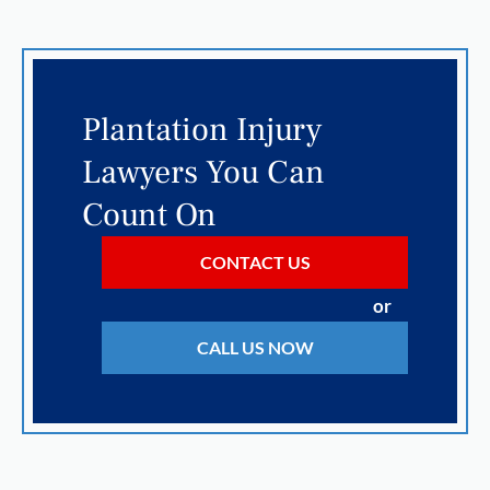
Plantation Injury
Lawyers You Can
Count On
CONTACT US
or
CALL US NOW