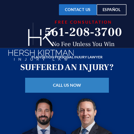
Over
$150
CONTACT US
ESPAÑOL
FREE CONSULTATION
Million
561-208-3700
Recovered
No Fee Unless You Win
PLANTATION PERSONAL INJURY LAWYER
SUFFERED AN INJURY?
CALL US NOW