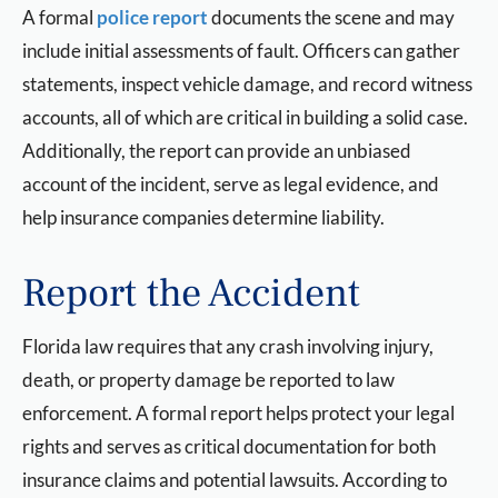
A formal
police report
documents the scene and may
include initial assessments of fault. Officers can gather
statements, inspect vehicle damage, and record witness
accounts, all of which are critical in building a solid case.
Additionally, the report can provide an unbiased
account of the incident, serve as legal evidence, and
help insurance companies determine liability.
Report the Accident
Florida law requires that any crash involving injury,
death, or property damage be reported to law
enforcement. A formal report helps protect your legal
rights and serves as critical documentation for both
insurance claims and potential lawsuits. According to