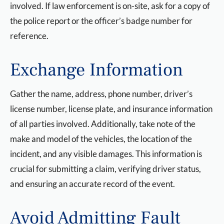
involved. If law enforcement is on-site, ask for a copy of
the police report or the officer’s badge number for
reference.
Exchange Information
Gather the name, address, phone number, driver’s
license number, license plate, and insurance information
of all parties involved. Additionally, take note of the
make and model of the vehicles, the location of the
incident, and any visible damages. This information is
crucial for submitting a claim, verifying driver status,
and ensuring an accurate record of the event.
Avoid Admitting Fault