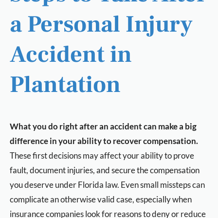
a Personal Injury
Accident in
Plantation
What you do right after an accident can make a big
difference in your ability to recover compensation.
These first decisions may affect your ability to prove
fault, document injuries, and secure the compensation
you deserve under Florida law. Even small missteps can
complicate an otherwise valid case, especially when
insurance companies look for reasons to deny or reduce