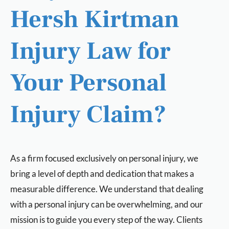
Hersh Kirtman
Injury Law for
Your Personal
Injury Claim?
As a firm focused exclusively on personal injury, we
bring a level of depth and dedication that makes a
measurable difference. We understand that dealing
with a personal injury can be overwhelming, and our
mission is to guide you every step of the way. Clients