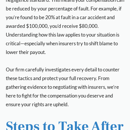
be reduced by your percentage of fault. For example, if
you’re found to be 20% at fault in a car accident and
awarded $100,000, you’d receive $80,000.
Understanding how this law applies to your situation is
critical—especially when insurers try to shift blame to
lower their payout.
Our firm carefully investigates every detail to counter
these tactics and protect your full recovery. From
gathering evidence to negotiating with insurers, we’re
here to fight for the compensation you deserve and
ensure your rights are upheld.
Steps to Take After