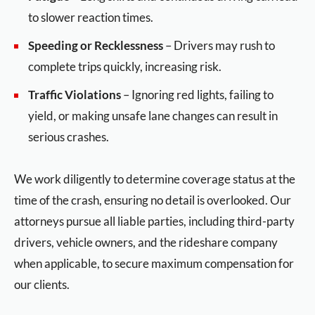
to slower reaction times.
Speeding or Recklessness
– Drivers may rush to
complete trips quickly, increasing risk.
Traffic Violations
– Ignoring red lights, failing to
yield, or making unsafe lane changes can result in
serious crashes.
We work diligently to determine coverage status at the
time of the crash, ensuring no detail is overlooked. Our
attorneys pursue all liable parties, including third-party
drivers, vehicle owners, and the rideshare company
when applicable, to secure maximum compensation for
our clients.