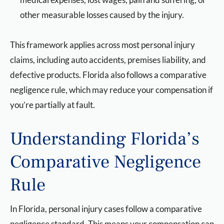
other measurable losses caused by the injury.
This framework applies across most personal injury
claims, including auto accidents, premises liability, and
defective products. Florida also follows a comparative
negligence rule, which may reduce your compensation if
you’re partially at fault.
Understanding Florida’s
Comparative Negligence
Rule
In Florida, personal injury cases follow a comparative
negligence standard. This means your compensation can