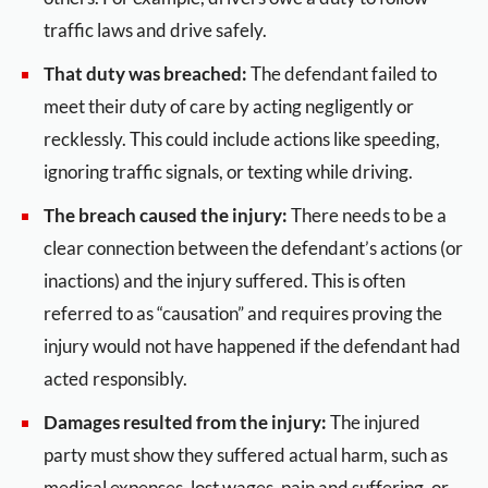
traffic laws and drive safely.
That duty was breached:
The defendant failed to
meet their duty of care by acting negligently or
recklessly. This could include actions like speeding,
ignoring traffic signals, or texting while driving.
The breach caused the injury:
There needs to be a
clear connection between the defendant’s actions (or
inactions) and the injury suffered. This is often
referred to as “causation” and requires proving the
injury would not have happened if the defendant had
acted responsibly.
Damages resulted from the injury:
The injured
party must show they suffered actual harm, such as
medical expenses, lost wages, pain and suffering, or