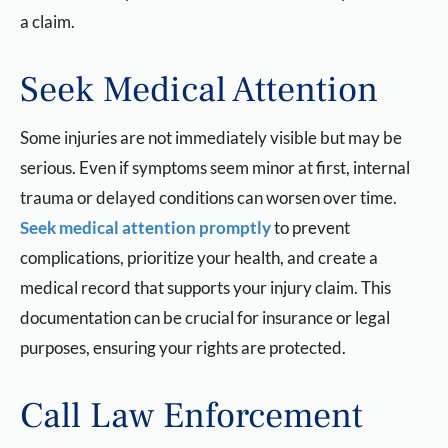
a claim.
Seek Medical Attention
Some injuries are not immediately visible but may be
serious. Even if symptoms seem minor at first, internal
trauma or delayed conditions can worsen over time.
Seek medical attention promptly
to prevent
complications, prioritize your health, and create a
medical record that supports your injury claim. This
documentation can be crucial for insurance or legal
purposes, ensuring your rights are protected.
Call Law Enforcement