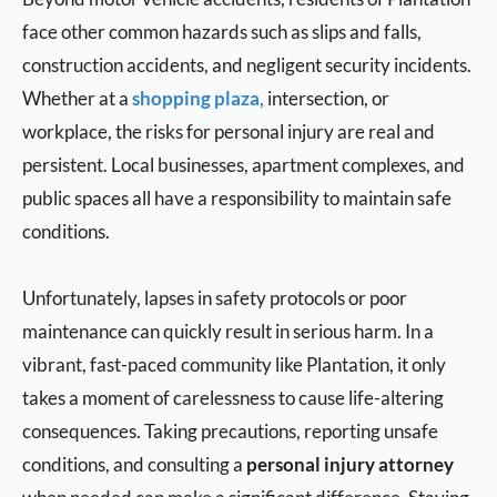
face other common hazards such as slips and falls,
construction accidents, and negligent security incidents.
Whether at a
shopping plaza,
intersection, or
workplace, the risks for personal injury are real and
persistent. Local businesses, apartment complexes, and
public spaces all have a responsibility to maintain safe
conditions.
Unfortunately, lapses in safety protocols or poor
maintenance can quickly result in serious harm. In a
vibrant, fast-paced community like Plantation, it only
takes a moment of carelessness to cause life-altering
consequences. Taking precautions, reporting unsafe
conditions, and consulting a
personal injury attorney