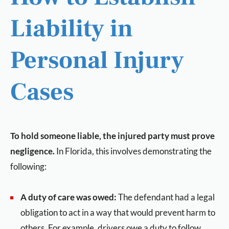
Liability in
Personal Injury
Cases
To hold someone liable, the injured party must prove
negligence.
In Florida, this involves demonstrating the
following:
A duty of care was owed:
The defendant had a legal
obligation to act in a way that would prevent harm to
others. For example, drivers owe a duty to follow