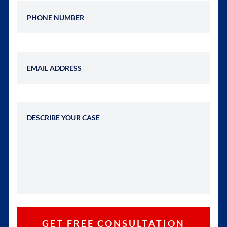
Phone Number
Email Address
Describe Your Case