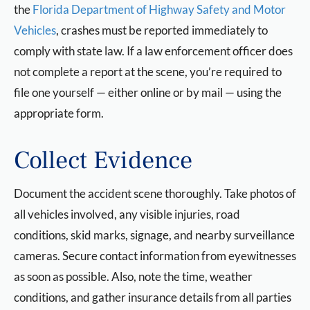
the
Florida Department of Highway Safety and Motor
Vehicles
, crashes must be reported immediately to
comply with state law. If a law enforcement officer does
not complete a report at the scene, you’re required to
file one yourself — either online or by mail — using the
appropriate form.
Collect Evidence
Document the accident scene thoroughly. Take photos of
all vehicles involved, any visible injuries, road
conditions, skid marks, signage, and nearby surveillance
cameras. Secure contact information from eyewitnesses
as soon as possible. Also, note the time, weather
conditions, and gather insurance details from all parties