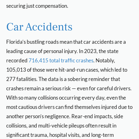
securing just compensation.
Car Accidents
Florida’s bustling roads mean that car accidents are a
leading cause of personal injury. In 2023, the state
recorded
716,415 total traffic crashes
. Notably,
105,013 of those were hit-and-run cases, which led to
277 fatalities. The data is a sobering reminder that
crashes remain a serious risk — even for careful drivers.
With so many collisions occurring every day, even the
most cautious drivers can find themselves injured due to
another person’s negligence. Rear-end impacts, side
collisions, and multi-vehicle pileups often result in
significant trauma, hospital visits, and long-term