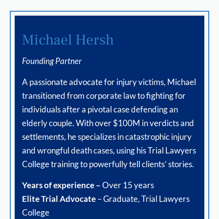
Michael Hersh
Founding Partner
A passionate advocate for injury victims, Michael
transitioned from corporate law to fighting for
individuals after a pivotal case defending an
elderly couple. With over $100M in verdicts and
settlements, he specializes in catastrophic injury
and wrongful death cases, using his Trial Lawyers
College training to powerfully tell clients’ stories.
Years of experience –
Over 15 years
Elite Trial Advocate
– Graduate, Trial Lawyers
College