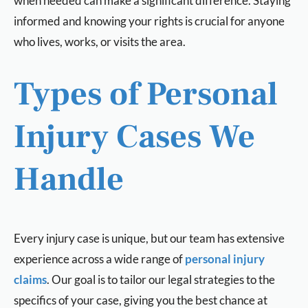
when needed can make a significant difference. Staying
informed and knowing your rights is crucial for anyone
who lives, works, or visits the area.
Types of Personal
Injury Cases We
Handle
Every injury case is unique, but our team has extensive
experience across a wide range of
personal injury
claims
. Our goal is to tailor our legal strategies to the
specifics of your case, giving you the best chance at