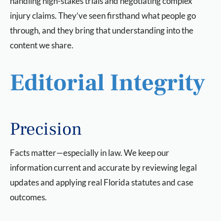
handling high-stakes trials and negotiating complex
injury claims. They’ve seen firsthand what people go
through, and they bring that understanding into the
content we share.
Editorial Integrity
Precision
Facts matter—especially in law. We keep our
information current and accurate by reviewing legal
updates and applying real Florida statutes and case
outcomes.