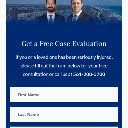
Get a Free Case Evaluation
If you or a loved one has been seriously injured,
please fill out the form below for your free
consultation or call us at
561-208-3700
First
Name
Last
Name