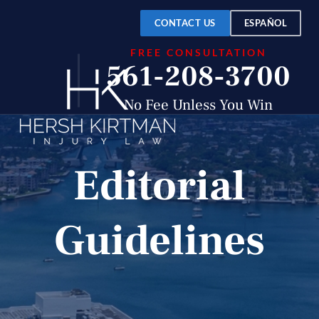
CONTACT US
ESPAÑOL
FREE CONSULTATION
561-208-3700
No Fee Unless You Win
Editorial
Guidelines