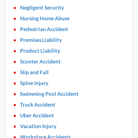
Negligent Security
Nursing Home Abuse
Pedestrian Accident
Premises Liability
Product Liability
Scooter Accident
Slip and Fall
Spine Injury
Swimming Pool Accident
Truck Accident
Uber Accident
Vacation Injury
Workplace Accidents