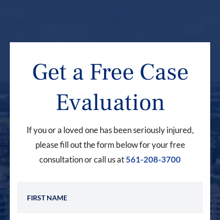
Get a Free Case
Evaluation
If you or a loved one has been seriously injured,
please fill out the form below for your free
consultation or call us at
561-208-3700
First Name