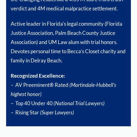
verdict and 4M medical malpractice settlement.
Active leader in Florida’s legal community (Florida
Justice Association, Palm Beach County Justice
Association) and UM Law alum with trial honors.
Devotes personal time to Becca’s Closet charity and
family in Delray Beach.
Recognized Excellence:
– AV Preeminent® Rated
(Martindale-Hubbell’s
highest honor)
– Top 40 Under 40
(National Trial Lawyers)
– Rising Star
(Super Lawyers)