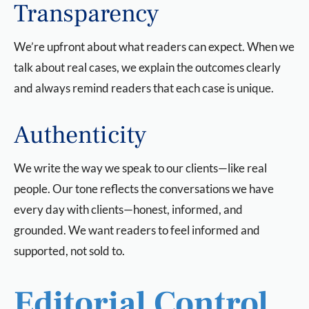
Transparency
We’re upfront about what readers can expect. When we
talk about real cases, we explain the outcomes clearly
and always remind readers that each case is unique.
Authenticity
We write the way we speak to our clients—like real
people. Our tone reflects the conversations we have
every day with clients—honest, informed, and
grounded. We want readers to feel informed and
supported, not sold to.
Editorial Control