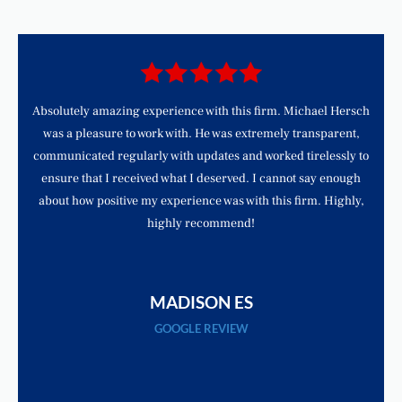
d
Absolutely amazing experience with this firm. Michael Hersch
was a pleasure to work with. He was extremely transparent,
communicated regularly with updates and worked tirelessly to
ensure that I received what I deserved. I cannot say enough
about how positive my experience was with this firm. Highly,
highly recommend!
MADISON ES
GOOGLE REVIEW