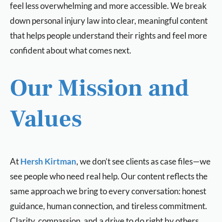
feel less overwhelming and more accessible. We break
down personal injury law into clear, meaningful content
that helps people understand their rights and feel more
confident about what comes next.
Our Mission and
Values
At
Hersh Kirtman
, we don’t see clients as case files—we
see people who need real help. Our content reflects the
same approach we bring to every conversation: honest
guidance, human connection, and tireless commitment.
Clarity, compassion, and a drive to do right by others