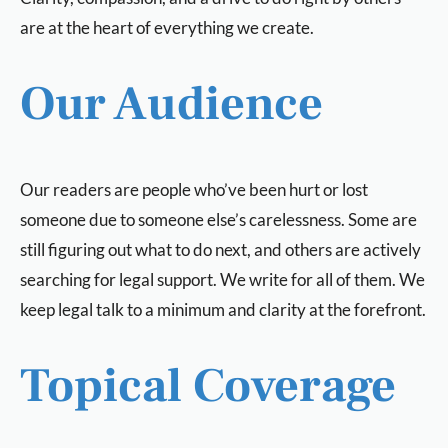
are at the heart of everything we create.
Our Audience
Our readers are people who’ve been hurt or lost
someone due to someone else’s carelessness. Some are
still figuring out what to do next, and others are actively
searching for legal support. We write for all of them. We
keep legal talk to a minimum and clarity at the forefront.
Topical Coverage