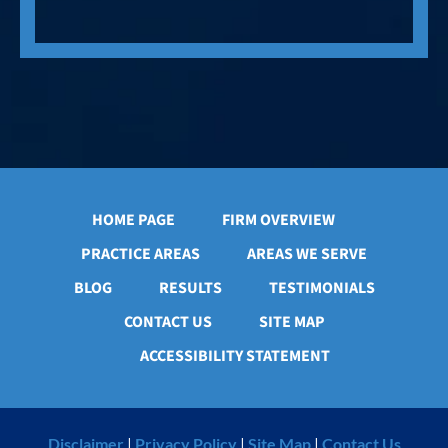
HOME PAGE
FIRM OVERVIEW
PRACTICE AREAS
AREAS WE SERVE
BLOG
RESULTS
TESTIMONIALS
CONTACT US
SITE MAP
ACCESSIBILITY STATEMENT
Disclaimer
|
Privacy Policy
|
Site Map
|
Contact Us