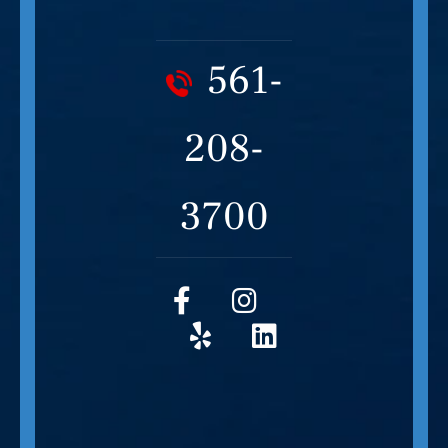
561-
208-
3700