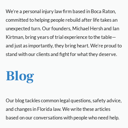
We’re a personal injury law firm based in Boca Raton,
committed to helping people rebuild after life takes an
unexpected turn. Our founders, Michael Hersh and Ian
Kirtman, bring years of trial experience to the table—
and just as importantly, they bring heart. We’re proud to
stand with our clients and fight for what they deserve.
Blog
Our blog tackles common legal questions, safety advice,
and changes in Florida law. We write these articles
based on our conversations with people who need help.