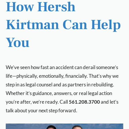
How Hersh
Kirtman Can Help
You
We’ve seen how fast an accident can derail someone’s
life—physically, emotionally, financially. That’s why we
step in as legal counsel and as partners in rebuilding.
Whether it’s guidance, answers, or real legal action
you’re after, we’re ready. Call
561.208.3700
and let’s
talk about your next step forward.