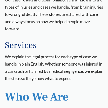
types of injuries and cases we handle, from brain injuries
to wrongful death. These stories are shared with care
and always focus on how we helped people move
forward.
Services
We explain the legal process for each type of case we
handle in plain English. Whether someone was injured in
a car crash or harmed by medical negligence, we explain
the steps so they know what to expect.
Who We Are