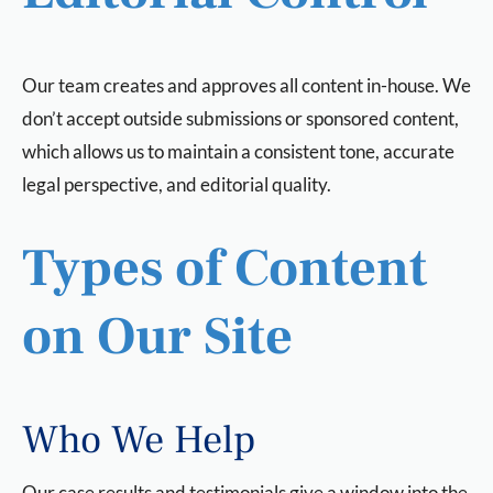
Our team creates and approves all content in-house. We
don’t accept outside submissions or sponsored content,
which allows us to maintain a consistent tone, accurate
legal perspective, and editorial quality.
Types of Content
on Our Site
Who We Help
Our case results and testimonials give a window into the