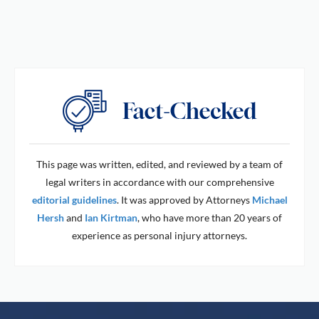
This page was written, edited, and reviewed by a team of
legal writers in accordance with our comprehensive
editorial guidelines
. It was approved by Attorneys
Michael
Hersh
and
Ian Kirtman
, who have more than 20 years of
experience as personal injury attorneys.