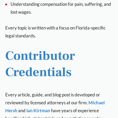
Understanding compensation for pain, suffering, and
lost wages.
Every topic is written with a focus on Florida-specific
legal standards.
Contributor
Credentials
Every article, guide, and blog post is developed or
reviewed by licensed attorneys at our firm.
Michael
Hersh
and
Ian Kirtman
have years of experience