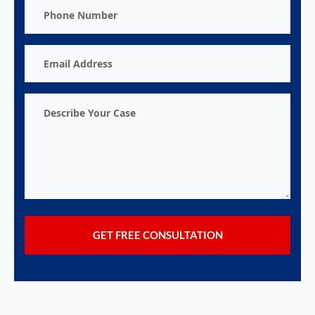
Phone
Number
Email
Address
Describe
Your
Case
GET FREE CONSULTATION