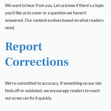
We want to hear from you. Let us know if there’s a topic
you’d like us to cover or a question we haven’t
answered. Our content evolves based on what readers
need.
Report
Corrections
We’re committed to accuracy. If something on our site
feels off or outdated, we encourage readers to reach
out so we can fix it quickly.