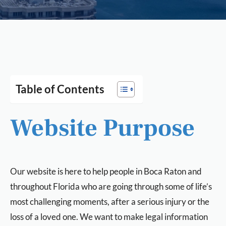
Table of Contents
Website Purpose
Our website is here to help people in Boca Raton and
throughout Florida who are going through some of life’s
most challenging moments, after a serious injury or the
loss of a loved one. We want to make legal information