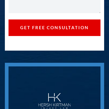
GET FREE CONSULTATION