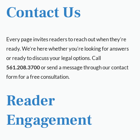
Contact Us
Every page invites readers to reach out when they’re
ready. We’re here whether you’re looking for answers
or ready to discuss your legal options. Call
561.208.3700
or send a message through our contact
form for a free consultation.
Reader
Engagement