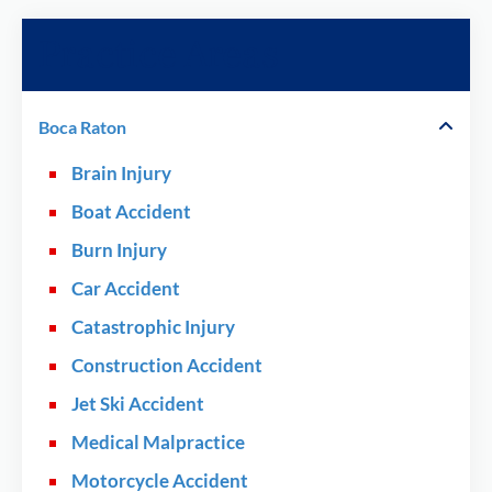
Practice Areas
Boca Raton
Brain Injury
Boat Accident
Burn Injury
Car Accident
Catastrophic Injury
Construction Accident
Jet Ski Accident
Medical Malpractice
Motorcycle Accident