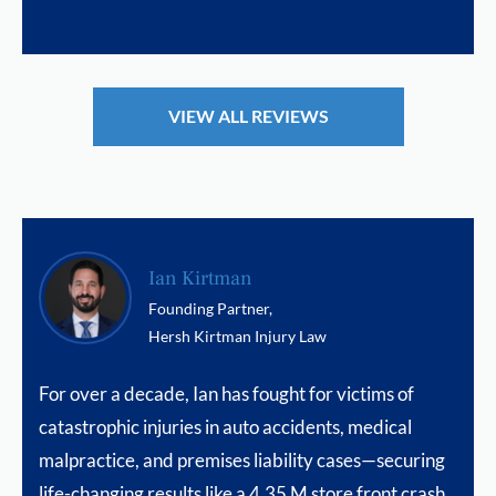
VIEW ALL REVIEWS
Ian Kirtman
Founding Partner,
Hersh Kirtman Injury Law
For over a decade, Ian has fought for victims of
catastrophic injuries in auto accidents, medical
malpractice, and premises liability cases—securing
life-changing results like a 4.35 M store front crash