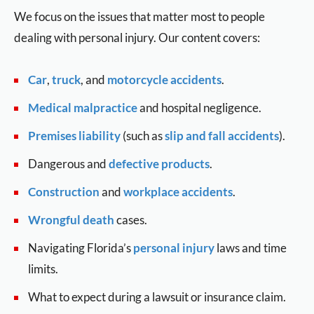
We focus on the issues that matter most to people
dealing with personal injury. Our content covers:
Car
,
truck
, and
motorcycle accidents
.
Medical malpractice
and hospital negligence.
Premises liability
(such as
slip and fall accidents
).
Dangerous and
defective products
.
Construction
and
workplace accidents
.
Wrongful death
cases.
Navigating Florida’s
personal injury
laws and time
limits.
What to expect during a lawsuit or insurance claim.