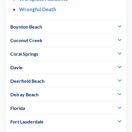
Wrongful Death
Boynton Beach
Coconut Creek
Coral Springs
Davie
Deerfield Beach
Delray Beach
Florida
Fort Lauderdale