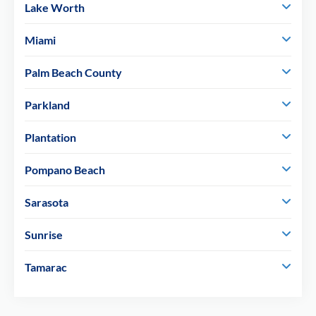
Lake Worth
Miami
Palm Beach County
Parkland
Plantation
Pompano Beach
Sarasota
Sunrise
Tamarac