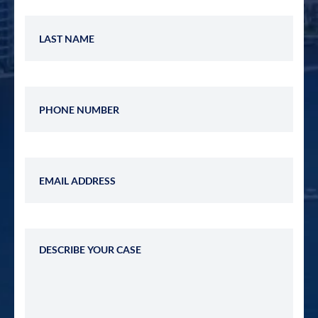
Last Name
Phone Number
Email Address
Describe Your Case