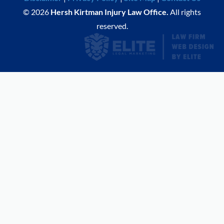
© 2026
Hersh Kirtman Injury Law Office.
All rights
reserved.