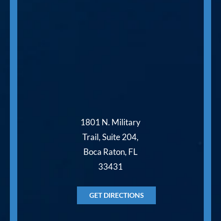
1801 N. Military
Trail, Suite 204,
Boca Raton, FL
33431
GET DIRECTIONS