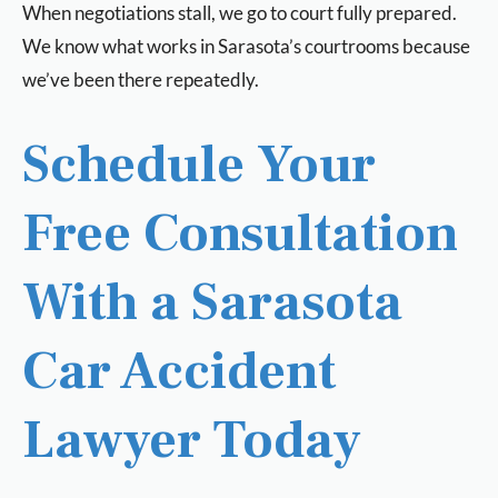
When negotiations stall, we go to court fully prepared.
We know what works in Sarasota’s courtrooms because
we’ve been there repeatedly.
Schedule Your
Free Consultation
With a Sarasota
Car Accident
Lawyer Today