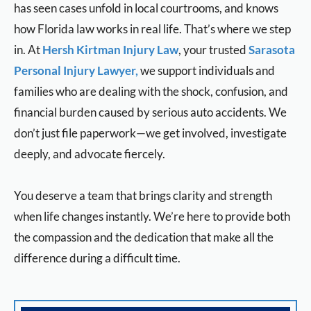
has seen cases unfold in local courtrooms, and knows
how Florida law works in real life.
That’s where we step
in. At
Hersh Kirtman Injury Law
, your trusted
Sarasota
Personal Injury Lawyer,
we support individuals and
families who are dealing with the shock, confusion, and
financial burden caused by serious auto accidents. We
don’t just file paperwork—we get involved, investigate
deeply, and advocate fiercely.
You deserve a team that brings clarity and strength
when life changes instantly. We’re here to provide both
the compassion and the dedication that make all the
difference during a difficult time.