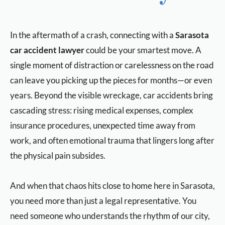
In the aftermath of a crash, connecting with a
Sarasota
car accident lawyer
could be your smartest move. A
single moment of distraction or carelessness on the road
can leave you picking up the pieces for months—or even
years. Beyond the visible wreckage, car accidents bring
cascading stress: rising medical expenses, complex
insurance procedures, unexpected time away from
work, and often emotional trauma that lingers long after
the physical pain subsides.
And when that chaos hits close to home here in Sarasota,
you need more than just a legal representative. You
need someone who understands the rhythm of our city,