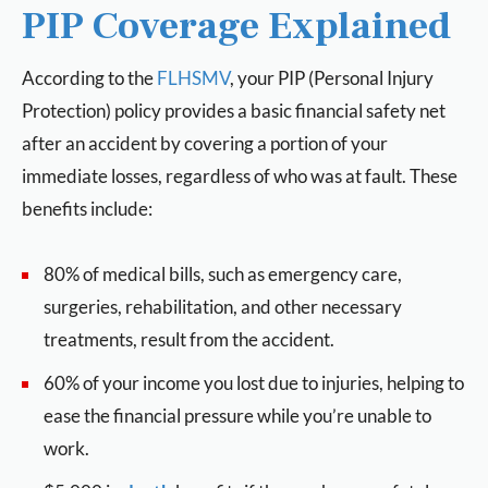
PIP Coverage Explained
According to the
FLHSMV
, your PIP (Personal Injury
Protection) policy provides a basic financial safety net
after an accident by covering a portion of your
immediate losses, regardless of who was at fault. These
benefits include:
80% of medical bills, such as emergency care,
surgeries, rehabilitation, and other necessary
treatments, result from the accident.
60% of your income you lost due to injuries, helping to
ease the financial pressure while you’re unable to
work.