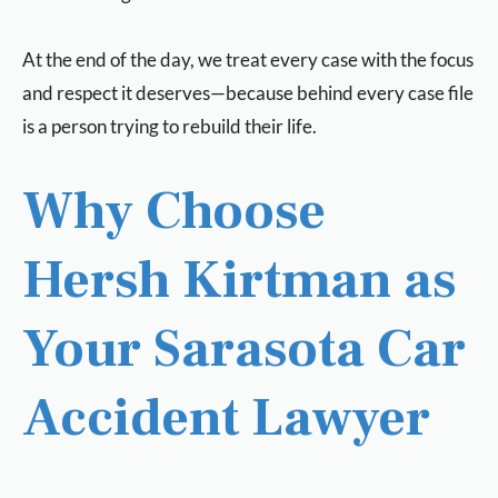
At the end of the day, we treat every case with the focus
and respect it deserves—because behind every case file
is a person trying to rebuild their life.
Why Choose
Hersh Kirtman as
Your Sarasota Car
Accident Lawyer