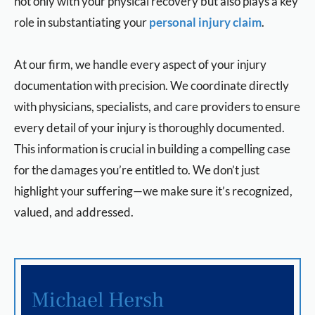
not only with your physical recovery but also plays a key
role in substantiating your
personal injury claim
.
At our firm, we handle every aspect of your injury
documentation with precision. We coordinate directly
with physicians, specialists, and care providers to ensure
every detail of your injury is thoroughly documented.
This information is crucial in building a compelling case
for the damages you’re entitled to. We don’t just
highlight your suffering—we make sure it’s recognized,
valued, and addressed.
Michael Hersh