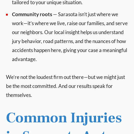
tailored to your unique situation.
Community roots
— Sarasota isn’t just where we
work—it’s where we live, raise our families, and serve
our neighbors. Our local insight helps us understand
jury behavior, road patterns, and the nuances of how
accidents happen here, giving your case a meaningful
advantage.
We’re not the loudest firm out there—but we might just
be the most committed. And our results speak for
themselves.
Common Injuries