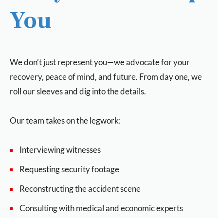
You
We don’t just represent you—we advocate for your
recovery, peace of mind, and future. From day one, we
roll our sleeves and dig into the details.
Our team takes on the legwork:
Interviewing witnesses
Requesting security footage
Reconstructing the accident scene
Consulting with medical and economic experts