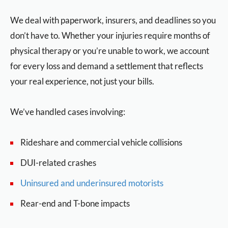
We deal with paperwork, insurers, and deadlines so you
don’t have to. Whether your injuries require months of
physical therapy or you’re unable to work, we account
for every loss and demand a settlement that reflects
your real experience, not just your bills.
We’ve handled cases involving:
Rideshare and commercial vehicle collisions
DUI-related crashes
Uninsured and underinsured motorists
Rear-end and T-bone impacts