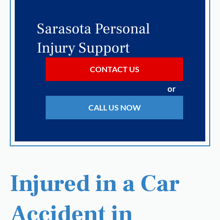
Sarasota Personal
Injury Support
CONTACT US
or
CALL US NOW
Injured in a Car
Accident in