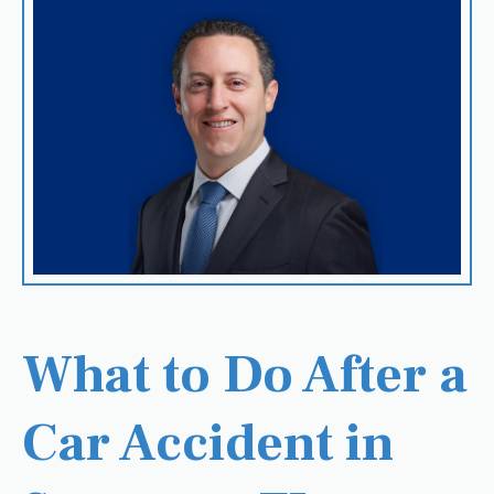
What to Do After a
Car Accident in