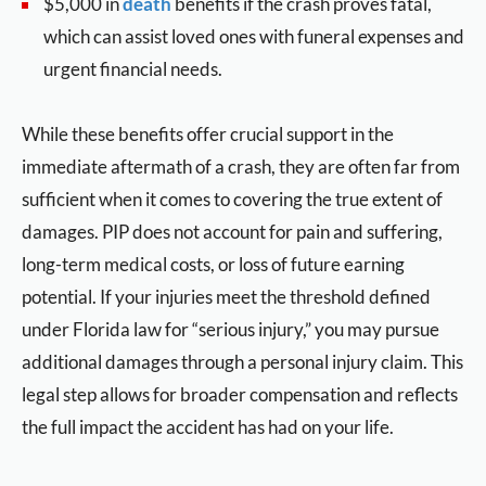
$5,000 in
death
benefits if the crash proves fatal,
which can assist loved ones with funeral expenses and
urgent financial needs.
While these benefits offer crucial support in the
immediate aftermath of a crash, they are often far from
sufficient when it comes to covering the true extent of
damages. PIP does not account for pain and suffering,
long-term medical costs, or loss of future earning
potential. If your injuries meet the threshold defined
under Florida law for “serious injury,” you may pursue
additional damages through a personal injury claim. This
legal step allows for broader compensation and reflects
the full impact the accident has had on your life.