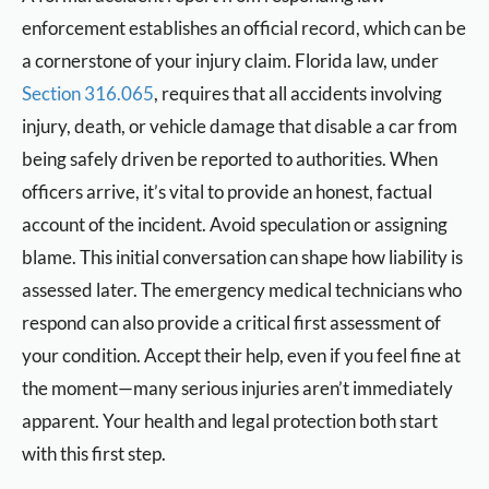
enforcement establishes an official record, which can be
a cornerstone of your injury claim. Florida law, under
Section 316.065
, requires that all accidents involving
injury, death, or vehicle damage that disable a car from
being safely driven be reported to authorities. When
officers arrive, it’s vital to provide an honest, factual
account of the incident. Avoid speculation or assigning
blame. This initial conversation can shape how liability is
assessed later. The emergency medical technicians who
respond can also provide a critical first assessment of
your condition. Accept their help, even if you feel fine at
the moment—many serious injuries aren’t immediately
apparent. Your health and legal protection both start
with this first step.