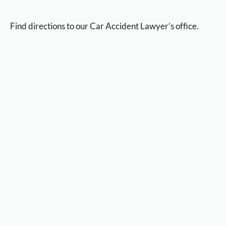
Find directions to our Car Accident Lawyer’s office.