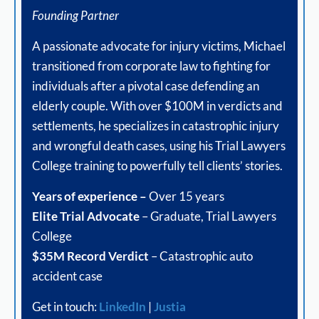
Founding Partner
A passionate advocate for injury victims, Michael
transitioned from corporate law to fighting for
individuals after a pivotal case defending an
elderly couple. With over $100M in verdicts and
settlements, he specializes in catastrophic injury
and wrongful death cases, using his Trial Lawyers
College training to powerfully tell clients’ stories.
Years of experience –
Over 15 years
Elite Trial Advocate
– Graduate, Trial Lawyers
College
$35M Record Verdict
– Catastrophic auto
accident case
Get in touch:
LinkedIn
|
Justia