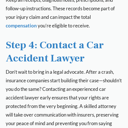
follow-up instructions. These records become part of
your injury claim and can impact the total
compensation
you’re eligible to receive.
Step 4: Contact a Car
Accident Lawyer
Don’t wait to bring in a legal advocate. After a crash,
insurance companies start building their case—shouldn’t
you do the same? Contacting an experienced car
accident lawyer early ensures that your rights are
protected from the very beginning. A skilled attorney
will take over communication with insurers, preserving
your peace of mind and preventing you from saying