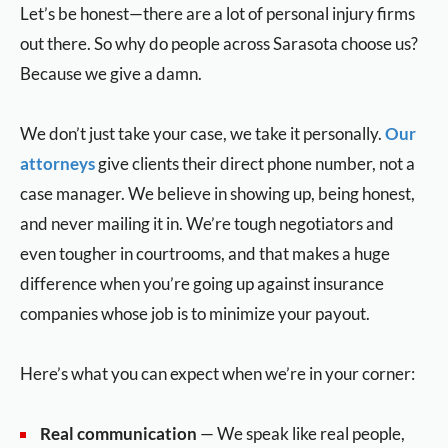
Let’s be honest—there are a lot of personal injury firms
out there. So why do people across Sarasota choose us?
Because we give a damn.
We don’t just take your case, we take it personally.
Our
attorneys
give clients their direct phone number, not a
case manager. We believe in showing up, being honest,
and never mailing it in. We’re tough negotiators and
even tougher in courtrooms, and that makes a huge
difference when you’re going up against insurance
companies whose job is to minimize your payout.
Here’s what you can expect when we’re in your corner:
Real communication
— We speak like real people,