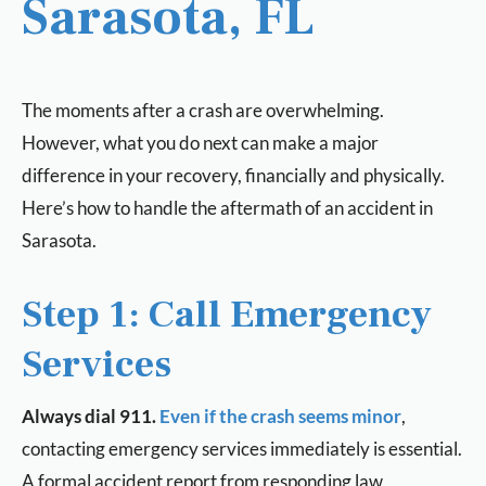
Sarasota, FL
The moments after a crash are overwhelming.
However, what you do next can make a major
difference in your recovery, financially and physically.
Here’s how to handle the aftermath of an accident in
Sarasota.
Step 1: Call Emergency
Services
Always dial 911.
Even if the crash seems minor
,
contacting emergency services immediately is essential.
A formal accident report from responding law