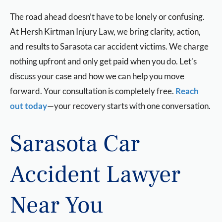
The road ahead doesn’t have to be lonely or confusing.
At Hersh Kirtman Injury Law, we bring clarity, action,
and results to Sarasota car accident victims. We charge
nothing upfront and only get paid when you do. Let’s
discuss your case and how we can help you move
forward. Your consultation is completely free.
Reach
out today
—your recovery starts with one conversation.
Sarasota Car
Accident Lawyer
Near You