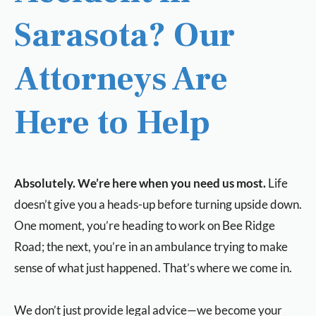
Sarasota? Our
Attorneys Are
Here to Help
Absolutely. We’re here when you need us most.
Life
doesn’t give you a heads-up before turning upside down.
One moment, you’re heading to work on Bee Ridge
Road; the next, you’re in an ambulance trying to make
sense of what just happened. That’s where we come in.
We don’t just provide legal advice—we become your