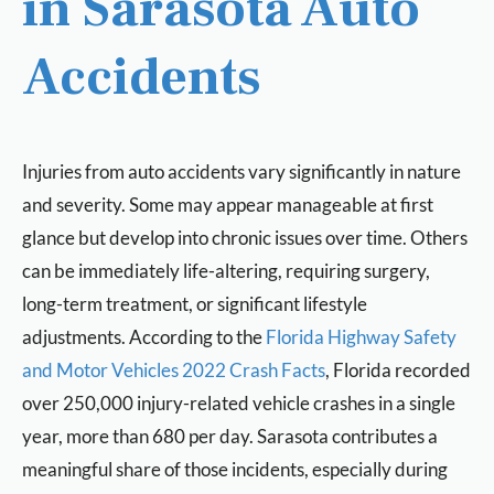
in Sarasota Auto
Accidents
Injuries from auto accidents vary significantly in nature
and severity. Some may appear manageable at first
glance but develop into chronic issues over time. Others
can be immediately life-altering, requiring surgery,
long-term treatment, or significant lifestyle
adjustments. According to the
Florida Highway Safety
and Motor Vehicles 2022 Crash Facts
, Florida recorded
over 250,000 injury-related vehicle crashes in a single
year, more than 680 per day. Sarasota contributes a
meaningful share of those incidents, especially during