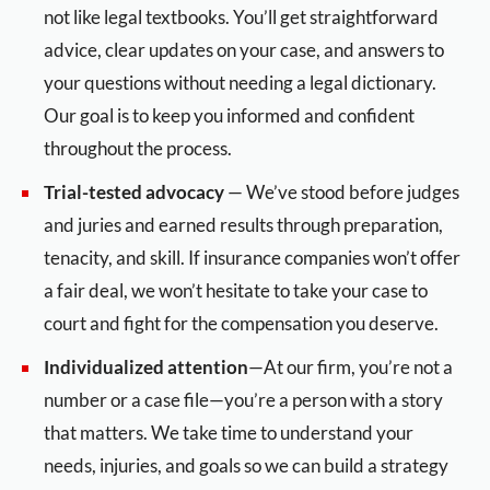
not like legal textbooks. You’ll get straightforward
advice, clear updates on your case, and answers to
your questions without needing a legal dictionary.
Our goal is to keep you informed and confident
throughout the process.
Trial-tested advocacy
— We’ve stood before judges
and juries and earned results through preparation,
tenacity, and skill. If insurance companies won’t offer
a fair deal, we won’t hesitate to take your case to
court and fight for the compensation you deserve.
Individualized attention
—At our firm, you’re not a
number or a case file—you’re a person with a story
that matters. We take time to understand your
needs, injuries, and goals so we can build a strategy