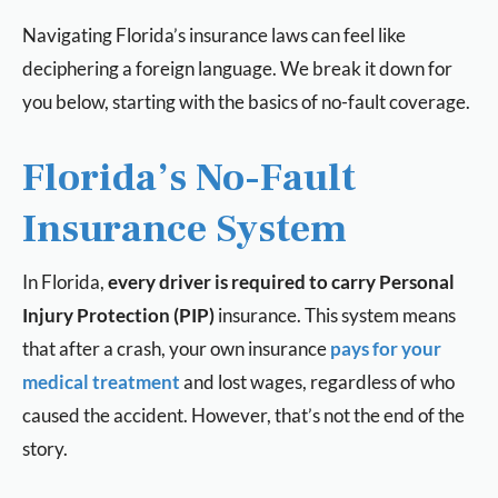
Navigating Florida’s insurance laws can feel like
deciphering a foreign language. We break it down for
you below, starting with the basics of no-fault coverage.
Florida’s No-Fault
Insurance System
In Florida,
every driver is required to carry Personal
Injury Protection (PIP)
insurance. This system means
that after a crash, your own insurance
pays for your
medical treatment
and lost wages, regardless of who
caused the accident. However, that’s not the end of the
story.