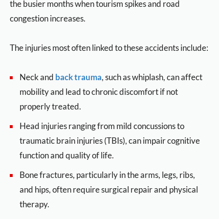
the busier months when tourism spikes and road
congestion increases.
The injuries most often linked to these accidents include:
Neck and
back trauma
, such as whiplash, can affect
mobility and lead to chronic discomfort if not
properly treated.
Head injuries ranging from mild concussions to
traumatic brain injuries (TBIs), can impair cognitive
function and quality of life.
Bone fractures, particularly in the arms, legs, ribs,
and hips, often require surgical repair and physical
therapy.