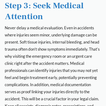
Step 3: Seek Medical
Attention
Never delay a medical evaluation. Even in accidents
where injuries seem minor, underlying damage can be
present. Soft tissue injuries, internal bleeding, and head
trauma often don’t show symptoms immediately. That’s
why visiting the emergency room or an urgent care
clinic right after the accident matters. Medical
professionals can identify injuries that you may not yet
feel and begin treatment early, potentially preventing
complications. In addition, medical documentation
serves as proof linking your injuries directly to the
accident. This will be a crucial factor in your legal claim.
Keep all receipts, diagnosis notes, prescriptions, and