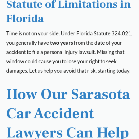
Statute of Limitations in
Florida
Time is not on your side. Under Florida Statute 324.021,
you generally have
two years
from the date of your
accident to file a personal injury lawsuit. Missing that
window could cause you to lose your right to seek
damages. Let us help you avoid that risk, starting today.
How Our Sarasota
Car Accident
Lawyers Can Help