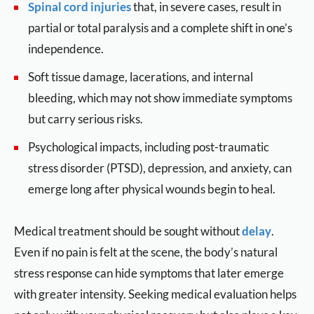
Spinal cord injuries
that, in severe cases, result in
partial or total paralysis and a complete shift in one’s
independence.
Soft tissue damage, lacerations, and internal
bleeding, which may not show immediate symptoms
but carry serious risks.
Psychological impacts, including post-traumatic
stress disorder (PTSD), depression, and anxiety, can
emerge long after physical wounds begin to heal.
Medical treatment should be sought without
delay
.
Even if no pain is felt at the scene, the body’s natural
stress response can hide symptoms that later emerge
with greater intensity. Seeking medical evaluation helps