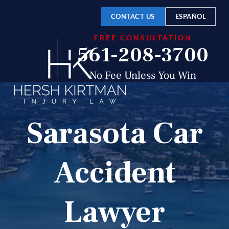
CONTACT US
ESPAÑOL
FREE CONSULTATION
561-208-3700
No Fee Unless You Win
Sarasota Car
Accident
Lawyer