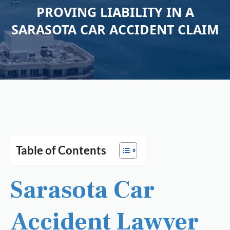
PROVING LIABILITY IN A
SARASOTA CAR ACCIDENT CLAIM
Table of Contents
Sarasota Car
Accident Lawyer