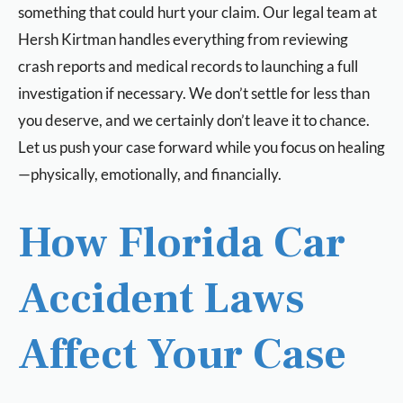
something that could hurt your claim. Our legal team at
Hersh Kirtman handles everything from reviewing
crash reports and medical records to launching a full
investigation if necessary. We don’t settle for less than
you deserve, and we certainly don’t leave it to chance.
Let us push your case forward while you focus on healing
—physically, emotionally, and financially.
How Florida Car
Accident Laws
Affect Your Case