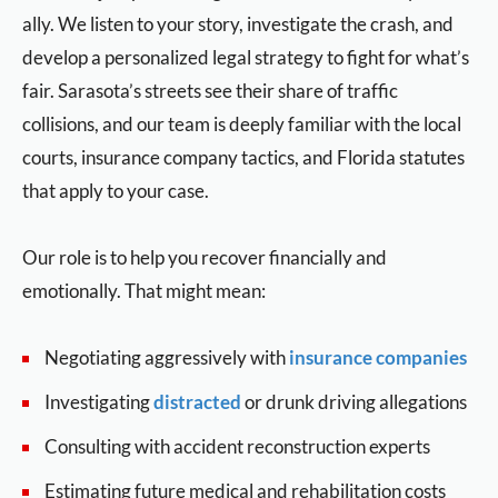
ally. We listen to your story, investigate the crash, and
develop a personalized legal strategy to fight for what’s
fair. Sarasota’s streets see their share of traffic
collisions, and our team is deeply familiar with the local
courts, insurance company tactics, and Florida statutes
that apply to your case.
Our role is to help you recover financially and
emotionally. That might mean:
Negotiating aggressively with
insurance companies
Investigating
distracted
or drunk driving allegations
Consulting with accident reconstruction experts
Estimating future medical and rehabilitation costs