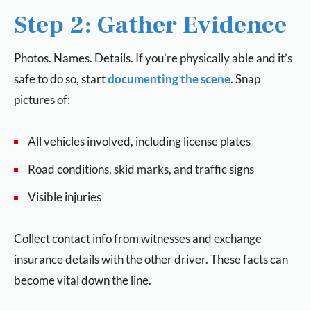
Step 2: Gather Evidence
Photos. Names. Details. If you’re physically able and it’s
safe to do so, start
documenting the scene
. Snap
pictures of:
All vehicles involved, including license plates
Road conditions, skid marks, and traffic signs
Visible injuries
Collect contact info from witnesses and exchange
insurance details with the other driver. These facts can
become vital down the line.