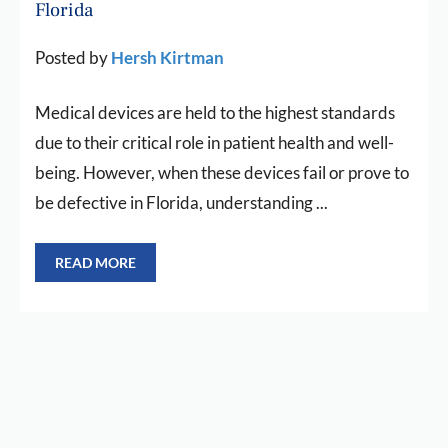
Florida
Posted by
Hersh Kirtman
Medical devices are held to the highest standards
due to their critical role in patient health and well-
being. However, when these devices fail or prove to
be defective in Florida, understanding ...
READ MORE