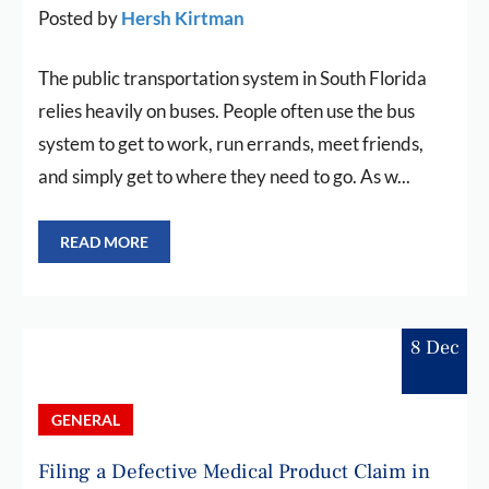
Posted by
Hersh Kirtman
The public transportation system in South Florida
relies heavily on buses. People often use the bus
system to get to work, run errands, meet friends,
and simply get to where they need to go. As w...
READ MORE
8 Dec
GENERAL
Filing a Defective Medical Product Claim in