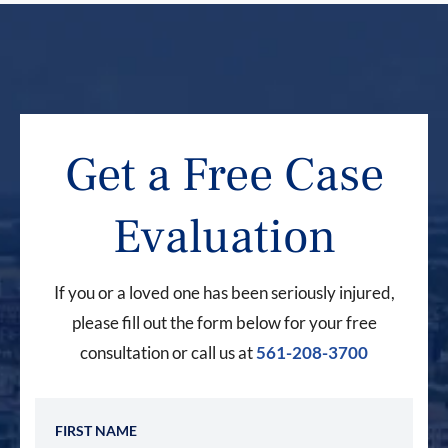
Get a Free Case
Evaluation
If you or a loved one has been seriously injured,
please fill out the form below for your free
consultation or call us at
561-208-3700
First Name