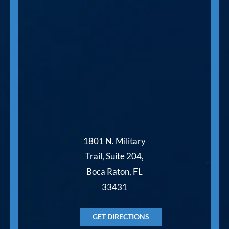
1801 N. Military
Trail, Suite 204,
Boca Raton, FL
33431
GET DIRECTIONS