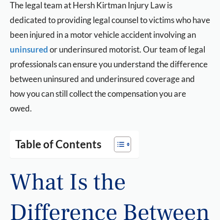
The legal team at Hersh Kirtman Injury Law is
dedicated to providing legal counsel to victims who have
been injured in a motor vehicle accident involving an
uninsured
or underinsured motorist. Our team of legal
professionals can ensure you understand the difference
between uninsured and underinsured coverage and
how you can still collect the compensation you are
owed.
Table of Contents
What Is the
Difference Between