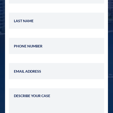
Last Name
Phone Number
Email Address
Describe Your Case