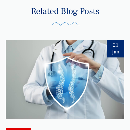
Related Blog Posts
21
Jan