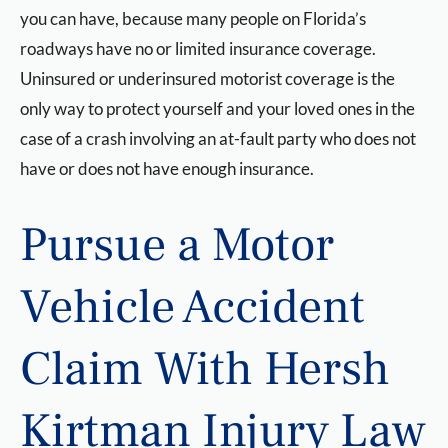
you can have, because many people on Florida’s
roadways have no or limited insurance coverage.
Uninsured or underinsured motorist coverage is the
only way to protect yourself and your loved ones in the
case of a crash involving an at-fault party who does not
have or does not have enough insurance.
Pursue a Motor
Vehicle Accident
Claim With Hersh
Kirtman Injury Law