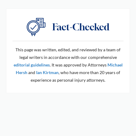
This page was written, edited, and reviewed by a team of
legal writers in accordance with our comprehensive
editorial guidelines
. It was approved by Attorneys
Michael
Hersh
and
Ian Kirtman
, who have more than 20 years of
experience as personal injury attorneys.