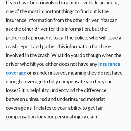
If you have been involved in a motor vehicle accident,
one of the most important things to find out is the
insurance information from the other driver. You can
ask the other driver for this information, but the
preferred approach is to call the police, who will issue a
crash report and gather this information for those
involved in the crash. What do you do though when the
driver who hit you either does not have any
insurance
coverage
or is underinsured, meaning they do not have
enough coverage to fully compensate you for your
losses? It is helpful to understand the difference
between uninsured and underinsured motorist
coverage as it relates to your ability to get fair
compensation for your personal injury claim.