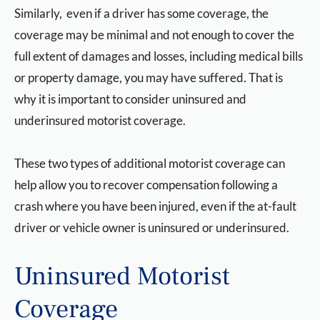
Similarly, even if a driver has some coverage, the
coverage may be minimal and not enough to cover the
full extent of damages and losses, including medical bills
or property damage, you may have suffered. That is
why it is important to consider uninsured and
underinsured motorist coverage.
These two types of additional motorist coverage can
help allow you to recover compensation following a
crash where you have been injured, even if the at-fault
driver or vehicle owner is uninsured or underinsured.
Uninsured Motorist
Coverage