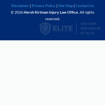
Disclaimer
|
Privacy Policy
|
Site Map
|
Contact Us
© 2026
Hersh Kirtman Injury Law Office.
All rights
reserved.