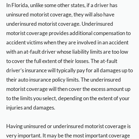
In Florida, unlike some other states, if a driver has
uninsured motorist coverage, they will also have
underinsured motorist coverage. Underinsured
motorist coverage provides additional compensation to
accident victims when they are involved in an accident
with an at-fault driver whose liability limits are too low
to cover the full extent of their losses. The at-fault
driver’s insurance will typically pay for all damages up to
their auto insurance policy limits. The underinsured
motorist coverage will then cover the excess amount up
to the limits you select, depending on the extent of your
injuries and damages.
Having uninsured or underinsured motorist coverage is
very important. It may be the most important coverage