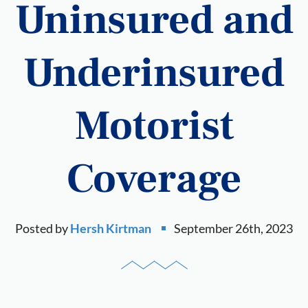
Uninsured and
Underinsured
Motorist
Coverage
Posted by
Hersh Kirtman
September 26th, 2023