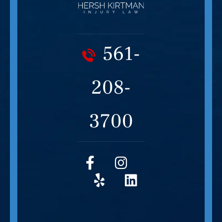
561-
208-
3700