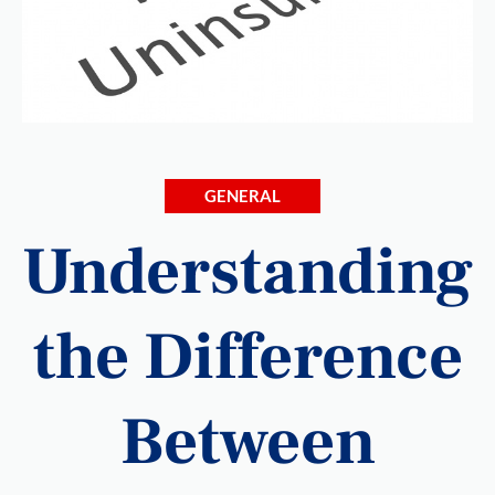
GENERAL
Understanding
the Difference
Between