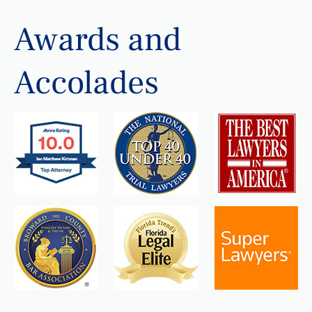
Awards and
Accolades