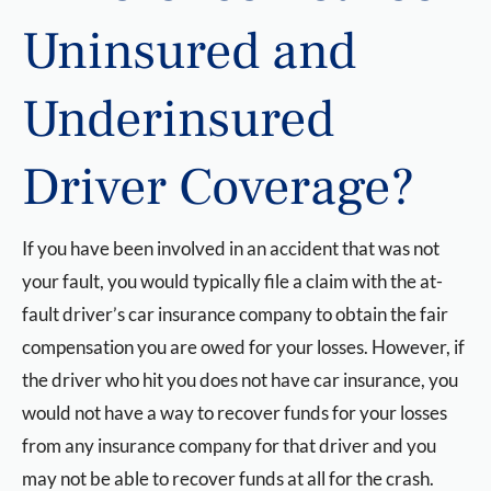
Uninsured and
Underinsured
Driver Coverage?
If you have been involved in an accident that was not
your fault, you would typically file a claim with the at-
fault driver’s car insurance company to obtain the fair
compensation you are owed for your losses. However, if
the driver who hit you does not have car insurance, you
would not have a way to recover funds for your losses
from any insurance company for that driver and you
may not be able to recover funds at all for the crash.