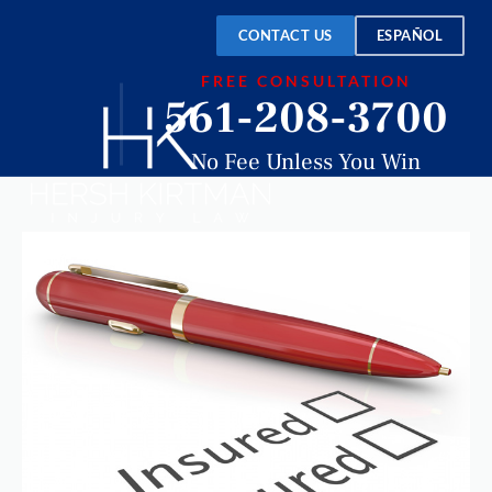
CONTACT US
ESPAÑOL
FREE CONSULTATION
561-208-3700
No Fee Unless You Win