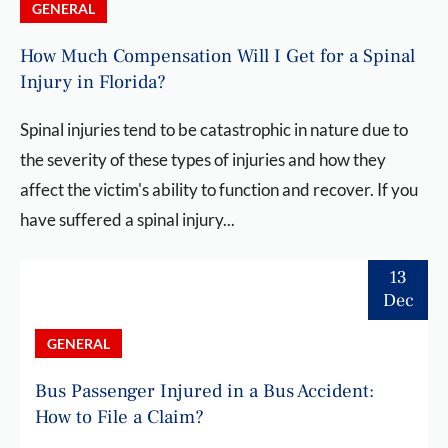
GENERAL
How Much Compensation Will I Get for a Spinal
Injury in Florida?
Spinal injuries tend to be catastrophic in nature due to
the severity of these types of injuries and how they
affect the victim's ability to function and recover. If you
have suffered a spinal injury...
13
Dec
GENERAL
Bus Passenger Injured in a Bus Accident:
How to File a Claim?