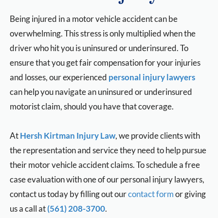
Being injured in a motor vehicle accident can be
overwhelming. This stress is only multiplied when the
driver who hit you is uninsured or underinsured. To
ensure that you get fair compensation for your injuries
and losses, our experienced
personal injury lawyers
can help you navigate an uninsured or underinsured
motorist claim, should you have that coverage.
At
Hersh Kirtman Injury Law
, we provide clients with
the representation and service they need to help pursue
their motor vehicle accident claims. To schedule a free
case evaluation with one of our personal injury lawyers,
contact us today by filling out our
contact form
or giving
us a call at
(561) 208-3700
.