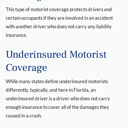
This type of motorist coverage protects drivers and
certain occupants if they are involved in an accident
with another driver who does not carry any liability
insurance.
Underinsured Motorist
Coverage
While many states define underinsured motorists
differently, typically, and here in Florida, an
underinsured driver is a driver who does not carry
enough insurance to cover all of the damages they
caused in a crash.