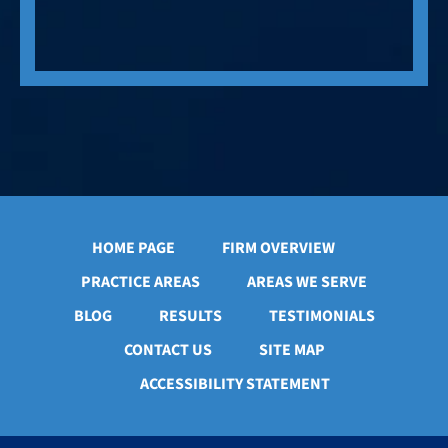
HOME PAGE
FIRM OVERVIEW
PRACTICE AREAS
AREAS WE SERVE
BLOG
RESULTS
TESTIMONIALS
CONTACT US
SITE MAP
ACCESSIBILITY STATEMENT