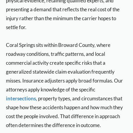
physical evidence, retaining qualified experts, and
presenting a demand that reflects the real cost of the
injury rather than the minimum the carrier hopes to
settle for.
Coral Springs sits within Broward County, where
roadway conditions, traffic patterns, and local
commercial activity create specific risks that a
generalized statewide claim evaluation frequently
misses. Insurance adjusters apply broad formulas. Our
attorneys apply knowledge of the specific
intersections
, property types, and circumstances that
shape how these accidents happen and how much they
cost the people involved. That difference in approach
often determines the difference in outcome.