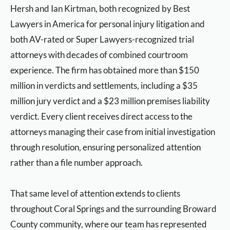
Hersh and Ian Kirtman, both recognized by Best
Lawyers in America for personal injury litigation and
both AV-rated or Super Lawyers-recognized trial
attorneys with decades of combined courtroom
experience. The firm has obtained more than $150
million in verdicts and settlements, including a $35
million jury verdict and a $23 million premises liability
verdict. Every client receives direct access to the
attorneys managing their case from initial investigation
through resolution, ensuring personalized attention
rather than a file number approach.
That same level of attention extends to clients
throughout Coral Springs and the surrounding Broward
County community, where our team has represented