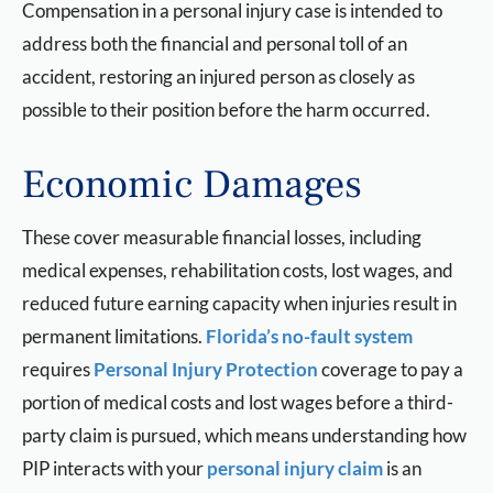
Compensation in a personal injury case is intended to
address both the financial and personal toll of an
accident, restoring an injured person as closely as
possible to their position before the harm occurred.
Economic Damages
These cover measurable financial losses, including
medical expenses, rehabilitation costs, lost wages, and
reduced future earning capacity when injuries result in
permanent limitations.
Florida’s no-fault system
requires
Personal Injury Protection
coverage to pay a
portion of medical costs and lost wages before a third-
party claim is pursued, which means understanding how
PIP interacts with your
personal injury claim
is an