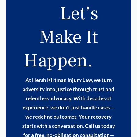
Let’s
Make It
Happen.
At Hersh Kirtman Injury Law, we turn
adversity into justice through trust and
relentless advocacy. With decades of
experience, we don’t just handle cases—
we redefine outcomes. Your recovery
starts with a conversation. Call us today
for a free, no-obligation consultation—