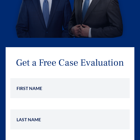
Get a Free Case Evaluation
First Name
Last Name