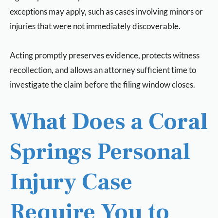
exceptions may apply, such as cases involving minors or
injuries that were not immediately discoverable.
Acting promptly preserves evidence, protects witness
recollection, and allows an attorney sufficient time to
investigate the claim before the filing window closes.
What Does a Coral
Springs Personal
Injury Case
Require You to