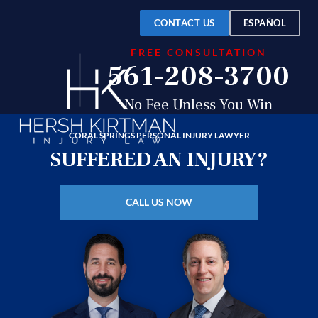
Over
$150
CONTACT US
ESPAÑOL
FREE CONSULTATION
Million
561-208-3700
Recovered
No Fee Unless You Win
CORAL SPRINGS PERSONAL INJURY LAWYER
SUFFERED AN INJURY?
CALL US NOW