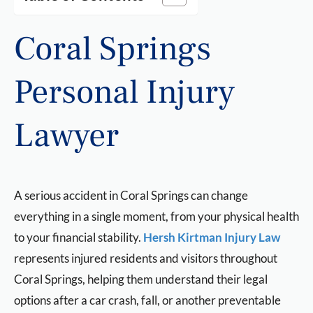
Coral Springs
Personal Injury
Lawyer
A serious accident in Coral Springs can change
everything in a single moment, from your physical health
to your financial stability.
Hersh Kirtman Injury Law
represents injured residents and visitors throughout
Coral Springs, helping them understand their legal
options after a car crash, fall, or another preventable