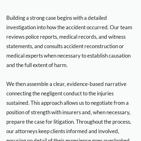
Building a strong case begins with a detailed
investigation into how the accident occurred. Our team
reviews police reports, medical records, and witness
statements, and consults accident reconstruction or
medical experts when necessary to establish causation
and the full extent of harm.
We then assemble a clear, evidence-based narrative
connecting the negligent conduct to the injuries
sustained. This approach allows us to negotiate from a
position of strength with insurers and, when necessary,
prepare the case for litigation. Throughout the process,
our attorneys keep clients informed and involved,
ensuring no detail of their experience goes overlooked.