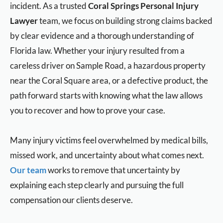
incident. As a trusted
Coral Springs Personal Injury
Lawyer
team, we focus on building strong claims backed
by clear evidence and a thorough understanding of
Florida law. Whether your injury resulted from a
careless driver on Sample Road, a hazardous property
near the Coral Square area, or a defective product, the
path forward starts with knowing what the law allows
you to recover and how to prove your case.
Many injury victims feel overwhelmed by medical bills,
missed work, and uncertainty about what comes next.
Our team
works to remove that uncertainty by
explaining each step clearly and pursuing the full
compensation our clients deserve.