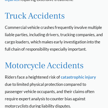
Truck Accidents
Commercial vehicle crashes frequently involve multiple
liable parties, including drivers, trucking companies, and
cargo loaders, which makes early investigation into the
full chain of responsibility especially important.
Motorcycle Accidents
Riders face a heightened risk of
catastrophic injury
due to limited physical protection compared to
passenger vehicle occupants, and their claims often
require expert analysis to counter bias against
motorcyclists during liability disputes.