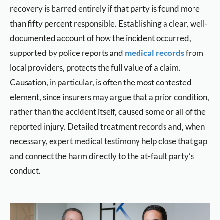
recovery is barred entirely if that party is found more
than fifty percent responsible. Establishing a clear, well-
documented account of how the incident occurred,
supported by police reports and
medical records
from
local providers, protects the full value of a claim.
Causation, in particular, is often the most contested
element, since insurers may argue that a prior condition,
rather than the accident itself, caused some or all of the
reported injury. Detailed treatment records and, when
necessary, expert medical testimony help close that gap
and connect the harm directly to the at-fault party’s
conduct.