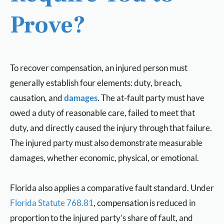
Prove?
To recover compensation, an injured person must
generally establish four elements: duty, breach,
causation, and
damages
. The at-fault party must have
owed a duty of reasonable care, failed to meet that
duty, and directly caused the injury through that failure.
The injured party must also demonstrate measurable
damages, whether economic, physical, or emotional.
Florida also applies a comparative fault standard. Under
Florida Statute 768.81
, compensation is reduced in
proportion to the injured party’s share of fault, and