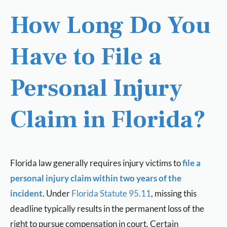
How Long Do You
Have to File a
Personal Injury
Claim in Florida?
Florida law generally requires injury victims to
file a
personal injury claim within two years of the
incident
. Under
Florida Statute 95.11
, missing this
deadline typically results in the permanent loss of the
right to pursue compensation in court. Certain