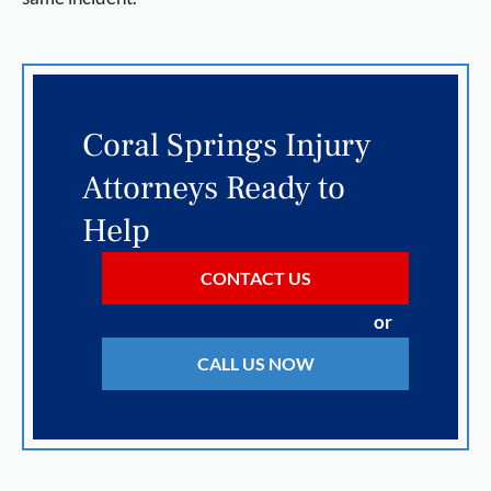
Coral Springs Injury
Attorneys Ready to
Help
CONTACT US
or
CALL US NOW