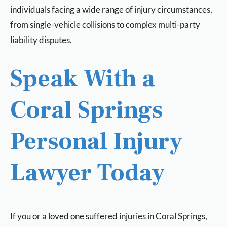
individuals facing a wide range of injury circumstances,
from single-vehicle collisions to complex multi-party
liability disputes.
Speak With a
Coral Springs
Personal Injury
Lawyer Today
If you or a loved one suffered injuries in Coral Springs,