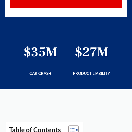
6M
$35M
$27M
$
LITY
CAR CRASH
PRODUCT LIABILITY
PRE
Table of Contents