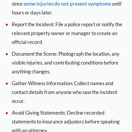
since
some injuries do not present symptoms
until
hours or days later.
Report the Incident: File a police report or notify the
relevant property owner or manager to create an
official record.
Document the Scene: Photograph the location, any
visible injuries, and contributing conditions before
anything changes.
Gather Witness Information: Collect names and
contact details from anyone who saw the incident
occur.
Avoid Giving Statements: Decline recorded
statements to insurance adjusters before speaking
with an attorney.