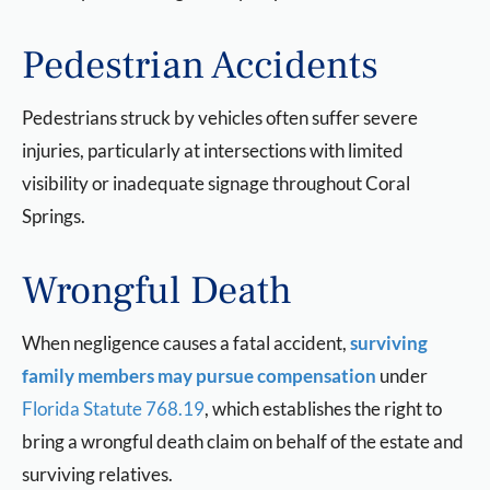
Pedestrian Accidents
Pedestrians struck by vehicles often suffer severe
injuries, particularly at intersections with limited
visibility or inadequate signage throughout Coral
Springs.
Wrongful Death
When negligence causes a fatal accident,
surviving
family members may pursue compensation
under
Florida Statute 768.19
, which establishes the right to
bring a wrongful death claim on behalf of the estate and
surviving relatives.