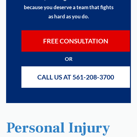
because you deserve a team that fights
as hard as you do.
FREE CONSULTATION
OR
CALL US AT 561-208-3700
Personal Injury