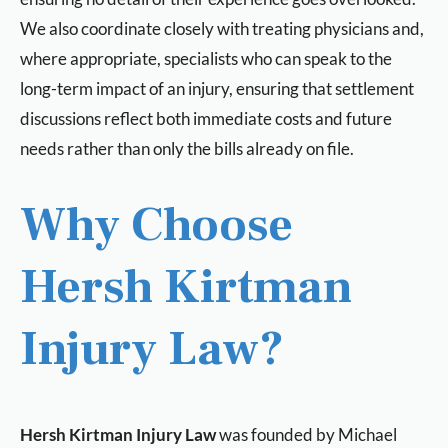
We also coordinate closely with treating physicians and,
where appropriate, specialists who can speak to the
long-term impact of an injury, ensuring that settlement
discussions reflect both immediate costs and future
needs rather than only the bills already on file.
Why Choose
Hersh Kirtman
Injury Law?
Hersh Kirtman Injury Law
was founded by Michael