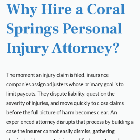
Why Hire a Coral
Springs Personal
Injury Attorney?
The moment an injury claim is filed, insurance
companies assign adjusters whose primary goal is to
limit payouts. They dispute liability, question the
severity of injuries, and move quickly to close claims
before the full picture of harm becomes clear. An
experienced attorney disrupts that process by building a
case the insurer cannot easily dismiss, gathering