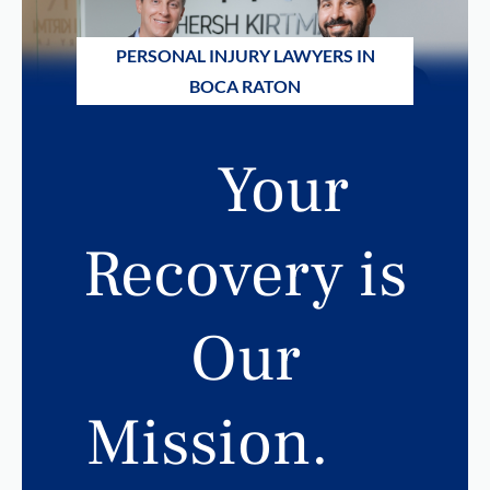
PERSONAL INJURY LAWYERS IN
BOCA RATON
Your
Recovery is
Our
Mission.