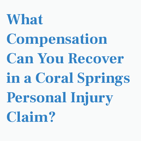
What
Compensation
Can You Recover
in a Coral Springs
Personal Injury
Claim?