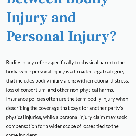
Injury and
Personal Injury?
Bodily injury refers specifically to physical harm to the
body, while personal injury is a broader legal category
that includes bodily injury along with emotional distress,
loss of consortium, and other non-physical harms.
Insurance policies often use the term bodily injury when
describing the coverage that pays for another party’s
physical injuries, while a personal injury claim may seek
compensation for a wider scope of losses tied to the
same incident.