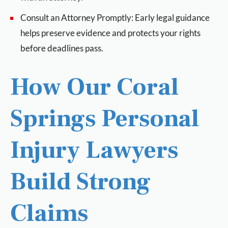
Consult an Attorney Promptly: Early legal guidance
helps preserve evidence and protects your rights
before deadlines pass.
How Our Coral
Springs Personal
Injury Lawyers
Build Strong
Claims