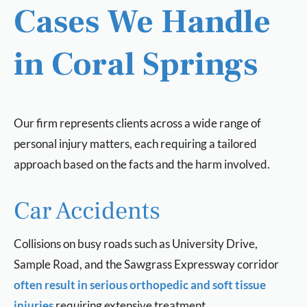
Cases We Handle
in Coral Springs
Our firm represents clients across a wide range of
personal injury matters, each requiring a tailored
approach based on the facts and the harm involved.
Car Accidents
Collisions on busy roads such as University Drive,
Sample Road, and the Sawgrass Expressway corridor
often result in serious orthopedic and soft tissue
injuries
requiring extensive treatment.