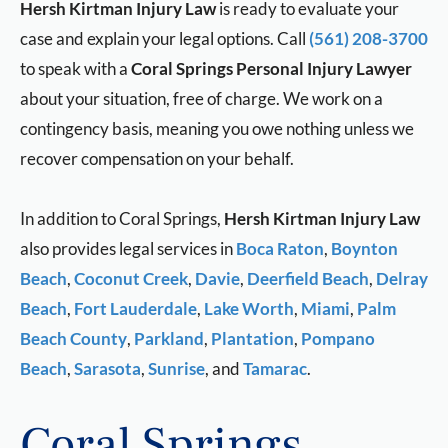
Hersh Kirtman Injury Law
is ready to evaluate your
case and explain your legal options. Call
(561) 208-3700
to speak with a
Coral Springs Personal Injury Lawyer
about your situation, free of charge. We work on a
contingency basis, meaning you owe nothing unless we
recover compensation on your behalf.
In addition to Coral Springs,
Hersh Kirtman Injury Law
also provides legal services in
Boca Raton
,
Boynton
Beach
,
Coconut Creek
,
Davie
,
Deerfield Beach
,
Delray
Beach
,
Fort Lauderdale
,
Lake Worth
,
Miami
,
Palm
Beach County
,
Parkland
,
Plantation
,
Pompano
Beach
,
Sarasota
,
Sunrise
, and
Tamarac
.
Coral Springs