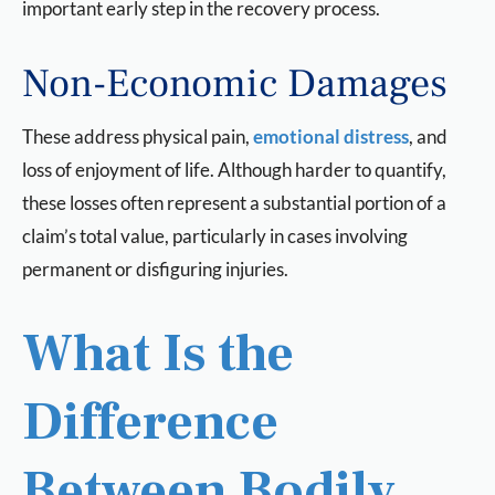
important early step in the recovery process.
Non-Economic Damages
These address physical pain,
emotional distress
, and
loss of enjoyment of life. Although harder to quantify,
these losses often represent a substantial portion of a
claim’s total value, particularly in cases involving
permanent or disfiguring injuries.
What Is the
Difference
Between Bodily