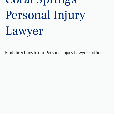
Personal Injury
Lawyer
Find directions to our Personal Injury Lawyer’s office.