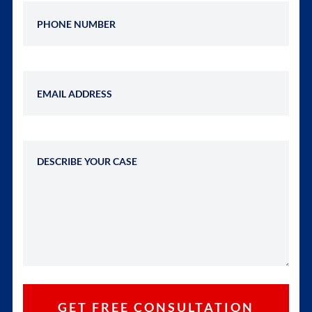
Phone Number
Email Address
Describe Your Case