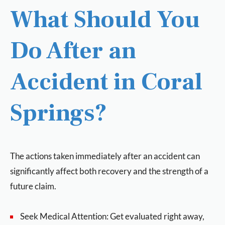
What Should You
Do After an
Accident in Coral
Springs?
The actions taken immediately after an accident can
significantly affect both recovery and the strength of a
future claim.
Seek Medical Attention: Get evaluated right away,