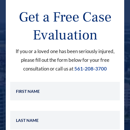
Get a Free Case
Evaluation
If you or a loved one has been seriously injured,
please fill out the form below for your free
consultation or call us at
561-208-3700
First Name
Last Name