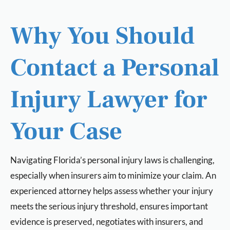
Why You Should
Contact a Personal
Injury Lawyer for
Your Case
Navigating Florida’s personal injury laws is challenging,
especially when insurers aim to minimize your claim. An
experienced attorney helps assess whether your injury
meets the serious injury threshold, ensures important
evidence is preserved, negotiates with insurers, and