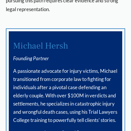
pursuing this path requires clear evidence and strong
legal representation.
Michael Hersh
Founding Partner
A passionate advocate for injury victims, Michael
transitioned from corporate law to fighting for
individuals after a pivotal case defending an
elderly couple. With over $100M in verdicts and
settlements, he specializes in catastrophic injury
and wrongful death cases, using his Trial Lawyers
College training to powerfully tell clients’ stories.