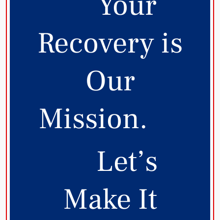
Your
Recovery is
Our
Mission.
Let’s
Make It