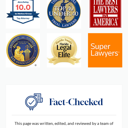
This page was written, edited, and reviewed by a team of