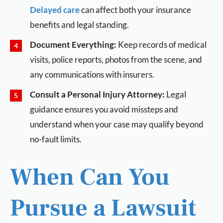
Delayed care
can affect both your insurance
benefits and legal standing.
Document Everything:
Keep records of medical
visits, police reports, photos from the scene, and
any communications with insurers.
Consult a Personal Injury Attorney:
Legal
guidance ensures you avoid missteps and
understand when your case may qualify beyond
no-fault limits.
When Can You
Pursue a Lawsuit