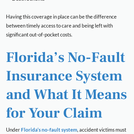
Having this coverage in place can be the difference
between timely access to care and being left with
significant out-of-pocket costs.
Florida’s No-Fault
Insurance System
and What It Means
for Your Claim
Under
Florida’s no-fault system
, accident victims must