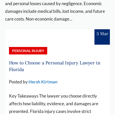
and personal losses caused by negligence. Economic
damages include medical bills, lost income, and future
care costs. Non-economic damage...
5 Mar
PERSONAL INJURY
How to Choose a Personal Injury Lawyer in
Florida
Posted by
Hersh Kirtman
Key Takeaways The lawyer you choose directly
affects how liability, evidence, and damages are
presented. Florida injury cases involve strict