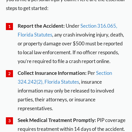
steps to get started:
Report the Accident:
Under
Section 316.065,
Florida Statutes
, any crash involving injury, death,
or property damage over $500 must be reported
to local law enforcement. If no officer responds,
you’re required to file a crash report online.
Collect Insurance Information:
Per
Section
324.242(2), Florida Statutes
, insurance
information may only be released to involved
parties, their attorneys, or insurance
representatives.
Seek Medical Treatment Promptly:
PIP coverage
requires treatment within 14 days of the accident.