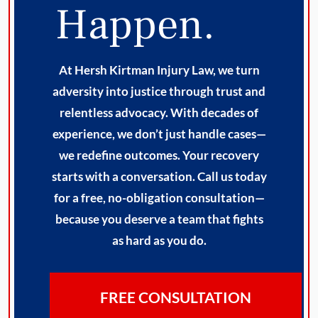
Happen.
At Hersh Kirtman Injury Law, we turn
adversity into justice through trust and
relentless advocacy. With decades of
experience, we don’t just handle cases—
we redefine outcomes. Your recovery
starts with a conversation. Call us today
for a free, no-obligation consultation—
because you deserve a team that fights
as hard as you do.
FREE CONSULTATION