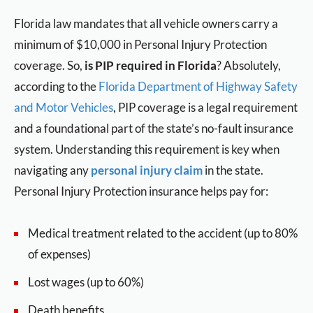
Florida law mandates that all vehicle owners carry a
minimum of $10,000 in Personal Injury Protection
coverage. So,
is PIP required in Florida
? Absolutely,
according to the
Florida Department of Highway Safety
and Motor Vehicles
, PIP coverage is a legal requirement
and a foundational part of the state’s no-fault insurance
system. Understanding this requirement is key when
navigating any
personal injury claim
in the state.
Personal Injury Protection insurance helps pay for:
Medical treatment related to the accident (up to 80%
of expenses)
Lost wages (up to 60%)
Death benefits