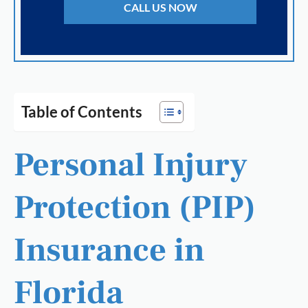
CALL US NOW
Table of Contents
Personal Injury
Protection (PIP)
Insurance in
Florida