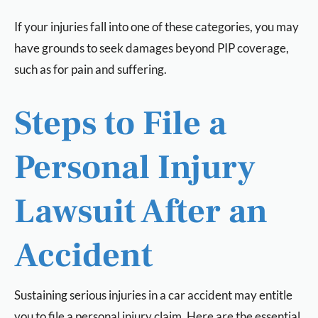
If your injuries fall into one of these categories, you may
have grounds to seek damages beyond PIP coverage,
such as for pain and suffering.
Steps to File a
Personal Injury
Lawsuit After an
Accident
Sustaining serious injuries in a car accident may entitle
you to file a personal injury claim. Here are the essential