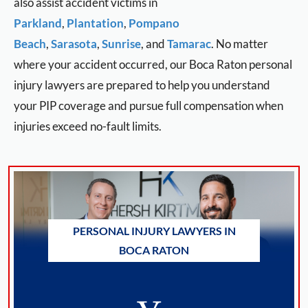
also assist accident victims in
Parkland
,
Plantation
,
Pompano
Beach
,
Sarasota
,
Sunrise
, and
Tamarac
. No matter
where your accident occurred, our Boca Raton personal
injury lawyers are prepared to help you understand
your PIP coverage and pursue full compensation when
injuries exceed no-fault limits.
PERSONAL INJURY LAWYERS IN
BOCA RATON