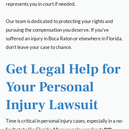
represents you in court if needed.
Our team is dedicated to protecting your rights and
pursuing the compensation you deserve. If you’ve
suffered an injury in Boca Raton or elsewhere in Florida,
don’t leave your case to chance.
Get Legal Help for
Your Personal
Injury Lawsuit
Time is critical in personal injury cases, especially in a no-