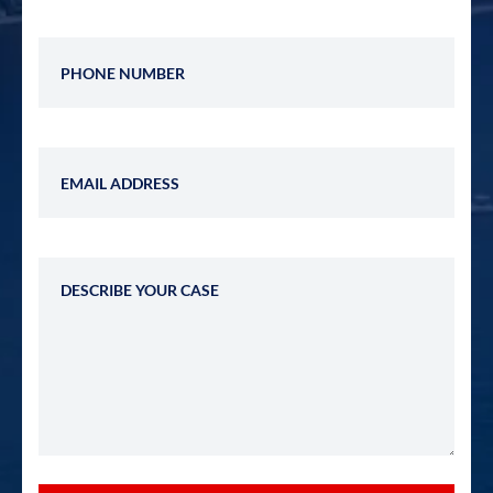
Phone Number
Email Address
Describe Your Case