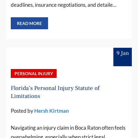
deadlines, insurance negotiations, and detaile...
READ MORE
9 Jan
PERSONAL INJURY
Florida’s Personal Injury Statute of
Limitations
Posted by
Hersh Kirtman
Navigating an injury claim in Boca Raton often feels
overwhelming, especially when strict legal