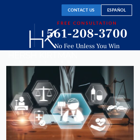
CONTACT US
ESPAÑOL
FREE CONSULTATION
561-208-3700
No Fee Unless You Win