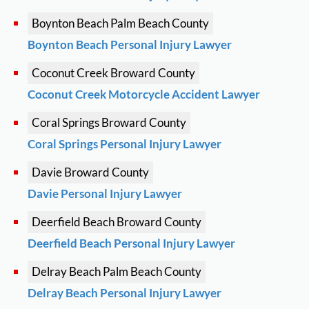
Boynton Beach
Palm Beach County
Boynton Beach Personal Injury Lawyer
Coconut Creek
Broward County
Coconut Creek Motorcycle Accident Lawyer
Coral Springs
Broward County
Coral Springs Personal Injury Lawyer
Davie
Broward County
Davie Personal Injury Lawyer
Deerfield Beach
Broward County
Deerfield Beach Personal Injury Lawyer
Delray Beach
Palm Beach County
Delray Beach Personal Injury Lawyer