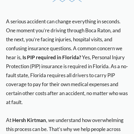
A serious accident can change everything in seconds.
One moment you’re driving through Boca Raton, and
the next, you’re facing injuries, hospital visits, and
confusing insurance questions. A common concern we
hear is,
Is PIP required in Florida?
Yes, Personal Injury
Protection (PIP) insurance is required in Florida. As a no-
fault state, Florida requires all drivers to carry PIP
coverage to pay for their own medical expenses and
certain other costs after an accident, no matter who was
at fault.
At
Hersh Kirtman
, we understand how overwhelming
this process can be. That’s why we help people across