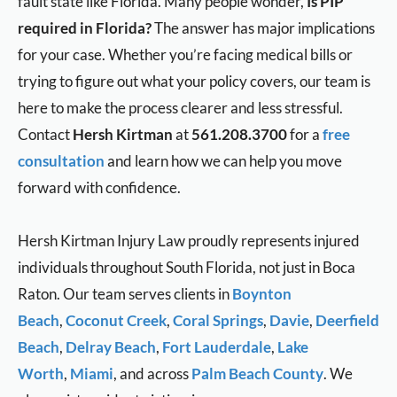
fault state like Florida. Many people wonder,
Is PIP
required in Florida?
The answer has major implications
for your case. Whether you’re facing medical bills or
trying to figure out what your policy covers, our team is
here to make the process clearer and less stressful.
Contact
Hersh Kirtman
at
561.208.3700
for a
free
consultation
and learn how we can help you move
forward with confidence.
Hersh Kirtman Injury Law proudly represents injured
individuals throughout South Florida, not just in Boca
Raton. Our team serves clients in
Boynton
Beach
,
Coconut Creek
,
Coral Springs
,
Davie
,
Deerfield
Beach
,
Delray Beach
,
Fort Lauderdale
,
Lake
Worth
,
Miami
, and across
Palm Beach County
. We