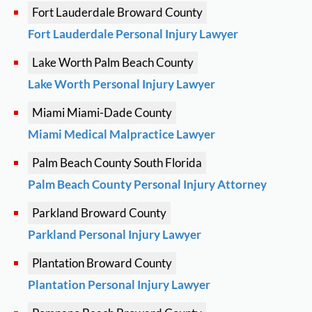
Fort Lauderdale
Broward County
Fort Lauderdale Personal Injury Lawyer
Lake Worth
Palm Beach County
Lake Worth Personal Injury Lawyer
Miami
Miami-Dade County
Miami Medical Malpractice Lawyer
Palm Beach County
South Florida
Palm Beach County Personal Injury Attorney
Parkland
Broward County
Parkland Personal Injury Lawyer
Plantation
Broward County
Plantation Personal Injury Lawyer