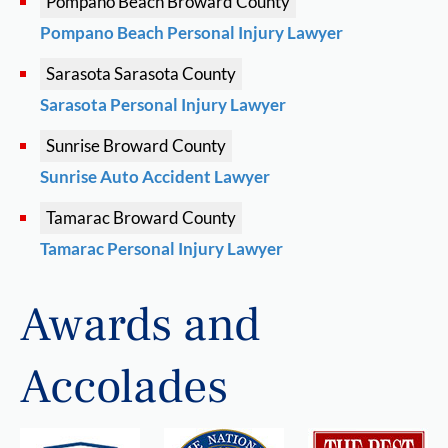
Pompano Beach
Broward County
Pompano Beach Personal Injury Lawyer
Sarasota
Sarasota County
Sarasota Personal Injury Lawyer
Sunrise
Broward County
Sunrise Auto Accident Lawyer
Tamarac
Broward County
Tamarac Personal Injury Lawyer
Awards and
Accolades