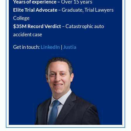
Years of experience –
Over 15 years
Elite Trial Advocate
– Graduate, Trial Lawyers
College
$35M Record Verdict
– Catastrophic auto
accident case
Get in touch:
LinkedIn
|
Justia