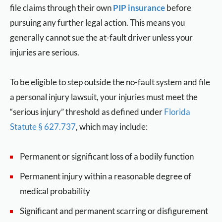
file claims through their own
PIP insurance
before
pursuing any further legal action. This means you
generally cannot sue the at-fault driver unless your
injuries are serious.
To be eligible to step outside the no-fault system and file
a personal injury lawsuit, your injuries must meet the
“serious injury” threshold as defined under
Florida
Statute § 627.737
, which may include:
Permanent or significant loss of a bodily function
Permanent injury within a reasonable degree of
medical probability
Significant and permanent scarring or disfigurement