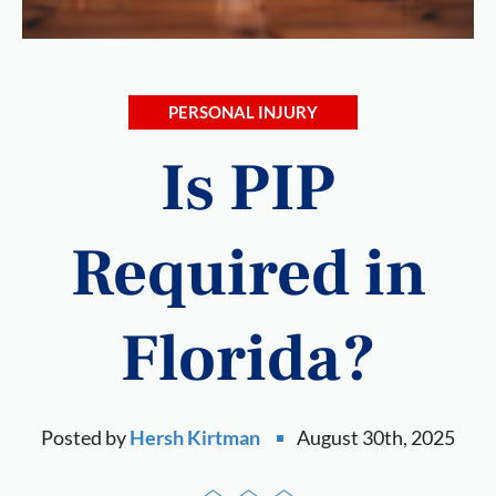
PERSONAL INJURY
Is PIP
Required in
Florida?
Posted by
Hersh Kirtman
August 30th, 2025