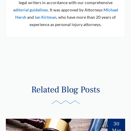
legal writers in accordance with our comprehensive
editorial guidelines
. It was approved by Attorneys
Michael
Hersh
and
Ian Kirtman
, who have more than 20 years of
experience as personal injury attorneys.
Related Blog Posts
30
Mar