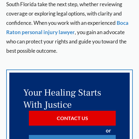
South Florida take the next step, whether reviewing
coverage or exploring legal options, with clarity and
confidence. When you work with an experienced
Boca
Raton personal injury lawyer
, you gain an advocate
who can protect your rights and guide you toward the
best possible outcome.
Your Healing Starts
With Justice
CONTACT US
or