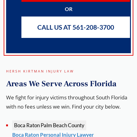
OR
CALL US AT 561-208-3700
HERSH KIRTMAN INJURY LAW
Areas We
Serve
Across Florida
We fight for injury victims throughout South Florida
with no fees unless we win. Find your city below.
Boca Raton
Palm Beach County
Boca Raton Personal Injury Lawyer