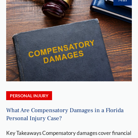
PERSONAL INJURY
What Are Compensatory Damages in a Florida
Personal Injury Case?
Key Takeaways Compensatory damages cover financial