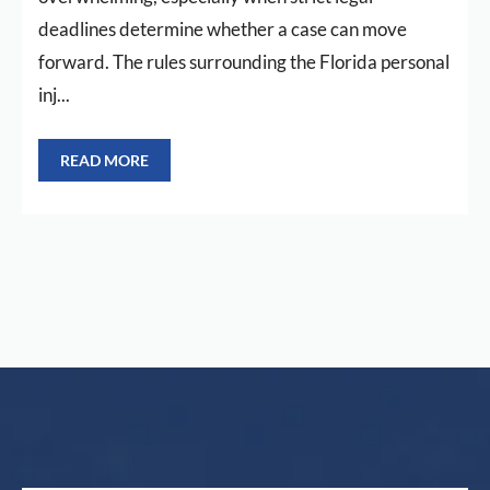
deadlines determine whether a case can move
forward. The rules surrounding the Florida personal
inj...
READ MORE