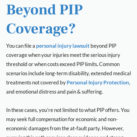
Beyond PIP
Coverage?
You can file a
personal injury lawsuit
beyond PIP
coverage when your injuries meet the serious injury
threshold or when costs exceed PIP limits
.
Common
scenarios include long-term disability, extended medical
treatments not covered by
Personal Injury Protection
,
and emotional distress and pain & suffering.
In these cases, you’re not limited to what PIP offers. You
may seek full compensation for economic and non-
economic damages from the at-fault party. However,