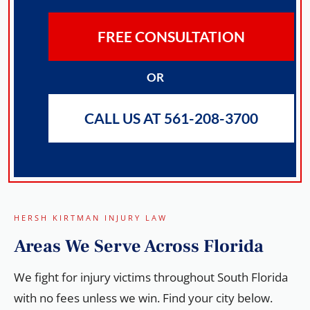
FREE CONSULTATION
OR
CALL US AT 561-208-3700
HERSH KIRTMAN INJURY LAW
Areas We
Serve
Across Florida
We fight for injury victims throughout South Florida
with no fees unless we win. Find your city below.