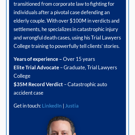
transitioned from corporate law to fighting for
individuals after a pivotal case defending an
elderly couple. With over $100M in verdicts and
settlements, he specializes in catastrophic injury
and wrongful death cases, using his Trial Lawyers
College training to powerfully tell clients’ stories.
Years of experience –
Over 15 years
Elite Trial Advocate
– Graduate, Trial Lawyers
College
$35M Record Verdict
– Catastrophic auto
accident case
Get in touch:
LinkedIn
|
Justia