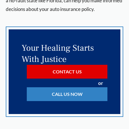
a no-fault state like Florida, can help you make informed
decisions about your auto insurance policy.
Your Healing Starts
With Justice
CONTACT US
or
CALL US NOW