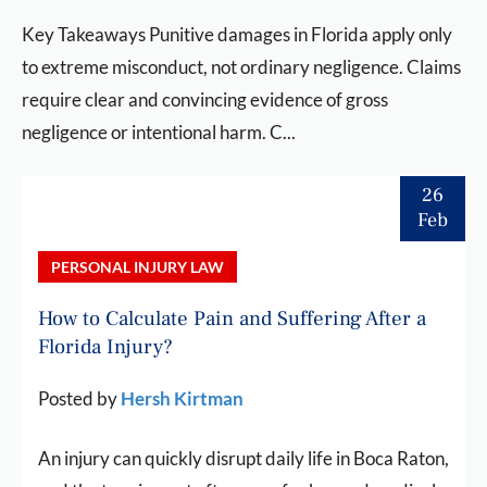
Key Takeaways Punitive damages in Florida apply only
to extreme misconduct, not ordinary negligence. Claims
require clear and convincing evidence of gross
negligence or intentional harm. C...
26
Feb
PERSONAL INJURY LAW
How to Calculate Pain and Suffering After a
Florida Injury?
Posted by
Hersh Kirtman
An injury can quickly disrupt daily life in Boca Raton,