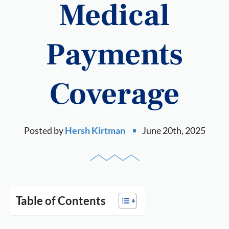
Medical
Payments
Coverage
Posted by
Hersh Kirtman
June 20th, 2025
Table of Contents