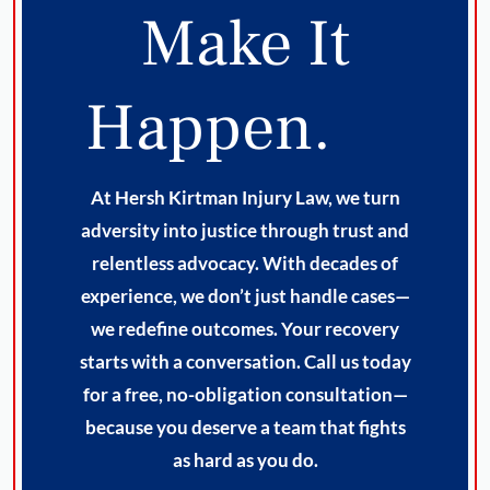
Make It
Happen.
At Hersh Kirtman Injury Law, we turn
adversity into justice through trust and
relentless advocacy. With decades of
experience, we don’t just handle cases—
we redefine outcomes. Your recovery
starts with a conversation. Call us today
for a free, no-obligation consultation—
because you deserve a team that fights
as hard as you do.