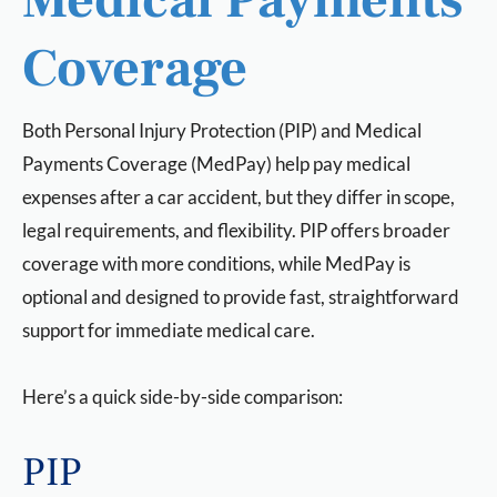
Medical Payments
Coverage
Both Personal Injury Protection (PIP) and Medical
Payments Coverage (MedPay) help pay medical
expenses after a car accident, but they differ in scope,
legal requirements, and flexibility. PIP offers broader
coverage with more conditions, while MedPay is
optional and designed to provide fast, straightforward
support for immediate medical care.
Here’s a quick side-by-side comparison:
PIP