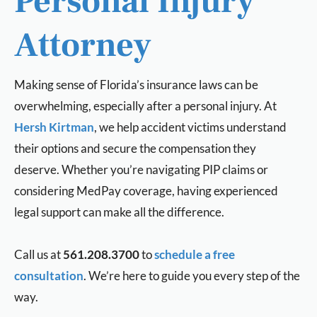
Personal Injury
Attorney
Making sense of Florida’s insurance laws can be
overwhelming, especially after a personal injury. At
Hersh Kirtman
, we help accident victims understand
their options and secure the compensation they
deserve. Whether you’re navigating PIP claims or
considering MedPay coverage, having experienced
legal support can make all the difference.
Call us at
561.208.3700
to
schedule a free
consultation
. We’re here to guide you every step of the
way.