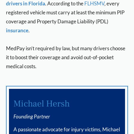
drivers in Florida
. According to the
FLHSMV
, every
registered vehicle must carry at least the minimum PIP
coverage and Property Damage Liability (PDL)
insurance
.
MedPay isn’t required by law, but many drivers choose
it to boost their coverage and avoid out-of-pocket
medical costs.
Michael Hersh
Founding Partner
A passionate advocate for injury victims, Michael