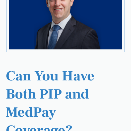
Can You Have
Both PIP and
MedPay
Coverage?