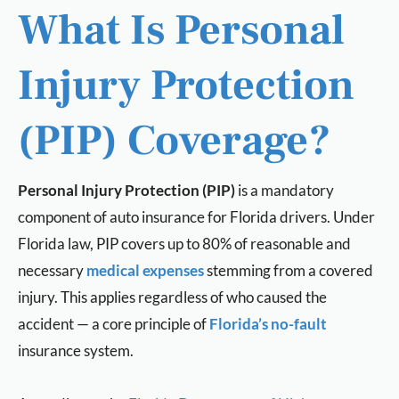
What Is Personal
Injury Protection
(PIP) Coverage?
Personal Injury Protection (PIP)
is a mandatory
component of auto insurance for Florida drivers. Under
Florida law, PIP covers up to 80% of reasonable and
necessary
medical expenses
stemming from a covered
injury. This applies regardless of who caused the
accident — a core principle of
Florida’s no-fault
insurance system.