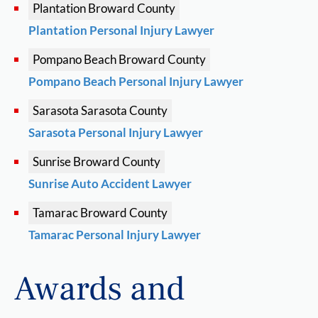
Plantation
Broward County
Plantation Personal Injury Lawyer
Pompano Beach
Broward County
Pompano Beach Personal Injury Lawyer
Sarasota
Sarasota County
Sarasota Personal Injury Lawyer
Sunrise
Broward County
Sunrise Auto Accident Lawyer
Tamarac
Broward County
Tamarac Personal Injury Lawyer
Awards and