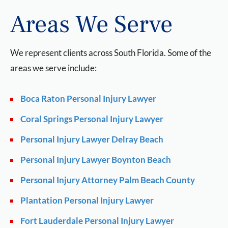
Areas We Serve
We represent clients across South Florida. Some of the
areas we serve include:
Boca Raton Personal Injury Lawyer
Coral Springs Personal Injury Lawyer
Personal Injury Lawyer Delray Beach
Personal Injury Lawyer Boynton Beach
Personal Injury Attorney Palm Beach County
Plantation Personal Injury Lawyer
Fort Lauderdale Personal Injury Lawyer