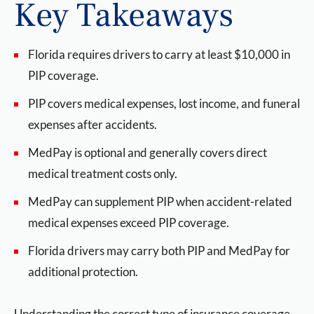
Key Takeaways
Florida requires drivers to carry at least $10,000 in
PIP coverage.
PIP covers medical expenses, lost income, and funeral
expenses after accidents.
MedPay is optional and generally covers direct
medical treatment costs only.
MedPay can supplement PIP when accident-related
medical expenses exceed PIP coverage.
Florida drivers may carry both PIP and MedPay for
additional protection.
Understanding the correct type of insurance coverage