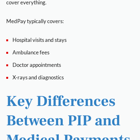
cover everything.
MedPay typically covers:
Hospital visits and stays
Ambulance fees
Doctor appointments
X-rays and diagnostics
Key Differences
Between PIP and