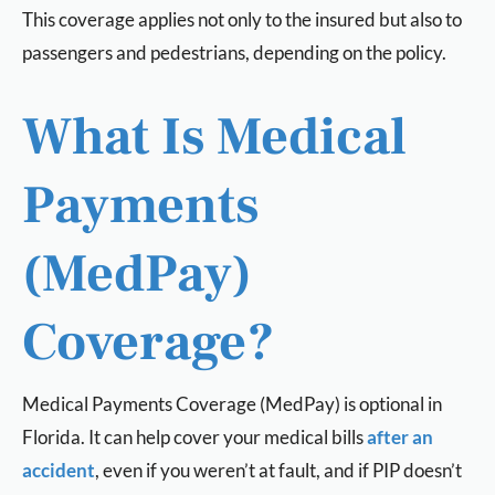
This coverage applies not only to the insured but also to
passengers and pedestrians, depending on the policy.
What Is Medical
Payments
(MedPay)
Coverage?
Medical Payments Coverage (MedPay) is optional in
Florida. It can help cover your medical bills
after an
accident
, even if you weren’t at fault, and if PIP doesn’t