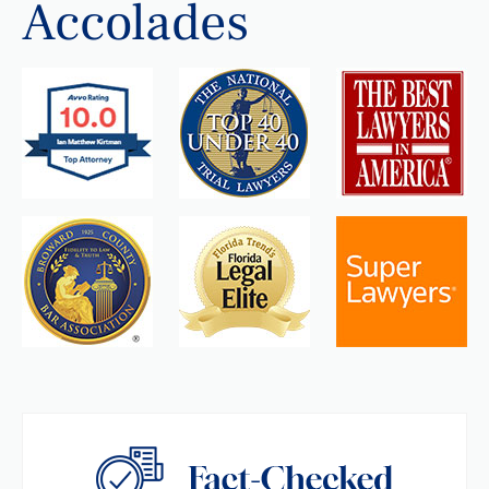
Accolades