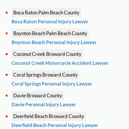
Boca Raton
Palm Beach County
Boca Raton Personal Injury Lawyer
Boynton Beach
Palm Beach County
Boynton Beach Personal Injury Lawyer
Coconut Creek
Broward County
Coconut Creek Motorcycle Accident Lawyer
Coral Springs
Broward County
Coral Springs Personal Injury Lawyer
Davie
Broward County
Davie Personal Injury Lawyer
Deerfield Beach
Broward County
Deerfield Beach Personal Injury Lawyer