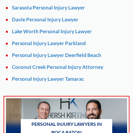
Sarasota Personal Injury Lawyer
Davie Personal Injury Lawyer
Lake Worth Personal Injury Lawyer
Personal Injury Lawyer Parkland
Personal Injury Lawyer Deerfield Beach
Coconut Creek Personal Injury Attorney
Personal Injury Lawyer Tamarac
PERSONAL INJURY LAWYERS IN
BOCA RATON