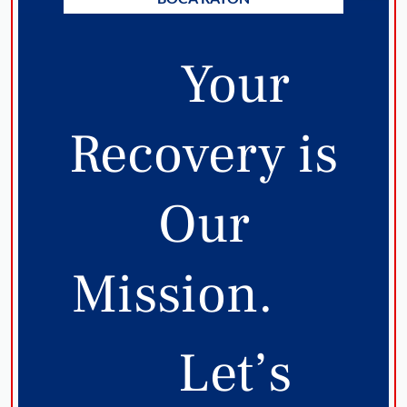
Your
Recovery is
Our
Mission.
Let’s