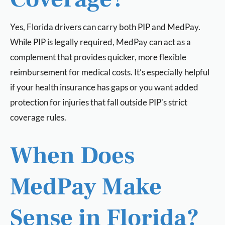
Yes, Florida drivers can carry both PIP and MedPay.
While PIP is legally required, MedPay can act as a
complement that provides quicker, more flexible
reimbursement for medical costs. It’s especially helpful
if your health insurance has gaps or you want added
protection for injuries that fall outside PIP’s strict
coverage rules.
When Does
MedPay Make
Sense in Florida?