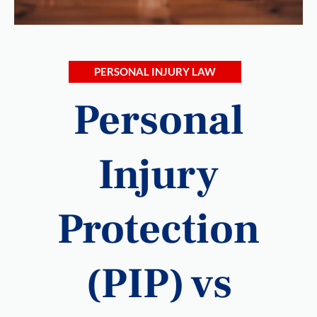
PERSONAL INJURY LAW
Personal
Injury
Protection
(PIP) vs