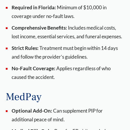
Required in Florida:
Minimum of $10,000 in
coverage under no-fault laws.
Comprehensive Benefits:
Includes medical costs,
lost income, essential services, and funeral expenses.
Strict Rules:
Treatment must begin within 14 days
and follow the provider’s guidelines.
No-Fault Coverage:
Applies regardless of who
caused the accident.
MedPay
Optional Add-On:
Can supplement PIP for
additional peace of mind.