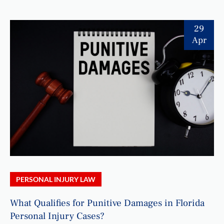
29
Apr
PERSONAL INJURY LAW
What Qualifies for Punitive Damages in Florida
Personal Injury Cases?