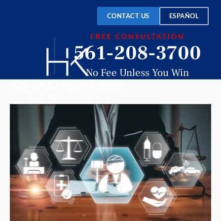
CONTACT US
ESPAÑOL
FREE CONSULTATION
561-208-3700
No Fee Unless You Win