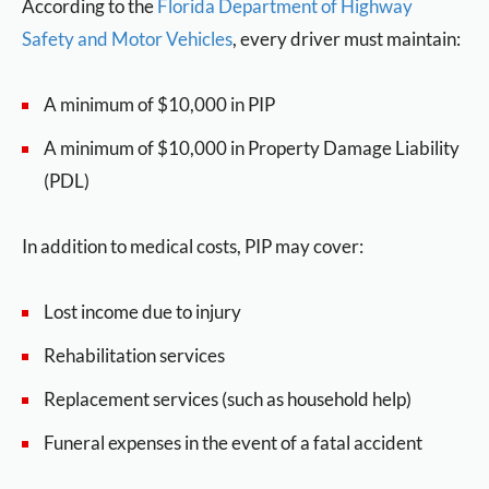
According to the
Florida Department of Highway
Safety and Motor Vehicles
, every driver must maintain:
A minimum of $10,000 in PIP
A minimum of $10,000 in Property Damage Liability
(PDL)
In addition to medical costs, PIP may cover:
Lost income due to injury
Rehabilitation services
Replacement services (such as household help)
Funeral expenses in the event of a fatal accident