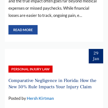
and the true impact often goes far beyond medical
expenses or missed paychecks. While financial
losses are easier to track, ongoing pain, e...
READ MORE
29
Jan
PERSONAL INJURY LAW
Comparative Negligence in Florida: How the
New 50% Rule Impacts Your Injury Claim
Posted by
Hersh Kirtman