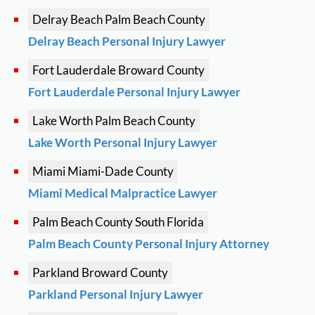
Delray Beach
Palm Beach County
Delray Beach Personal Injury Lawyer
Fort Lauderdale
Broward County
Fort Lauderdale Personal Injury Lawyer
Lake Worth
Palm Beach County
Lake Worth Personal Injury Lawyer
Miami
Miami-Dade County
Miami Medical Malpractice Lawyer
Palm Beach County
South Florida
Palm Beach County Personal Injury Attorney
Parkland
Broward County
Parkland Personal Injury Lawyer