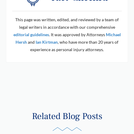
This page was written, edited, and reviewed by a team of
legal writers in accordance with our comprehensive
editorial guidelines
. It was approved by Attorneys
Michael
Hersh
and
Ian Kirtman
, who have more than 20 years of
experience as personal injury attorneys.
Related Blog Posts