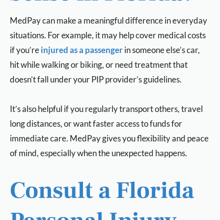
MedPay can make a meaningful difference in everyday
situations. For example, it may help cover medical costs
if you’re
injured as a passenger
in someone else’s car,
hit while walking or biking, or need treatment that
doesn’t fall under your PIP provider’s guidelines.
It’s also helpful if you regularly transport others, travel
long distances, or want faster access to funds for
immediate care. MedPay gives you flexibility and peace
of mind, especially when the unexpected happens.
Consult a Florida