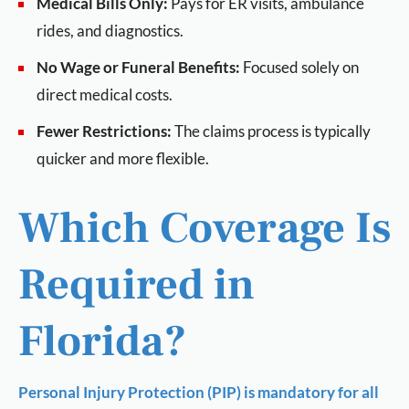
Medical Bills Only:
Pays for ER visits, ambulance
rides, and diagnostics.
No Wage or Funeral Benefits:
Focused solely on
direct medical costs.
Fewer Restrictions:
The claims process is typically
quicker and more flexible.
Which Coverage Is
Required in
Florida?
Personal Injury Protection (PIP) is mandatory for all