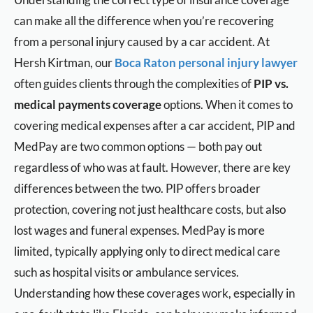
can make all the difference when you’re recovering
from a personal injury caused by a car accident. At
Hersh Kirtman, our
Boca Raton personal injury lawyer
often guides clients through the complexities of
PIP vs.
medical payments coverage
options. When it comes to
covering medical expenses after a car accident, PIP and
MedPay are two common options — both pay out
regardless of who was at fault. However, there are key
differences between the two. PIP offers broader
protection, covering not just healthcare costs, but also
lost wages and funeral expenses. MedPay is more
limited, typically applying only to direct medical care
such as hospital visits or ambulance services.
Understanding how these coverages work, especially in