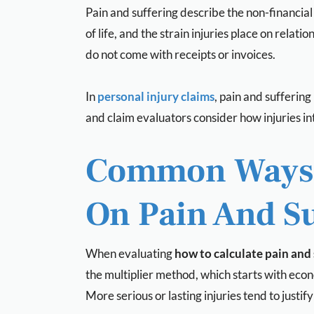
Pain and suffering describe the non-financial
of life, and the strain injuries place on rela
do not come with receipts or invoices.
In
personal injury claims
,
pain and suffering
and claim evaluators consider how injuries int
Common Ways I
On Pain And Su
When evaluating
how to calculate pain and 
the multiplier method, which starts with econ
More serious or lasting injuries tend to justif