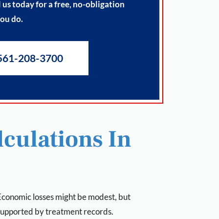
us today for a free, no-obligation
you do.
561-208-3700
culations In
. Economic losses might be modest, but
supported by treatment records.