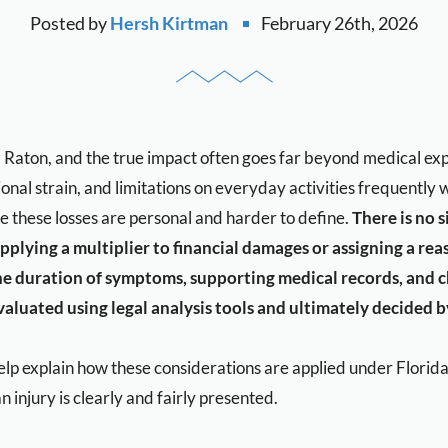
Posted by
Hersh Kirtman
February 26th, 2026
oca Raton, and the true impact often goes far beyond medical e
tional strain, and limitations on everyday activities frequentl
 these losses are personal and harder to define.
There is no s
pplying a multiplier to financial damages or assigning a rea
the duration of symptoms, supporting medical records, and cha
aluated using legal analysis tools and ultimately decided by
lp explain how these considerations are applied under Florida
n injury is clearly and fairly presented.