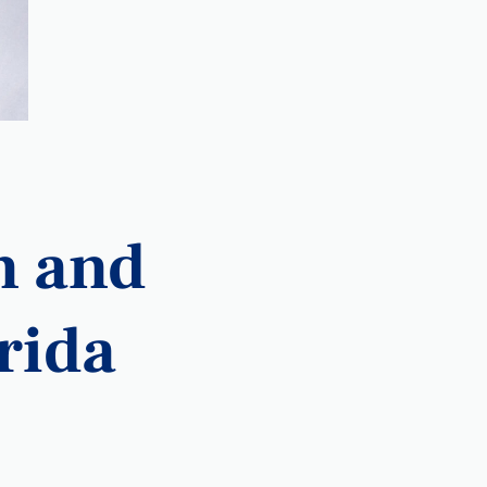
n and
orida