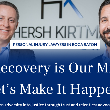
PERSONAL INJURY LAWYERS IN BOCA RATON
ecovery is Our M
t’s Make It Happ
n adversity into justice through trust and relentless advo