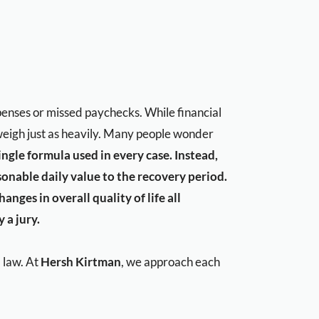
xpenses or missed paychecks. While financial
y weigh just as heavily. Many people wonder
ingle formula used in every case. Instead,
sonable daily value to the recovery period.
nges in overall quality of life all
 a jury.
 law. At
Hersh Kirtman
, we approach each