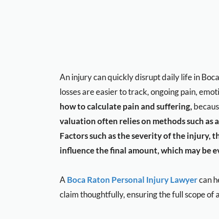
An injury can quickly disrupt daily life in B
losses are easier to track, ongoing pain, emo
how to calculate pain and suffering,
because
valuation often relies on methods such as a
Factors such as the severity of the injury, 
influence the final amount, which may be ev
A
Boca Raton Personal Injury Lawyer
can he
claim thoughtfully, ensuring the full scope of a