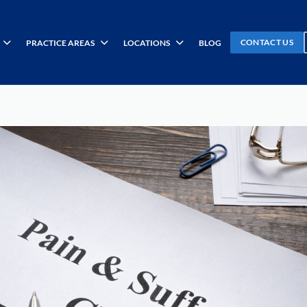
CONTACT US
PRACTICE AREAS
LOCATIONS
BLOG