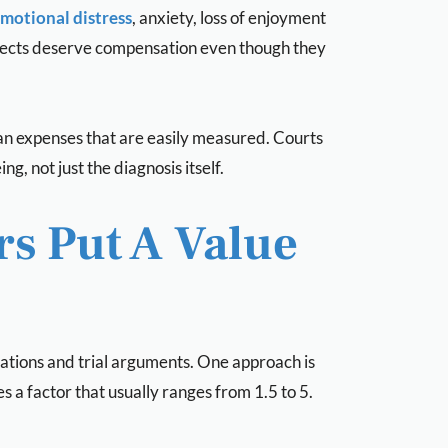
motional distress
, anxiety, loss of enjoyment
e effects deserve compensation even though they
than expenses that are easily measured. Courts
, not just the diagnosis itself.
s Put A Value
tions and trial arguments. One approach is
 a factor that usually ranges from 1.5 to 5.