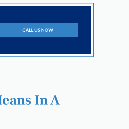
CALL US NOW
Means In A