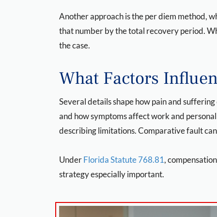
Another approach is the per diem method, whic
that number by the total recovery period. Wh
the case.
What Factors Influ
Several details shape how pain and suffering
and how symptoms affect work and personal li
describing limitations. Comparative fault can
Under
Florida Statute 768.81
, compensation
strategy especially important.