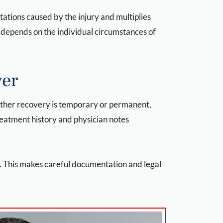
ations caused by the injury and multiplies
e depends on the individual circumstances of
ver
hether recovery is temporary or permanent,
reatment history and physician notes
y. This makes careful documentation and legal