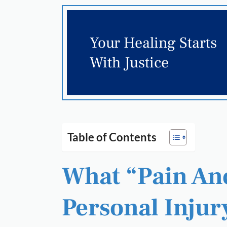
Your Healing Starts
With Justice
Table of Contents
What “Pain And
Personal Injur