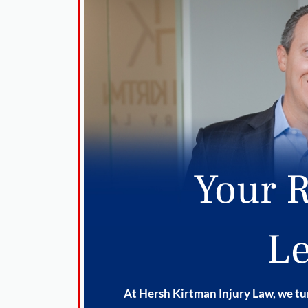
Your R
Le
At Hersh Kirtman Injury Law, we tur