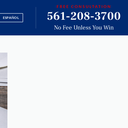
FREE CONSULTATION
561-208-3700
ESPAÑOL
No Fee Unless You Win