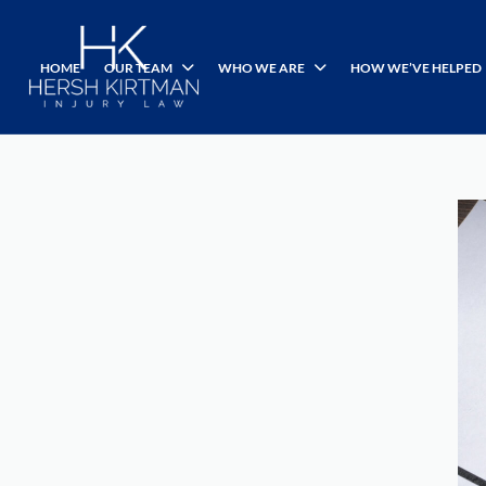
HOME
OUR TEAM
WHO WE ARE
HOW WE’VE HELPED