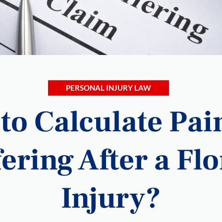
PERSONAL INJURY LAW
to Calculate Pai
ering After a Fl
Injury?