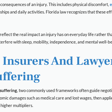
 consequences of an injury. This includes physical discomfort,
e
tionships and daily activities. Florida law recognizes that thes
reflect the real impact an injury has on everyday life rather 
erfere with sleep, mobility, independence, and mental well-being
nsurers And Lawyer
ffering
suffering
, two commonly used frameworks often guide negotia
omic damages such as medical care and lost wages, then applies
y higher multipliers.