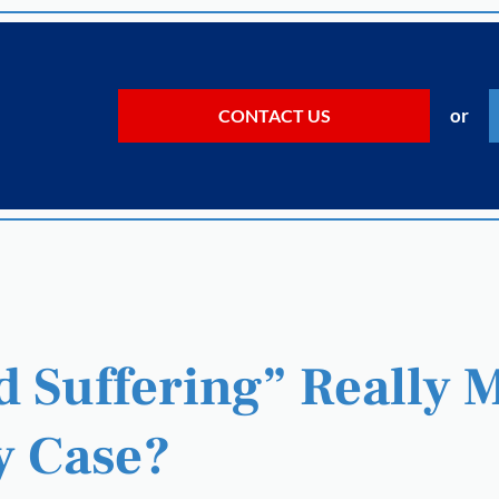
or
CONTACT US
 Suffering” Really 
y Case?