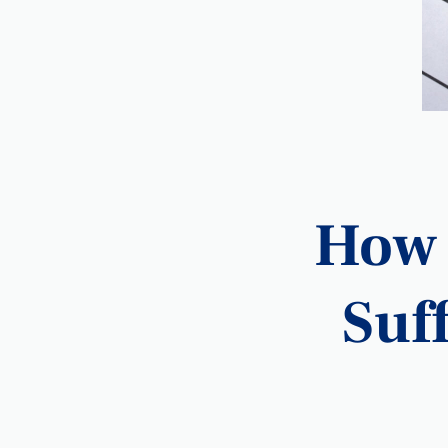
How 
Suff