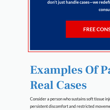
don’t just handle cases—we redefi
consul
FREE CON
Examples Of Pa
Real Cases
Consider a person who sustains soft tissue inj
persistent discomfort and restricted movem