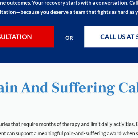
ne outcomes. Your recovery starts with a conversation. Call 
tation—because you deserve a team that fights as hard as 
SULTATION
CALL US AT 
OR
in And Suffering Cal
uries that require months of therapy and limit daily activities
ent can support a meaningful pain-and-suffering award when 