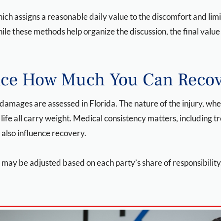
h assigns a reasonable daily value to the discomfort and limit
ile these methods help organize the discussion, the final valu
ence How Much You Can Reco
 damages are assessed in Florida. The nature of the injury, w
fe all carry weight. Medical consistency matters, including t
 also influence recovery.
 may be adjusted based on each party’s share of responsibilit