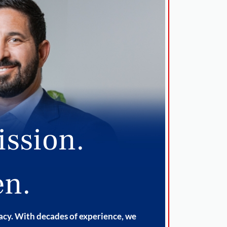
ission.
en.
cacy. With decades of experience, we