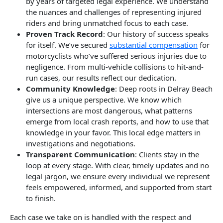
by years of targeted legal experience. We understand
the nuances and challenges of representing injured
riders and bring unmatched focus to each case.
Proven Track Record
: Our history of success speaks
for itself. We’ve secured
substantial compensation
for
motorcyclists who’ve suffered serious injuries due to
negligence. From multi-vehicle collisions to hit-and-
run cases, our results reflect our dedication.
Community Knowledge
: Deep roots in Delray Beach
give us a unique perspective. We know which
intersections are most dangerous, what patterns
emerge from local crash reports, and how to use that
knowledge in your favor. This local edge matters in
investigations and negotiations.
Transparent Communication
: Clients stay in the
loop at every stage. With clear, timely updates and no
legal jargon, we ensure every individual we represent
feels empowered, informed, and supported from start
to finish.
Each case we take on is handled with the respect and