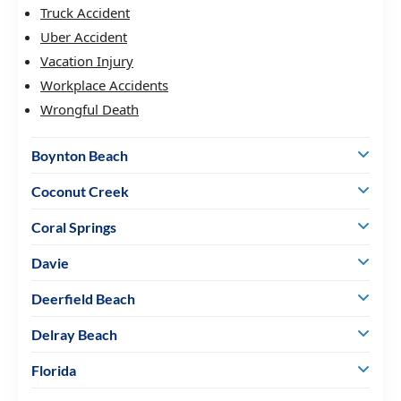
Truck Accident
Uber Accident
Vacation Injury
Workplace Accidents
Wrongful Death
Boynton Beach
Coconut Creek
Coral Springs
Davie
Deerfield Beach
Delray Beach
Florida