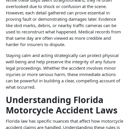
overlooked due to shock or confusion at the scene.
However, each detail gathered can prove essential in
proving fault or demonstrating damages later. Evidence
like skid marks, debris, or nearby traffic cameras can be
used to reconstruct what happened. Medical records from
that same day are often viewed as more credible and
harder for insurers to dispute.
Staying calm and acting strategically can protect physical
well-being and help preserve the integrity of any future
legal proceedings. Whether the accident involves minor
injuries or more serious harm, these immediate actions
can be powerful in building a clear, compelling account of
what occurred.
Understanding Florida
Motorcycle Accident Laws
Florida law has specific nuances that affect how motorcycle
accident claims are handled. Understanding these rules is