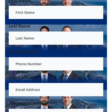
First Name
Last Name
Phone Number
Email Address
Describe Your Case