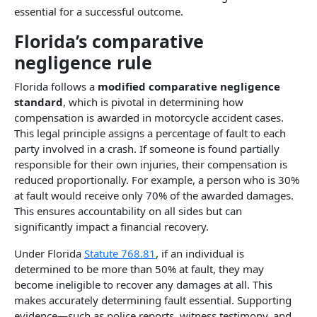
essential for a successful outcome.
Florida’s comparative
negligence rule​
Florida follows a
modified comparative negligence
standard
, which is pivotal in determining how
compensation is awarded in motorcycle accident cases.
This legal principle assigns a percentage of fault to each
party involved in a crash. If someone is found partially
responsible for their own injuries, their compensation is
reduced proportionally. For example, a person who is 30%
at fault would receive only 70% of the awarded damages.
This ensures accountability on all sides but can
significantly impact a financial recovery.
Under Florida
Statute 768.81
, if an individual is
determined to be more than 50% at fault, they may
become ineligible to recover any damages at all. This
makes accurately determining fault essential. Supporting
evidence—such as police reports, witness testimony, and