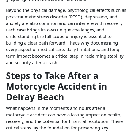
Beyond the physical damage, psychological effects such as
post-traumatic stress disorder (PTSD), depression, and
anxiety are also common and can interfere with recovery.
Each case brings its own unique challenges, and
understanding the full scope of injury is essential to
building a clear path forward. That’s why documenting
every aspect of medical care, daily limitations, and long-
term impact becomes a critical step in reclaiming stability
and security after a crash.
Steps to Take After a
Motorcycle Accident in
Delray Beach
What happens in the moments and hours after a
motorcycle accident can have a lasting impact on health,
recovery, and the potential for financial restitution. These
critical steps lay the foundation for preserving key