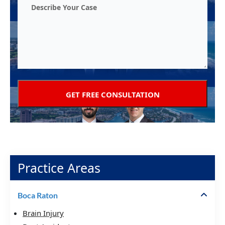
Practice Areas
Boca Raton
Brain Injury