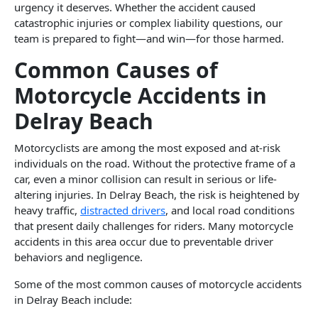
urgency it deserves. Whether the accident caused
catastrophic injuries or complex liability questions, our
team is prepared to fight—and win—for those harmed.
Common Causes of
Motorcycle Accidents in
Delray Beach
Motorcyclists are among the most exposed and at-risk
individuals on the road. Without the protective frame of a
car, even a minor collision can result in serious or life-
altering injuries. In Delray Beach, the risk is heightened by
heavy traffic,
distracted drivers
, and local road conditions
that present daily challenges for riders. Many motorcycle
accidents in this area occur due to preventable driver
behaviors and negligence.
Some of the most common causes of motorcycle accidents
in Delray Beach include: