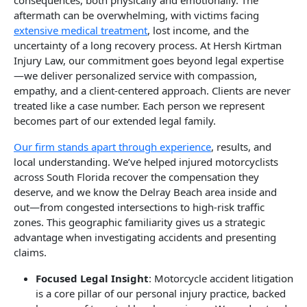
aftermath can be overwhelming, with victims facing
extensive medical treatment
, lost income, and the
uncertainty of a long recovery process. At Hersh Kirtman
Injury Law, our commitment goes beyond legal expertise
—we deliver personalized service with compassion,
empathy, and a client-centered approach. Clients are never
treated like a case number. Each person we represent
becomes part of our extended legal family.
Our firm stands apart through experience
, results, and
local understanding. We’ve helped injured motorcyclists
across South Florida recover the compensation they
deserve, and we know the Delray Beach area inside and
out—from congested intersections to high-risk traffic
zones. This geographic familiarity gives us a strategic
advantage when investigating accidents and presenting
claims.
Focused Legal Insight
: Motorcycle accident litigation
is a core pillar of our personal injury practice, backed