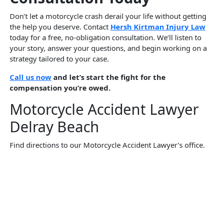
Don’t let a motorcycle crash derail your life without getting
the help you deserve. Contact
Hersh Kirtman Injury Law
today for a free, no-obligation consultation. We’ll listen to
your story, answer your questions, and begin working on a
strategy tailored to your case.
Call us now
and let’s start the fight for the
compensation you’re owed.
Motorcycle Accident Lawyer
Delray Beach
Find directions to our Motorcycle Accident Lawyer’s office.