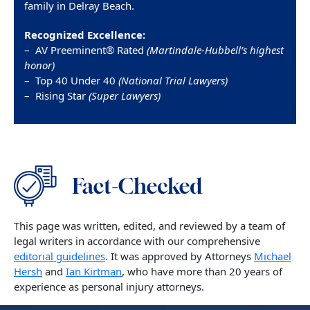
family in Delray Beach.
Recognized Excellence:
– AV Preeminent® Rated
(Martindale-Hubbell’s highest
honor)
– Top 40 Under 40
(National Trial Lawyers)
– Rising Star
(Super Lawyers)
This page was written, edited, and reviewed by a team of
legal writers in accordance with our comprehensive
editorial guidelines
. It was approved by Attorneys
Michael
Hersh
and
Ian Kirtman
, who have more than 20 years of
experience as personal injury attorneys.