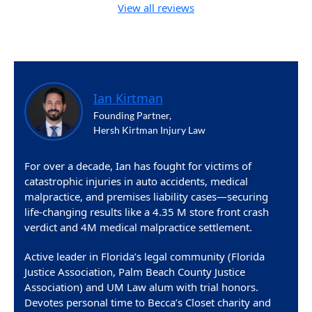
View all reviews
Ian Kirtman
Founding Partner,
Hersh Kirtman Injury Law
For over a decade, Ian has fought for victims of
catastrophic injuries in auto accidents, medical
malpractice, and premises liability cases—securing
life-changing results like a 4.35 M store front crash
verdict and 4M medical malpractice settlement.
Active leader in Florida’s legal community (Florida
Justice Association, Palm Beach County Justice
Association) and UM Law alum with trial honors.
Devotes personal time to Becca’s Closet charity and