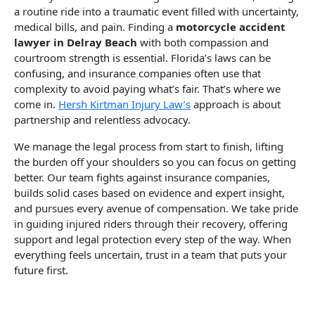
a routine ride into a traumatic event filled with uncertainty,
medical bills, and pain. Finding a
motorcycle accident
lawyer in Delray Beach
with both compassion and
courtroom strength is essential. Florida’s laws can be
confusing, and insurance companies often use that
complexity to avoid paying what’s fair. That’s where we
come in.
Hersh Kirtman Injury Law’s
approach is about
partnership and relentless advocacy.
We manage the legal process from start to finish, lifting
the burden off your shoulders so you can focus on getting
better. Our team fights against insurance companies,
builds solid cases based on evidence and expert insight,
and pursues every avenue of compensation. We take pride
in guiding injured riders through their recovery, offering
support and legal protection every step of the way. When
everything feels uncertain, trust in a team that puts your
future first.