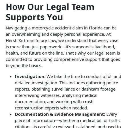
How Our Legal Team
Supports You
Navigating a motorcycle accident claim in Florida can be
an overwhelming and deeply personal experience. At
Hersh Kirtman Injury Law, we understand that every case
is more than just paperwork—it’s someone’s livelihood,
health, and future on the line. That’s why our legal team is
committed to providing comprehensive support that goes
beyond the basics.
Investigation
: We take the time to conduct a full and
detailed investigation. This includes gathering police
reports, obtaining surveillance or dashcam footage,
interviewing witnesses, analyzing medical
documentation, and working with crash
reconstruction experts when needed.
Documentation & Evidence Management
: Every
piece of information—whether a medical bill or traffic
citation—is carefully reviewed, cataloged, and used to