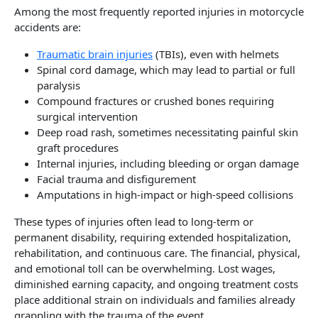
Among the most frequently reported injuries in motorcycle
accidents are:
Traumatic brain injuries
(TBIs), even with helmets
Spinal cord damage, which may lead to partial or full
paralysis
Compound fractures or crushed bones requiring
surgical intervention
Deep road rash, sometimes necessitating painful skin
graft procedures
Internal injuries, including bleeding or organ damage
Facial trauma and disfigurement
Amputations in high-impact or high-speed collisions
These types of injuries often lead to long-term or
permanent disability, requiring extended hospitalization,
rehabilitation, and continuous care. The financial, physical,
and emotional toll can be overwhelming. Lost wages,
diminished earning capacity, and ongoing treatment costs
place additional strain on individuals and families already
grappling with the trauma of the event.