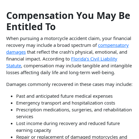
Compensation You May Be
Entitled To
When pursuing a motorcycle accident claim, your financial
recovery may include a broad spectrum of
compensatory
damages
that reflect the crash’s physical, emotional, and
financial impact. According to
Florida’s Civil Liability
Statute
, compensation may include tangible and intangible
losses affecting daily life and long-term well-being.
Damages commonly recovered in these cases may include:
Past and anticipated future medical expenses
Emergency transport and hospitalization costs
Prescription medications, surgeries, and rehabilitation
services
Lost income during recovery and reduced future
earning capacity
Repair or replacement of damaged motorcycles and