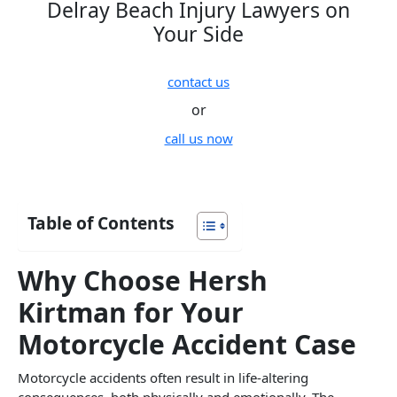
Delray Beach Injury Lawyers on
Your Side
contact us
or
call us now
Table of Contents
Why Choose Hersh
Kirtman for Your
Motorcycle Accident Case
Motorcycle accidents often result in life-altering
consequences, both physically and emotionally. The