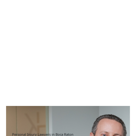
Personal Injury Lawyers in Boca Raton