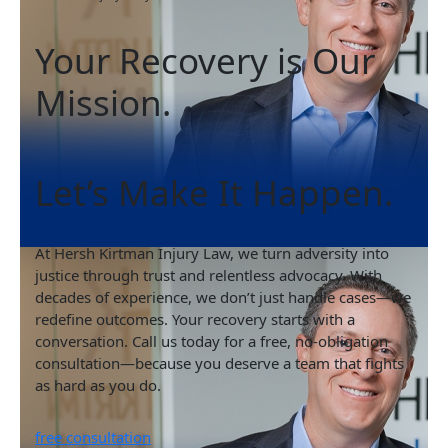
Your Recovery is Our
Mission.
Let’s Make It Happen.
At Hersh Kirtman Injury Law, we turn adversity into
justice through trust and relentless advocacy. With
decades of experience, we don’t just handle cases—we
redefine outcomes. Your recovery starts with a
conversation. Call us today for a free, no-obligation
consultation—because you deserve a team that fights
as hard as you do.
free consultation