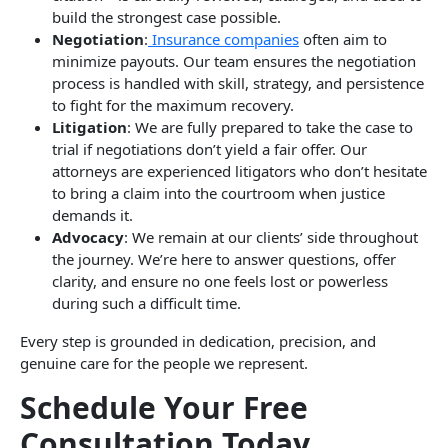
build the strongest case possible.
Negotiation
:
Insurance companies
often aim to
minimize payouts. Our team ensures the negotiation
process is handled with skill, strategy, and persistence
to fight for the maximum recovery.
Litigation
: We are fully prepared to take the case to
trial if negotiations don’t yield a fair offer. Our
attorneys are experienced litigators who don’t hesitate
to bring a claim into the courtroom when justice
demands it.
Advocacy
: We remain at our clients’ side throughout
the journey. We’re here to answer questions, offer
clarity, and ensure no one feels lost or powerless
during such a difficult time.
Every step is grounded in dedication, precision, and
genuine care for the people we represent.
Schedule Your Free
Consultation Today