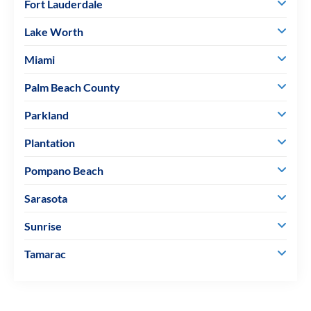
Fort Lauderdale
Lake Worth
Miami
Palm Beach County
Parkland
Plantation
Pompano Beach
Sarasota
Sunrise
Tamarac