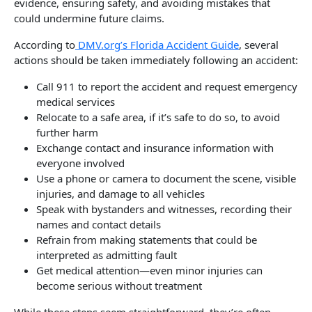
evidence, ensuring safety, and avoiding mistakes that
could undermine future claims.
According to
DMV.org’s Florida Accident Guide
, several
actions should be taken immediately following an accident:
Call 911 to report the accident and request emergency
medical services
Relocate to a safe area, if it’s safe to do so, to avoid
further harm
Exchange contact and insurance information with
everyone involved
Use a phone or camera to document the scene, visible
injuries, and damage to all vehicles
Speak with bystanders and witnesses, recording their
names and contact details
Refrain from making statements that could be
interpreted as admitting fault
Get medical attention—even minor injuries can
become serious without treatment
While these steps seem straightforward, they’re often