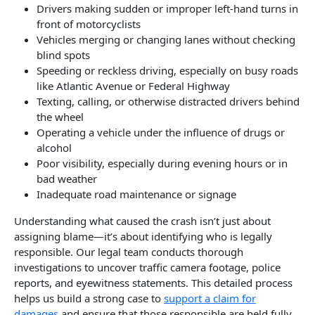
Drivers making sudden or improper left-hand turns in
front of motorcyclists
Vehicles merging or changing lanes without checking
blind spots
Speeding or reckless driving, especially on busy roads
like Atlantic Avenue or Federal Highway
Texting, calling, or otherwise distracted drivers behind
the wheel
Operating a vehicle under the influence of drugs or
alcohol
Poor visibility, especially during evening hours or in
bad weather
Inadequate road maintenance or signage
Understanding what caused the crash isn’t just about
assigning blame—it’s about identifying who is legally
responsible. Our legal team conducts thorough
investigations to uncover traffic camera footage, police
reports, and eyewitness statements. This detailed process
helps us build a strong case to
support a claim for
damages
and ensure that those responsible are held fully