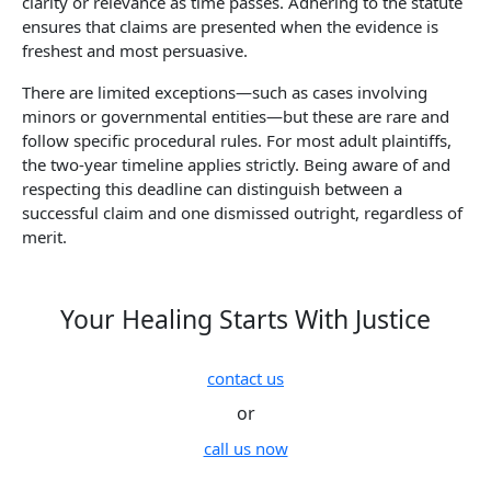
clarity or relevance as time passes. Adhering to the statute
ensures that claims are presented when the evidence is
freshest and most persuasive.
There are limited exceptions—such as cases involving
minors or governmental entities—but these are rare and
follow specific procedural rules. For most adult plaintiffs,
the two-year timeline applies strictly. Being aware of and
respecting this deadline can distinguish between a
successful claim and one dismissed outright, regardless of
merit.
Your Healing Starts With Justice
contact us
or
call us now