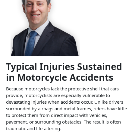
Typical Injuries Sustained
in Motorcycle Accidents
Because motorcycles lack the protective shell that cars
provide, motorcyclists are especially vulnerable to
devastating injuries when accidents occur. Unlike drivers
surrounded by airbags and metal frames, riders have little
to protect them from direct impact with vehicles,
pavement, or surrounding obstacles. The result is often
traumatic and life-altering.