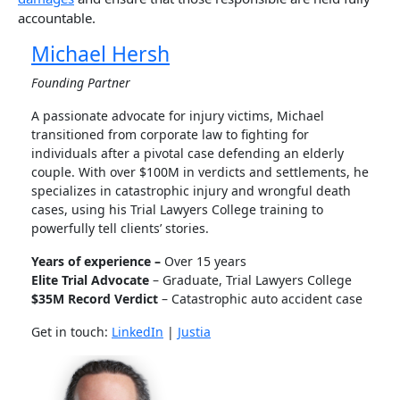
accountable.
Michael Hersh
Founding Partner
A passionate advocate for injury victims, Michael
transitioned from corporate law to fighting for
individuals after a pivotal case defending an elderly
couple. With over $100M in verdicts and settlements, he
specializes in catastrophic injury and wrongful death
cases, using his Trial Lawyers College training to
powerfully tell clients’ stories.
Years of experience –
Over 15 years
Elite Trial Advocate
– Graduate, Trial Lawyers College
$35M Record Verdict
– Catastrophic auto accident case
Get in touch:
LinkedIn
|
Justia