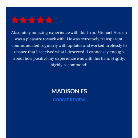
d
Absolutely amazing experience with this firm. Michael Hersch
was a pleasure to work with. He was extremely transparent,
communicated regularly with updates and worked tirelessly to
ensure that I received what I deserved. I cannot say enough
about how positive my experience was with this firm. Highly,
highly recommend!
MADISON ES
GOOGLE REVIEW