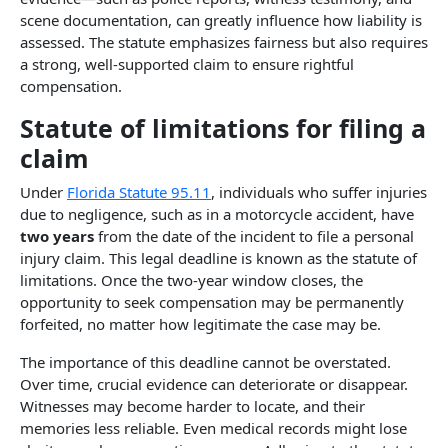
scene documentation, can greatly influence how liability is
assessed. The statute emphasizes fairness but also requires
a strong, well-supported claim to ensure rightful
compensation.
Statute of limitations for filing a
claim​
Under
Florida Statute 95.11
, individuals who suffer injuries
due to negligence, such as in a motorcycle accident, have
two years
from the date of the incident to file a personal
injury claim. This legal deadline is known as the statute of
limitations. Once the two-year window closes, the
opportunity to seek compensation may be permanently
forfeited, no matter how legitimate the case may be.
The importance of this deadline cannot be overstated.
Over time, crucial evidence can deteriorate or disappear.
Witnesses may become harder to locate, and their
memories less reliable. Even medical records might lose