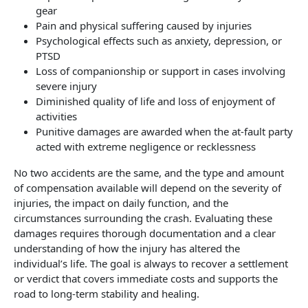
gear
Pain and physical suffering caused by injuries
Psychological effects such as anxiety, depression, or
PTSD
Loss of companionship or support in cases involving
severe injury
Diminished quality of life and loss of enjoyment of
activities
Punitive damages are awarded when the at-fault party
acted with extreme negligence or recklessness
No two accidents are the same, and the type and amount
of compensation available will depend on the severity of
injuries, the impact on daily function, and the
circumstances surrounding the crash. Evaluating these
damages requires thorough documentation and a clear
understanding of how the injury has altered the
individual’s life. The goal is always to recover a settlement
or verdict that covers immediate costs and supports the
road to long-term stability and healing.