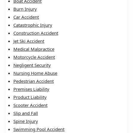
Boat Accident
Burn Injury
Car Accident
Catastrophic Injury
Construction Accident
Jet Ski Accident
Medical Malpractice
Motorcycle Accident
Negligent Security
Nursing Home Abuse
Pedestrian Accident
Premises Liability
Product Liability
Scooter Accident
Slip and Fall
Spine Injury
Swimming Pool Accident