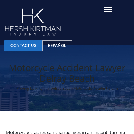
CONTACT US
ESPAÑOL
Motorcycle Accident Lawyer
Delray Beach
Proving Liability in a Delray Beach Motorcycle Accident Claim
Motorcycle crashes can change lives in an instant, turning