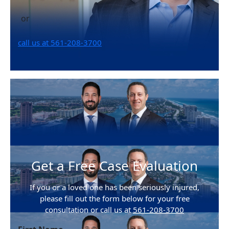
or
call us at 561-208-3700
Get a Free Case Evaluation
If you or a loved one has been seriously injured,
please fill out the form below for your free
consultation or call us at
561-208-3700