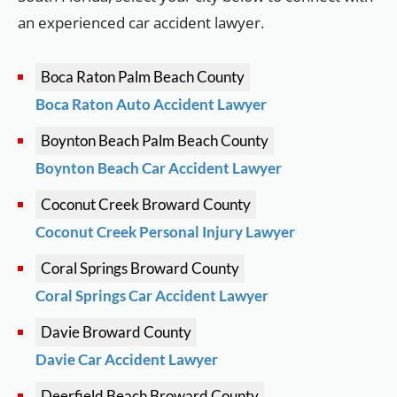
an experienced car accident lawyer.
Boca Raton
Palm Beach County
Boca Raton Auto Accident Lawyer
Boynton Beach
Palm Beach County
Boynton Beach Car Accident Lawyer
Coconut Creek
Broward County
Coconut Creek Personal Injury Lawyer
Coral Springs
Broward County
Coral Springs Car Accident Lawyer
Davie
Broward County
Davie Car Accident Lawyer
Deerfield Beach
Broward County