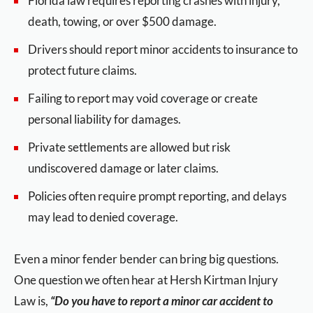
Florida law requires reporting crashes with injury,
death, towing, or over $500 damage.
Drivers should report minor accidents to insurance to
protect future claims.
Failing to report may void coverage or create
personal liability for damages.
Private settlements are allowed but risk
undiscovered damage or later claims.
Policies often require prompt reporting, and delays
may lead to denied coverage.
Even a minor fender bender can bring big questions.
One question we often hear at Hersh Kirtman Injury
Law is,
“Do you have to report a minor car accident to