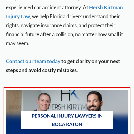
experienced car accident attorney. At
Hersh Kirtman
Injury Law
, we help Florida drivers understand their
rights, navigate insurance claims, and protect their
financial future after a collision, no matter how small it
may seem.
Contact our team today
to get clarity on your next
steps and avoid costly mistakes.
PERSONAL INJURY LAWYERS IN
BOCA RATON