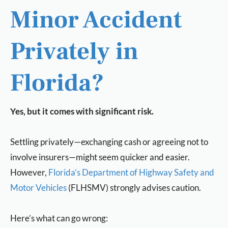
Minor Accident
Privately in
Florida?
Yes, but it comes with significant risk.
Settling privately—exchanging cash or agreeing not to
involve insurers—might seem quicker and easier.
However,
Florida’s Department of Highway Safety and
Motor Vehicles
(FLHSMV) strongly advises caution.
Here’s what can go wrong: