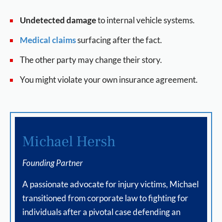
Undetected damage
to internal vehicle systems.
Medical claims
surfacing after the fact.
The other party may change their story.
You might violate your own insurance agreement.
Michael Hersh
Founding Partner
A passionate advocate for injury victims, Michael
transitioned from corporate law to fighting for
individuals after a pivotal case defending an