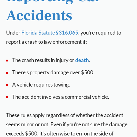
Accidents
Under
Florida Statute §316.065
, you’re required to
report a crash to law enforcement if:
The crash results in injury or
death
.
There’s property damage over $500.
A vehicle requires towing.
The accident involves a commercial vehicle.
These rules apply regardless of whether the accident
seems minor or not. Even if you’re not sure the damage
exceeds $500, it’s often wise to err on the side of