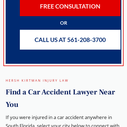
FREE CONSULTATION
OR
CALL US AT 561-208-3700
HERSH KIRTMAN INJURY LAW
Find a
Car Accident Lawyer
Near
You
If you were injured in a car accident anywhere in
South Florida, select your city below to connect with