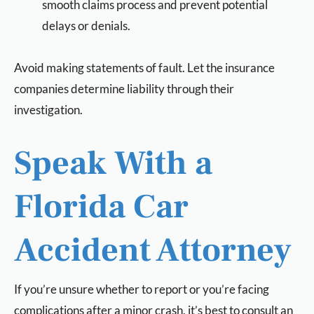
smooth claims process and prevent potential
delays or denials.
Avoid making statements of fault. Let the insurance
companies determine liability through their
investigation.
Speak With a
Florida Car
Accident Attorney
If you’re unsure whether to report or you’re facing
complications after a minor crash, it’s best to consult an