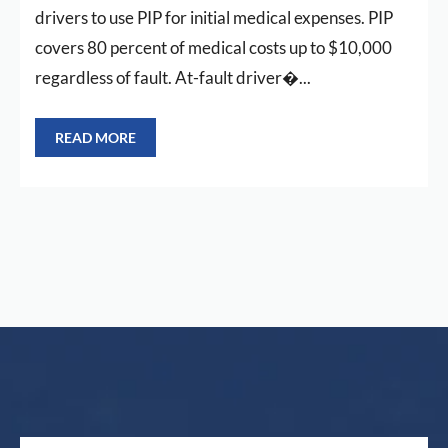
drivers to use PIP for initial medical expenses. PIP
covers 80 percent of medical costs up to $10,000
regardless of fault. At-fault driver�...
READ MORE