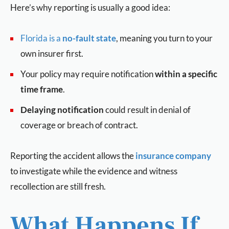
Here’s why reporting is usually a good idea:
Florida is a
no-fault state
, meaning you turn to your
own insurer first.
Your policy may require notification
within a specific
time frame
.
Delaying notification
could result in denial of
coverage or breach of contract.
Reporting the accident allows the
insurance company
to investigate while the evidence and witness
recollection are still fresh.
What Happens If