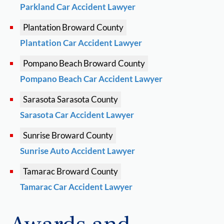
Parkland Car Accident Lawyer
Plantation
Broward County
Plantation Car Accident Lawyer
Pompano Beach
Broward County
Pompano Beach Car Accident Lawyer
Sarasota
Sarasota County
Sarasota Car Accident Lawyer
Sunrise
Broward County
Sunrise Auto Accident Lawyer
Tamarac
Broward County
Tamarac Car Accident Lawyer