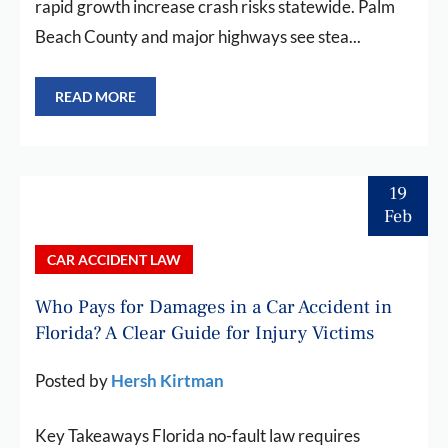
rapid growth increase crash risks statewide. Palm
Beach County and major highways see stea...
READ MORE
19
Feb
CAR ACCIDENT LAW
Who Pays for Damages in a Car Accident in
Florida? A Clear Guide for Injury Victims
Posted by
Hersh Kirtman
Key Takeaways Florida no-fault law requires