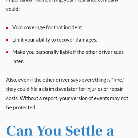
could:
Void coverage for that incident.
Limit your ability to recover damages.
Make you personally liable if the other driver sues
later.
Also, even if the other driver says everything is “fine,”
they could file a claim days later for injuries or repair
costs. Without a report, your version of events may not
be protected.
Can You Settle a