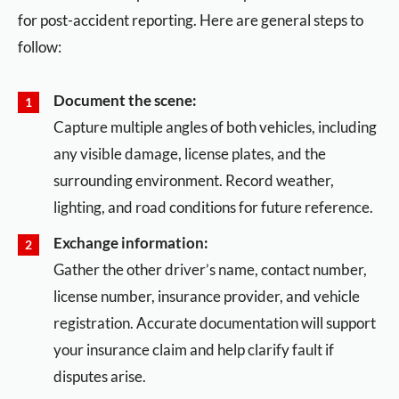
for post-accident reporting. Here are general steps to
follow:
Document the scene:
Capture multiple angles of both vehicles, including
any visible damage, license plates, and the
surrounding environment. Record weather,
lighting, and road conditions for future reference.
Exchange information:
Gather the other driver’s name, contact number,
license number, insurance provider, and vehicle
registration. Accurate documentation will support
your insurance claim and help clarify fault if
disputes arise.