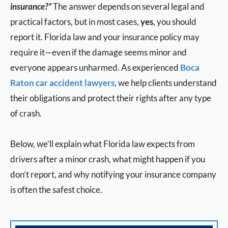
insurance?”
The answer depends on several legal and
practical factors, but in most cases,
yes
, you should
report it. Florida law and your insurance policy may
require it—even if the damage seems minor and
everyone appears unharmed. As experienced
Boca
Raton car accident lawyers
, we help clients understand
their obligations and protect their rights after any type
of crash.
Below, we’ll explain what Florida law expects from
drivers after a minor crash, what might happen if you
don’t report, and why notifying your insurance company
is often the safest choice.