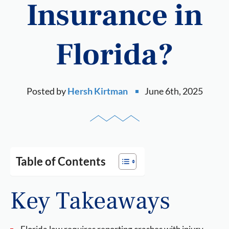
Insurance in
Florida?
Posted by
Hersh Kirtman
June 6th, 2025
Table of Contents
Key Takeaways