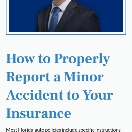
How to Properly
Report a Minor
Accident to Your
Insurance
Most Florida auto policies include specific instructions