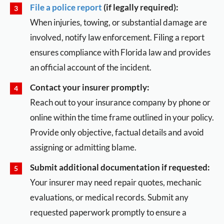
File a police report
(if legally required):
When injuries, towing, or substantial damage are
involved, notify law enforcement. Filing a report
ensures compliance with Florida law and provides
an official account of the incident.
Contact your insurer promptly:
Reach out to your insurance company by phone or
online within the time frame outlined in your policy.
Provide only objective, factual details and avoid
assigning or admitting blame.
Submit additional documentation if requested:
Your insurer may need repair quotes, mechanic
evaluations, or medical records. Submit any
requested paperwork promptly to ensure a