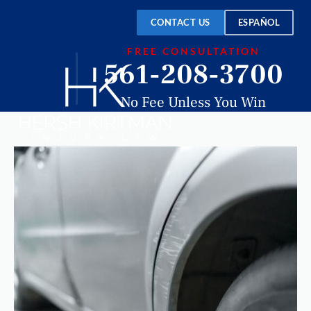
CONTACT US
ESPAÑOL
FREE CONSULTATION
561-208-3700
No Fee Unless You Win