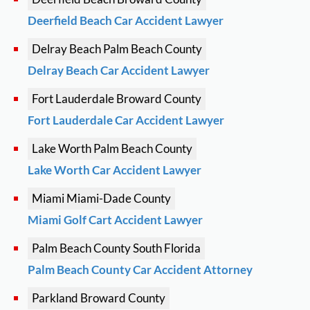
Deerfield Beach Car Accident Lawyer
Delray Beach
Palm Beach County
Delray Beach Car Accident Lawyer
Fort Lauderdale
Broward County
Fort Lauderdale Car Accident Lawyer
Lake Worth
Palm Beach County
Lake Worth Car Accident Lawyer
Miami
Miami-Dade County
Miami Golf Cart Accident Lawyer
Palm Beach County
South Florida
Palm Beach County Car Accident Attorney
Parkland
Broward County