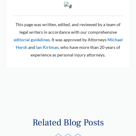
This page was written, edited, and reviewed by a team of
legal writers in accordance with our comprehensive
editorial guidelines
. It was approved by Attorneys
Michael
Hersh
and
Ian Kirtman
, who have more than 20 years of
experience as personal injury attorneys.
Related Blog Posts