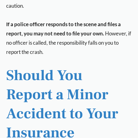
caution.
If a police officer responds to the scene and files a
report, you may not need to file your own.
However, if
no officer is called, the responsibility falls on you to
report the crash.
Should You
Report a Minor
Accident to Your
Insurance