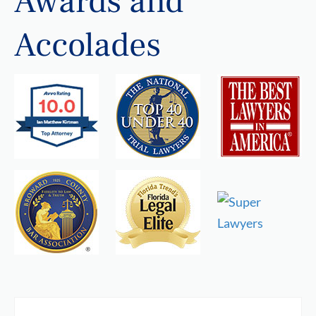
Awards and
Accolades