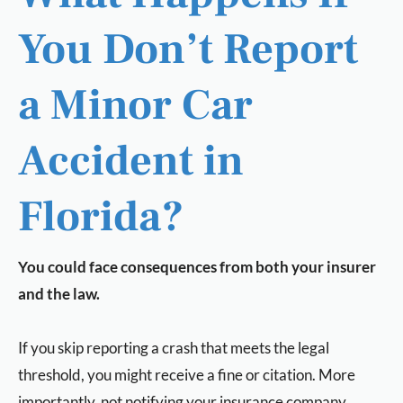
You Don’t Report
a Minor Car
Accident in
Florida?
You could face consequences from both your insurer
and the law.
If you skip reporting a crash that meets the legal
threshold, you might receive a fine or citation. More
importantly, not notifying your insurance company