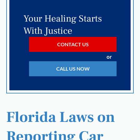
Your Healing Starts
With Justice
CONTACT US
or
CALL US NOW
Florida Laws on
Reporting Car