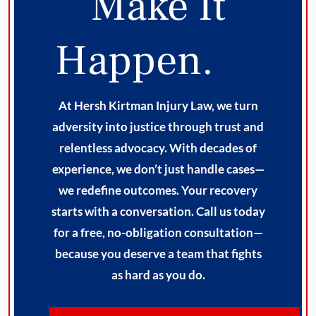
Make It
Happen.
At Hersh Kirtman Injury Law, we turn
adversity into justice through trust and
relentless advocacy. With decades of
experience, we don’t just handle cases—
we redefine outcomes. Your recovery
starts with a conversation. Call us today
for a free, no-obligation consultation—
because you deserve a team that fights
as hard as you do.