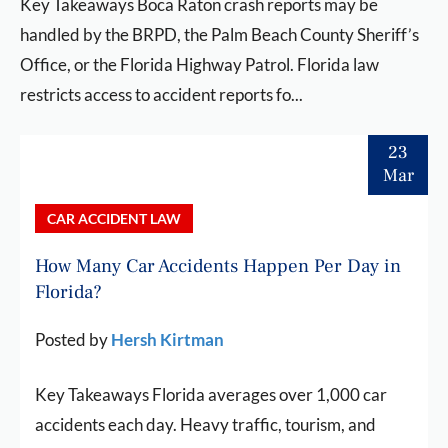
Key Takeaways Boca Raton crash reports may be
handled by the BRPD, the Palm Beach County Sheriff’s
Office, or the Florida Highway Patrol. Florida law
restricts access to accident reports fo...
23
Mar
CAR ACCIDENT LAW
How Many Car Accidents Happen Per Day in
Florida?
Posted by
Hersh Kirtman
Key Takeaways Florida averages over 1,000 car
accidents each day. Heavy traffic, tourism, and