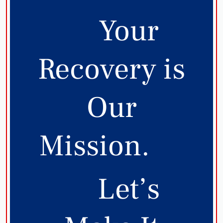
Your
Recovery is
Our
Mission.
Let’s