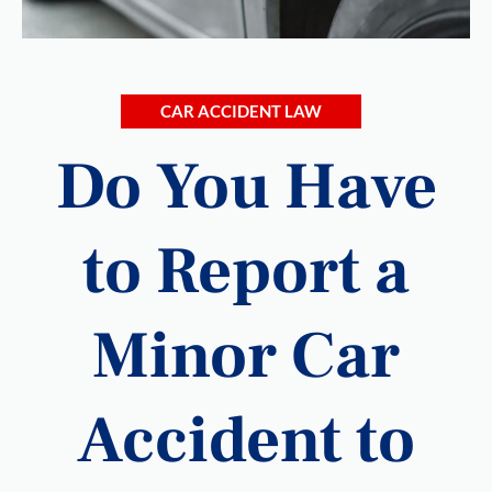
CAR ACCIDENT LAW
Do You Have
to Report a
Minor Car
Accident to