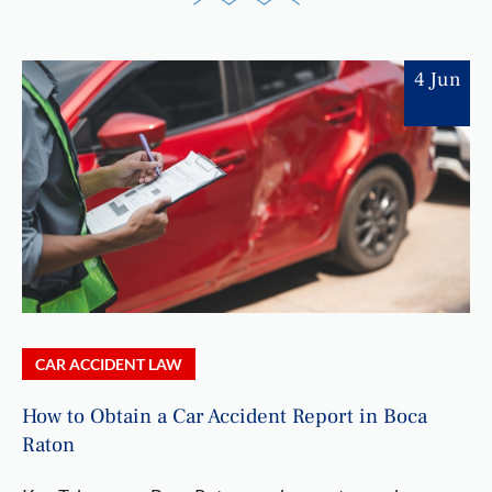
4 Jun
CAR ACCIDENT LAW
How to Obtain a Car Accident Report in Boca
Raton