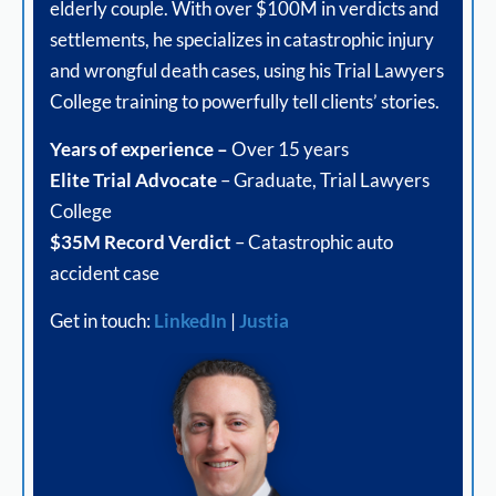
elderly couple. With over $100M in verdicts and
settlements, he specializes in catastrophic injury
and wrongful death cases, using his Trial Lawyers
College training to powerfully tell clients’ stories.
Years of experience –
Over 15 years
Elite Trial Advocate
– Graduate, Trial Lawyers
College
$35M Record Verdict
– Catastrophic auto
accident case
Get in touch:
LinkedIn
|
Justia