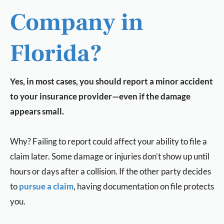
Company in
Florida?
Yes, in most cases, you should report a minor accident
to your insurance provider—even if the damage
appears small.
Why? Failing to report could affect your ability to file a
claim later. Some damage or injuries don’t show up until
hours or days after a collision. If the other party decides
to
pursue a claim
, having documentation on file protects
you.