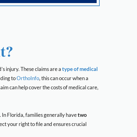
t?
’s injury. These claims are a
type of
medical
ding to
OrthoInfo
, this can occur when a
laim can help cover the costs of medical care,
In Florida, families generally have
two
ct your right to file and ensures crucial