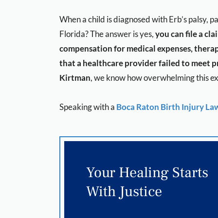
When a child is diagnosed with Erb’s palsy, 
Florida? The answer is yes,
you can file a cl
compensation for medical expenses, therap
that a healthcare provider failed to meet pr
Kirtman
, we know how overwhelming this exp
Speaking with a
Boca Raton Birth Injury La
Your Healing Starts
With Justice