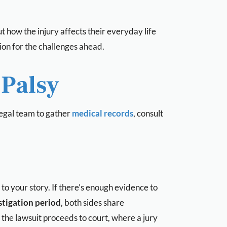
ut how the injury affects their everyday life
on for the challenges ahead.
 Palsy
 legal team to gather
medical records
, consult
to your story. If there’s enough evidence to
stigation period
, both sides share
the lawsuit proceeds to court, where a jury