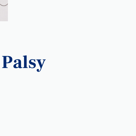
 Palsy