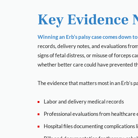
Key Evidence 
Winning an Erb’s palsy case comes down to 
records, delivery notes, and evaluations fro
signs of fetal distress, or misuse of forceps
whether better care could have prevented the
The evidence that matters most in an Erb’s pa
Labor and delivery medical records
Professional evaluations from healthcare 
Hospital files documenting complications l