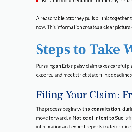
Bills and documentation for therapy, reha
A reasonable attorney pulls all this together t
now. This information creates a clear pictu
Steps to Take 
Pursuing an Erb’s palsy claim takes careful pl
experts, and meet strict state filing deadlines
Filing Your Claim: F
The process begins with a
consultation
, dur
move forward, a
Notice of Intent to Sue
is f
information and expert reports to determine 