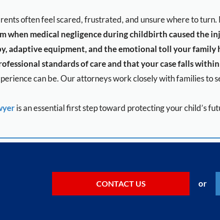
parents often feel scared, frustrated, and unsure where to tur
aim when medical negligence during childbirth caused the in
y, adaptive equipment, and the emotional toll your family
ofessional standards of care and that your case falls within 
erience can be. Our attorneys work closely with families to se
wyer
is an essential first step toward protecting your child’s f
or
CONTACT US