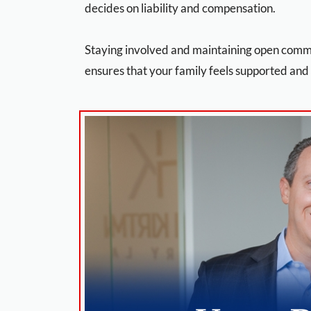
decides on liability and compensation.
Staying involved and maintaining open comm
ensures that your family feels supported and