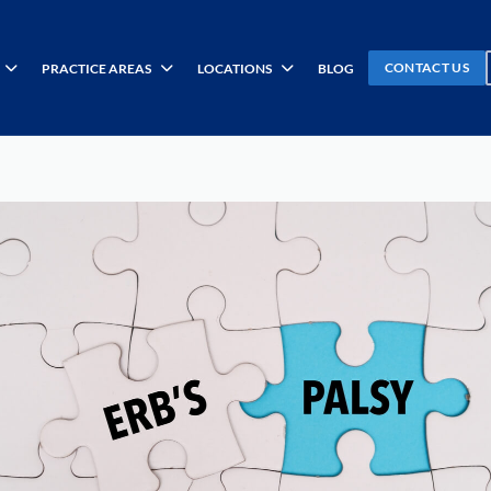
CONTACT US
PRACTICE AREAS
LOCATIONS
BLOG