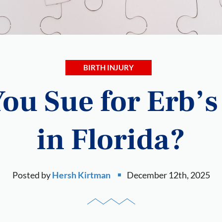
BIRTH INJURY
ou Sue for Erb’s
in Florida?
Posted by
Hersh Kirtman
December 12th, 2025