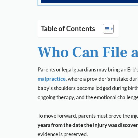
Table of Contents
Who Can File a
Parents or legal guardians may bring an Erb’s 
malpractice
, where a provider’s mistake dur
baby’s shoulders become lodged during birth a
ongoing therapy, and the emotional challenge
To move forward, parents must prove the inju
years from the date the injury was discove
evidence is preserved.