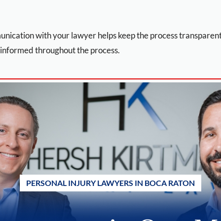
unication with your lawyer helps keep the process transpare
 informed throughout the process.
PERSONAL INJURY LAWYERS IN BOCA RATON