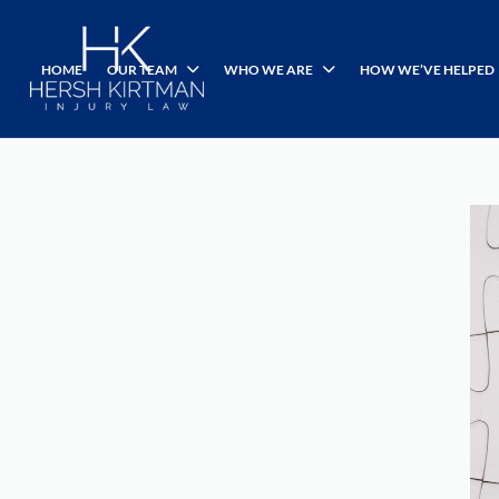
HOME
OUR TEAM
WHO WE ARE
HOW WE’VE HELPED