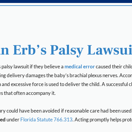
n Erb’s Palsy Lawsui
palsy lawsuit if they believe a
medical error
caused their child
ing delivery damages the baby’s brachial plexus nerves. Accor
nd excessive force is used to deliver the child. A successful c
s that often accompany it.
ry could have been avoided if reasonable care had been used. 
red
under
Florida Statute 766.313
. Acting promptly helps prote