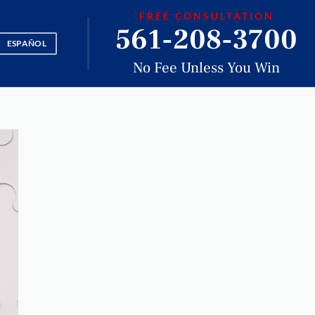
FREE CONSULTATION
561-208-3700
ESPAÑOL
No Fee Unless You Win