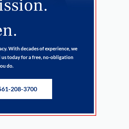
ission.
en.
cacy. With decades of experience, we
us today for a free, no-obligation
you do.
561-208-3700