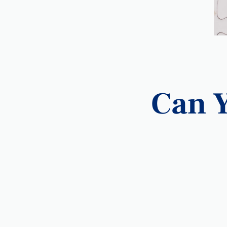
Can Y