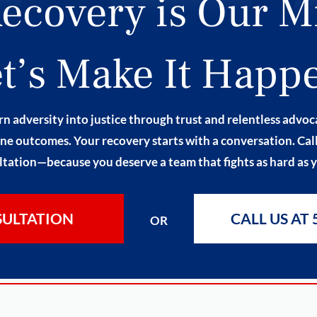
ecovery is Our M
t’s Make It Happ
n adversity into justice through trust and relentless advo
ne outcomes. Your recovery starts with a conversation. Call 
tation—because you deserve a team that fights as hard as 
SULTATION
CALL US AT 
OR