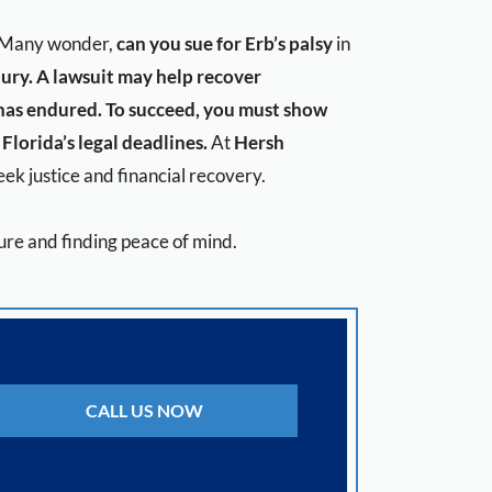
n. Many wonder,
can you sue for Erb’s palsy
in
jury. A lawsuit may help recover
 has endured. To succeed, you must show
Florida’s legal deadlines.
At
Hersh
ek justice and financial recovery.
uture and finding peace of mind.
CALL US NOW