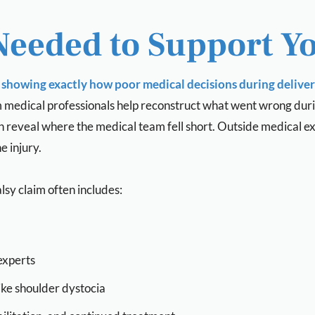
Needed to Support Y
showing exactly how poor medical decisions during delivery
m medical professionals help reconstruct what went wrong durin
 can reveal where the medical team fell short. Outside medical e
 injury.
lsy claim often includes:
experts
ike shoulder dystocia