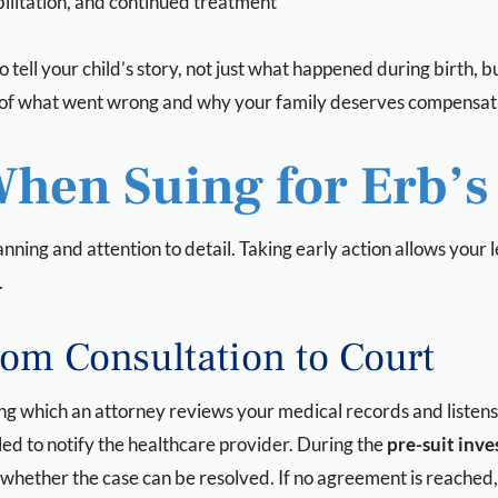
bilitation, and continued treatment
o tell your child’s story, not just what happened during birth, b
re of what went wrong and why your family deserves compensati
When Suing for Erb’s
anning and attention to detail. Taking early action allows your
.
rom Consultation to Court
ing which an attorney reviews your medical records and listens 
iled to notify the healthcare provider. During the
pre-suit inve
whether the case can be resolved. If no agreement is reached, 