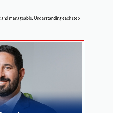
nt and manageable. Understanding each step