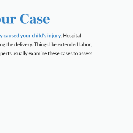
our Case
 caused your child’s injury
. Hospital
g the delivery. Things like extended labor,
xperts usually examine these cases to assess