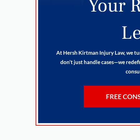
Your R
Le
At Hersh Kirtman Injury Law, we tur
don’t just handle cases—we redefi
consul
FREE CON