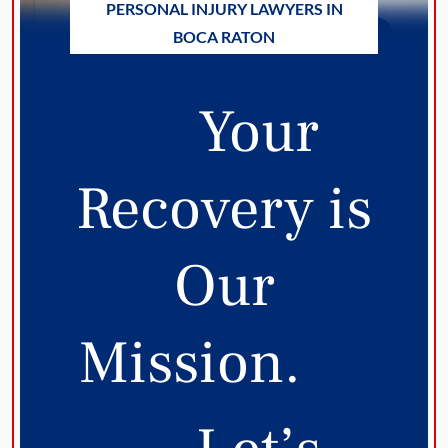
PERSONAL INJURY LAWYERS IN
BOCA RATON
Your
Recovery is
Our
Mission.