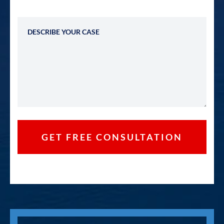
Describe Your Case