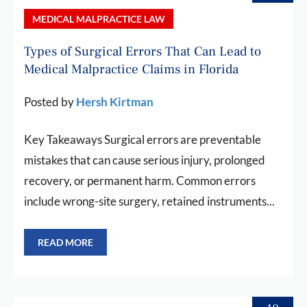
MEDICAL MALPRACTICE LAW
Types of Surgical Errors That Can Lead to
Medical Malpractice Claims in Florida
Posted by
Hersh Kirtman
Key Takeaways Surgical errors are preventable
mistakes that can cause serious injury, prolonged
recovery, or permanent harm. Common errors
include wrong-site surgery, retained instruments...
READ MORE