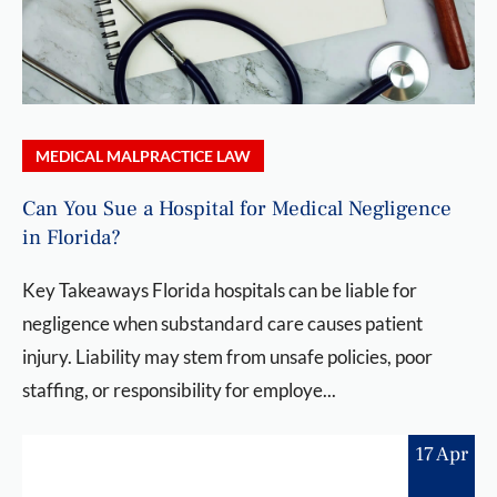
MEDICAL MALPRACTICE LAW
Can You Sue a Hospital for Medical Negligence
in Florida?
Key Takeaways Florida hospitals can be liable for
negligence when substandard care causes patient
injury. Liability may stem from unsafe policies, poor
staffing, or responsibility for employe...
17 Apr