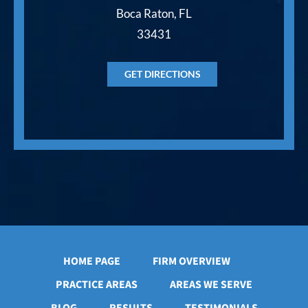
Boca Raton, FL
33431
GET DIRECTIONS
HOME PAGE
FIRM OVERVIEW
PRACTICE AREAS
AREAS WE SERVE