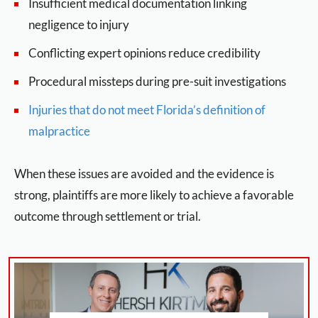
Insufficient medical documentation linking
negligence to injury
Conflicting expert opinions reduce credibility
Procedural missteps during pre-suit investigations
Injuries that do not meet Florida’s definition of
malpractice
When these issues are avoided and the evidence is
strong, plaintiffs are more likely to achieve a favorable
outcome through settlement or trial.