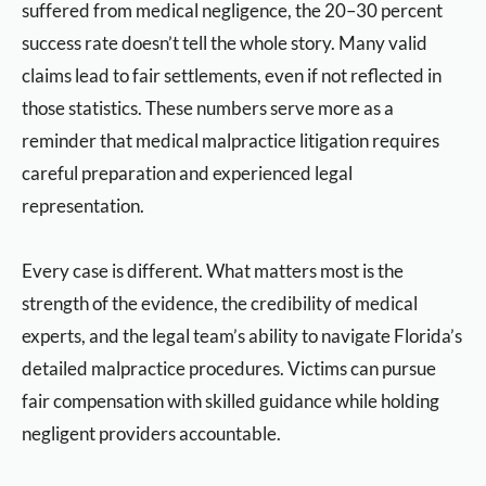
suffered from medical negligence, the 20–30 percent
success rate doesn’t tell the whole story. Many valid
claims lead to fair settlements, even if not reflected in
those statistics. These numbers serve more as a
reminder that medical malpractice litigation requires
careful preparation and experienced legal
representation.
Every case is different. What matters most is the
strength of the evidence, the credibility of medical
experts, and the legal team’s ability to navigate Florida’s
detailed malpractice procedures. Victims can pursue
fair compensation with skilled guidance while holding
negligent providers accountable.