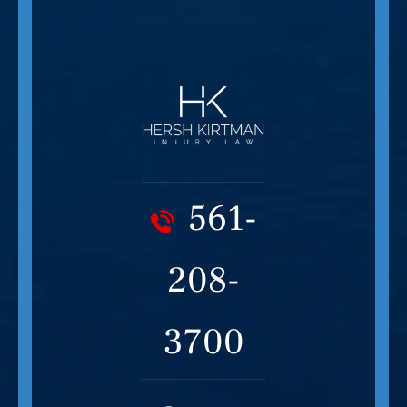
561-
208-
3700