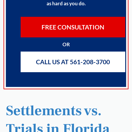
as hard as you do.
FREE CONSULTATION
OR
CALL US AT 561-208-3700
Settlements vs.
Trials in Florida