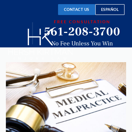
CONTACT US
ESPAÑOL
FREE CONSULTATION
561-208-3700
No Fee Unless You Win