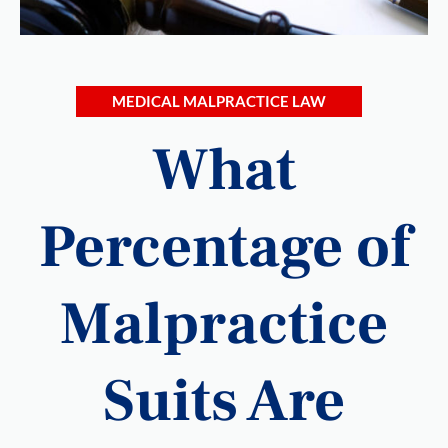
MEDICAL MALPRACTICE LAW
What
Percentage of
Malpractice
Suits Are