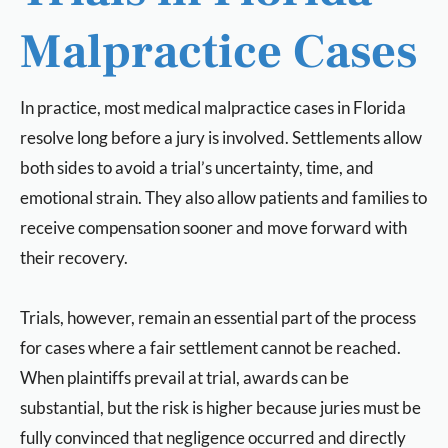
Malpractice Cases
In practice, most medical malpractice cases in Florida
resolve long before a jury is involved. Settlements allow
both sides to avoid a trial’s uncertainty, time, and
emotional strain. They also allow patients and families to
receive compensation sooner and move forward with
their recovery.
Trials, however, remain an essential part of the process
for cases where a fair settlement cannot be reached.
When plaintiffs prevail at trial, awards can be
substantial, but the risk is higher because juries must be
fully convinced that negligence occurred and directly