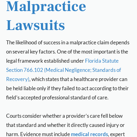
Malpractice
Lawsuits
The likelihood of success in a malpractice claim depends
on several key factors. One of the most important is the
legal framework established under
Florida Statute
Section 766.102 (Medical Negligence; Standards of
Recovery)
, which states that a healthcare provider can
be held liable only if they failed to act according to their
field’s accepted professional standard of care.
Courts consider whether a provider’s care fell below
that standard and whether it directly caused injury or
harm. Evidence must include
medical records
, expert