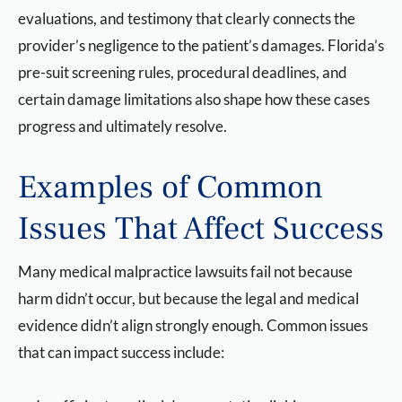
evaluations, and testimony that clearly connects the
provider’s negligence to the patient’s damages. Florida’s
pre-suit screening rules, procedural deadlines, and
certain damage limitations also shape how these cases
progress and ultimately resolve.
Examples of Common
Issues That Affect Success
Many medical malpractice lawsuits fail not because
harm didn’t occur, but because the legal and medical
evidence didn’t align strongly enough. Common issues
that can impact success include: