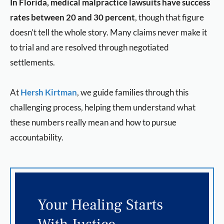
In Florida, medical malpractice lawsuits have success
rates between 20 and 30 percent
, though that figure
doesn’t tell the whole story. Many claims never make it
to trial and are resolved through negotiated
settlements.
At
Hersh Kirtman
, we guide families through this
challenging process, helping them understand what
these numbers really mean and how to pursue
accountability.
Your Healing Starts