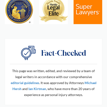
This page was written, edited, and reviewed by a team of
legal writers in accordance with our comprehensive
editorial guidelines
. It was approved by Attorneys
Michael
Hersh
and
Ian Kirtman
, who have more than 20 years of
experience as personal injury attorneys.