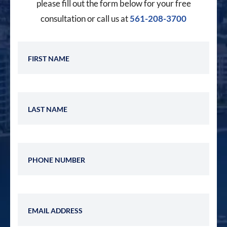
please fill out the form below for your free
consultation or call us at
561-208-3700
First Name
Last Name
Phone Number
Email Address