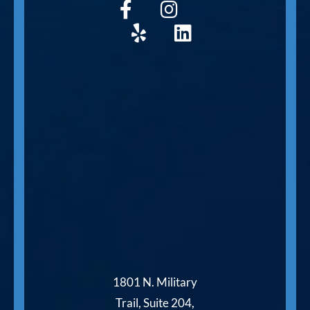
1801 N. Military
Trail, Suite 204,