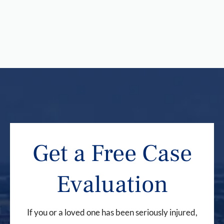
Get a Free Case
Evaluation
If you or a loved one has been seriously injured,