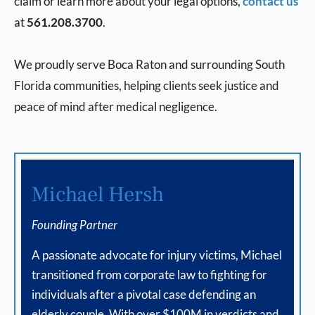
claim or learn more about your legal options,
contact us
at
561.208.3700
.
We proudly serve Boca Raton and surrounding South
Florida communities, helping clients seek justice and
peace of mind after medical negligence.
Michael Hersh
Founding Partner
A passionate advocate for injury victims, Michael
transitioned from corporate law to fighting for
individuals after a pivotal case defending an
elderly couple. With over $100M in verdicts and