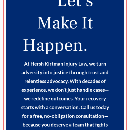
Let’s
Make It
Happen.
At Hersh Kirtman Injury Law, we turn
adversity into justice through trust and
relentless advocacy. With decades of
experience, we don’t just handle cases—
we redefine outcomes. Your recovery
starts with a conversation. Call us today
for a free, no-obligation consultation—
because you deserve a team that fights