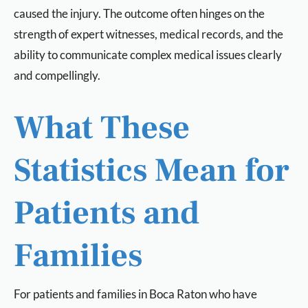
caused the injury. The outcome often hinges on the
strength of expert witnesses, medical records, and the
ability to communicate complex medical issues clearly
and compellingly.
What These
Statistics Mean for
Patients and
Families
For patients and families in Boca Raton who have