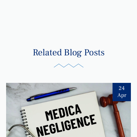
Related Blog Posts
24
Apr