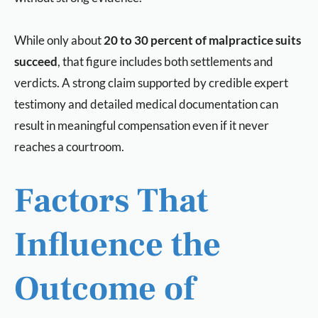
While only about
20 to 30 percent of malpractice suits
succeed
, that figure includes both settlements and
verdicts. A strong claim supported by credible expert
testimony and detailed medical documentation can
result in meaningful compensation even if it never
reaches a courtroom.
Factors That
Influence the
Outcome of