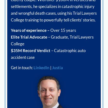
settlements, he specializes in catastrophic injury
and wrongful death cases, using his Trial Lawyers
College training to powerfully tell clients’ stories.
Years of experience –
Over 15 years
Elite Trial Advocate
– Graduate, Trial Lawyers
College
$35M Record Verdict
– Catastrophic auto
accident case
Get in touch:
LinkedIn
|
Justia