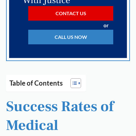
With Justice
CONTACT US
or
CALL US NOW
Table of Contents
Success Rates of
Medical