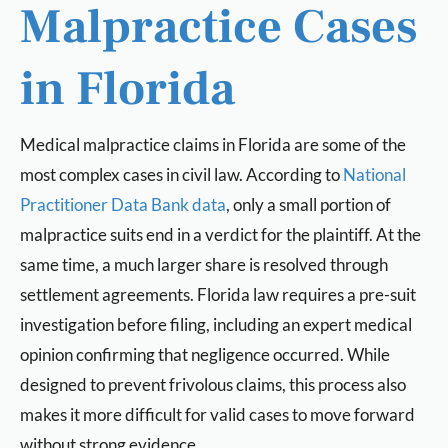
Malpractice Cases
in Florida
Medical malpractice claims in Florida are some of the
most complex cases in civil law. According to
National
Practitioner Data Bank data
, only a small portion of
malpractice suits end in a verdict for the plaintiff. At the
same time, a much larger share is resolved through
settlement agreements. Florida law requires a pre-suit
investigation before filing, including an expert medical
opinion confirming that negligence occurred. While
designed to prevent frivolous claims, this process also
makes it more difficult for valid cases to move forward
without strong evidence.