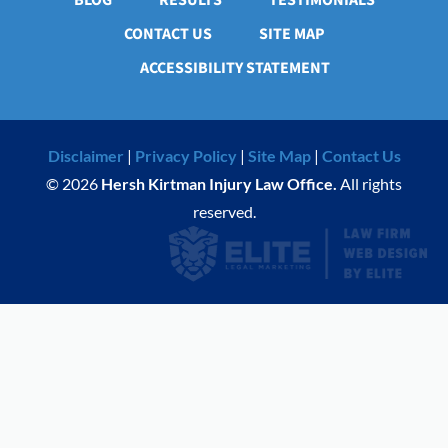
BLOG
RESULTS
TESTIMONIALS
CONTACT US
SITE MAP
ACCESSIBILITY STATEMENT
Disclaimer
|
Privacy Policy
|
Site Map
|
Contact Us
© 2026
Hersh Kirtman Injury Law Office.
All rights
reserved.