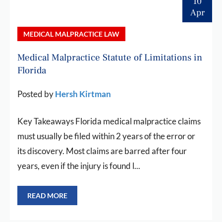
10
Apr
MEDICAL MALPRACTICE LAW
Medical Malpractice Statute of Limitations in
Florida
Posted by
Hersh Kirtman
Key Takeaways Florida medical malpractice claims
must usually be filed within 2 years of the error or
its discovery. Most claims are barred after four
years, even if the injury is found l...
READ MORE