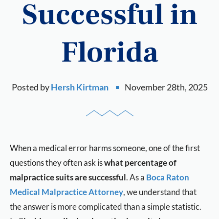
Successful in
Florida
Posted by
Hersh Kirtman
November 28th, 2025
When a medical error harms someone, one of the first
questions they often ask is
what percentage of
malpractice suits are successful
. As a
Boca Raton
Medical Malpractice Attorney
, we understand that
the answer is more complicated than a simple statistic.