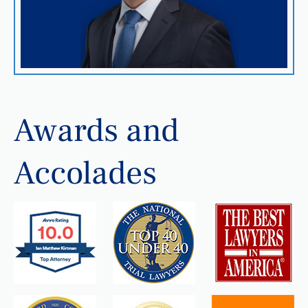
Awards and
Accolades