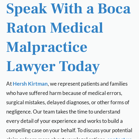
Speak With a Boca
Raton Medical
Malpractice
Lawyer Today
At
Hersh Kirtman
, we represent patients and families
who have suffered harm because of medical errors,
surgical mistakes, delayed diagnoses, or other forms of
negligence. Our team takes the time to understand
every detail of your experience and works to build a
compelling case on your behalf. To discuss your potential