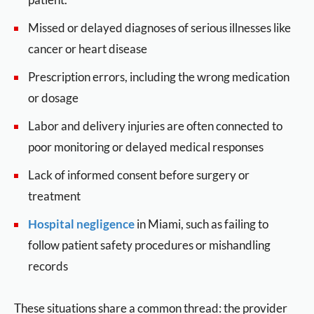
Missed or delayed diagnoses of serious illnesses like
cancer or heart disease
Prescription errors, including the wrong medication
or dosage
Labor and delivery injuries are often connected to
poor monitoring or delayed medical responses
Lack of informed consent before surgery or
treatment
Hospital negligence
in Miami, such as failing to
follow patient safety procedures or mishandling
records
These situations share a common thread: the provider