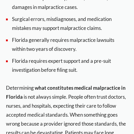
damages in malpractice cases.
Surgical errors, misdiagnoses, and medication
mistakes may support malpractice claims.
Florida generally requires malpractice lawsuits
within two years of discovery.
Florida requires expert support and a pre-suit
investigation before filing suit.
Determining
what constitutes medical malpractice in
Florida
is not always simple. People often trust doctors,
nurses, and hospitals, expecting their care to follow
accepted medical standards. When something goes
wrong because a provider ignored those standards, the
results can be devastating. Patients may face long