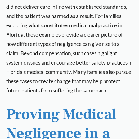
did not deliver care in line with established standards,
and the patient was harmed as a result. For families
exploring
what constitutes medical malpractice in
Florida
, these examples provide a clearer picture of
how different types of negligence can give rise to a
claim. Beyond compensation, such cases highlight
systemic issues and encourage better safety practices in
Florida’s medical community. Many families also pursue
these cases to create change that may help protect
future patients from suffering the same harm.
Proving Medical
Negligence in a