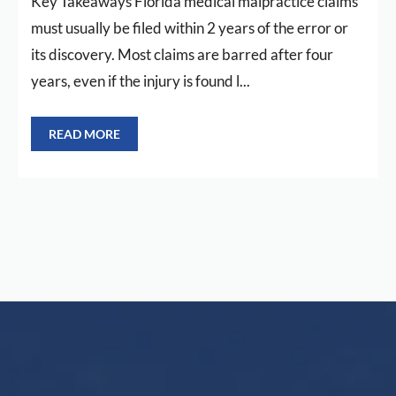
Key Takeaways Florida medical malpractice claims
must usually be filed within 2 years of the error or
its discovery. Most claims are barred after four
years, even if the injury is found l...
READ MORE