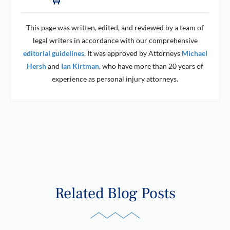
This page was written, edited, and reviewed by a team of
legal writers in accordance with our comprehensive
editorial guidelines
. It was approved by Attorneys
Michael
Hersh
and
Ian Kirtman
, who have more than 20 years of
experience as personal injury attorneys.
Related Blog Posts