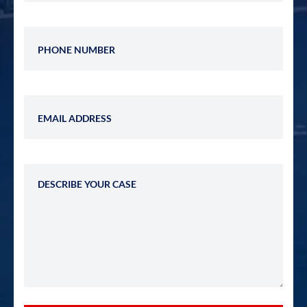
Phone Number
Email Address
Describe Your Case