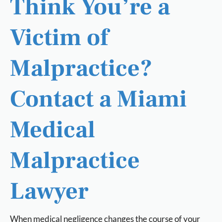
Think You’re a
Victim of
Malpractice?
Contact a Miami
Medical
Malpractice
Lawyer
When medical negligence changes the course of your