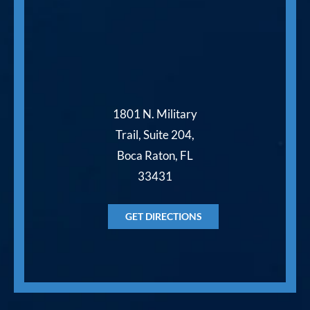
1801 N. Military
Trail, Suite 204,
Boca Raton, FL
33431
GET DIRECTIONS