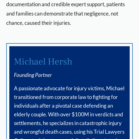
documentation and credible expert support, patients
and families can demonstrate that negligence, not
chance, caused their injuries.
Michael Hersh
Founding Partner
A passionate advocate for injury victims, Michael
transitioned from corporate law to fighting for
individuals after a pivotal case defending an
elderly couple. With over $100M in verdicts and
settlements, he specializes in catastrophic injury
and wrongful death cases, using his Trial Lawyers