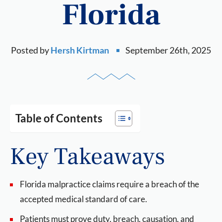
Florida
Posted by
Hersh Kirtman
September 26th, 2025
Table of Contents
Key Takeaways
Florida malpractice claims require a breach of the
accepted medical standard of care.
Patients must prove duty, breach, causation, and