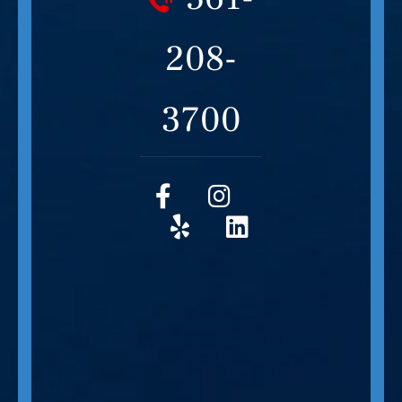
208-
3700