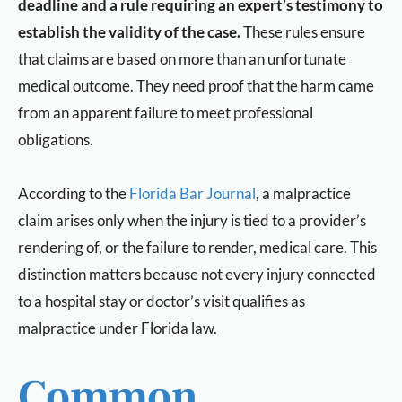
deadline and a rule requiring an expert’s testimony to
establish the validity of the case.
These rules ensure
that claims are based on more than an unfortunate
medical outcome. They need proof that the harm came
from an apparent failure to meet professional
obligations.
According to the
Florida Bar Journal
, a malpractice
claim arises only when the injury is tied to a provider’s
rendering of, or the failure to render, medical care. This
distinction matters because not every injury connected
to a hospital stay or doctor’s visit qualifies as
malpractice under Florida law.
Common