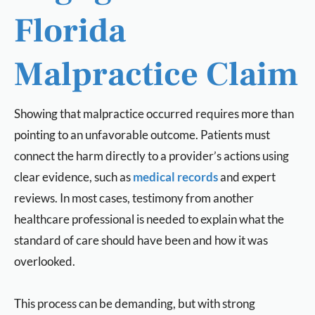
Florida
Malpractice Claim
Showing that malpractice occurred requires more than
pointing to an unfavorable outcome. Patients must
connect the harm directly to a provider’s actions using
clear evidence, such as
medical records
and expert
reviews. In most cases, testimony from another
healthcare professional is needed to explain what the
standard of care should have been and how it was
overlooked.
This process can be demanding, but with strong