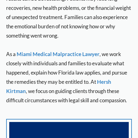
recoveries, new health problems, or the financial weight
of unexpected treatment. Families can also experience
the emotional burden of not knowing how or why
something went wrong.
As a
Miami Medical Malpractice Lawyer
, we work
closely with individuals and families to evaluate what
happened, explain how Florida law applies, and pursue
the remedies they may be entitled to. At
Hersh
Kirtman
, we focus on guiding clients through these
difficult circumstances with legal skill and compassion.