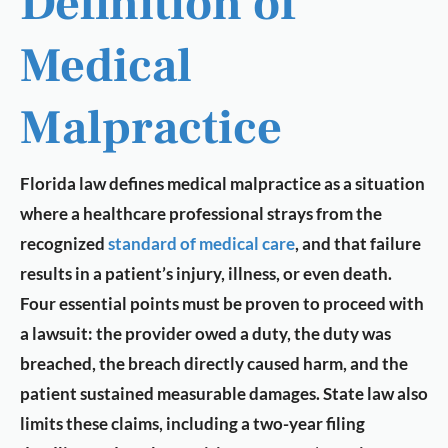
Definition of
Medical
Malpractice
Florida law defines medical malpractice as a situation
where a healthcare professional strays from the
recognized
standard of medical care
, and that failure
results in a patient’s injury, illness, or even death.
Four essential points must be proven to proceed with
a lawsuit: the provider owed a duty, the duty was
breached, the breach directly caused harm, and the
patient sustained measurable damages. State law also
limits these claims, including a two-year filing