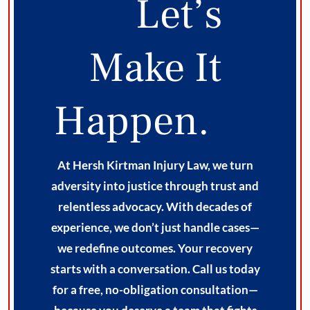
Let’s
Make It
Happen.
At Hersh Kirtman Injury Law, we turn
adversity into justice through trust and
relentless advocacy. With decades of
experience, we don’t just handle cases—
we redefine outcomes. Your recovery
starts with a conversation. Call us today
for a free, no-obligation consultation—