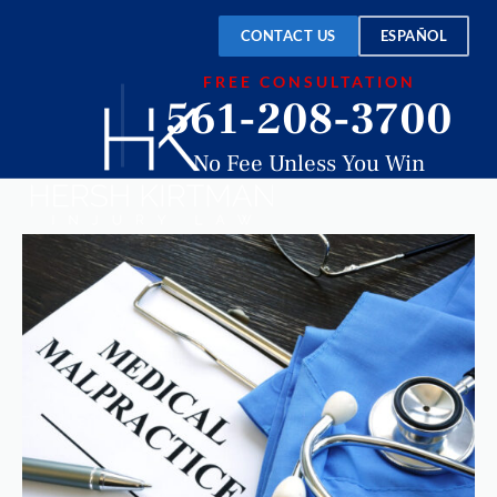
CONTACT US
ESPAÑOL
FREE CONSULTATION
561-208-3700
No Fee Unless You Win