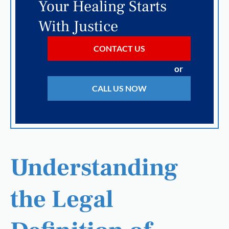
Your Healing Starts
With Justice
CONTACT US
or
CALL US NOW
Understanding
the Legal