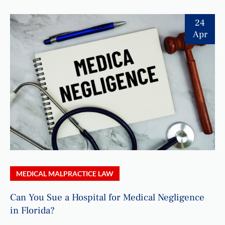
24
Apr
MEDICAL MALPRACTICE LAW
Can You Sue a Hospital for Medical Negligence
in Florida?