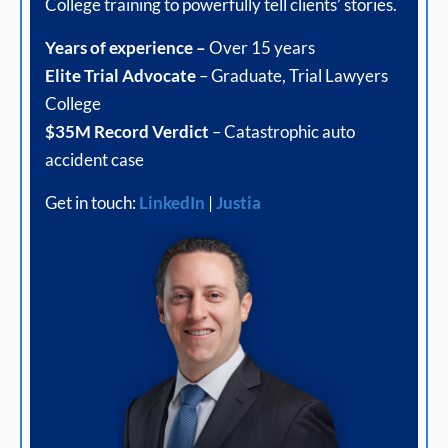
College training to powerfully tell clients’ stories.
Years of experience –
Over 15 years
Elite Trial Advocate
– Graduate, Trial Lawyers
College
$35M Record Verdict
– Catastrophic auto
accident case
Get in touch:
LinkedIn
|
Justia