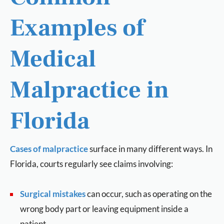
Examples of
Medical
Malpractice in
Florida
Cases of malpractice
surface in many different ways. In
Florida, courts regularly see claims involving:
Surgical mistakes
can occur, such as operating on the
wrong body part or leaving equipment inside a
patient.