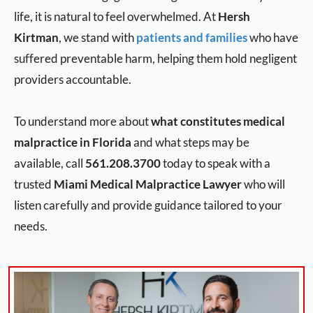
life, it is natural to feel overwhelmed. At
Hersh
Kirtman
, we stand with
patients and families
who have
suffered preventable harm, helping them hold negligent
providers accountable.
To understand more about
what constitutes medical
malpractice in Florida
and what steps may be
available, call
561.208.3700
today to speak with a
trusted
Miami Medical Malpractice Lawyer
who will
listen carefully and provide guidance tailored to your
needs.