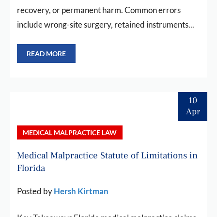
recovery, or permanent harm. Common errors
include wrong-site surgery, retained instruments...
READ MORE
10
Apr
MEDICAL MALPRACTICE LAW
Medical Malpractice Statute of Limitations in
Florida
Posted by
Hersh Kirtman