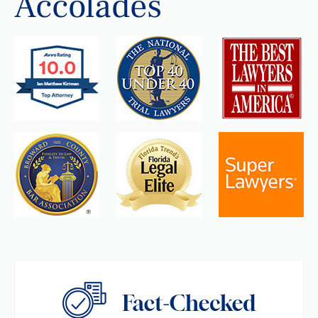
Accolades