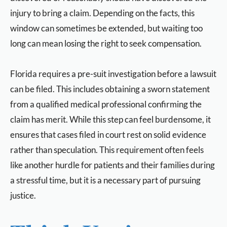
injury to bring a claim. Depending on the facts, this
window can sometimes be extended, but waiting too
long can mean losing the right to seek compensation.
Florida requires a pre-suit investigation before a lawsuit
can be filed. This includes obtaining a sworn statement
from a qualified medical professional confirming the
claim has merit. While this step can feel burdensome, it
ensures that cases filed in court rest on solid evidence
rather than speculation. This requirement often feels
like another hurdle for patients and their families during
a stressful time, but it is a necessary part of pursuing
justice.