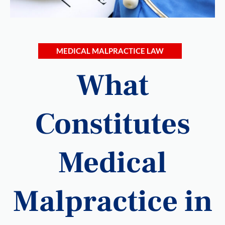
MEDICAL MALPRACTICE LAW
What
Constitutes
Medical
Malpractice in