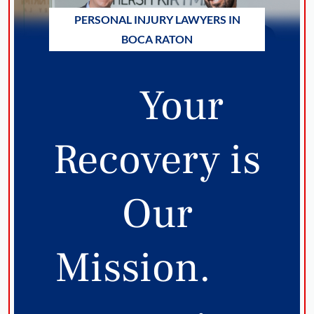
PERSONAL INJURY LAWYERS IN
BOCA RATON
Your
Recovery is
Our
Mission.