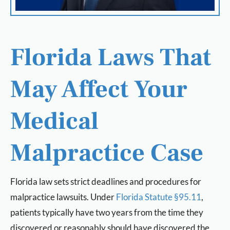
Florida Laws That
May Affect Your
Medical
Malpractice Case
Florida law sets strict deadlines and procedures for
malpractice lawsuits. Under
Florida Statute §95.11
,
patients typically have two years from the time they
discovered or reasonably should have discovered the