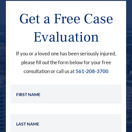
Get a Free Case
Evaluation
If you or a loved one has been seriously injured,
please fill out the form below for your free
consultation or call us at
561-208-3700
First Name
Last Name