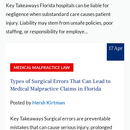
Key Takeaways Florida hospitals can be liable for
negligence when substandard care causes patient
injury. Liability may stem from unsafe policies, poor
staffing, or responsibility for employe...
17 Apr
MEDICAL MALPRACTICE LAW
Types of Surgical Errors That Can Lead to
Medical Malpractice Claims in Florida
Posted by
Hersh Kirtman
Key Takeaways Surgical errors are preventable
mistakes that can cause serious injury, prolonged