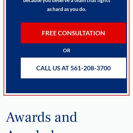
because you deserve a team that fights
as hard as you do.
FREE CONSULTATION
OR
CALL US AT 561-208-3700
Awards and