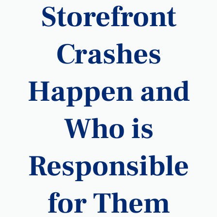
Storefront
Crashes
Happen and
Who is
Responsible
for Them