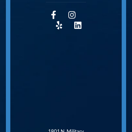
1801 N. Military