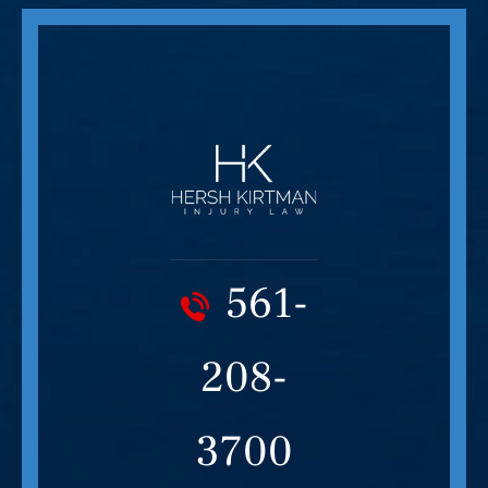
561-
208-
3700