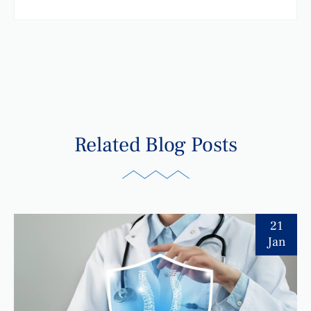
Related Blog Posts
21
Jan