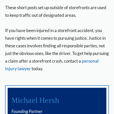
These short posts set up outside of storefronts are used
to keep traffic out of designated areas.
If you have been injured in a storefront accident, you
have rights when it comes to pursuing justice. Justice in
these cases involves finding all responsible parties, not
just the obvious ones, like the driver. To get help pursuing
a claim after a storefront crash, contact a
personal
injury lawyer
today.
Michael Hersh
Founding Partner