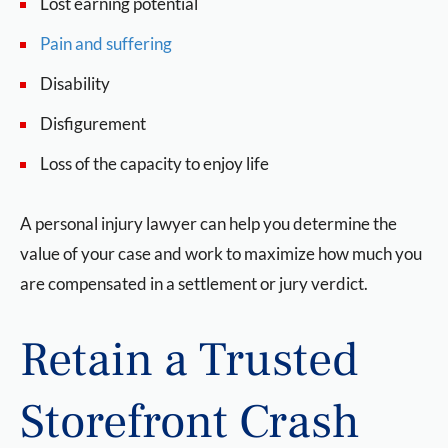
Lost earning potential
Pain and suffering
Disability
Disfigurement
Loss of the capacity to enjoy life
A personal injury lawyer can help you determine the
value of your case and work to maximize how much you
are compensated in a settlement or jury verdict.
Retain a Trusted
Storefront Crash