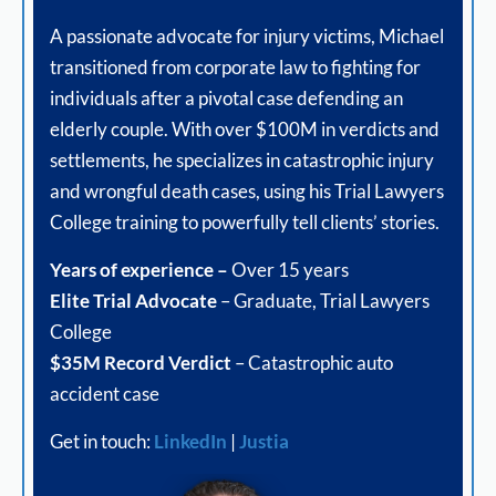
A passionate advocate for injury victims, Michael
transitioned from corporate law to fighting for
individuals after a pivotal case defending an
elderly couple. With over $100M in verdicts and
settlements, he specializes in catastrophic injury
and wrongful death cases, using his Trial Lawyers
College training to powerfully tell clients’ stories.
Years of experience –
Over 15 years
Elite Trial Advocate
– Graduate, Trial Lawyers
College
$35M Record Verdict
– Catastrophic auto
accident case
Get in touch:
LinkedIn
|
Justia