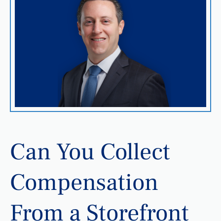
Can You Collect
Compensation
From a Storefront