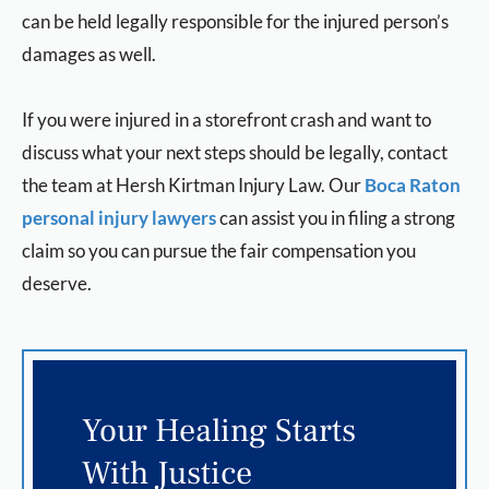
can be held legally responsible for the injured person’s
damages as well.
If you were injured in a storefront crash and want to
discuss what your next steps should be legally, contact
the team at Hersh Kirtman Injury Law. Our
Boca Raton
personal injury lawyers
can assist you in filing a strong
claim so you can pursue the fair compensation you
deserve.
Your Healing Starts
With Justice