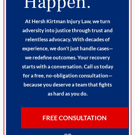
Happen.
At Hersh Kirtman Injury Law, we turn
adversity into justice through trust and
relentless advocacy. With decades of
experience, we don’t just handle cases—
we redefine outcomes. Your recovery
starts with a conversation. Call us today
for a free, no-obligation consultation—
because you deserve a team that fights
as hard as you do.
FREE CONSULTATION