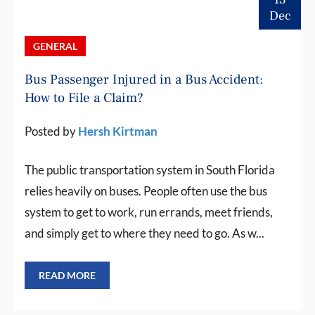
Dec
GENERAL
Bus Passenger Injured in a Bus Accident:
How to File a Claim?
Posted by
Hersh Kirtman
The public transportation system in South Florida
relies heavily on buses. People often use the bus
system to get to work, run errands, meet friends,
and simply get to where they need to go. As w...
READ MORE