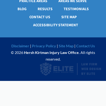
PRACTICE AREAS
AREAS WE SERVE
BLOG
RESULTS
TESTIMONIALS
CONTACT US
SITE MAP
ACCESSIBILITY STATEMENT
Disclaimer
|
Privacy Policy
|
Site Map
|
Contact Us
© 2026
Hersh Kirtman Injury Law Office.
All rights
reserved.