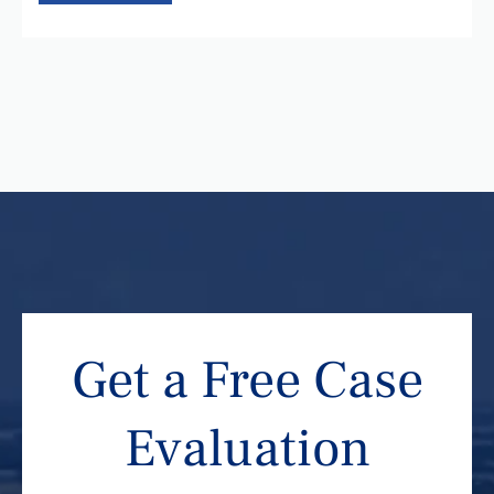
Get a Free Case
Evaluation