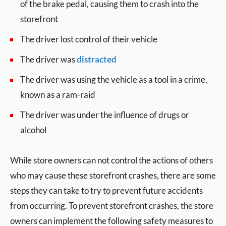
of the brake pedal, causing them to crash into the
storefront
The driver lost control of their vehicle
The driver was
distracted
The driver was using the vehicle as a tool in a crime,
known as a ram-raid
The driver was under the influence of drugs or
alcohol
While store owners can not control the actions of others
who may cause these storefront crashes, there are some
steps they can take to try to prevent future accidents
from occurring. To prevent storefront crashes, the store
owners can implement the following safety measures to