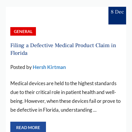
8 Dec
GENERAL
Filing a Defective Medical Product Claim in
Florida
Posted by
Hersh Kirtman
Medical devices are held to the highest standards
due to their critical role in patient health and well-
being. However, when these devices fail or prove to
be defective in Florida, understanding ...
READ MORE