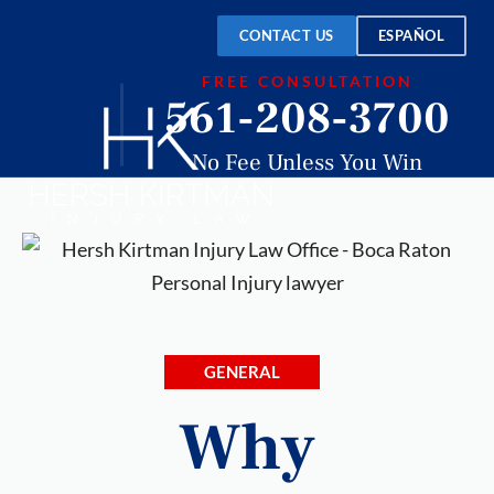
CONTACT US
ESPAÑOL
FREE CONSULTATION
561-208-3700
No Fee Unless You Win
GENERAL
Why