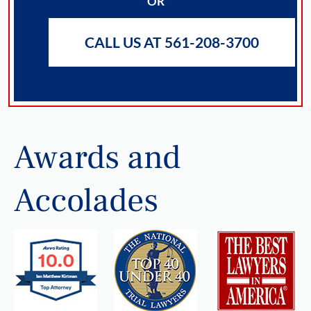
OR
CALL US AT 561-208-3700
Awards and
Accolades