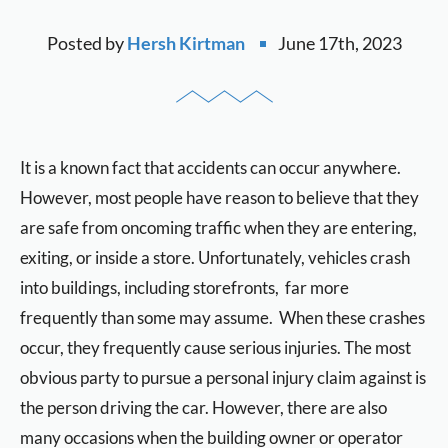
Posted by
Hersh Kirtman
June 17th, 2023
It is a known fact that accidents can occur anywhere.
However, most people have reason to believe that they
are safe from oncoming traffic when they are entering,
exiting, or inside a store. Unfortunately, vehicles crash
into buildings, including storefronts, far more
frequently than some may assume. When these crashes
occur, they frequently cause serious injuries. The most
obvious party to pursue a personal injury claim against is
the person driving the car. However, there are also
many occasions when the building owner or operator