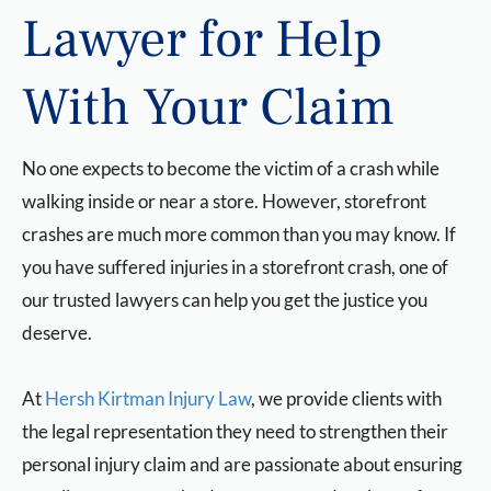
Lawyer for Help
With Your Claim
No one expects to become the victim of a crash while
walking inside or near a store. However, storefront
crashes are much more common than you may know. If
you have suffered injuries in a storefront crash, one of
our trusted lawyers can help you get the justice you
deserve.
At
Hersh Kirtman Injury Law
, we provide clients with
the legal representation they need to strengthen their
personal injury claim and are passionate about ensuring