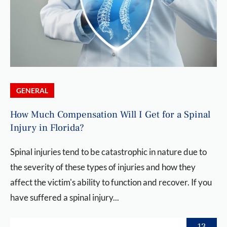
GENERAL
How Much Compensation Will I Get for a Spinal
Injury in Florida?
Spinal injuries tend to be catastrophic in nature due to
the severity of these types of injuries and how they
affect the victim's ability to function and recover. If you
have suffered a spinal injury...
13