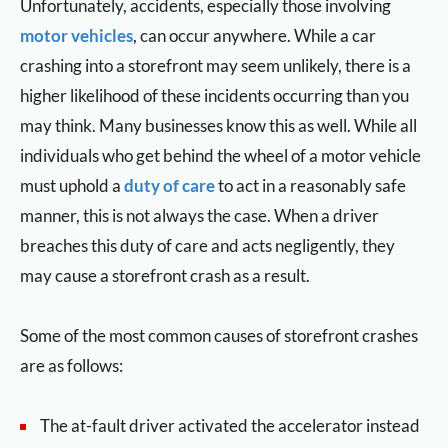
Unfortunately, accidents, especially those involving
motor vehicles
, can occur anywhere. While a car
crashing into a storefront may seem unlikely, there is a
higher likelihood of these incidents occurring than you
may think. Many businesses know this as well. While all
individuals who get behind the wheel of a motor vehicle
must uphold a
duty of care
to act in a reasonably safe
manner, this is not always the case. When a driver
breaches this duty of care and acts negligently, they
may cause a storefront crash as a result.
Some of the most common causes of storefront crashes
are as follows:
The at-fault driver activated the accelerator instead