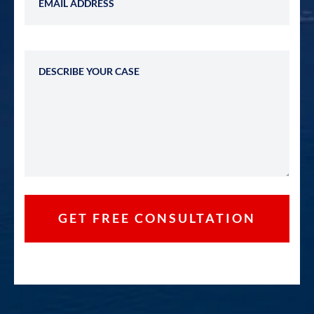
Describe Your Case