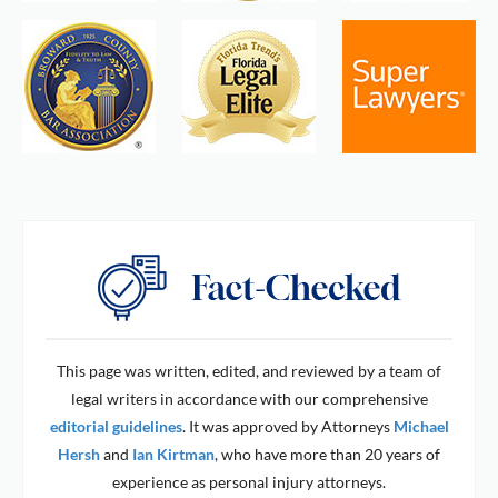
This page was written, edited, and reviewed by a team of
legal writers in accordance with our comprehensive
editorial guidelines
. It was approved by Attorneys
Michael
Hersh
and
Ian Kirtman
, who have more than 20 years of
experience as personal injury attorneys.