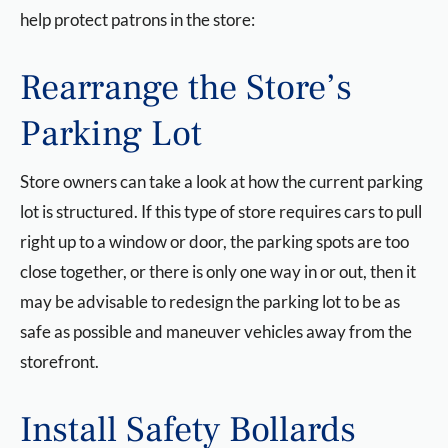
help protect patrons in the store:
Rearrange the Store’s
Parking Lot
Store owners can take a look at how the current parking
lot is structured. If this type of store requires cars to pull
right up to a window or door, the parking spots are too
close together, or there is only one way in or out, then it
may be advisable to redesign the parking lot to be as
safe as possible and maneuver vehicles away from the
storefront.
Install Safety Bollards