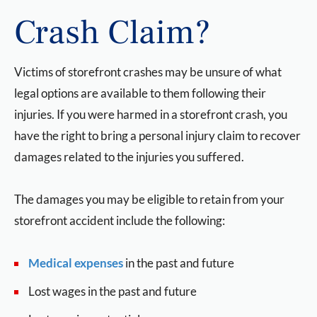
Crash Claim?
Victims of storefront crashes may be unsure of what
legal options are available to them following their
injuries. If you were harmed in a storefront crash, you
have the right to bring a personal injury claim to recover
damages related to the injuries you suffered.
The damages you may be eligible to retain from your
storefront accident include the following:
Medical expenses
in the past and future
Lost wages in the past and future