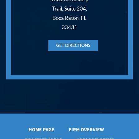
Trail, Suite 204,
Boca Raton, FL
33431
GET DIRECTIONS
HOME PAGE
FIRM OVERVIEW