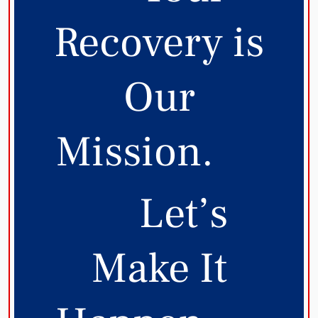
Recovery is
Our
Mission.
Let’s
Make It