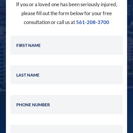
If you or a loved one has been seriously injured,
please fill out the form below for your free
consultation or call us at
561-208-3700
First Name
Last Name
Phone Number
Email Address