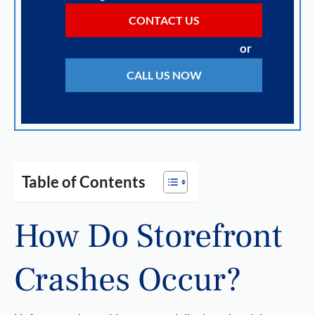
CONTACT US
or
CALL US NOW
Table of Contents
How Do Storefront
Crashes Occur?