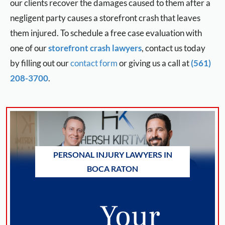
our clients recover the damages caused to them after a
negligent party causes a storefront crash that leaves
them injured. To schedule a free case evaluation with
one of our
storefront crash lawyers
, contact us today
by filling out our
contact form
or giving us a call at
(561)
208-3700
.
PERSONAL INJURY LAWYERS IN
BOCA RATON
Your