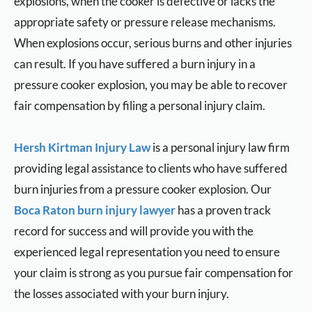
explosions, when the cooker is defective or lacks the
appropriate safety or pressure release mechanisms.
When explosions occur, serious burns and other injuries
can result. If you have suffered a burn injury in a
pressure cooker explosion, you may be able to recover
fair compensation by filing a personal injury claim.
Hersh Kirtman Injury Law
is a personal injury law firm
providing legal assistance to clients who have suffered
burn injuries from a pressure cooker explosion. Our
Boca Raton burn injury lawyer
has a proven track
record for success and will provide you with the
experienced legal representation you need to ensure
your claim is strong as you pursue fair compensation for
the losses associated with your burn injury.