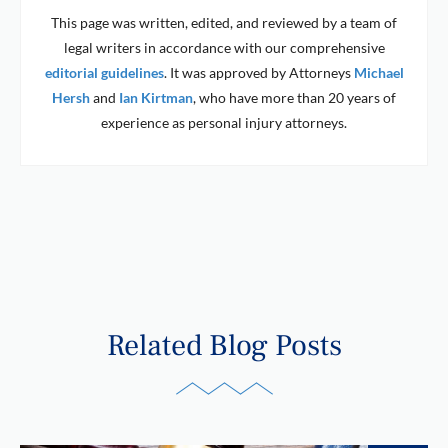
This page was written, edited, and reviewed by a team of
legal writers in accordance with our comprehensive
editorial guidelines
. It was approved by Attorneys
Michael
Hersh
and
Ian Kirtman
, who have more than 20 years of
experience as personal injury attorneys.
Related Blog Posts