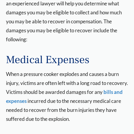
an experienced lawyer will help you determine what
damages you may be eligible to collect and how much
you may be able to recover in compensation. The
damages you may be eligible to recover include the
following:
Medical Expenses
When a pressure cooker explodes and causes a burn
injury, victims are often left with a long road to recovery.
Victims should be awarded damages for any
bills and
expenses
incurred due to the necessary medical care
needed to recover from the burn injuries they have
suffered due to the explosion.