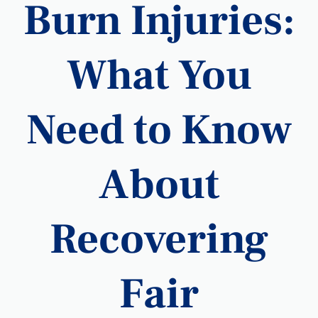
Burn Injuries:
What You
Need to Know
About
Recovering
Fair