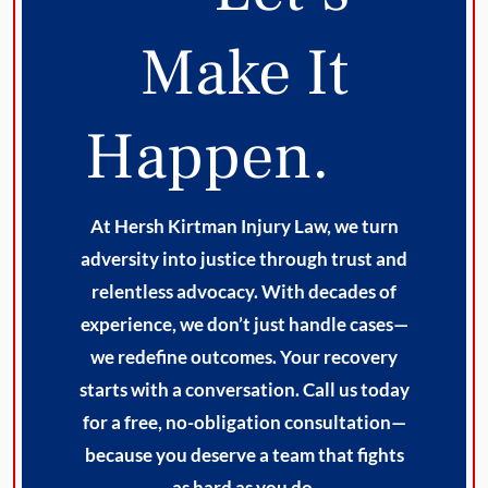
Make It
Happen.
At Hersh Kirtman Injury Law, we turn
adversity into justice through trust and
relentless advocacy. With decades of
experience, we don’t just handle cases—
we redefine outcomes. Your recovery
starts with a conversation. Call us today
for a free, no-obligation consultation—
because you deserve a team that fights
as hard as you do.