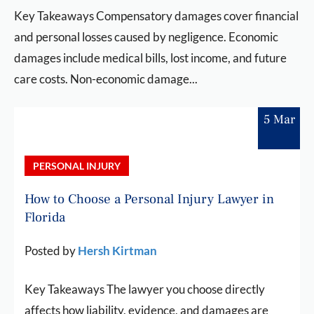
Key Takeaways Compensatory damages cover financial
and personal losses caused by negligence. Economic
damages include medical bills, lost income, and future
care costs. Non-economic damage...
5 Mar
PERSONAL INJURY
How to Choose a Personal Injury Lawyer in
Florida
Posted by
Hersh Kirtman
Key Takeaways The lawyer you choose directly
affects how liability, evidence, and damages are