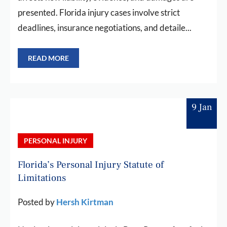
presented. Florida injury cases involve strict
deadlines, insurance negotiations, and detaile...
READ MORE
9 Jan
PERSONAL INJURY
Florida’s Personal Injury Statute of
Limitations
Posted by
Hersh Kirtman