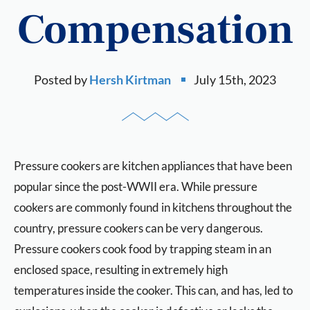
Compensation
Posted by
Hersh Kirtman
July 15th, 2023
Pressure cookers are kitchen appliances that have been
popular since the post-WWII era. While pressure
cookers are commonly found in kitchens throughout the
country, pressure cookers can be very dangerous.
Pressure cookers cook food by trapping steam in an
enclosed space, resulting in extremely high
temperatures inside the cooker. This can, and has, led to