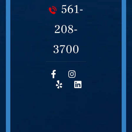
561-
208-
3700