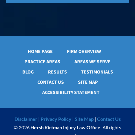
HOME PAGE
FIRM OVERVIEW
PRACTICE AREAS
AREAS WE SERVE
BLOG
RESULTS
TESTIMONIALS
CONTACT US
SITE MAP
ACCESSIBILITY STATEMENT
Disclaimer
|
Privacy Policy
|
Site Map
|
Contact Us
© 2026
Hersh Kirtman Injury Law Office.
All rights