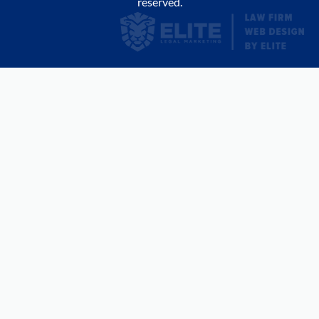
reserved.