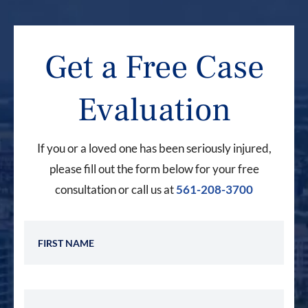
Get a Free Case
Evaluation
If you or a loved one has been seriously injured,
please fill out the form below for your free
consultation or call us at
561-208-3700
First Name
Last Name