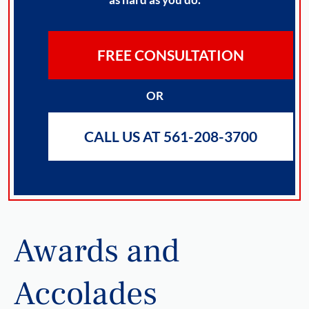
FREE CONSULTATION
OR
CALL US AT 561-208-3700
Awards and
Accolades