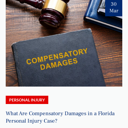
30
Mar
PERSONAL INJURY
What Are Compensatory Damages in a Florida
Personal Injury Case?