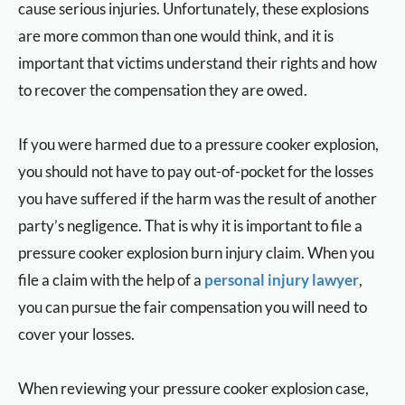
cause serious injuries. Unfortunately, these explosions
are more common than one would think, and it is
important that victims understand their rights and how
to recover the compensation they are owed.
If you were harmed due to a pressure cooker explosion,
you should not have to pay out-of-pocket for the losses
you have suffered if the harm was the result of another
party’s negligence. That is why it is important to file a
pressure cooker explosion burn injury claim. When you
file a claim with the help of a
personal injury lawyer
,
you can pursue the fair compensation you will need to
cover your losses.
When reviewing your pressure cooker explosion case,