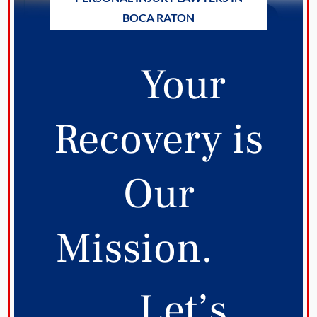
BOCA RATON
Your
Recovery is
Our
Mission.
Let’s