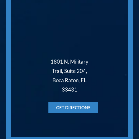
1801 N. Military
Trail, Suite 204,
Boca Raton, FL
33431
GET DIRECTIONS