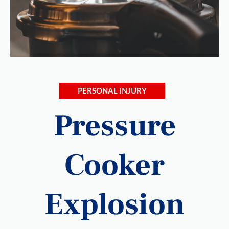
PERSONAL INJURY
Pressure
Cooker
Explosion