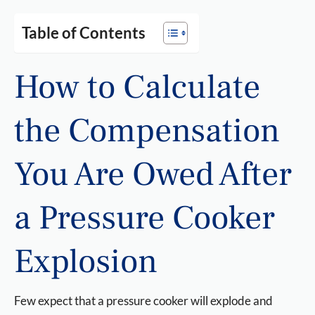
Table of Contents
How to Calculate
the Compensation
You Are Owed After
a Pressure Cooker
Explosion
Few expect that a pressure cooker will explode and