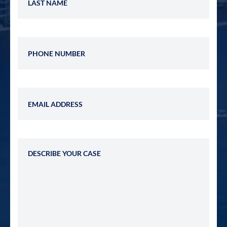
Phone Number
Email Address
Describe Your Case