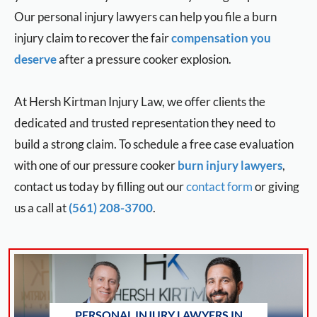
Our personal injury lawyers can help you file a burn
injury claim to recover the fair
compensation you
deserve
after a pressure cooker explosion.
At Hersh Kirtman Injury Law, we offer clients the
dedicated and trusted representation they need to
build a strong claim. To schedule a free case evaluation
with one of our pressure cooker
burn injury lawyers
,
contact us today by filling out our
contact form
or giving
us a call at
(561) 208-3700
.
PERSONAL INJURY LAWYERS IN