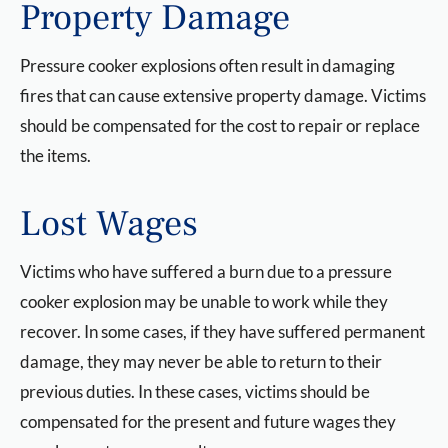
Property Damage
Pressure cooker explosions often result in damaging
fires that can cause extensive property damage. Victims
should be compensated for the cost to repair or replace
the items.
Lost Wages
Victims who have suffered a burn due to a pressure
cooker explosion may be unable to work while they
recover. In some cases, if they have suffered permanent
damage, they may never be able to return to their
previous duties. In these cases, victims should be
compensated for the present and future wages they