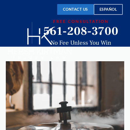
CONTACT US
ESPAÑOL
FREE CONSULTATION
561-208-3700
No Fee Unless You Win