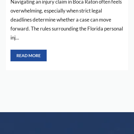
Navigating an injury claim in Boca Raton often feels
overwhelming, especially when strict legal
deadlines determine whether a case can move
forward. The rules surrounding the Florida personal
inj...
READ MORE