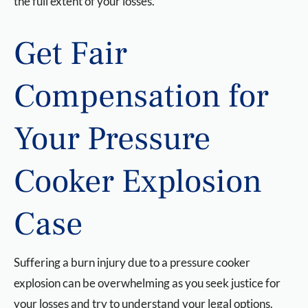
the full extent of your losses.
Get Fair
Compensation for
Your Pressure
Cooker Explosion
Case
Suffering a burn injury due to a pressure cooker
explosion can be overwhelming as you seek justice for
your losses and try to understand your legal options.