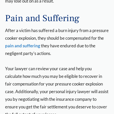
may lose out on as a result.
Pain and Suffering
After a victim has suffered a burn injury from a pressure
cooker explosion, they should be compensated for the
pain and suffering
they have endured due to the
negligent party’s actions.
Your lawyer can review your case and help you
calculate how much you may be eligible to recover in
fair compensation for your pressure cooker explosion
case. Additionally, your personal injury lawyer will assist
you by negotiating with the insurance company to
ensure you get the fair settlement you deserve to cover