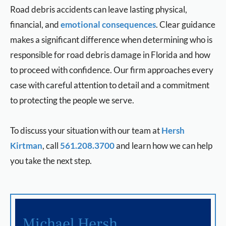
Road debris accidents can leave lasting physical,
financial, and
emotional consequences
. Clear guidance
makes a significant difference when determining who is
responsible for road debris damage in Florida and how
to proceed with confidence. Our firm approaches every
case with careful attention to detail and a commitment
to protecting the people we serve.
To discuss your situation with our team at
Hersh
Kirtman
, call
561.208.3700
and learn how we can help
you take the next step.
Michael Hersh