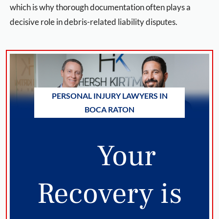
which is why thorough documentation often plays a
decisive role in debris-related liability disputes.
PERSONAL INJURY LAWYERS IN
BOCA RATON
Your
Recovery is