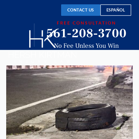
CONTACT US
ESPAÑOL
FREE CONSULTATION
561-208-3700
No Fee Unless You Win