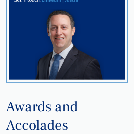
Awards and
Accolades