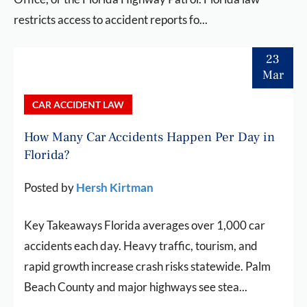
restricts access to accident reports fo...
23
Mar
CAR ACCIDENT LAW
How Many Car Accidents Happen Per Day in
Florida?
Posted by
Hersh Kirtman
Key Takeaways Florida averages over 1,000 car
accidents each day. Heavy traffic, tourism, and
rapid growth increase crash risks statewide. Palm
Beach County and major highways see stea...