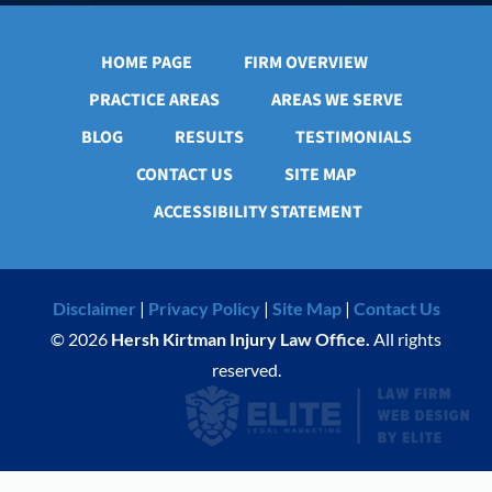
HOME PAGE
FIRM OVERVIEW
PRACTICE AREAS
AREAS WE SERVE
BLOG
RESULTS
TESTIMONIALS
CONTACT US
SITE MAP
ACCESSIBILITY STATEMENT
Disclaimer
|
Privacy Policy
|
Site Map
|
Contact Us
© 2026
Hersh Kirtman Injury Law Office.
All rights
reserved.