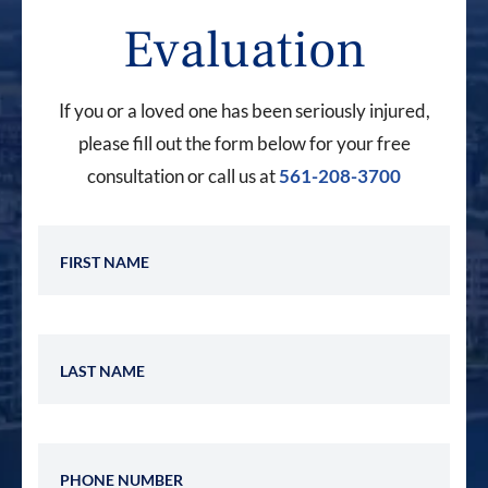
Evaluation
If you or a loved one has been seriously injured,
please fill out the form below for your free
consultation or call us at
561-208-3700
First Name
Last Name
Phone Number