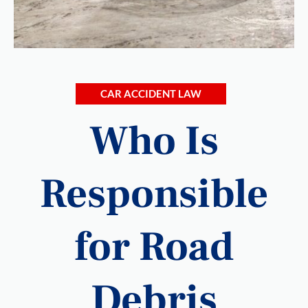
CAR ACCIDENT LAW
Who Is
Responsible
for Road
Debris