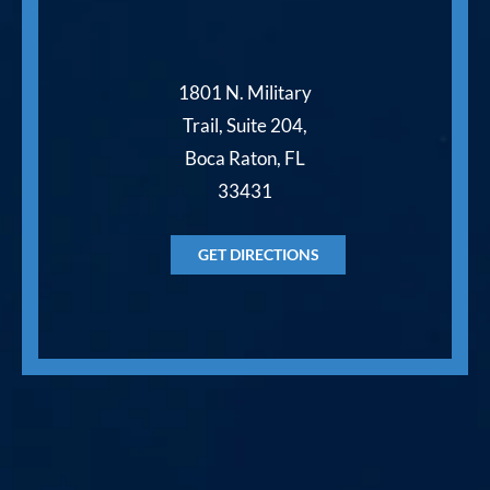
1801 N. Military
Trail, Suite 204,
Boca Raton, FL
33431
GET DIRECTIONS