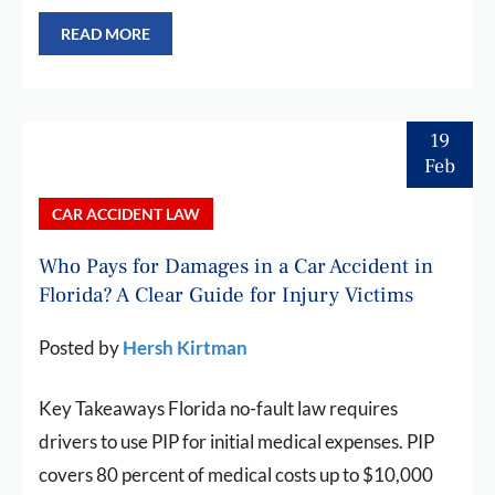
READ MORE
19
Feb
CAR ACCIDENT LAW
Who Pays for Damages in a Car Accident in
Florida? A Clear Guide for Injury Victims
Posted by
Hersh Kirtman
Key Takeaways Florida no-fault law requires
drivers to use PIP for initial medical expenses. PIP
covers 80 percent of medical costs up to $10,000