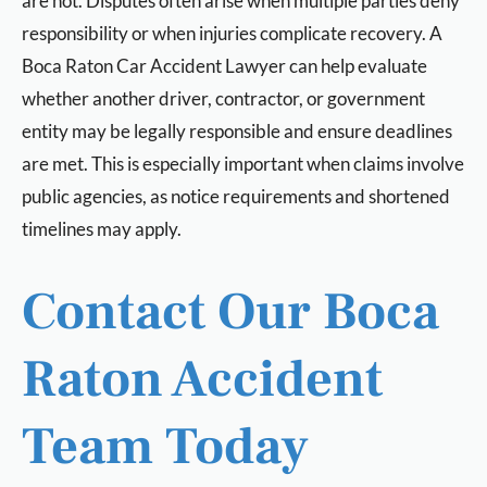
are not. Disputes often arise when multiple parties deny
responsibility or when injuries complicate recovery. A
Boca Raton Car Accident Lawyer can help evaluate
whether another driver, contractor, or government
entity may be legally responsible and ensure deadlines
are met. This is especially important when claims involve
public agencies, as notice requirements and shortened
timelines may apply.
Contact Our Boca
Raton Accident
Team Today