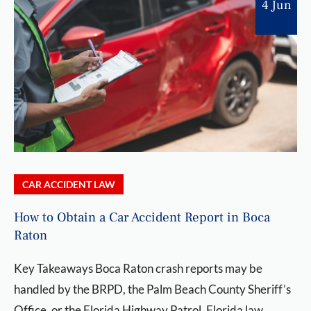
4 Jun
CAR ACCIDENT LAW
How to Obtain a Car Accident Report in Boca
Raton
Key Takeaways Boca Raton crash reports may be
handled by the BRPD, the Palm Beach County Sheriff’s
Office, or the Florida Highway Patrol. Florida law