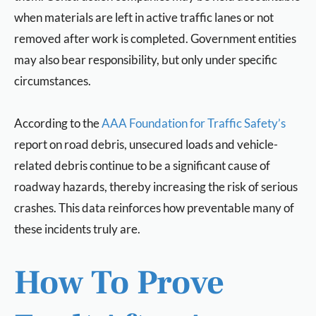
when materials are left in active traffic lanes or not
removed after work is completed. Government entities
may also bear responsibility, but only under specific
circumstances.
According to the
AAA Foundation for Traffic Safety’s
report on road debris, unsecured loads and vehicle-
related debris continue to be a significant cause of
roadway hazards, thereby increasing the risk of serious
crashes. This data reinforces how preventable many of
these incidents truly are.
How To Prove