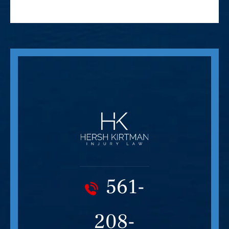
561-
208-