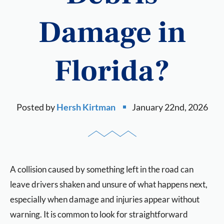
Damage in
Florida?
Posted by
Hersh Kirtman
January 22nd, 2026
A collision caused by something left in the road can
leave drivers shaken and unsure of what happens next,
especially when damage and injuries appear without
warning. It is common to look for straightforward