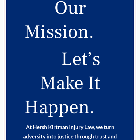
Our
Mission.
Let’s
Make It
Happen.
At Hersh Kirtman Injury Law, we turn
adversity into justice through trust and