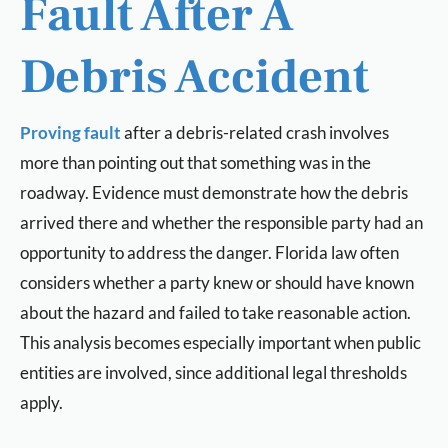
Fault After A
Debris Accident
Proving fault
after a debris-related crash involves
more than pointing out that something was in the
roadway. Evidence must demonstrate how the debris
arrived there and whether the responsible party had an
opportunity to address the danger. Florida law often
considers whether a party knew or should have known
about the hazard and failed to take reasonable action.
This analysis becomes especially important when public
entities are involved, since additional legal thresholds
apply.