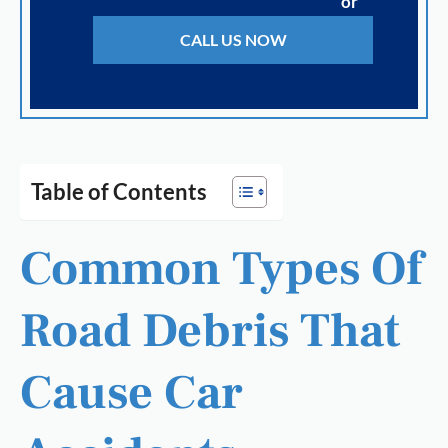
or
CALL US NOW
Table of Contents
Common Types Of
Road Debris That
Cause Car