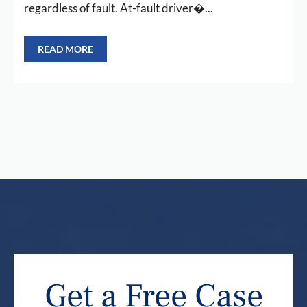
regardless of fault. At-fault driver�...
READ MORE
Get a Free Case