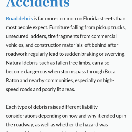
Accidents
Road debris
is far more common on Florida streets than
most people expect. Furniture falling from pickup trucks,
unsecured ladders, tire fragments from commercial
vehicles, and construction materials left behind after
roadwork regularly lead to sudden braking or swerving.
Natural debris, such as fallen tree limbs, can also
become dangerous when storms pass through Boca
Raton and nearby communities, especially on high-
speed roads and poorly lit areas.
Each type of debris raises different liability
considerations depending on how and why it ended up in
the roadway, as well as whether the hazard was