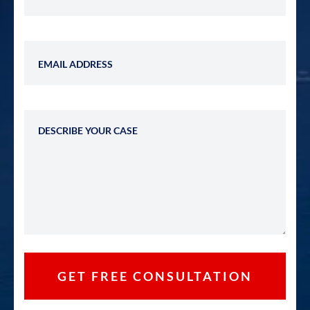
Email Address
Describe Your Case