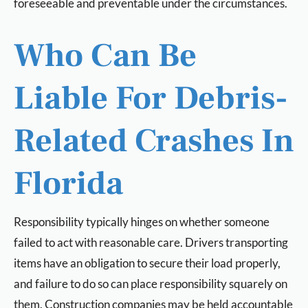
foreseeable and preventable under the circumstances.
Who Can Be
Liable For Debris-
Related Crashes In
Florida
Responsibility typically hinges on whether someone
failed to act with reasonable care. Drivers transporting
items have an obligation to secure their load properly,
and failure to do so can place responsibility squarely on
them. Construction companies may be held accountable