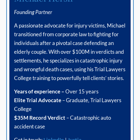
Founding Partner
A passionate advocate for injury victims, Michael
transitioned from corporate law to fighting for
individuals after a pivotal case defending an
elderly couple. With over $100M in verdicts and
settlements, he specializes in catastrophic injury
and wrongful death cases, using his Trial Lawyers
College training to powerfully tell clients’ stories.
Years of experience –
Over 15 years
Elite Trial Advocate
– Graduate, Trial Lawyers
College
$35M Record Verdict
– Catastrophic auto
accident case
Get in touch:
LinkedIn
|
Justia