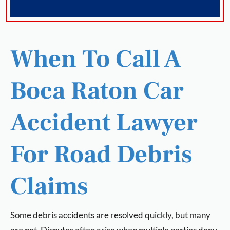
When To Call A
Boca Raton Car
Accident Lawyer
For Road Debris
Claims
Some debris accidents are resolved quickly, but many