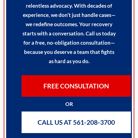
relentless advocacy. With decades of
experience, we don’t just handle cases—
we redefine outcomes. Your recovery
starts with a conversation. Call us today
for a free, no-obligation consultation—
because you deserve a team that fights
as hard as you do.
FREE CONSULTATION
OR
CALL US AT 561-208-3700