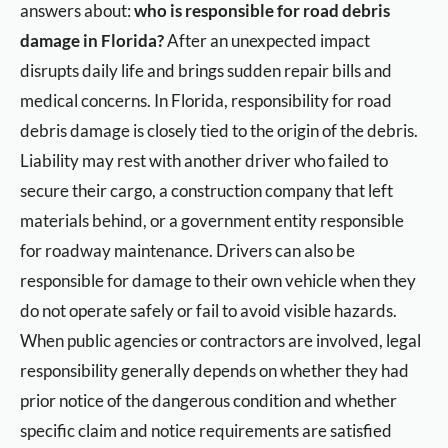
answers about:
who is responsible for road debris
damage in Florida?
After an unexpected impact
disrupts daily life and brings sudden repair bills and
medical concerns. In Florida, responsibility for road
debris damage is closely tied to the origin of the debris.
Liability may rest with another driver who failed to
secure their cargo, a construction company that left
materials behind, or a government entity responsible
for roadway maintenance. Drivers can also be
responsible for damage to their own vehicle when they
do not operate safely or fail to avoid visible hazards.
When public agencies or contractors are involved, legal
responsibility generally depends on whether they had
prior notice of the dangerous condition and whether
specific claim and notice requirements are satisfied