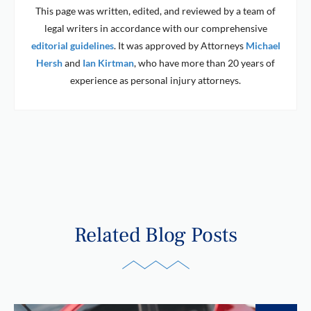
This page was written, edited, and reviewed by a team of
legal writers in accordance with our comprehensive
editorial guidelines
. It was approved by Attorneys
Michael
Hersh
and
Ian Kirtman
, who have more than 20 years of
experience as personal injury attorneys.
Related Blog Posts