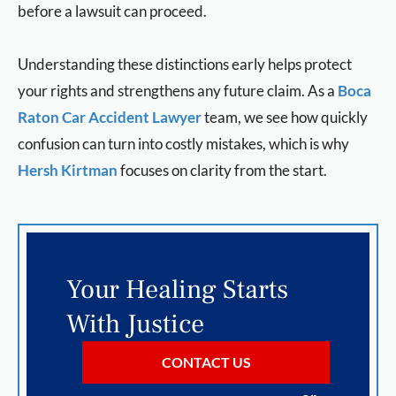
before a lawsuit can proceed.
Understanding these distinctions early helps protect
your rights and strengthens any future claim. As a
Boca
Raton Car Accident Lawyer
team, we see how quickly
confusion can turn into costly mistakes, which is why
Hersh Kirtman
focuses on clarity from the start.
Your Healing Starts
With Justice
CONTACT US