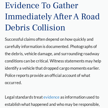
Evidence To Gather
Immediately After A Road
Debris Collision
Successful claims often depend on how quickly and
carefully information is documented. Photographs of
the debris, vehicle damage, and surrounding roadway
conditions can be critical. Witness statements may help
identify a vehicle that dropped cargo moments earlier.
Police reports provide an official account of what
occurred.
Legal standards treat
evidence
as information used to
establish what happened and who may be responsible,