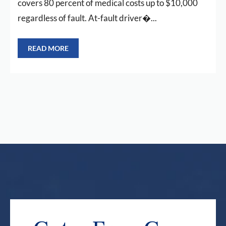
covers 80 percent of medical costs up to $10,000
regardless of fault. At-fault driver�...
READ MORE