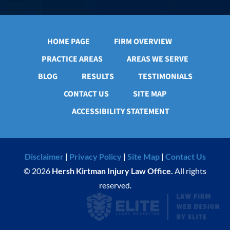
HOME PAGE
FIRM OVERVIEW
PRACTICE AREAS
AREAS WE SERVE
BLOG
RESULTS
TESTIMONIALS
CONTACT US
SITE MAP
ACCESSIBILITY STATEMENT
Disclaimer
|
Privacy Policy
|
Site Map
|
Contact Us
© 2026
Hersh Kirtman Injury Law Office.
All rights
reserved.