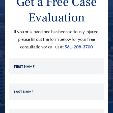
Get a Free Case
Evaluation
If you or a loved one has been seriously injured,
please fill out the form below for your free
consultation or call us at
561-208-3700
First Name
Last Name
Phone Number