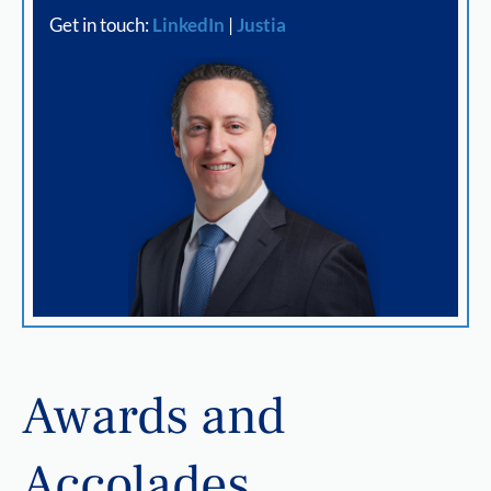
Get in touch:
LinkedIn
|
Justia
Awards and
Accolades