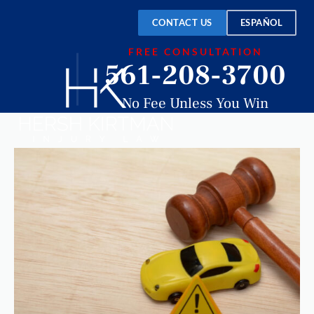
CONTACT US
ESPAÑOL
FREE CONSULTATION
561-208-3700
No Fee Unless You Win