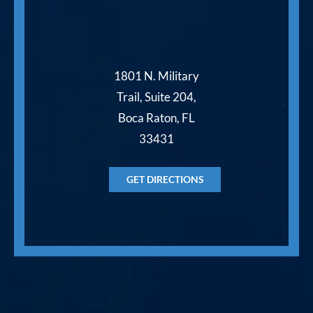
1801 N. Military
Trail, Suite 204,
Boca Raton, FL
33431
GET DIRECTIONS