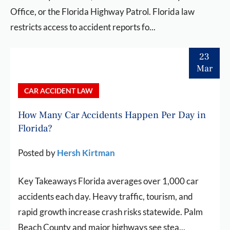
Office, or the Florida Highway Patrol. Florida law
restricts access to accident reports fo...
23
Mar
CAR ACCIDENT LAW
How Many Car Accidents Happen Per Day in
Florida?
Posted by
Hersh Kirtman
Key Takeaways Florida averages over 1,000 car
accidents each day. Heavy traffic, tourism, and
rapid growth increase crash risks statewide. Palm
Beach County and major highways see stea...