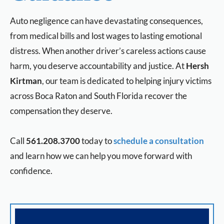
Auto negligence can have devastating consequences,
from medical bills and lost wages to lasting emotional
distress. When another driver’s careless actions cause
harm, you deserve accountability and justice. At
Hersh
Kirtman
, our team is dedicated to helping injury victims
across Boca Raton and South Florida recover the
compensation they deserve.
Call
561.208.3700
today to
schedule a consultation
and learn how we can help you move forward with
confidence.