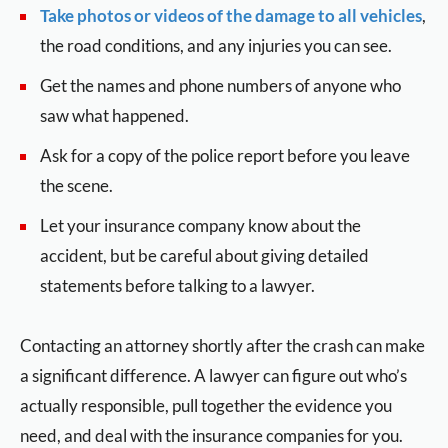
Take photos or videos of the damage to all vehicles
,
the road conditions, and any injuries you can see.
Get the names and phone numbers of anyone who
saw what happened.
Ask for a copy of the police report before you leave
the scene.
Let your insurance company know about the
accident, but be careful about giving detailed
statements before talking to a lawyer.
Contacting an attorney shortly after the crash can make
a significant difference. A lawyer can figure out who’s
actually responsible, pull together the evidence you
need, and deal with the insurance companies for you.