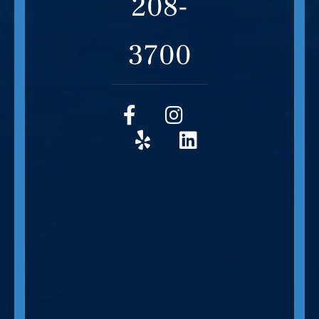
208-
3700