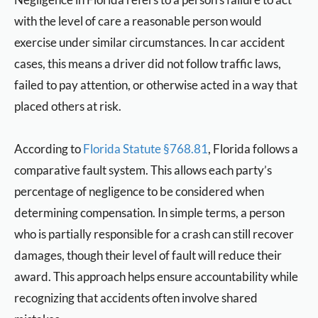
with the level of care a reasonable person would
exercise under similar circumstances. In car accident
cases, this means a driver did not follow traffic laws,
failed to pay attention, or otherwise acted in a way that
placed others at risk.
According to
Florida Statute §768.81
, Florida follows a
comparative fault system. This allows each party’s
percentage of negligence to be considered when
determining compensation. In simple terms, a person
who is partially responsible for a crash can still recover
damages, though their level of fault will reduce their
award. This approach helps ensure accountability while
recognizing that accidents often involve shared