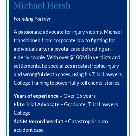
Michael Hersh
Founding Partner
A passionate advocate for injury victims, Michael
transitioned from corporate law to fighting for
individuals after a pivotal case defending an
elderly couple. With over $100M in verdicts and
settlements, he specializes in catastrophic injury
and wrongful death cases, using his Trial Lawyers
College training to powerfully tell clients’ stories.
Years of experience –
Over 15 years
Elite Trial Advocate
– Graduate, Trial Lawyers
College
$35M Record Verdict
– Catastrophic auto
accident case