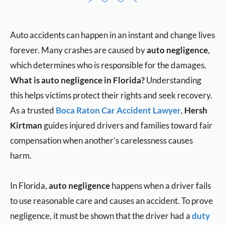
Auto accidents can happen in an instant and change lives
forever. Many crashes are caused by
auto negligence
,
which determines who is responsible for the damages.
What is auto negligence in Florida?
Understanding
this helps victims protect their rights and seek recovery.
As a trusted
Boca Raton Car Accident Lawyer
,
Hersh
Kirtman
guides injured drivers and families toward fair
compensation when another’s carelessness causes
harm.
In Florida,
auto negligence
happens when a driver fails
to use reasonable care and causes an accident. To prove
negligence, it must be shown that the driver had a
duty