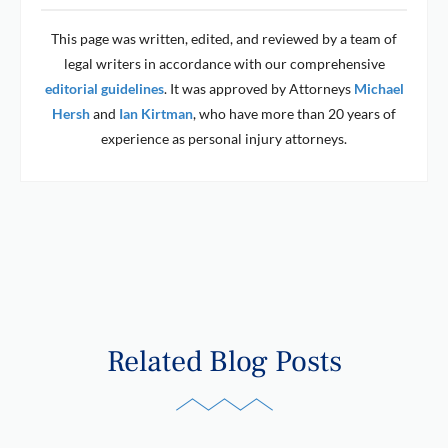
This page was written, edited, and reviewed by a team of
legal writers in accordance with our comprehensive
editorial guidelines
. It was approved by Attorneys
Michael
Hersh
and
Ian Kirtman
, who have more than 20 years of
experience as personal injury attorneys.
Related Blog Posts