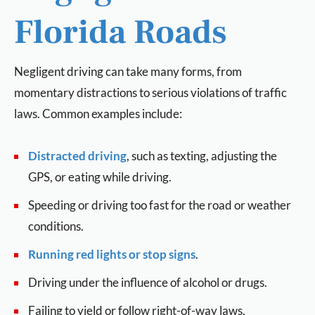
Florida Roads
Negligent driving can take many forms, from
momentary distractions to serious violations of traffic
laws. Common examples include:
Distracted driving
, such as texting, adjusting the
GPS, or eating while driving.
Speeding or driving too fast for the road or weather
conditions.
Running red lights or stop signs
.
Driving under the influence of alcohol or drugs.
Failing to yield or follow right-of-way laws.