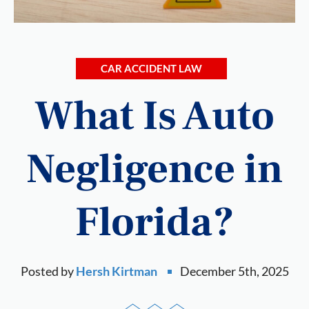
CAR ACCIDENT LAW
What Is Auto
Negligence in
Florida?
Posted by
Hersh Kirtman
December 5th, 2025