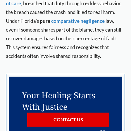
of care
, breached that duty through reckless behavior,
the breach caused the crash, and it led to real harm.
Under Florida’s
pure
comparative negligence
law,
even if someone shares part of the blame, they can still
recover damages based on their percentage of fault.
This system ensures fairness and recognizes that
accidents often involve shared responsibility.
Your Healing Starts
With Justice
CONTACT US