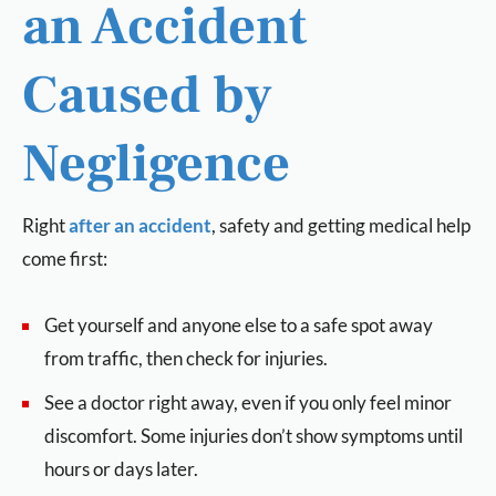
an Accident
Caused by
Negligence
Right
after an accident
, safety and getting medical help
come first:
Get yourself and anyone else to a safe spot away
from traffic, then check for injuries.
See a doctor right away, even if you only feel minor
discomfort. Some injuries don’t show symptoms until
hours or days later.