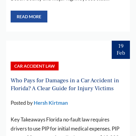
READ MORE
19
Feb
CAR ACCIDENT LAW
Who Pays for Damages in a Car Accident in
Florida? A Clear Guide for Injury Victims
Posted by
Hersh Kirtman
Key Takeaways Florida no-fault law requires
drivers to use PIP for initial medical expenses. PIP