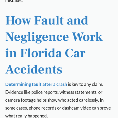
mistakes.
How Fault and
Negligence Work
in Florida Car
Accidents
Determining fault after a crash
is key to any claim.
Evidence like police reports, witness statements, or
camera footage helps show who acted carelessly. In
some cases, phone records or dashcam video can prove
what really happened.