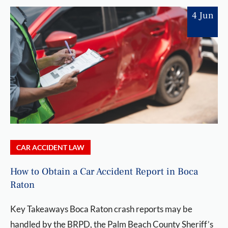
4 Jun
CAR ACCIDENT LAW
How to Obtain a Car Accident Report in Boca
Raton
Key Takeaways Boca Raton crash reports may be
handled by the BRPD, the Palm Beach County Sheriff’s