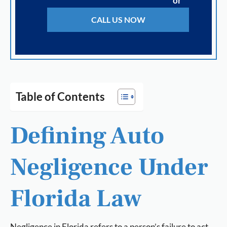
or
CALL US NOW
Table of Contents
Defining Auto
Negligence Under
Florida Law
Negligence in Florida refers to a person’s failure to act