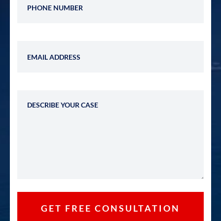
Email Address
Describe Your Case