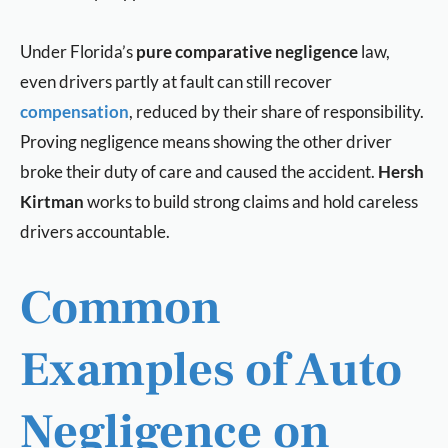
Under Florida’s
pure comparative negligence
law,
even drivers partly at fault can still recover
compensation
, reduced by their share of responsibility.
Proving negligence means showing the other driver
broke their duty of care and caused the accident.
Hersh
Kirtman
works to build strong claims and hold careless
drivers accountable.
Common
Examples of Auto
Negligence on