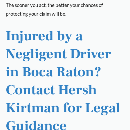
The sooner you act, the better your chances of
protecting your claim will be.
Injured by a
Negligent Driver
in Boca Raton?
Contact Hersh
Kirtman for Legal
Guidance