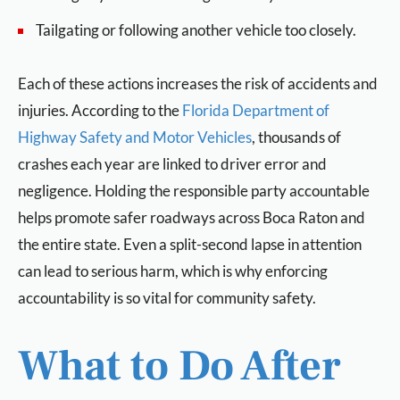
Tailgating or following another vehicle too closely.
Each of these actions increases the risk of accidents and
injuries. According to the
Florida Department of
Highway Safety and Motor Vehicles
, thousands of
crashes each year are linked to driver error and
negligence. Holding the responsible party accountable
helps promote safer roadways across Boca Raton and
the entire state. Even a split-second lapse in attention
can lead to serious harm, which is why enforcing
accountability is so vital for community safety.
What to Do After