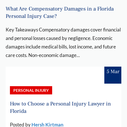
What Are Compensatory Damages in a Florida
Personal Injury Case?
Key Takeaways Compensatory damages cover financial
and personal losses caused by negligence. Economic
damages include medical bills, lost income, and future
care costs. Non-economic damage...
5 Mar
PERSONAL INJURY
How to Choose a Personal Injury Lawyer in
Florida
Posted by
Hersh Kirtman