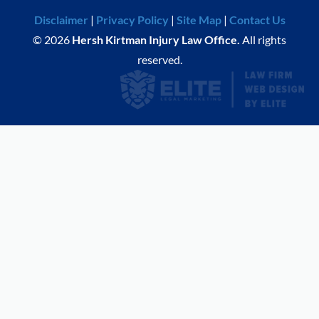
Disclaimer
|
Privacy Policy
|
Site Map
|
Contact Us
© 2026
Hersh Kirtman Injury Law Office.
All rights
reserved.