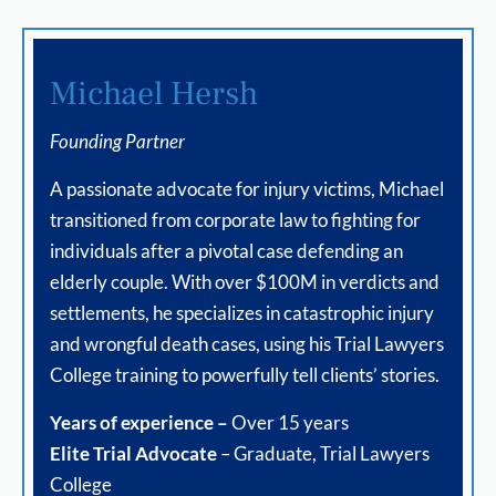
Michael Hersh
Founding Partner
A passionate advocate for injury victims, Michael
transitioned from corporate law to fighting for
individuals after a pivotal case defending an
elderly couple. With over $100M in verdicts and
settlements, he specializes in catastrophic injury
and wrongful death cases, using his Trial Lawyers
College training to powerfully tell clients’ stories.
Years of experience –
Over 15 years
Elite Trial Advocate
– Graduate, Trial Lawyers
College