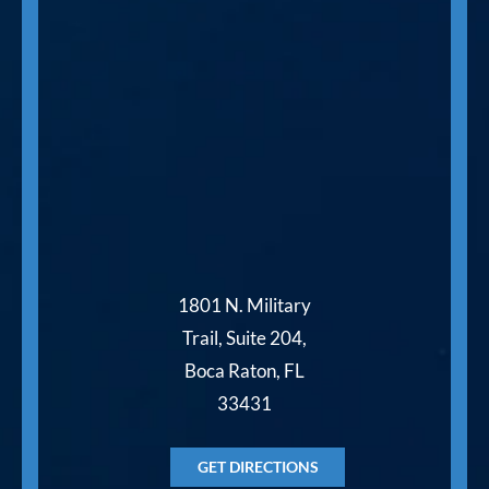
1801 N. Military
Trail, Suite 204,
Boca Raton, FL
33431
GET DIRECTIONS