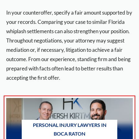
In your counteroffer, specify a fair amount supported by
your records. Comparing your case to similar Florida
whiplash settlements can also strengthen your position.
Throughout negotiations, your attorney may suggest
mediation or, if necessary, litigation to achieve a fair
outcome. From our experience, standing firm and being
prepared with facts often lead to better results than
accepting the first offer.
PERSONAL INJURY LAWYERS IN
BOCA RATON