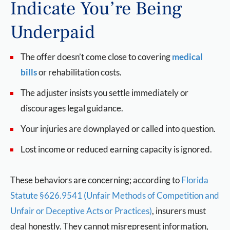
Indicate You’re Being
Underpaid
The offer doesn’t come close to covering
medical
bills
or rehabilitation costs.
The adjuster insists you settle immediately or
discourages legal guidance.
Your injuries are downplayed or called into question.
Lost income or reduced earning capacity is ignored.
These behaviors are concerning; according to
Florida
Statute §626.9541 (Unfair Methods of Competition and
Unfair or Deceptive Acts or Practices)
, insurers must
deal honestly. They cannot misrepresent information,