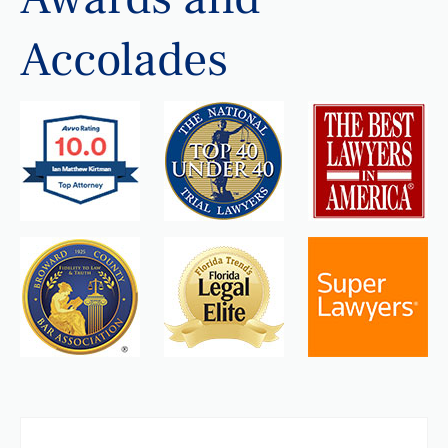
Accolades