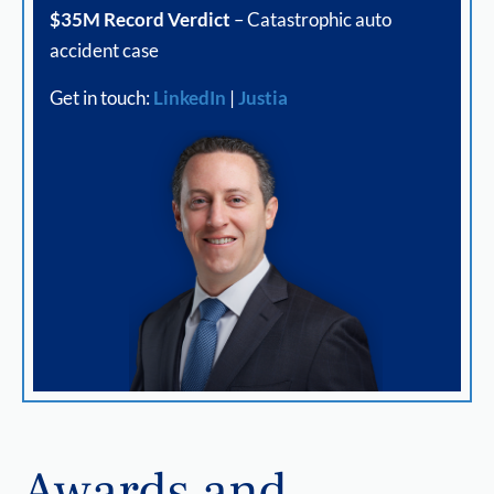
$35M Record Verdict
– Catastrophic auto
accident case
Get in touch:
LinkedIn
|
Justia
Awards and