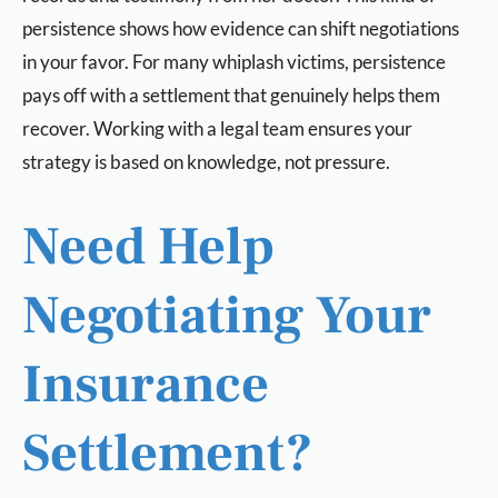
persistence shows how evidence can shift negotiations
in your favor. For many whiplash victims, persistence
pays off with a settlement that genuinely helps them
recover. Working with a legal team ensures your
strategy is based on knowledge, not pressure.
Need Help
Negotiating Your
Insurance
Settlement?