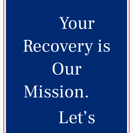
Your
Recovery is
Our
Mission.
Let’s