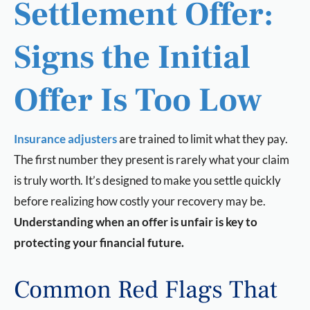
Settlement Offer:
Signs the Initial
Offer Is Too Low
Insurance adjusters
are trained to limit what they pay.
The first number they present is rarely what your claim
is truly worth. It’s designed to make you settle quickly
before realizing how costly your recovery may be.
Understanding when an offer is unfair is key to
protecting your financial future.
Common Red Flags That