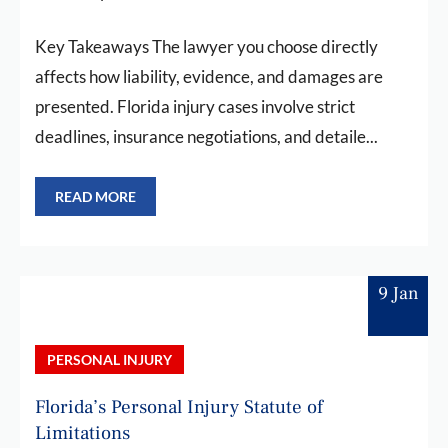
Key Takeaways The lawyer you choose directly
affects how liability, evidence, and damages are
presented. Florida injury cases involve strict
deadlines, insurance negotiations, and detaile...
READ MORE
9 Jan
PERSONAL INJURY
Florida’s Personal Injury Statute of
Limitations