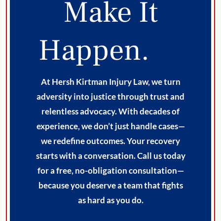
Make It
Happen.
At Hersh Kirtman Injury Law, we turn
adversity into justice through trust and
relentless advocacy. With decades of
experience, we don’t just handle cases—
we redefine outcomes. Your recovery
starts with a conversation. Call us today
for a free, no-obligation consultation—
because you deserve a team that fights
as hard as you do.