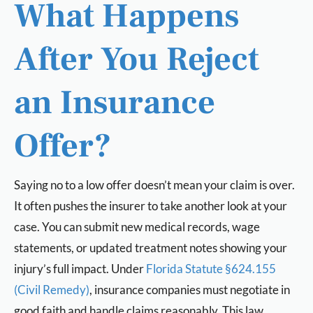
What Happens
After You Reject
an Insurance
Offer?
Saying no to a low offer doesn’t mean your claim is over.
It often pushes the insurer to take another look at your
case. You can submit new medical records, wage
statements, or updated treatment notes showing your
injury’s full impact. Under
Florida Statute §624.155
(Civil Remedy)
, insurance companies must negotiate in
good faith and handle claims reasonably. This law