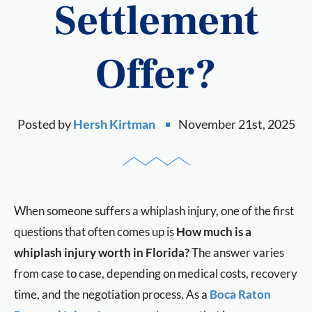
Settlement
Offer?
Posted by
Hersh Kirtman
November 21st, 2025
When someone suffers a whiplash injury, one of the first
questions that often comes up is
How much is a
whiplash injury worth in Florida?
The answer varies
from case to case, depending on medical costs, recovery
time, and the negotiation process. As a
Boca Raton