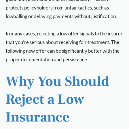
protects policyholders from unfair tactics, such as
lowballing or delaying payments without justification.
In many cases, rejecting a low offer signals to the insurer
that you’re serious about receiving fair treatment. The
following new offer can be significantly better with the
proper documentation and persistence.
Why You Should
Reject a Low
Insurance