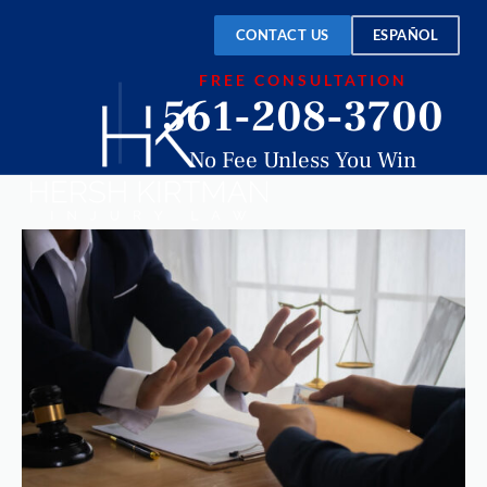
CONTACT US
ESPAÑOL
FREE CONSULTATION
561-208-3700
No Fee Unless You Win