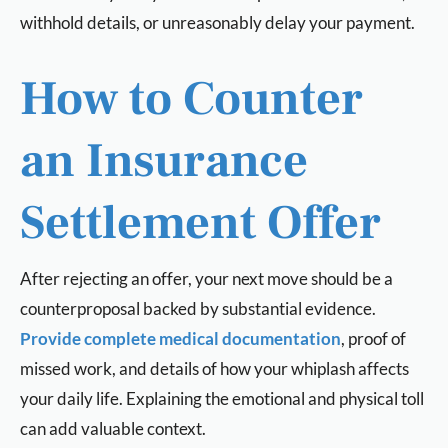
withhold details, or unreasonably delay your payment.
How to Counter
an Insurance
Settlement Offer
After rejecting an offer, your next move should be a
counterproposal backed by substantial evidence.
Provide complete medical documentation
, proof of
missed work, and details of how your whiplash affects
your daily life. Explaining the emotional and physical toll
can add valuable context.