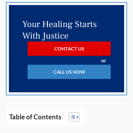
Your Healing Starts
With Justice
CONTACT US
or
CALL US NOW
Table of Contents