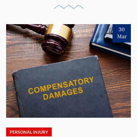
30
Mar
PERSONAL INJURY