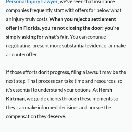
Personal Injury Lawyer
, we’ve seen that insurance
companies frequently start with offers far below what
an injury truly costs.
When you reject a settlement
offer in Florida, you’re not closing the door; you’re
simply asking for what’s fair.
You can continue
negotiating, present more substantial evidence, or make
a counteroffer.
If those efforts don’t progress, filing a lawsuit may be the
next step. That process can take time and resources, so
it’s essential to understand your options. At
Hersh
Kirtman
, we guide clients through these moments so
they can make informed decisions and pursue the
compensation they deserve.