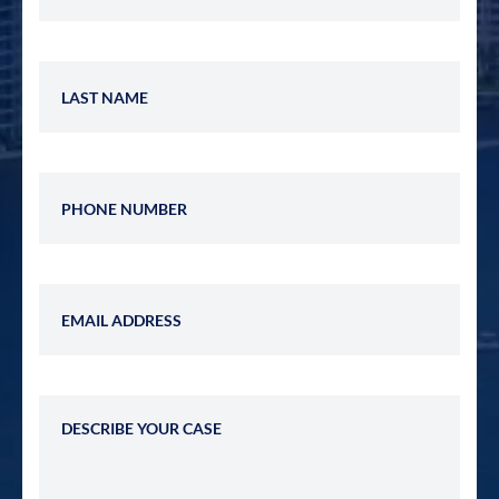
Last Name
Phone Number
Email Address
Describe Your Case