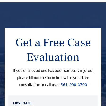
Get a Free Case
Evaluation
If you or a loved one has been seriously injured,
please fill out the form below for your free
consultation or call us at
561-208-3700
First Name