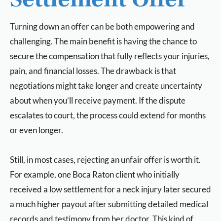
Turning down an offer can be both empowering and
challenging. The main benefit is having the chance to
secure the compensation that fully reflects your injuries,
pain, and financial losses. The drawback is that
negotiations might take longer and create uncertainty
about when you’ll receive payment. If the dispute
escalates to court, the process could extend for months
or even longer.
Still, in most cases, rejecting an unfair offer is worth it.
For example, one Boca Raton client who initially
received a low settlement for a neck injury later secured
a much higher payout after submitting detailed medical
records and testimony from her doctor. This kind of