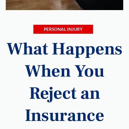
PERSONAL INJURY
What Happens
When You
Reject an
Insurance