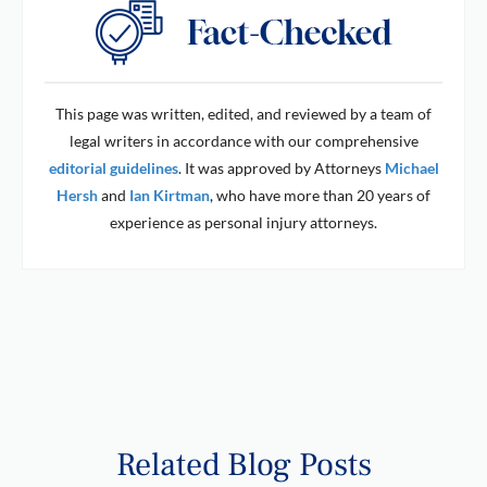
This page was written, edited, and reviewed by a team of
legal writers in accordance with our comprehensive
editorial guidelines
. It was approved by Attorneys
Michael
Hersh
and
Ian Kirtman
, who have more than 20 years of
experience as personal injury attorneys.
Related Blog Posts