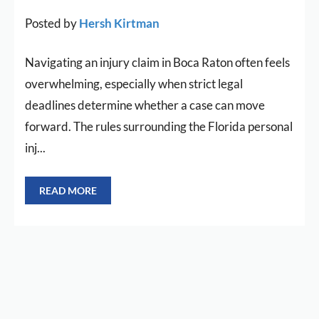
Posted by
Hersh Kirtman
Navigating an injury claim in Boca Raton often feels
overwhelming, especially when strict legal
deadlines determine whether a case can move
forward. The rules surrounding the Florida personal
inj...
READ MORE