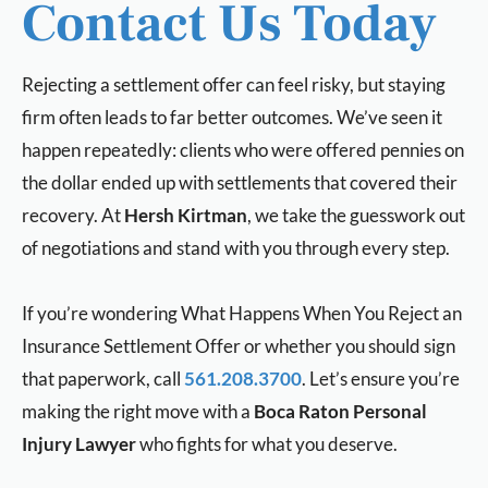
Contact Us Today
Rejecting a settlement offer can feel risky, but staying
firm often leads to far better outcomes. We’ve seen it
happen repeatedly: clients who were offered pennies on
the dollar ended up with settlements that covered their
recovery. At
Hersh Kirtman
, we take the guesswork out
of negotiations and stand with you through every step.
If you’re wondering What Happens When You Reject an
Insurance Settlement Offer
or whether you should sign
that paperwork, call
561.208.3700
. Let’s ensure you’re
making the right move with a
Boca Raton Personal
Injury Lawyer
who fights for what you deserve.