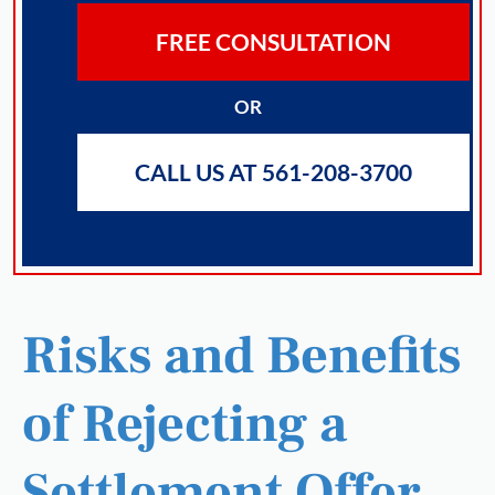
FREE CONSULTATION
OR
CALL US AT 561-208-3700
Risks and Benefits
of Rejecting a
Settlement Offer