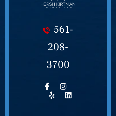
561-
208-
3700