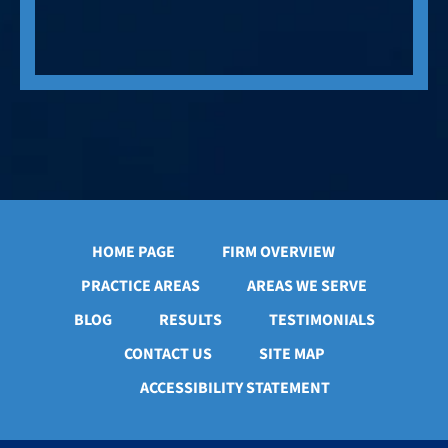
HOME PAGE
FIRM OVERVIEW
PRACTICE AREAS
AREAS WE SERVE
BLOG
RESULTS
TESTIMONIALS
CONTACT US
SITE MAP
ACCESSIBILITY STATEMENT