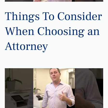
Things To Consider
When Choosing an
Attorney