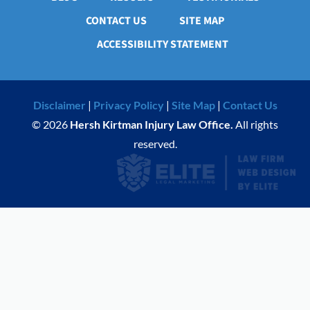
CONTACT US
SITE MAP
ACCESSIBILITY STATEMENT
Disclaimer
|
Privacy Policy
|
Site Map
|
Contact Us
© 2026
Hersh Kirtman Injury Law Office.
All rights
reserved.