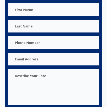
First
Name
Last
Name
Phone
Number
Email
Address
Describe
Your
Case