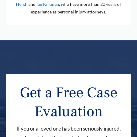
Hersh
and
Ian Kirtman
, who have more than 20 years of
experience as personal injury attorneys.
Get a Free Case
Evaluation
If you or a loved one has been seriously injured,