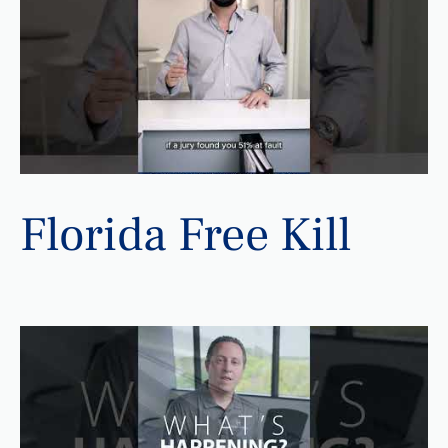
Florida Free Kill