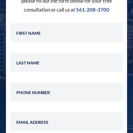
please fill out the form below for your free
consultation or call us at
561-208-3700
First Name
Last Name
Phone Number
Email Address