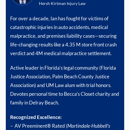
Hersh Kirtman Injury Law
For over a decade, Ian has fought for victims of
catastrophic injuries in auto accidents, medical
malpractice, and premises liability cases—securing
life-changing results like a 4.35 M store front crash
verdict and 4M medical malpractice settlement.
Active leader in Florida’s legal community (Florida
Justice Association, Palm Beach County Justice
Association) and UM Law alum with trial honors.
Devotes personal time to Becca’s Closet charity and
family in Delray Beach.
Recognized Excellence:
– AV Preeminent® Rated
(Martindale-Hubbell’s