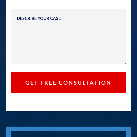
Describe Your Case