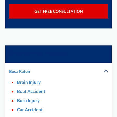
Practice Areas
Boca Raton
Brain Injury
Boat Accident
Burn Injury
Car Accident