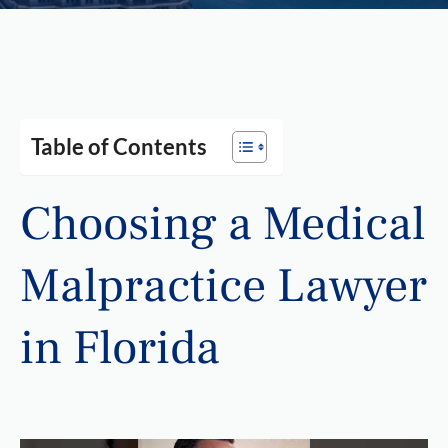
Table of Contents
Choosing a Medical
Malpractice Lawyer
in Florida