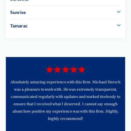
Sunrise
Tamarac
d
Absolutely amazing experience with this firm. Michael Hersch
was a pleasure to work with. He was extremely transparent,
communicated regularly with updates and worked tirelessly to
ensure that I received what I deserved. I cannot say enough
about how positive my experience was with this firm. Highly,
highly recommend!