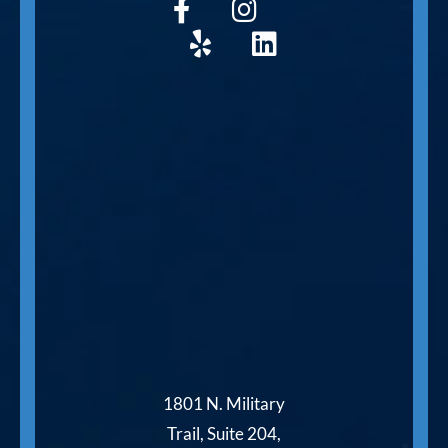
1801 N. Military
Trail, Suite 204,