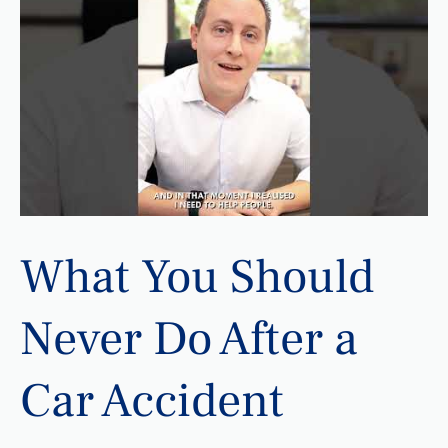
What You Should
Never Do After a
Car Accident