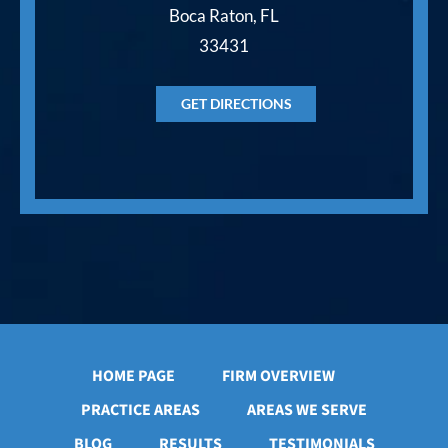
Boca Raton, FL
33431
GET DIRECTIONS
HOME PAGE
FIRM OVERVIEW
PRACTICE AREAS
AREAS WE SERVE
BLOG
RESULTS
TESTIMONIALS