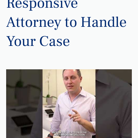
Responsive
Attorney to Handle
Your Case