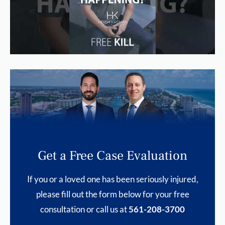
Get a Free Case Evaluation
If you or a loved one has been seriously injured,
please fill out the form below for your free
consultation or call us at
561-208-3700