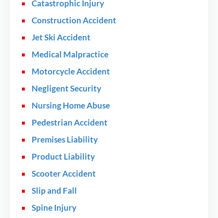
Catastrophic Injury
Construction Accident
Jet Ski Accident
Medical Malpractice
Motorcycle Accident
Negligent Security
Nursing Home Abuse
Pedestrian Accident
Premises Liability
Product Liability
Scooter Accident
Slip and Fall
Spine Injury