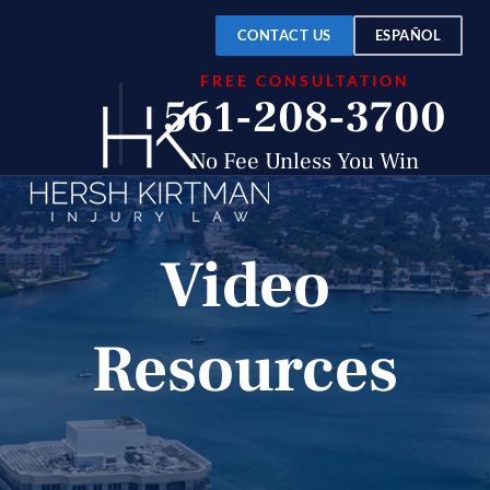
CONTACT US
ESPAÑOL
FREE CONSULTATION
561-208-3700
No Fee Unless You Win
Video
Resources