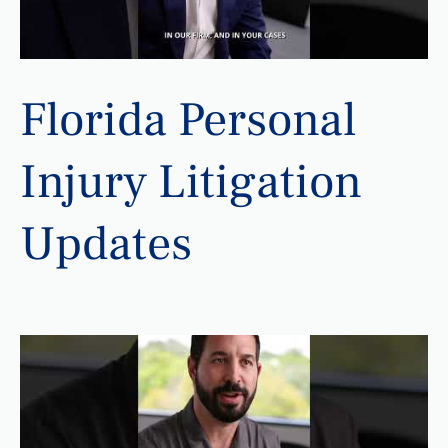
Florida Personal
Injury Litigation
Updates