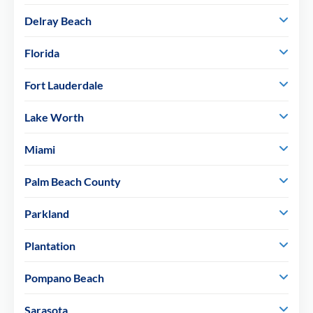
Delray Beach
Florida
Fort Lauderdale
Lake Worth
Miami
Palm Beach County
Parkland
Plantation
Pompano Beach
Sarasota