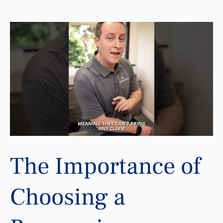
The Importance of
Choosing a