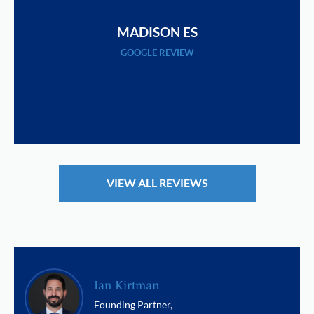
MADISON ES
GOOGLE REVIEW
VIEW ALL REVIEWS
Ian Kirtman
Founding Partner,