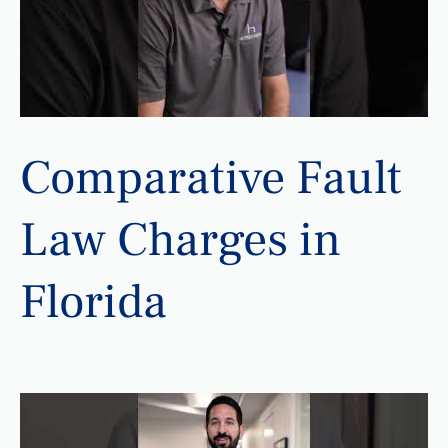
Comparative Fault
Law Charges in
Florida