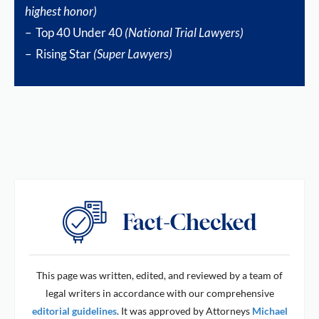
highest honor)
– Top 40 Under 40
(National Trial Lawyers)
– Rising Star
(Super Lawyers)
This page was written, edited, and reviewed by a team of
legal writers in accordance with our comprehensive
editorial guidelines
. It was approved by Attorneys
Michael