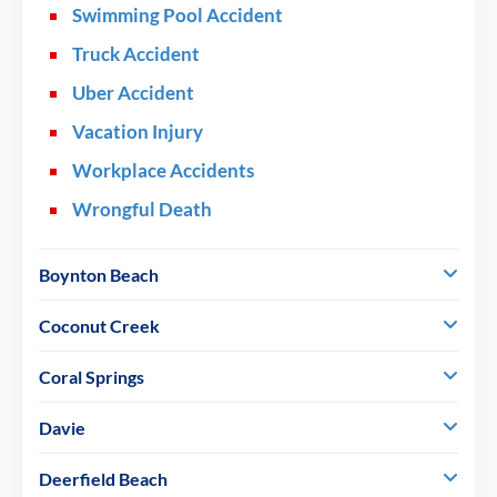
Swimming Pool Accident
Truck Accident
Uber Accident
Vacation Injury
Workplace Accidents
Wrongful Death
Boynton Beach
Coconut Creek
Coral Springs
Davie
Deerfield Beach