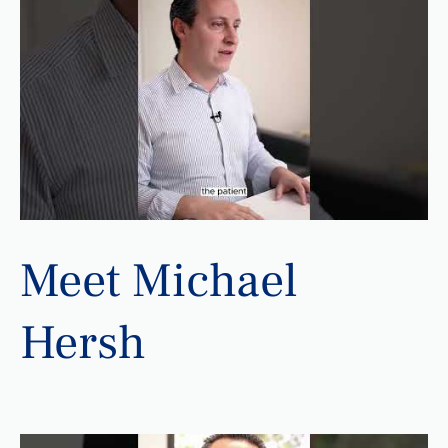
Meet Michael
Hersh