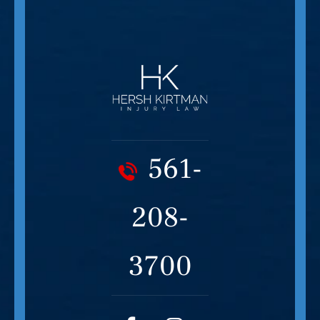
561-
208-
3700