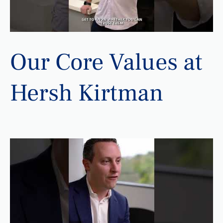
Our Core Values at
Hersh Kirtman