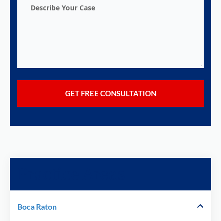
Describe
Your
Case
Practice Areas
Boca Raton