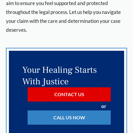
aim to ensure you feel supported and protected
throughout the legal process. Let us help you navigate
your claim with the care and determination your case
deserves.
Your Healing Starts
With Justice
CONTACT US
or
CALL US NOW