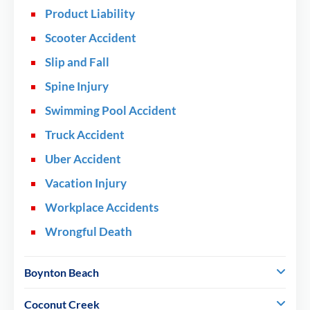
Product Liability
Scooter Accident
Slip and Fall
Spine Injury
Swimming Pool Accident
Truck Accident
Uber Accident
Vacation Injury
Workplace Accidents
Wrongful Death
Boynton Beach
Coconut Creek