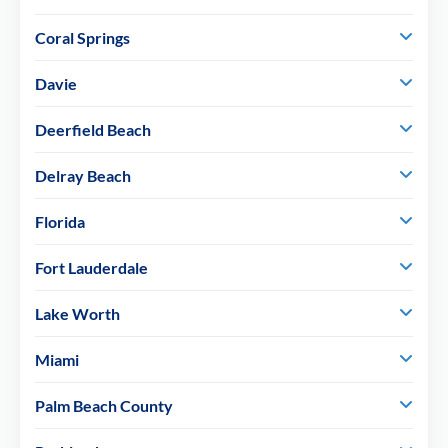
Coral Springs
Davie
Deerfield Beach
Delray Beach
Florida
Fort Lauderdale
Lake Worth
Miami
Palm Beach County