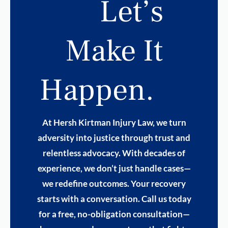
Let’s
Make It
Happen.
At Hersh Kirtman Injury Law, we turn
adversity into justice through trust and
relentless advocacy. With decades of
experience, we don’t just handle cases—
we redefine outcomes. Your recovery
starts with a conversation. Call us today
for a free, no-obligation consultation—