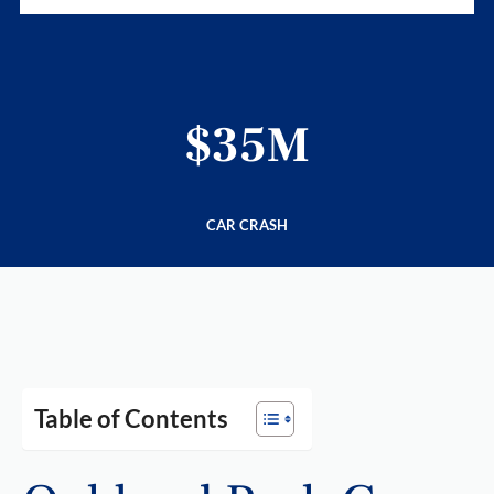
$35M
CAR CRASH
Table of Contents