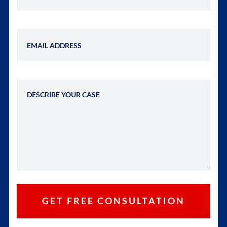
Email Address
Describe Your Case