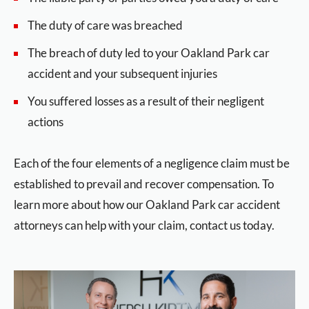
The duty of care was breached
The breach of duty led to your Oakland Park car
accident and your subsequent injuries
You suffered losses as a result of their negligent
actions
Each of the four elements of a negligence claim must be
established to prevail and recover compensation. To
learn more about how our Oakland Park car accident
attorneys can help with your claim, contact us today.