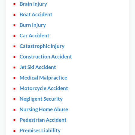
Brain Injury
Boat Accident
Burn Injury
Car Accident
Catastrophic Injury
Construction Accident
Jet Ski Accident
Medical Malpractice
Motorcycle Accident
Negligent Security
Nursing Home Abuse
Pedestrian Accident
Premises Liability