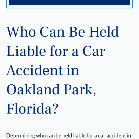
Who Can Be Held
Liable for a Car
Accident in
Oakland Park,
Florida?
Determining who can be held liable for a car accident in