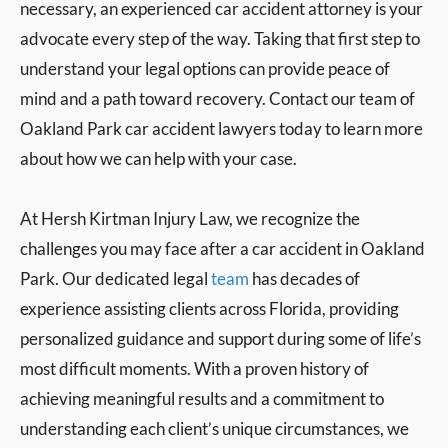
necessary, an experienced car accident attorney is your
advocate every step of the way. Taking that first step to
understand your legal options can provide peace of
mind and a path toward recovery. Contact our team of
Oakland Park car accident lawyers today to learn more
about how we can help with your case.
At
Hersh Kirtman Injury Law
, we recognize the
challenges you may face after a car accident in Oakland
Park. Our dedicated legal
team
has decades of
experience assisting clients across Florida, providing
personalized guidance and support during some of life’s
most difficult moments. With a proven history of
achieving meaningful results and a commitment to
understanding each client’s unique circumstances, we