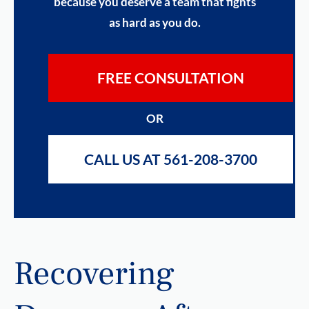
because you deserve a team that fights
as hard as you do.
FREE CONSULTATION
OR
CALL US AT 561-208-3700
Recovering