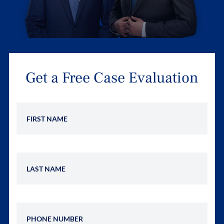
Get a Free Case Evaluation
First Name
Last Name
Phone Number