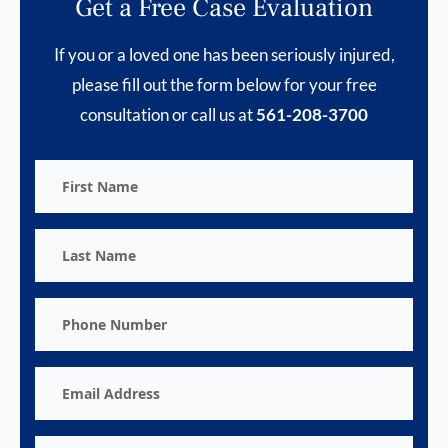
Get a Free Case Evaluation
If you or a loved one has been seriously injured,
please fill out the form below for your free
consultation or call us at
561-208-3700
First
Name
Last
Name
Phone
Number
Email
Address