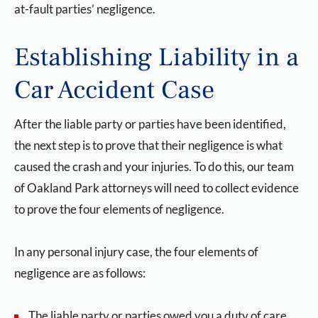
at-fault parties’ negligence.
Establishing Liability in a
Car Accident Case
After the liable party or parties have been identified,
the next step is to prove that their negligence is what
caused the crash and your injuries. To do this, our team
of Oakland Park attorneys will need to collect evidence
to prove the four elements of negligence.
In any personal injury case, the four elements of
negligence are as follows:
The liable party or parties owed you a duty of care