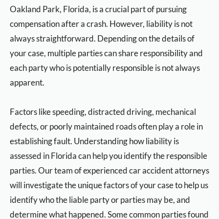
Oakland Park, Florida, is a crucial part of pursuing
compensation after a crash. However, liability is not
always straightforward. Depending on the details of
your case, multiple parties can share responsibility and
each party who is potentially responsible is not always
apparent.
Factors like speeding, distracted driving, mechanical
defects, or poorly maintained roads often play a role in
establishing fault. Understanding how liability is
assessed in Florida can help you identify the responsible
parties. Our team of experienced car accident attorneys
will investigate the unique factors of your case to help us
identify who the liable party or parties may be, and
determine what happened. Some common parties found