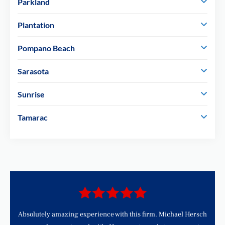
Parkland
Plantation
Pompano Beach
Sarasota
Sunrise
Tamarac
d
Absolutely amazing experience with this firm. Michael Hersch