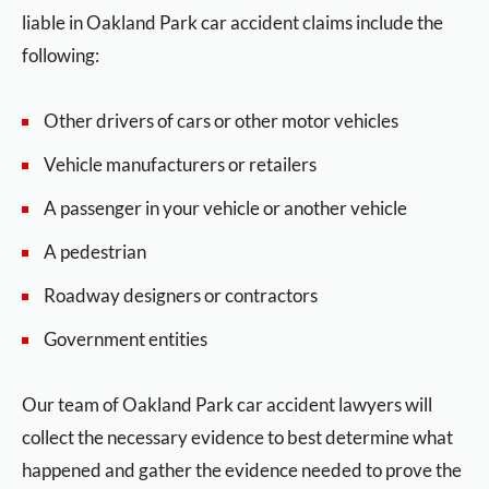
liable in Oakland Park car accident claims include the
following:
Other drivers of cars or other motor vehicles
Vehicle manufacturers or retailers
A passenger in your vehicle or another vehicle
A pedestrian
Roadway designers or contractors
Government entities
Our team of Oakland Park car accident lawyers will
collect the necessary evidence to best determine what
happened and gather the evidence needed to prove the