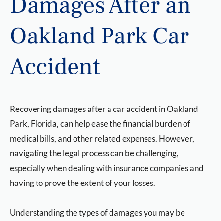
Damages After an
Oakland Park Car
Accident
Recovering damages after a car accident in Oakland
Park, Florida, can help ease the financial burden of
medical bills, and other related expenses. However,
navigating the legal process can be challenging,
especially when dealing with insurance companies and
having to prove the extent of your losses.
Understanding the types of damages you may be