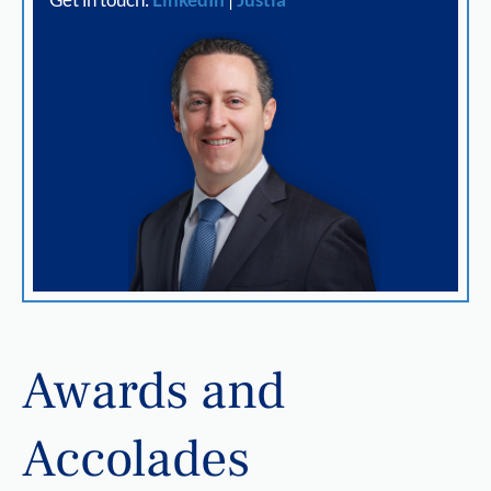
Awards and
Accolades