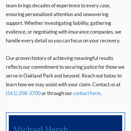
team brings decades of experience to every case,
ensuring personalized attention and unwavering
support. Whether investigating liability, gathering
evidence, or negotiating with insurance companies, we
handle every detail so you can focus on your recovery.
Our proven history of achieving meaningful results
reflects our commitment to securing justice for those we
serve in Oakland Park and beyond. Reach out today to
learn how we may assist with your claim. Contact us at
(561) 208-3700
or through our
contact form
.
Michael Hersh