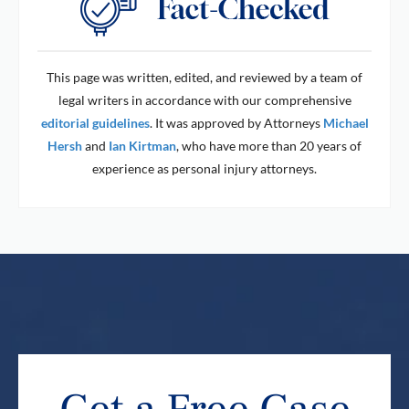
This page was written, edited, and reviewed by a team of
legal writers in accordance with our comprehensive
editorial guidelines
. It was approved by Attorneys
Michael
Hersh
and
Ian Kirtman
, who have more than 20 years of
experience as personal injury attorneys.