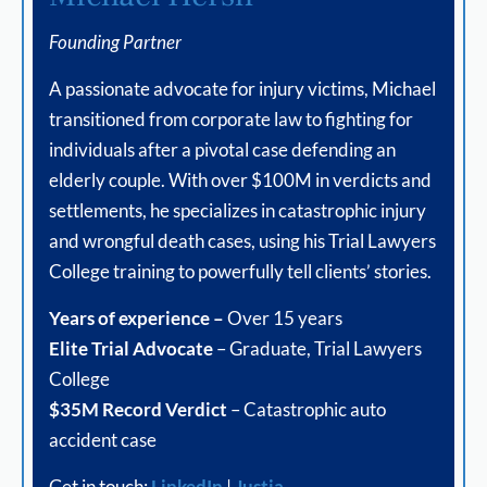
Founding Partner
A passionate advocate for injury victims, Michael
transitioned from corporate law to fighting for
individuals after a pivotal case defending an
elderly couple. With over $100M in verdicts and
settlements, he specializes in catastrophic injury
and wrongful death cases, using his Trial Lawyers
College training to powerfully tell clients’ stories.
Years of experience –
Over 15 years
Elite Trial Advocate
– Graduate, Trial Lawyers
College
$35M Record Verdict
– Catastrophic auto
accident case
Get in touch:
LinkedIn
|
Justia