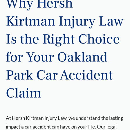
Why Hersh
Kirtman Injury Law
Is the Right Choice
for Your Oakland
Park Car Accident
Claim
At Hersh Kirtman Injury Law, we understand the lasting
impact a car accident can have on your life. Our legal