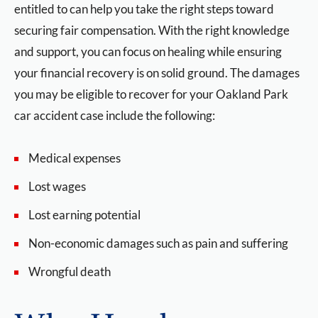
entitled to can help you take the right steps toward
securing fair compensation. With the right knowledge
and support, you can focus on healing while ensuring
your financial recovery is on solid ground. The damages
you may be eligible to recover for your Oakland Park
car accident case include the following:
Medical expenses
Lost wages
Lost earning potential
Non-economic damages such as pain and suffering
Wrongful death