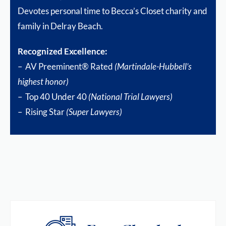
Devotes personal time to Becca’s Closet charity and
family in Delray Beach.
Recognized Excellence:
– AV Preeminent® Rated
(Martindale-Hubbell’s
highest honor)
– Top 40 Under 40
(National Trial Lawyers)
– Rising Star
(Super Lawyers)