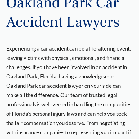
Oakland Park Car
Accident Lawyers
Experiencing a car accident can be a life-altering event,
leaving victims with physical, emotional, and financial
challenges. If you have been involved in an accident in
Oakland Park, Florida, having a knowledgeable
Oakland Park car accident lawyer on your side can
make all the difference. Our team of trusted legal
professionals is well-versed in handling the complexities
of Florida’s personal injury laws and can help you seek
the fair compensation you deserve. From negotiating
with insurance companies to representing you in court if