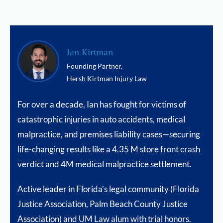
Ian Kirtman
Founding Partner,
Hersh Kirtman Injury Law
For over a decade, Ian has fought for victims of
catastrophic injuries in auto accidents, medical
malpractice, and premises liability cases—securing
life-changing results like a 4.35 M store front crash
verdict and 4M medical malpractice settlement.
Active leader in Florida’s legal community (Florida
Justice Association, Palm Beach County Justice
Association) and UM Law alum with trial honors.