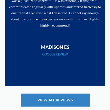
was a pleasure to work with. He was extremely transparent,
communicated regularly with updates and worked tirelessly to
ensure that I received what I deserved. I cannot say enough
about how positive my experience was with this firm. Highly,
highly recommend!
MADISON ES
GOOGLE REVIEW
VIEW ALL REVIEWS