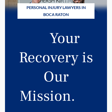
PERSONAL INJURY LAWYERS IN
BOCA RATON
Your
Recovery is
Our
Mission.