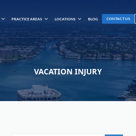
CONTACT US
PRACTICE AREAS
LOCATIONS
BLOG
VACATION INJURY