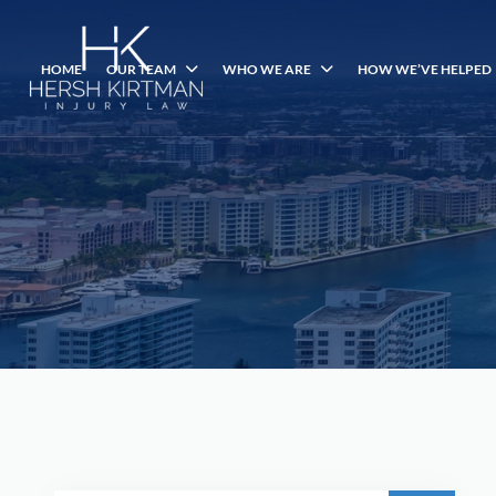
HOME
OUR TEAM
WHO WE ARE
HOW WE’VE HELPED