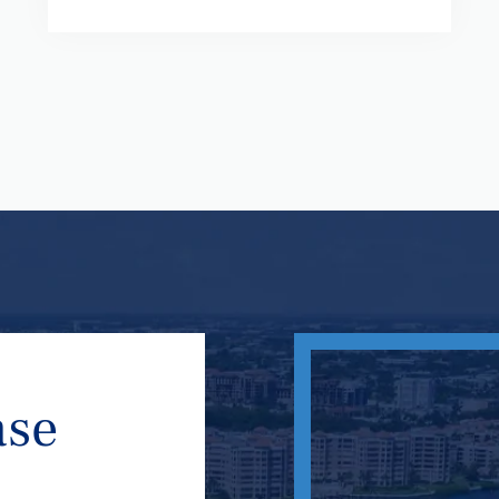
ase
n