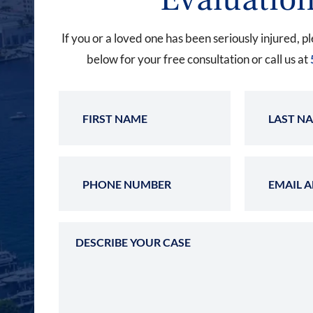
If you or a loved one has been seriously injured, pl
below for your free consultation or call us at
First Name
Phone Number
Describe Your