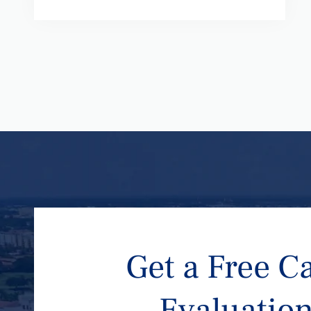
Get a Free C
Evaluatio