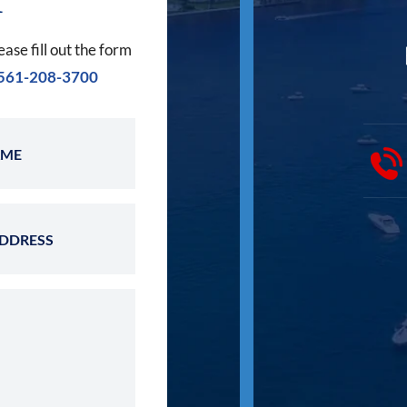
ease fill out the form
561-208-3700
Last Name
Email Address
 Case