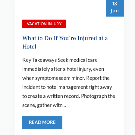
18
Jun
VACATION INJURY
What to Do If You’re Injured at a
Hotel
Key Takeaways Seek medical care
immediately after a hotel injury, even
when symptoms seem minor. Report the
incident to hotel management right away
to create a written record. Photograph the
scene, gather witn...
READ MORE