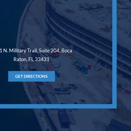
 N. Military Trail, Suite 204, Boca
Raton, FL 33431
GET DIRECTIONS