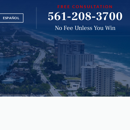
FREE CONSULTATION
561-208-3700
ESPAÑOL
No Fee Unless You Win