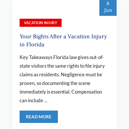
8
Jun
VACATION INJURY
Your Rights After a Vacation Injury
in Florida
Key Takeaways Florida law gives out-of-
state visitors the same rights to file injury
claims as residents. Negligence must be
proven, so documenting the scene
immediately is essential. Compensation
can include ...
READ MORE