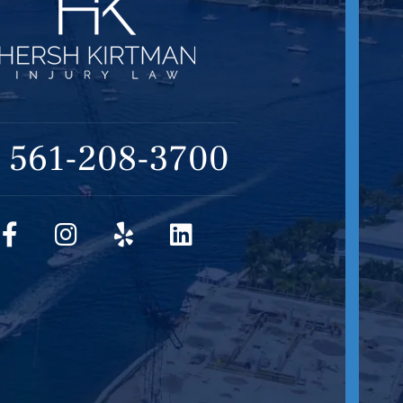
561-208-3700