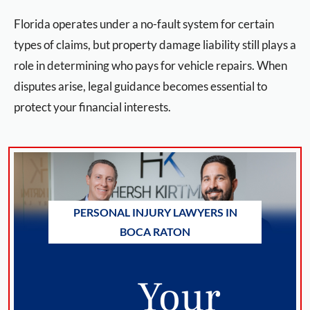
Florida operates under a no-fault system for certain
types of claims, but property damage liability still plays a
role in determining who pays for vehicle repairs. When
disputes arise, legal guidance becomes essential to
protect your financial interests.
PERSONAL INJURY LAWYERS IN
BOCA RATON
Your