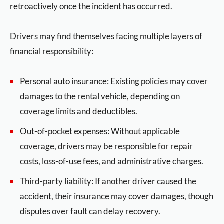
retroactively once the incident has occurred.
Drivers may find themselves facing multiple layers of
financial responsibility:
Personal auto insurance: Existing policies may cover
damages to the rental vehicle, depending on
coverage limits and deductibles.
Out-of-pocket expenses: Without applicable
coverage, drivers may be responsible for repair
costs, loss-of-use fees, and administrative charges.
Third-party liability: If another driver caused the
accident, their insurance may cover damages, though
disputes over fault can delay recovery.