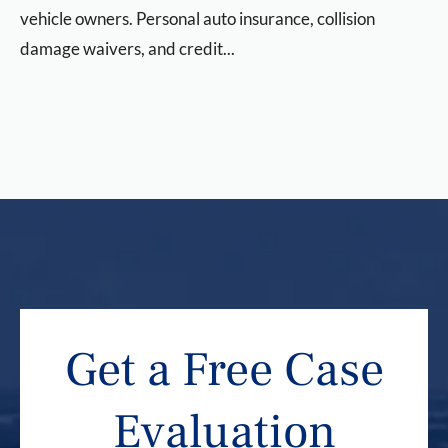
vehicle owners. Personal auto insurance, collision
damage waivers, and credit...
Get a Free Case
Evaluation