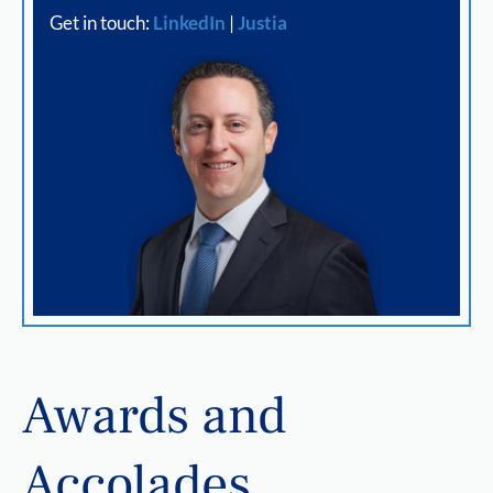
Get in touch:
LinkedIn
|
Justia
Awards and
Accolades