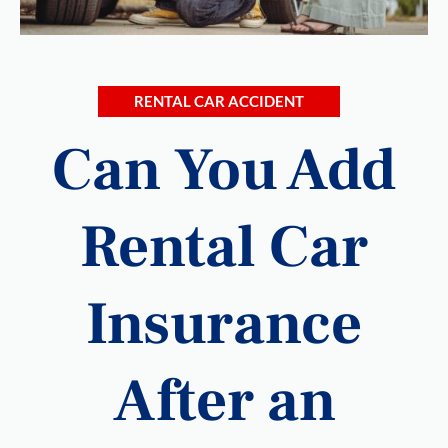
RENTAL CAR ACCIDENT
Can You Add
Rental Car
Insurance
After an