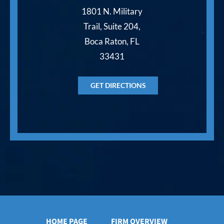
1801 N. Military
Trail, Suite 204,
Boca Raton, FL
33431
GET DIRECTIONS
HOME PAGE
FIRM OVERVIEW