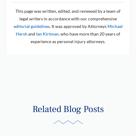
This page was written, edited, and reviewed by a team of
legal writers in accordance with our comprehensive
editorial guidelines
. It was approved by Attorneys
Michael
Hersh
and
Ian Kirtman
, who have more than 20 years of
experience as personal injury attorneys.
Related Blog Posts