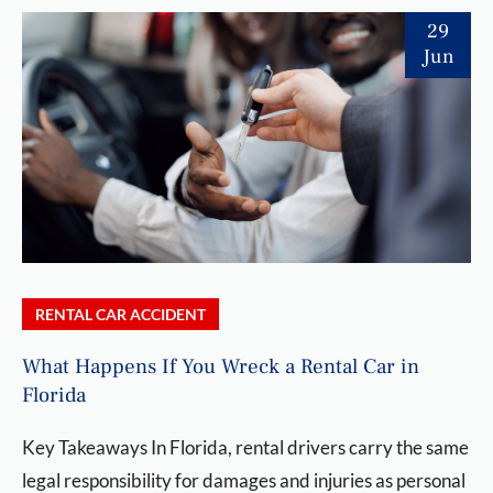
29
Jun
RENTAL CAR ACCIDENT
What Happens If You Wreck a Rental Car in
Florida
Key Takeaways In Florida, rental drivers carry the same
legal responsibility for damages and injuries as personal