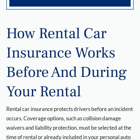
How Rental Car
Insurance Works
Before And During
Your Rental
Rental car insurance protects drivers before an incident
occurs. Coverage options, such as collision damage
waivers and liability protection, must be selected at the
time of rental or already included in your personal auto