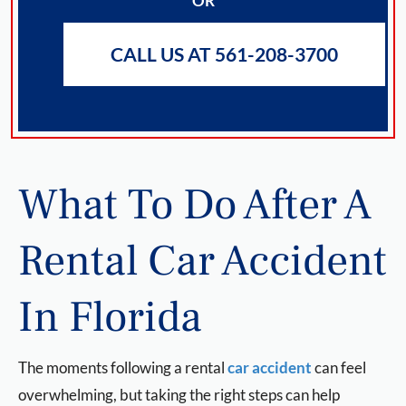
OR
CALL US AT 561-208-3700
What To Do After A
Rental Car Accident
In Florida
The moments following a rental
car accident
can feel
overwhelming, but taking the right steps can help