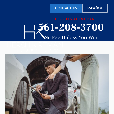
CONTACT US
ESPAÑOL
FREE CONSULTATION
561-208-3700
No Fee Unless You Win