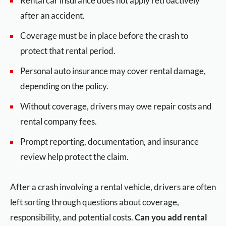
Rental car insurance does not apply retroactively
after an accident.
Coverage must be in place before the crash to
protect that rental period.
Personal auto insurance may cover rental damage,
depending on the policy.
Without coverage, drivers may owe repair costs and
rental company fees.
Prompt reporting, documentation, and insurance
review help protect the claim.
After a crash involving a rental vehicle, drivers are often
left sorting through questions about coverage,
responsibility, and potential costs.
Can you add rental