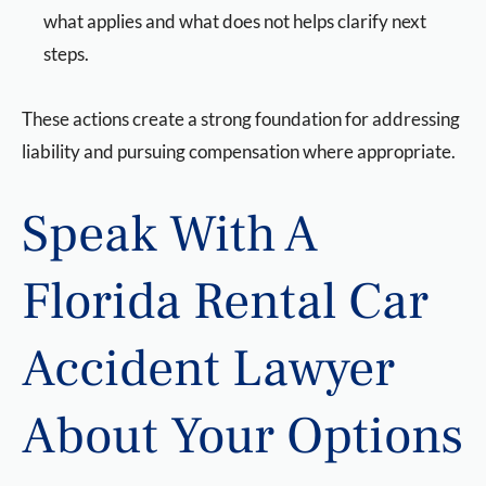
what applies and what does not helps clarify next
steps.
These actions create a strong foundation for addressing
liability and pursuing compensation where appropriate.
Speak With A
Florida Rental Car
Accident Lawyer
About Your Options