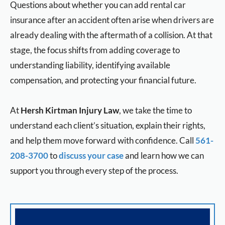
Questions about whether you can add rental car
insurance after an accident often arise when drivers are
already dealing with the aftermath of a collision. At that
stage, the focus shifts from adding coverage to
understanding liability, identifying available
compensation, and protecting your financial future.
At
Hersh Kirtman Injury Law
, we take the time to
understand each client’s situation, explain their rights,
and help them move forward with confidence. Call
561-
208-3700
to
discuss your case
and learn how we can
support you through every step of the process.