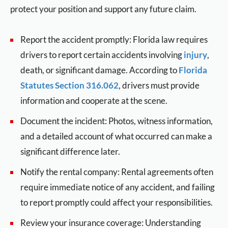
protect your position and support any future claim.
Report the accident promptly: Florida law requires
drivers to report certain accidents involving
injury
,
death, or significant damage. According to
Florida
Statutes Section 316.062
, drivers must provide
information and cooperate at the scene.
Document the incident: Photos, witness information,
and a detailed account of what occurred can make a
significant difference later.
Notify the rental company: Rental agreements often
require immediate notice of any accident, and failing
to report promptly could affect your responsibilities.
Review your insurance coverage: Understanding