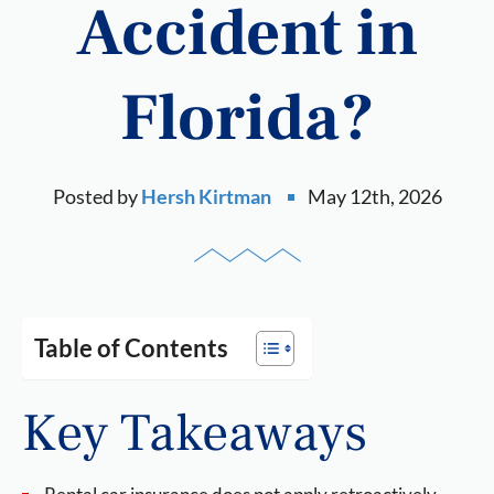
Accident in
Florida?
Posted by
Hersh Kirtman
May 12th, 2026
Table of Contents
Key Takeaways