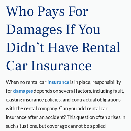
Who Pays For
Damages If You
Didn’t Have Rental
Car Insurance
When no rental car
insurance
is in place, responsibility
for
damages
depends on several factors, including fault,
existing insurance policies, and contractual obligations
with the rental company. Can you add rental car
insurance after an accident? This question often arises in
such situations, but coverage cannot be applied