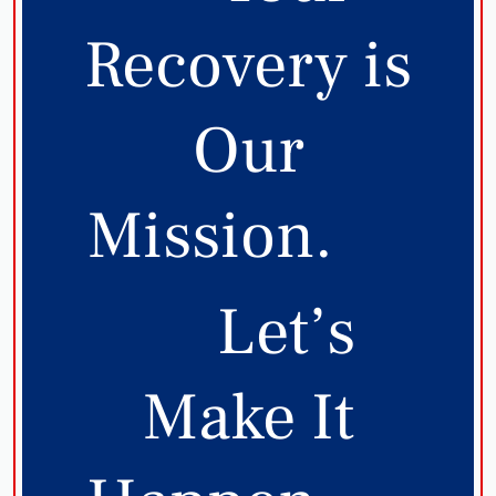
Recovery is
Our
Mission.
Let’s
Make It