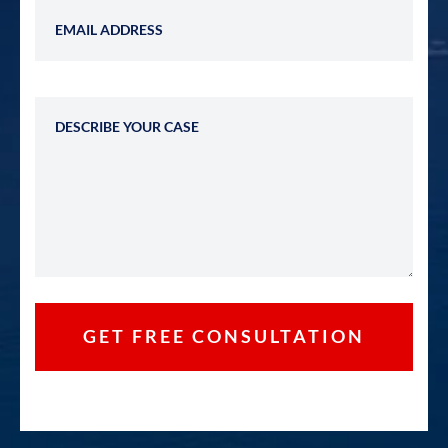
Email Address
Describe Your Case