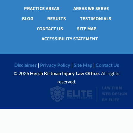
PRACTICE AREAS
AREAS WE SERVE
BLOG
RESULTS
TESTIMONIALS
CONTACT US
SITE MAP
ACCESSIBILITY STATEMENT
Disclaimer
|
Privacy Policy
|
Site Map
|
Contact Us
© 2026
Hersh Kirtman Injury Law Office.
All rights
reserved.