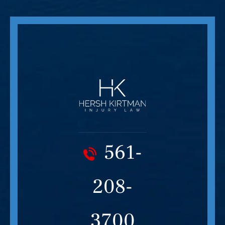
561-
208-
3700