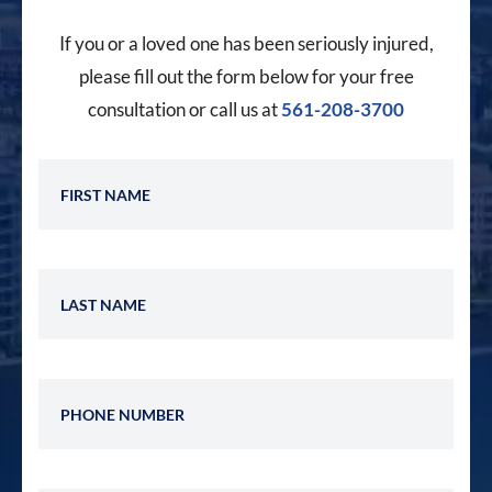
If you or a loved one has been seriously injured,
please fill out the form below for your free
consultation or call us at
561-208-3700
First Name
Last Name
Phone Number