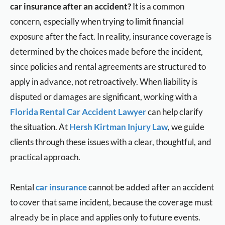
car insurance after an accident?
It is a common
concern, especially when trying to limit financial
exposure after the fact. In reality, insurance coverage is
determined by the choices made before the incident,
since policies and rental agreements are structured to
apply in advance, not retroactively. When liability is
disputed or damages are significant, working with a
Florida Rental Car Accident Lawyer
can help clarify
the situation. At
Hersh Kirtman Injury Law
, we guide
clients through these issues with a clear, thoughtful, and
practical approach.
Rental
car insurance
cannot be added after an accident
to cover that same incident, because the coverage must
already be in place and applies only to future events.