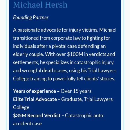
Michael Hersh
Founding Partner
A passionate advocate for injury victims, Michael
transitioned from corporate law to fighting for
individuals after a pivotal case defending an
elderly couple. With over $100M in verdicts and
settlements, he specializes in catastrophic injury
and wrongful death cases, using his Trial Lawyers
College training to powerfully tell clients’ stories.
Years of experience –
Over 15 years
Elite Trial Advocate
– Graduate, Trial Lawyers
College
$35M Record Verdict
– Catastrophic auto
accident case