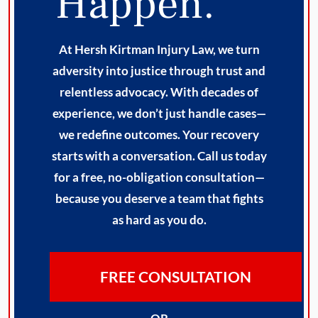
Happen.
At Hersh Kirtman Injury Law, we turn
adversity into justice through trust and
relentless advocacy. With decades of
experience, we don’t just handle cases—
we redefine outcomes. Your recovery
starts with a conversation. Call us today
for a free, no-obligation consultation—
because you deserve a team that fights
as hard as you do.
FREE CONSULTATION