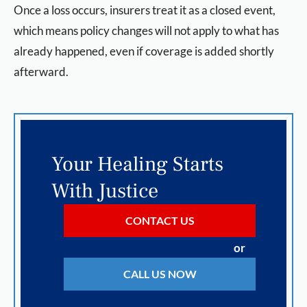
Once a loss occurs, insurers treat it as a closed event,
which means policy changes will not apply to what has
already happened, even if coverage is added shortly
afterward.
Your Healing Starts
With Justice
CONTACT US
or
CALL US NOW