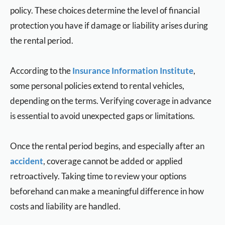
policy. These choices determine the level of financial
protection you have if damage or liability arises during
the rental period.
According to the
Insurance Information Institute
,
some personal policies extend to rental vehicles,
depending on the terms. Verifying coverage in advance
is essential to avoid unexpected gaps or limitations.
Once the rental period begins, and especially after an
accident
, coverage cannot be added or applied
retroactively. Taking time to review your options
beforehand can make a meaningful difference in how
costs and liability are handled.