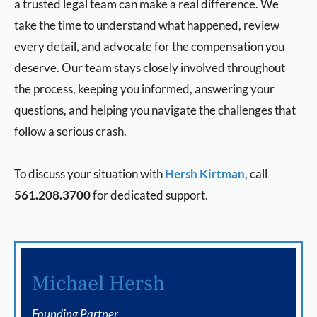
a trusted legal team can make a real difference. We
take the time to understand what happened, review
every detail, and advocate for the compensation you
deserve. Our team stays closely involved throughout
the process, keeping you informed, answering your
questions, and helping you navigate the challenges that
follow a serious crash.
To discuss your situation with
Hersh Kirtman
, call
561.208.3700
for dedicated support.
Michael Hersh
Founding Partner