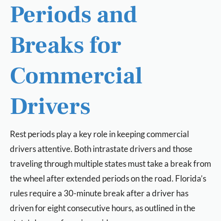
Periods and
Breaks for
Commercial
Drivers
Rest periods play a key role in keeping commercial
drivers attentive. Both intrastate drivers and those
traveling through multiple states must take a break from
the wheel after extended periods on the road. Florida’s
rules require a 30-minute break after a driver has
driven for eight consecutive hours, as outlined in the