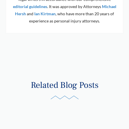
editorial guidelines
. It was approved by Attorneys
Michael
Hersh
and
Ian Kirtman
, who have more than 20 years of
experience as personal injury attorneys.
Related Blog Posts