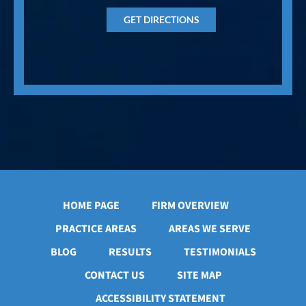
GET DIRECTIONS
HOME PAGE
FIRM OVERVIEW
PRACTICE AREAS
AREAS WE SERVE
BLOG
RESULTS
TESTIMONIALS
CONTACT US
SITE MAP
ACCESSIBILITY STATEMENT