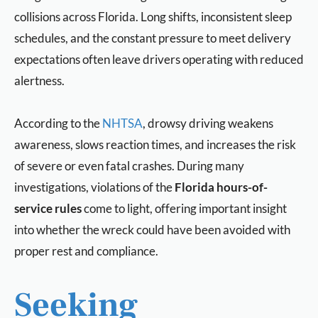
collisions across Florida. Long shifts, inconsistent sleep
schedules, and the constant pressure to meet delivery
expectations often leave drivers operating with reduced
alertness.
According to the
NHTSA
, drowsy driving weakens
awareness, slows reaction times, and increases the risk
of severe or even fatal crashes. During many
investigations, violations of the
Florida hours-of-
service rules
come to light, offering important insight
into whether the wreck could have been avoided with
proper rest and compliance.
Seeking