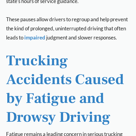
state’s hours of service guidance.
These pauses allow drivers to regroup and help prevent
the kind of prolonged, uninterrupted driving that often
leads to
impaired
judgment and slower responses.
Trucking
Accidents Caused
by Fatigue and
Drowsy Driving
Fatigue remains a leading concern in serious trucking