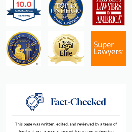
This page was written, edited, and reviewed by a team of
legal writers in accordance with our comprehensive