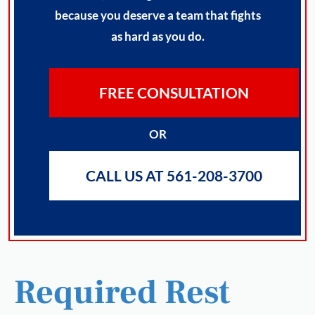
because you deserve a team that fights
as hard as you do.
FREE CONSULTATION
OR
CALL US AT 561-208-3700
Required Rest