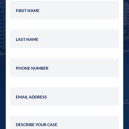
First Name
Last Name
Phone Number
Email Address
Describe Your Case