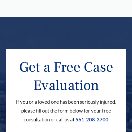
Get a Free Case
Evaluation
If you or a loved one has been seriously injured,
please fill out the form below for your free
consultation or call us at
561-208-3700