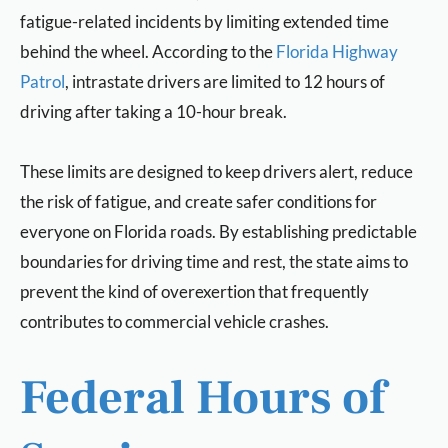
fatigue-related incidents by limiting extended time
behind the wheel. According to the
Florida Highway
Patrol
, intrastate drivers are limited to 12 hours of
driving after taking a 10-hour break.
These limits are designed to keep drivers alert, reduce
the risk of fatigue, and create safer conditions for
everyone on Florida roads. By establishing predictable
boundaries for driving time and rest, the state aims to
prevent the kind of overexertion that frequently
contributes to commercial vehicle crashes.
Federal Hours of