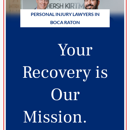
PERSONAL INJURY LAWYERS IN
BOCA RATON
Your
Recovery is
Our
Mission.