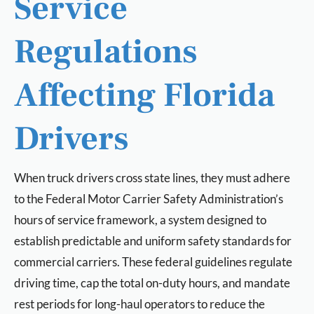
Service
Regulations
Affecting Florida
Drivers
When truck drivers cross state lines, they must adhere
to the Federal Motor Carrier Safety Administration’s
hours of service framework, a system designed to
establish predictable and uniform safety standards for
commercial carriers. These federal guidelines regulate
driving time, cap the total on-duty hours, and mandate
rest periods for long-haul operators to reduce the