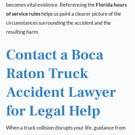
becomes vital evidence. Referencing the
Florida hours
of service rules
helps us paint a clearer picture of the
circumstances surrounding the accident and the
resulting harm.
Contact a Boca
Raton Truck
Accident Lawyer
for Legal Help
When a truck collision disrupts your life, guidance from