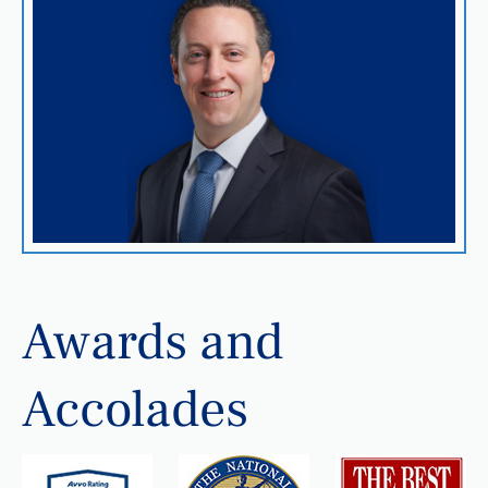
Awards and
Accolades