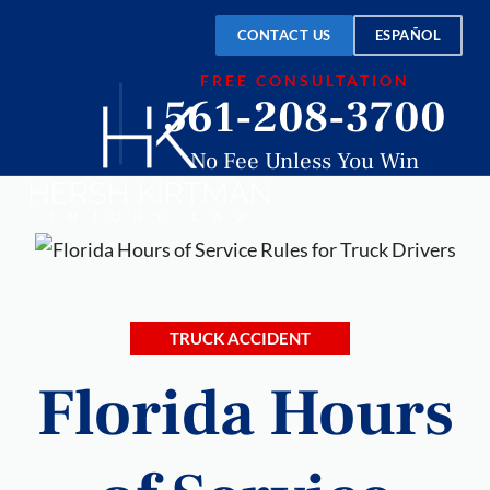
CONTACT US
ESPAÑOL
FREE CONSULTATION
561-208-3700
No Fee Unless You Win
TRUCK ACCIDENT
Florida Hours