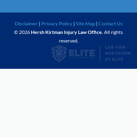
Disclaimer
|
Privacy Policy
|
Site Map
|
Contact Us
© 2026
Hersh Kirtman Injury Law Office.
All rights
reserved.