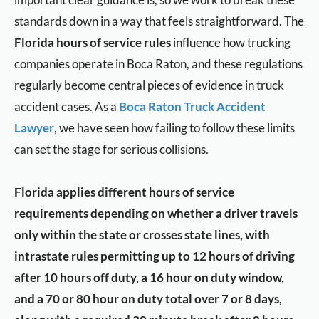
standards down in a way that feels straightforward. The
Florida hours of service rules
influence how trucking
companies operate in Boca Raton, and these regulations
regularly become central pieces of evidence in truck
accident cases. As a
Boca Raton Truck Accident
Lawyer
, we have seen how failing to follow these limits
can set the stage for serious collisions.
Florida applies different hours of service
requirements depending on whether a driver travels
only within the state or crosses state lines, with
intrastate rules permitting up to 12 hours of driving
after 10 hours off duty, a 16 hour on duty window,
and a 70 or 80 hour on duty total over 7 or 8 days,