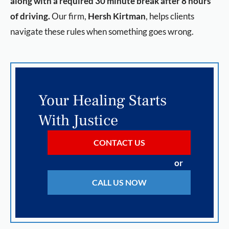
along with a required 30 minute break after 8 hours
of driving.
Our firm,
Hersh Kirtman
, helps clients
navigate these rules when something goes wrong.
Your Healing Starts
With Justice
CONTACT US
or
CALL US NOW