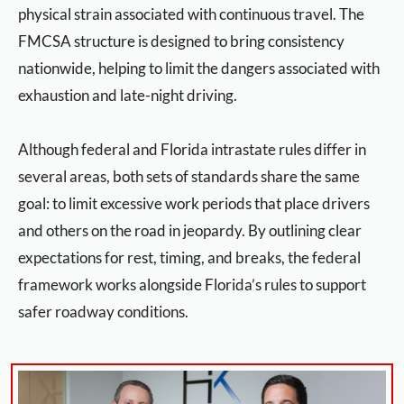
physical strain associated with continuous travel. The
FMCSA structure is designed to bring consistency
nationwide, helping to limit the dangers associated with
exhaustion and late-night driving.
Although federal and Florida intrastate rules differ in
several areas, both sets of standards share the same
goal: to limit excessive work periods that place drivers
and others on the road in jeopardy. By outlining clear
expectations for rest, timing, and breaks, the federal
framework works alongside Florida’s rules to support
safer roadway conditions.