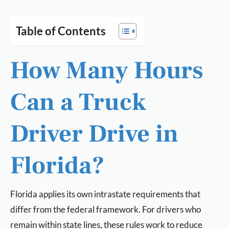
Table of Contents
How Many Hours
Can a Truck
Driver Drive in
Florida?
Florida applies its own intrastate requirements that
differ from the federal framework. For drivers who
remain within state lines, these rules work to reduce