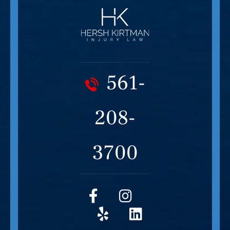
561-
208-
3700