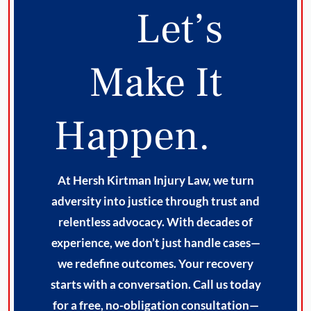
Let’s
Make It
Happen.
At Hersh Kirtman Injury Law, we turn
adversity into justice through trust and
relentless advocacy. With decades of
experience, we don’t just handle cases—
we redefine outcomes. Your recovery
starts with a conversation. Call us today
for a free, no-obligation consultation—