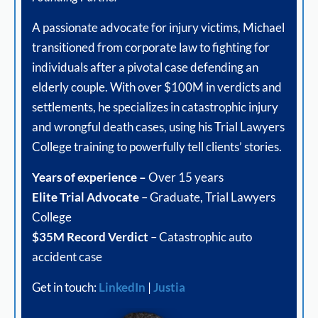
A passionate advocate for injury victims, Michael
transitioned from corporate law to fighting for
individuals after a pivotal case defending an
elderly couple. With over $100M in verdicts and
settlements, he specializes in catastrophic injury
and wrongful death cases, using his Trial Lawyers
College training to powerfully tell clients’ stories.
Years of experience –
Over 15 years
Elite Trial Advocate
– Graduate, Trial Lawyers
College
$35M Record Verdict
– Catastrophic auto
accident case
Get in touch:
LinkedIn
|
Justia