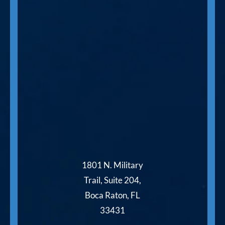
1801 N. Military
Trail, Suite 204,
Boca Raton, FL
33431