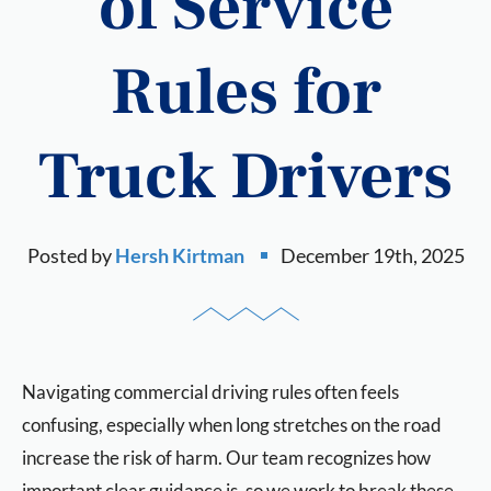
of Service
Rules for
Truck Drivers
Posted by
Hersh Kirtman
December 19th, 2025
Navigating commercial driving rules often feels
confusing, especially when long stretches on the road
increase the risk of harm. Our team recognizes how
important clear guidance is, so we work to break these