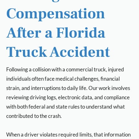
Compensation
After a Florida
Truck Accident
Following a collision with a commercial truck, injured
individuals often face medical challenges, financial
strain, and interruptions to daily life. Our work involves
reviewing driving logs, electronic data, and compliance
with both federal and state rules to understand what
contributed to the crash.
When a driver violates required limits, that information