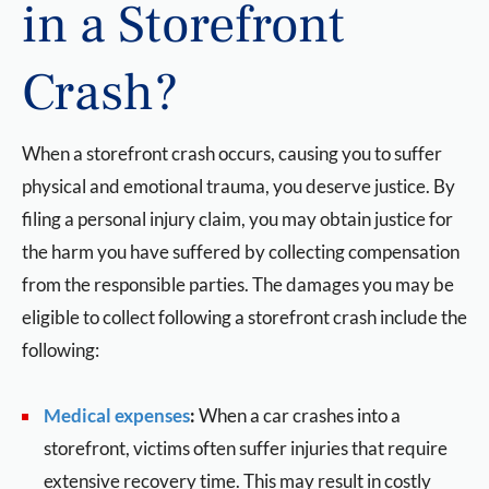
in a Storefront
Crash?
When a storefront crash occurs, causing you to suffer
physical and emotional trauma, you deserve justice. By
filing a personal injury claim, you may obtain justice for
the harm you have suffered by collecting compensation
from the responsible parties. The damages you may be
eligible to collect following a storefront crash include the
following:
Medical expenses
:
When a car crashes into a
storefront, victims often suffer injuries that require
extensive recovery time. This may result in costly