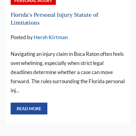
PERSONAL INJURY
Florida’s Personal Injury Statute of
Limitations
Posted by
Hersh Kirtman
Navigating an injury claim in Boca Raton often feels
overwhelming, especially when strict legal
deadlines determine whether a case can move
forward. The rules surrounding the Florida personal
inj...
READ MORE