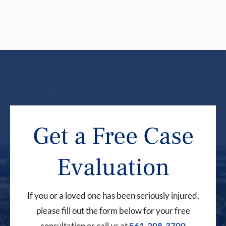
Get a Free Case
Evaluation
If you or a loved one has been seriously injured,
please fill out the form below for your free
consultation or call us at
561-208-3700