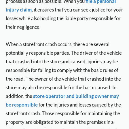
process as soon as possible. When you
file a personal
injury claim
, it ensures that you can seek justice for your
losses while also holding the liable party responsible for
their negligence.
When a storefront crash occurs, there are several
potentially responsible parties. The driver of the vehicle
that crashed into the store and caused injuries may be
responsible for failing to comply with the basic rules of
the road. The owner of the vehicle that crashed into the
store may also be responsible for the harm caused. In
addition, the
store operator and building owner may
be responsible
for the injuries and losses caused by the
storefront crash. Those responsible for maintaining the
property are obligated to maintain the premises in a