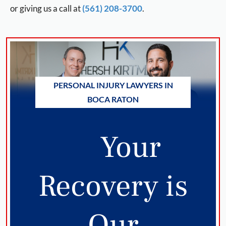
or giving us a call at
(561) 208-3700
.
PERSONAL INJURY LAWYERS IN
BOCA RATON
Your
Recovery is
Our