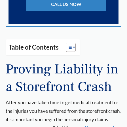
CALL US NOW
Table of Contents
Proving Liability in
a Storefront Crash
After you have taken time to get medical treatment for
the injuries you have suffered from the storefront crash,
it is important you begin the personal injury claims