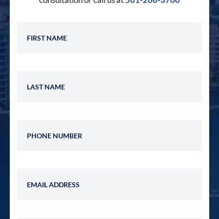
First Name
Last Name
Phone Number
Email Address