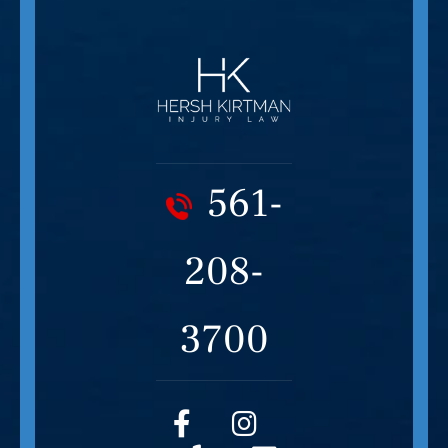
561-
208-
3700