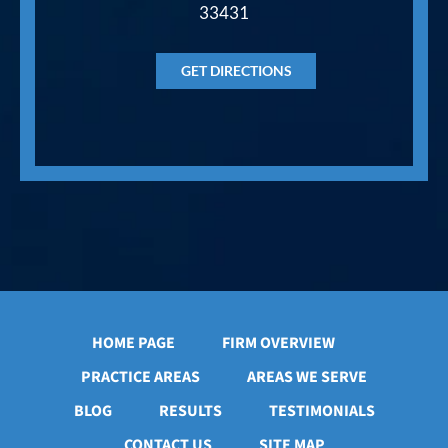
33431
GET DIRECTIONS
HOME PAGE
FIRM OVERVIEW
PRACTICE AREAS
AREAS WE SERVE
BLOG
RESULTS
TESTIMONIALS
CONTACT US
SITE MAP