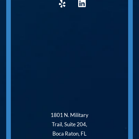
1801 N. Military
Trail, Suite 204,
Boca Raton, FL