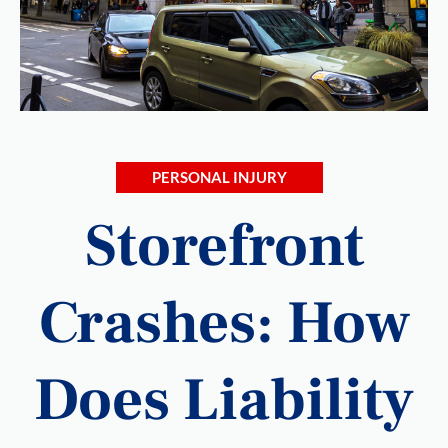
PERSONAL INJURY
Storefront
Crashes: How
Does Liability