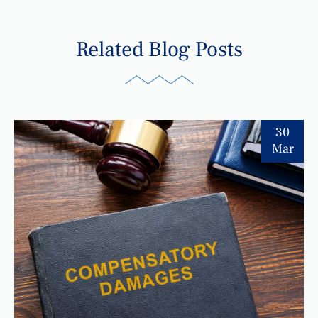
Related Blog Posts
30
Mar