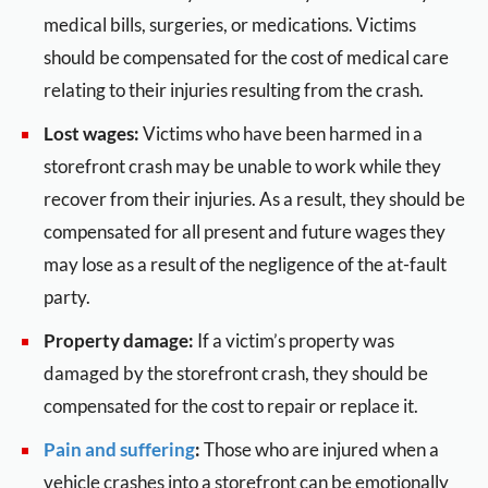
medical bills, surgeries, or medications. Victims
should be compensated for the cost of medical care
relating to their injuries resulting from the crash.
Lost wages:
Victims who have been harmed in a
storefront crash may be unable to work while they
recover from their injuries. As a result, they should be
compensated for all present and future wages they
may lose as a result of the negligence of the at-fault
party.
Property damage:
If a victim’s property was
damaged by the storefront crash, they should be
compensated for the cost to repair or replace it.
Pain and suffering
:
Those who are injured when a
vehicle crashes into a storefront can be emotionally