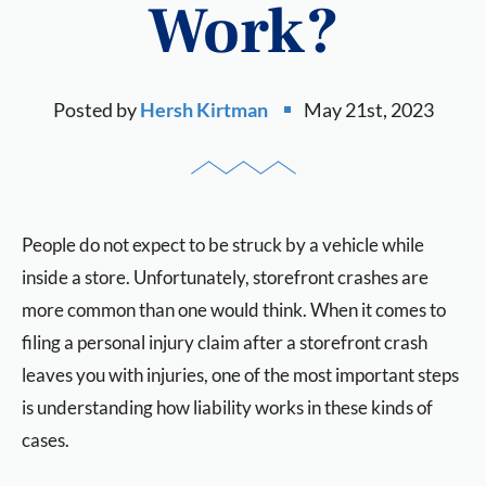
Work?
Posted by
Hersh Kirtman
May 21st, 2023
People do not expect to be struck by a vehicle while
inside a store. Unfortunately, storefront crashes are
more common than one would think. When it comes to
filing a personal injury claim after a storefront crash
leaves you with injuries, one of the most important steps
is understanding how liability works in these kinds of
cases.