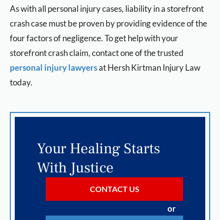
As with all personal injury cases, liability in a storefront
crash case must be proven by providing evidence of the
four factors of negligence. To get help with your
storefront crash claim, contact one of the trusted
personal injury lawyers
at
Hersh Kirtman Injury Law
today.
Your Healing Starts
With Justice
CONTACT US
or