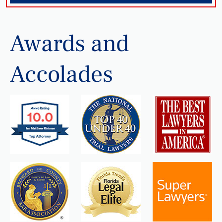
Awards and
Accolades