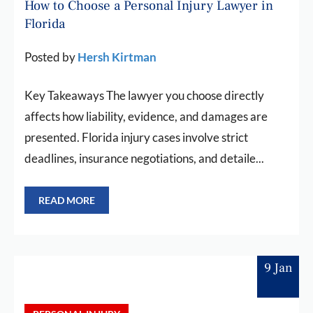
How to Choose a Personal Injury Lawyer in
Florida
Posted by
Hersh Kirtman
Key Takeaways The lawyer you choose directly
affects how liability, evidence, and damages are
presented. Florida injury cases involve strict
deadlines, insurance negotiations, and detaile...
READ MORE
9 Jan