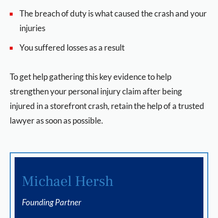
The breach of duty is what caused the crash and your
injuries
You suffered losses as a result
To get help gathering this key evidence to help
strengthen your personal injury claim after being
injured in a storefront crash, retain the help of a trusted
lawyer as soon as possible.
Michael Hersh
Founding Partner