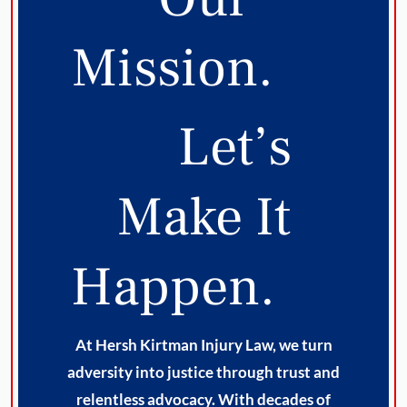
Mission.
Let’s
Make It
Happen.
At Hersh Kirtman Injury Law, we turn
adversity into justice through trust and
relentless advocacy. With decades of