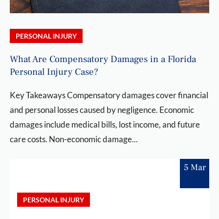
PERSONAL INJURY
What Are Compensatory Damages in a Florida
Personal Injury Case?
Key Takeaways Compensatory damages cover financial
and personal losses caused by negligence. Economic
damages include medical bills, lost income, and future
care costs. Non-economic damage...
5 Mar
PERSONAL INJURY