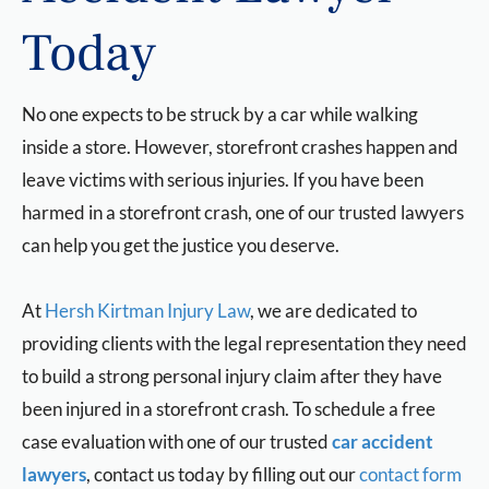
Today
No one expects to be struck by a car while walking
inside a store. However, storefront crashes happen and
leave victims with serious injuries. If you have been
harmed in a storefront crash, one of our trusted lawyers
can help you get the justice you deserve.
At
Hersh Kirtman Injury Law
, we are dedicated to
providing clients with the legal representation they need
to build a strong personal injury claim after they have
been injured in a storefront crash. To schedule a free
case evaluation with one of our trusted
car accident
lawyers
, contact us today by filling out our
contact form