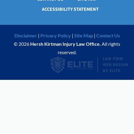
ACCESSIBILITY STATEMENT
Disclaimer
|
Privacy Policy
|
Site Map
|
Contact Us
© 2026
Hersh Kirtman Injury Law Office.
All rights
reserved.