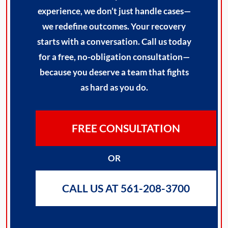
experience, we don’t just handle cases—
we redefine outcomes. Your recovery
starts with a conversation. Call us today
for a free, no-obligation consultation—
because you deserve a team that fights
as hard as you do.
FREE CONSULTATION
OR
CALL US AT 561-208-3700