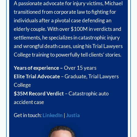
A passionate advocate for injury victims, Michael
transitioned from corporate law to fighting for
individuals after a pivotal case defending an
elderly couple. With over $100M in verdicts and
settlements, he specializes in catastrophic injury
and wrongful death cases, using his Trial Lawyers
College training to powerfully tell clients’ stories.
Years of experience –
Over 15 years
Elite Trial Advocate
– Graduate, Trial Lawyers
College
$35M Record Verdict
– Catastrophic auto
accident case
Get in touch:
LinkedIn
|
Justia