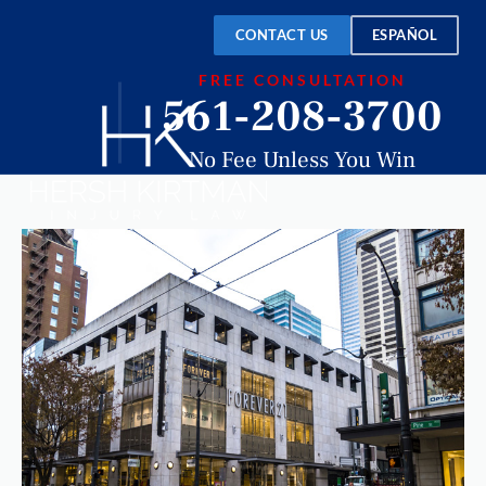
CONTACT US
ESPAÑOL
FREE CONSULTATION
561-208-3700
No Fee Unless You Win