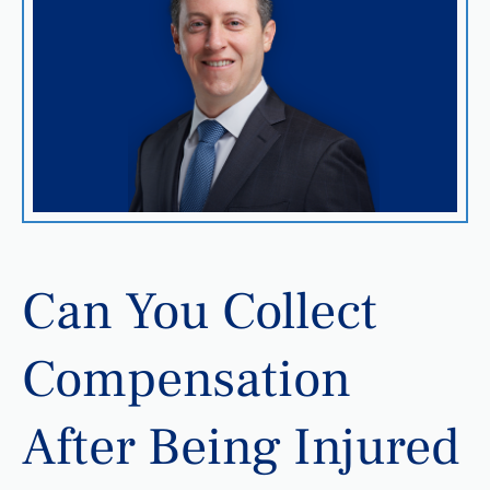
Can You Collect
Compensation
After Being Injured