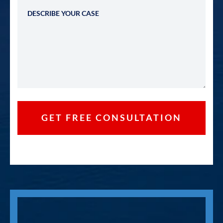
Describe Your Case