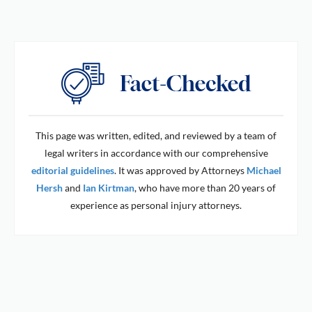
This page was written, edited, and reviewed by a team of
legal writers in accordance with our comprehensive
editorial guidelines
. It was approved by Attorneys
Michael
Hersh
and
Ian Kirtman
, who have more than 20 years of
experience as personal injury attorneys.