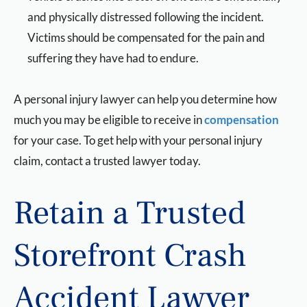
and physically distressed following the incident.
Victims should be compensated for the pain and
suffering they have had to endure.
A personal injury lawyer can help you determine how
much you may be eligible to receive in
compensation
for your case. To get help with your personal injury
claim, contact a trusted lawyer today.
Retain a Trusted
Storefront Crash
Accident Lawyer