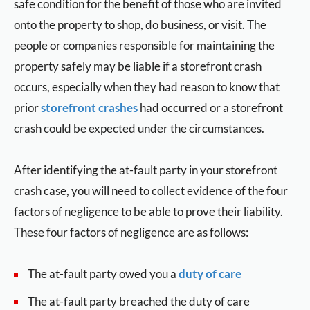
safe condition for the benefit of those who are invited
onto the property to shop, do business, or visit. The
people or companies responsible for maintaining the
property safely may be liable if a storefront crash
occurs, especially when they had reason to know that
prior
storefront crashes
had occurred or a storefront
crash could be expected under the circumstances.
After identifying the at-fault party in your storefront
crash case, you will need to collect evidence of the four
factors of negligence to be able to prove their liability.
These four factors of negligence are as follows:
The at-fault party owed you a
duty of care
The at-fault party breached the duty of care