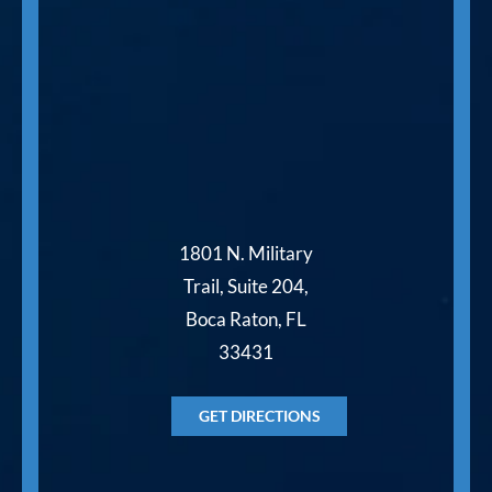
1801 N. Military
Trail, Suite 204,
Boca Raton, FL
33431
GET DIRECTIONS