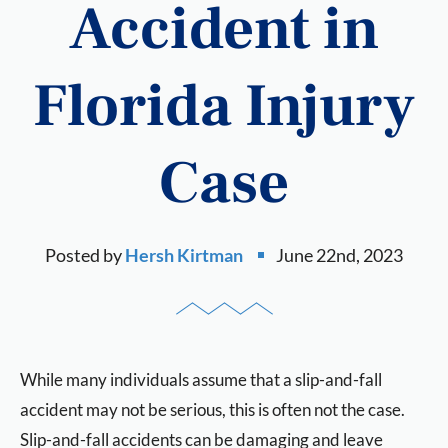
Accident in
Florida Injury
Case
Posted by
Hersh Kirtman
June 22nd, 2023
While many individuals assume that a slip-and-fall
accident may not be serious, this is often not the case.
Slip-and-fall accidents can be damaging and leave