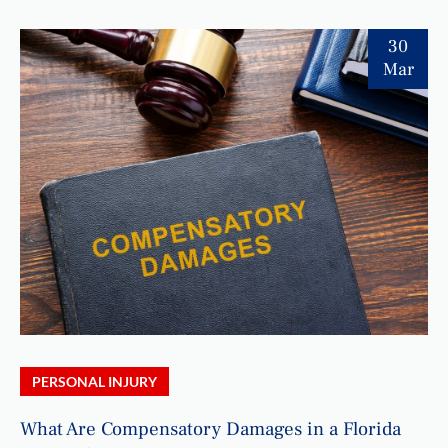
30
Mar
PERSONAL INJURY
What Are Compensatory Damages in a Florida