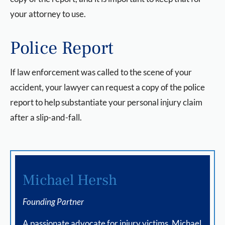
your attorney to use.
Police Report
If law enforcement was called to the scene of your
accident, your lawyer can request a copy of the police
report to help substantiate your personal injury claim
after a slip-and-fall.
Michael Hersh
Founding Partner
A passionate advocate for injury victims, Michael