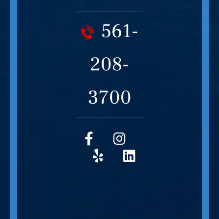
561-
208-
3700