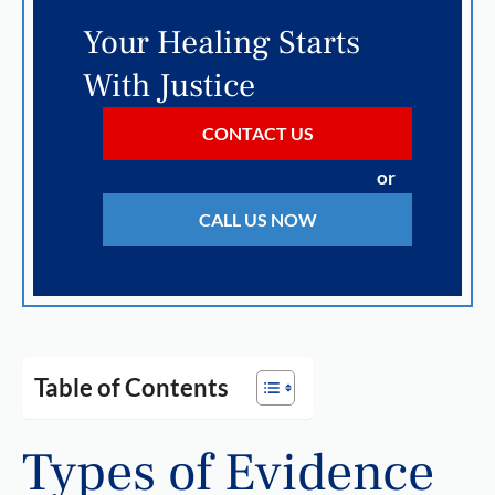
Your Healing Starts
With Justice
CONTACT US
or
CALL US NOW
Table of Contents
Types of Evidence