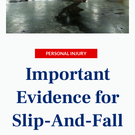
PERSONAL INJURY
Important
Evidence for
Slip-And-Fall