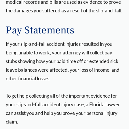
medical records and bills are used as evidence to prove
the damages you suffered as a result of the slip-and-fall.
Pay Statements
If your slip-and-fall accident injuries resulted in you
being unable to work, your attorney will collect pay
stubs showing how your paid time off or extended sick
leave balances were affected, your loss of income, and
other financial losses.
To get help collecting all of the important evidence for
your slip-and-fall accident injury case, a Florida lawyer
can assist you and help you prove your personal injury
claim.