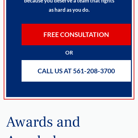
because you deserve a team that fights
as hard as you do.
FREE CONSULTATION
OR
CALL US AT 561-208-3700
Awards and