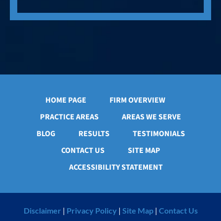
HOME PAGE
FIRM OVERVIEW
PRACTICE AREAS
AREAS WE SERVE
BLOG
RESULTS
TESTIMONIALS
CONTACT US
SITE MAP
ACCESSIBILITY STATEMENT
Disclaimer
|
Privacy Policy
|
Site Map
|
Contact Us