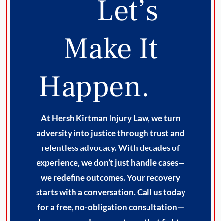
Let’s
Make It
Happen.
At Hersh Kirtman Injury Law, we turn
adversity into justice through trust and
relentless advocacy. With decades of
experience, we don’t just handle cases—
we redefine outcomes. Your recovery
starts with a conversation. Call us today
for a free, no-obligation consultation—