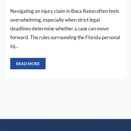
Navigating an injury claim in Boca Raton often feels
overwhelming, especially when strict legal
deadlines determine whether a case can move
forward. The rules surrounding the Florida personal
inj...
READ MORE