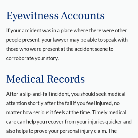
Eyewitness Accounts
If your accident was in a place where there were other
people present, your lawyer may be able to speak with
those who were present at the accident scene to
corroborate your story.
Medical Records
After a slip-and-fall incident, you should seek medical
attention shortly after the fall if you feel injured, no
matter how serious it feels at the time. Timely medical
care can help you recover from your injuries quicker and
also helps to prove your personal injury claim. The