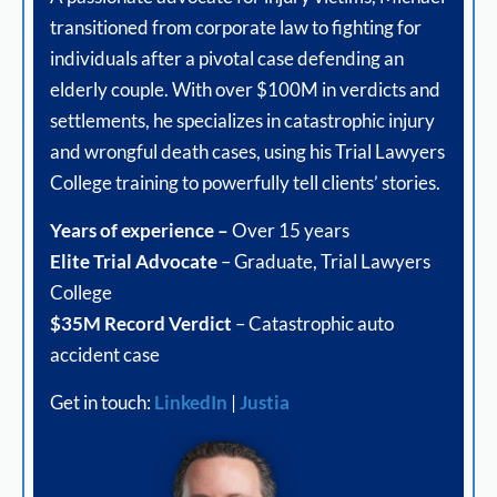
transitioned from corporate law to fighting for
individuals after a pivotal case defending an
elderly couple. With over $100M in verdicts and
settlements, he specializes in catastrophic injury
and wrongful death cases, using his Trial Lawyers
College training to powerfully tell clients’ stories.
Years of experience –
Over 15 years
Elite Trial Advocate
– Graduate, Trial Lawyers
College
$35M Record Verdict
– Catastrophic auto
accident case
Get in touch:
LinkedIn
|
Justia