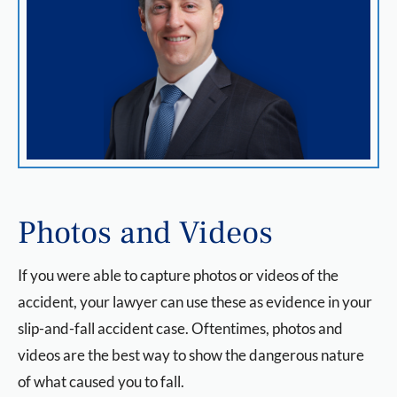
Photos and Videos
If you were able to capture photos or videos of the
accident, your lawyer can use these as evidence in your
slip-and-fall accident case. Oftentimes, photos and
videos are the best way to show the dangerous nature
of what caused you to fall.