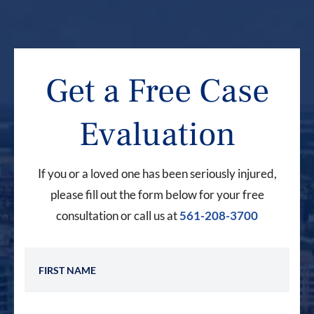
Get a Free Case
Evaluation
If you or a loved one has been seriously injured,
please fill out the form below for your free
consultation or call us at
561-208-3700
First Name