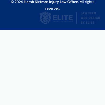
© 2026
Hersh Kirtman Injury Law Office.
All rights
reserved.