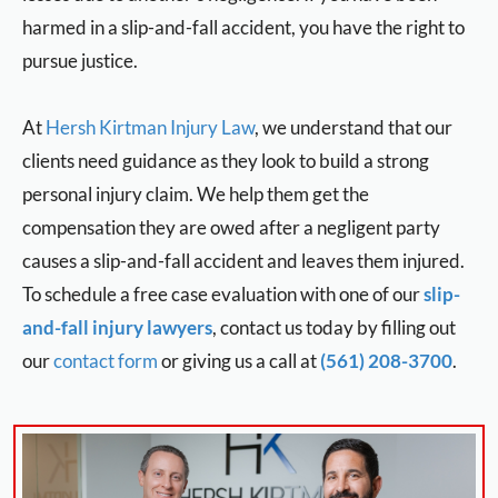
harmed in a slip-and-fall accident, you have the right to
pursue justice.
At
Hersh Kirtman Injury Law
, we understand that our
clients need guidance as they look to build a strong
personal injury claim. We help them get the
compensation they are owed after a negligent party
causes a slip-and-fall accident and leaves them injured.
To schedule a free case evaluation with one of our
slip-
and-fall injury lawyers
, contact us today by filling out
our
contact form
or giving us a call at
(561) 208-3700
.