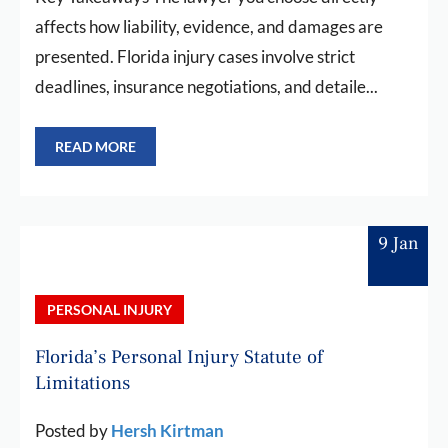
affects how liability, evidence, and damages are
presented. Florida injury cases involve strict
deadlines, insurance negotiations, and detaile...
READ MORE
9 Jan
PERSONAL INJURY
Florida’s Personal Injury Statute of
Limitations
Posted by
Hersh Kirtman