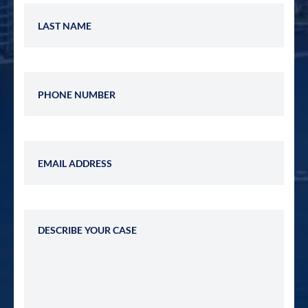
Last Name
Phone Number
Email Address
Describe Your Case