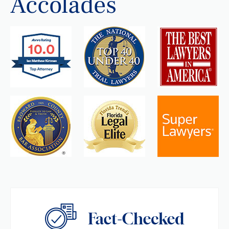
Accolades