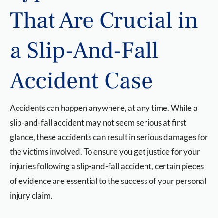
That Are Crucial in
a Slip-And-Fall
Accident Case
Accidents can happen anywhere, at any time. While a
slip-and-fall accident may not seem serious at first
glance, these accidents can result in serious damages for
the victims involved. To ensure you get justice for your
injuries following a slip-and-fall accident, certain pieces
of evidence are essential to the success of your personal
injury claim.