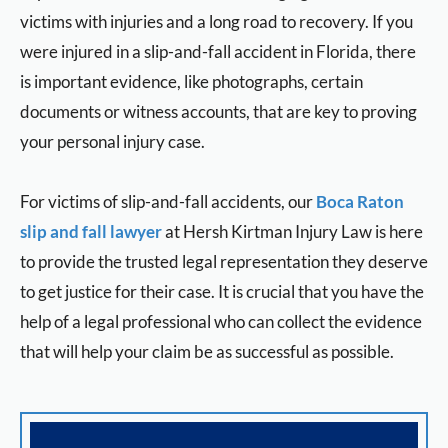
victims with injuries and a long road to recovery. If you
were injured in a slip-and-fall accident in Florida, there
is important evidence, like photographs, certain
documents or witness accounts, that are key to proving
your personal injury case.
For victims of slip-and-fall accidents, our
Boca Raton
slip and fall lawyer
at Hersh Kirtman Injury Law is here
to provide the trusted legal representation they deserve
to get justice for their case. It is crucial that you have the
help of a legal professional who can collect the evidence
that will help your claim be as successful as possible.