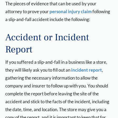
The pieces of evidence that can be used by your
attorney to prove your
personal injury claim
following
a slip-and-fall accident include the following:
Accident or Incident
Report
If you suffered a slip-and-fall in a business like a store,
they will likely ask you to fill out an
incident report
,
gathering the necessary information to allow the
company and insurer to follow up with you. You should
complete the report before leaving the site of the
accident and stick to the facts of the incident, including
the date, time, and location. The store may give you a
copy of the report, and it is important to keep that for