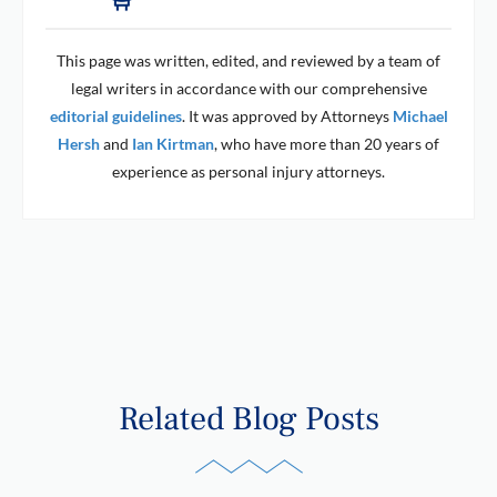
This page was written, edited, and reviewed by a team of
legal writers in accordance with our comprehensive
editorial guidelines
. It was approved by Attorneys
Michael
Hersh
and
Ian Kirtman
, who have more than 20 years of
experience as personal injury attorneys.
Related Blog Posts