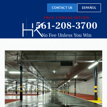
CONTACT US
ESPAÑOL
FREE CONSULTATION
561-208-3700
No Fee Unless You Win