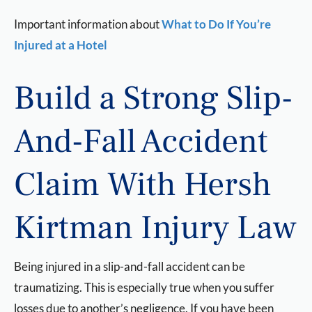
Important information about
What to Do If You’re
Injured at a Hotel
Build a Strong Slip-
And-Fall Accident
Claim With Hersh
Kirtman Injury Law
Being injured in a slip-and-fall accident can be
traumatizing. This is especially true when you suffer
losses due to another’s negligence. If you have been