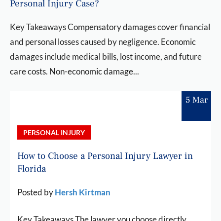
Personal Injury Case?
Key Takeaways Compensatory damages cover financial
and personal losses caused by negligence. Economic
damages include medical bills, lost income, and future
care costs. Non-economic damage...
5 Mar
PERSONAL INJURY
How to Choose a Personal Injury Lawyer in
Florida
Posted by
Hersh Kirtman
Key Takeaways The lawyer you choose directly