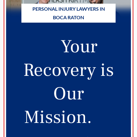
PERSONAL INJURY LAWYERS IN
BOCA RATON
Your
Recovery is
Our
Mission.