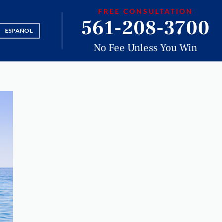
FREE CONSULTATION
561-208-3700
ESPAÑOL
No Fee Unless You Win