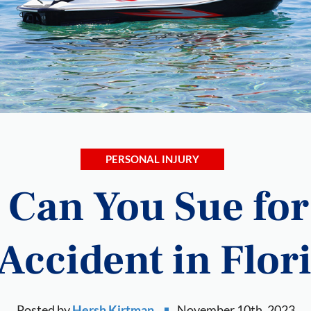
PERSONAL INJURY
Can You Sue for 
 Accident in Flor
Posted by
Hersh Kirtman
November 10th, 2023