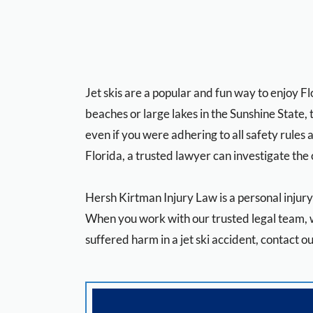
Jet skis are a popular and fun way to enjoy F
beaches or large lakes in the Sunshine State, 
even if you were adhering to all safety rules a
Florida, a trusted lawyer can investigate the 
Hersh Kirtman Injury Law
is a personal injur
When you work with our trusted legal team, w
suffered harm in a jet ski accident, contact o