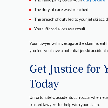
The duty of care was breached
The breach of duty led to your jet ski acci
You suffered a loss as a result
Your lawyer will investigate the claim, identi
you feel you have a potential jet ski acciden
Get Justice for 
Today
Unfortunately, accidents can occur when least
trusted lawyers for help with your claim.