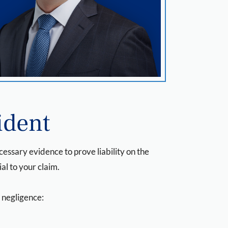
ident
ecessary evidence to prove liability on the
ial to your claim.
f negligence: