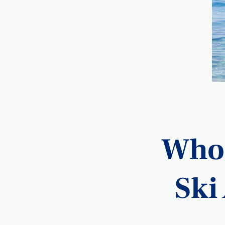
Who 
Ski