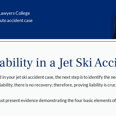
 Lawyers College
uto accident case
bility in a Jet Ski Acc
 in your jet ski accident case, the next step is to identify the n
iability, there is no recovery; therefore, proving liability is cruc
 must present evidence demonstrating the four basic elements o