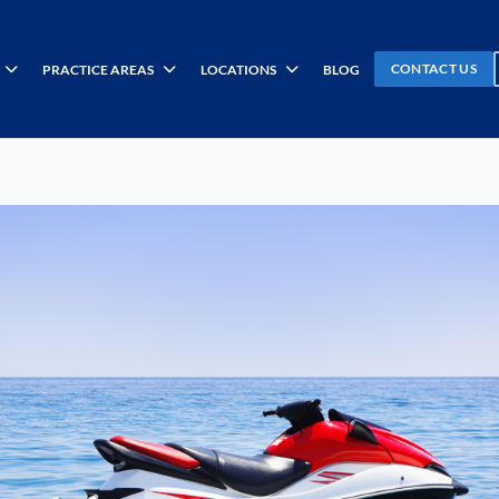
CONTACT US
PRACTICE AREAS
LOCATIONS
BLOG