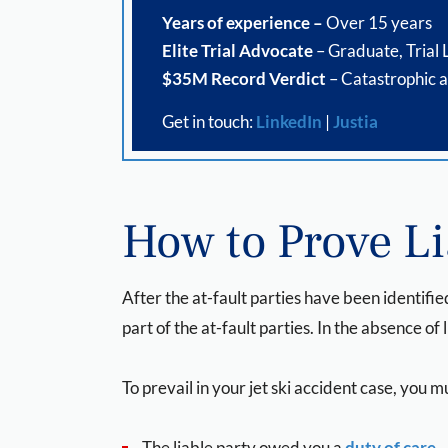
Years of experience –
Over 15 years
Elite Trial Advocate
– Graduate, Trial
$35M Record Verdict
– Catastrophic a
Get in touch:
LinkedIn
|
Justia
How to Prove Lia
After the at-fault parties have been identified
part of the at-fault parties. In the absence of l
To prevail in your jet ski accident case, you
The liable party owed you a
duty of care