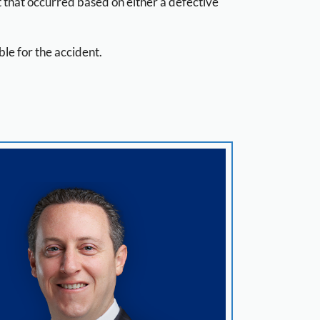
t that occurred based on either a defective
le for the accident.