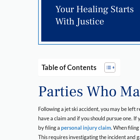
Your Healing Starts
With Justice
Table of Contents
Parties Who May
Following a jet ski accident, you may be left
have a claim and if you should pursue one. I
by filing a
personal injury claim
. When filing
This requires investigating the incident and 