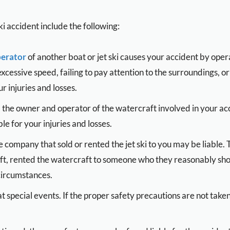
i accident include the following:
erator
of another boat or jet ski causes your accident by opera
 excessive speed, failing to pay attention to the surroundings
r injuries and losses.
the owner and operator of the watercraft involved in your acci
le for your injuries and losses.
 company that sold or rented the jet ski to you may be liable. T
ft, rented the watercraft to someone who they reasonably sh
 circumstances.
at special events. If the proper safety precautions are not take