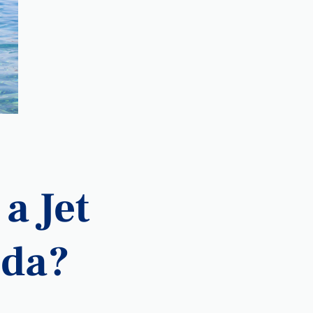
a Jet
ida?