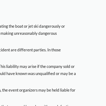
ting the boat or jet ski dangerously or
, or making unreasonably dangerous
dent are different parties. In those
his liability may arise if the company sold or
ould have known was unqualified or may be a
n, the event organizers may be held liable for