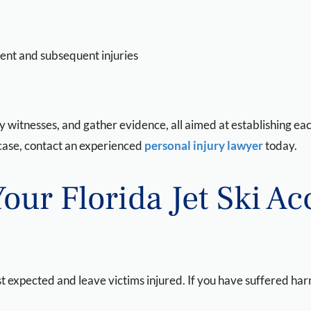
dent and subsequent injuries
fy witnesses, and gather evidence, all aimed at establishing ea
t case, contact an experienced
personal injury lawyer
today.
Your Florida Jet Ski A
 expected and leave victims injured. If you have suffered harm