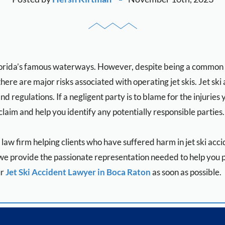
lorida’s famous waterways. However, despite being a common att
there are major risks associated with operating jet skis. Jet sk
nd regulations. If a negligent party is to blame for the injuries 
claim and help you identify any potentially responsible parties.
y law firm helping clients who have suffered harm in jet ski ac
e provide the passionate representation needed to help you pu
ur
Jet Ski Accident Lawyer in Boca Raton
as soon as possible.