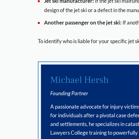
Jet ski manufacturer:
If the jet ski malf
design of the jet ski or a defect in the man
Another passenger on the jet ski:
If anot
To identify who is liable for your specific jet 
Michael Hersh
Founding Partner
A passionate advocate for injury victim
for individuals after a pivotal case de
and settlements, he specializes in catas
Lawyers College training to powerfully te