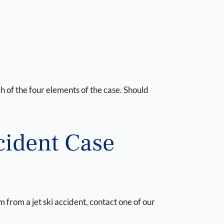
ch of the four elements of the case. Should
ccident Case
 from a jet ski accident, contact one of our