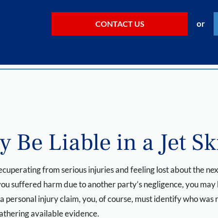
or
CONTACT US
 Be Liable in a Jet Sk
 recuperating from serious injuries and feeling lost about the 
f you suffered harm due to another party’s negligence, you may
 a personal injury claim, you, of course, must identify who was 
gathering available evidence.