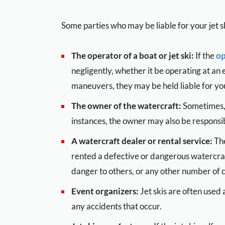
Some parties who may be liable for your jet sk
The operator of a boat or jet ski:
If the
op
negligently, whether it be operating at an
maneuvers, they may be held liable for you
The owner of the watercraft:
Sometimes, 
instances, the owner may also be responsib
A watercraft dealer or rental service:
The
rented a defective or dangerous watercra
danger to others, or any other number of
Event organizers:
Jet skis are often used 
any accidents that occur.