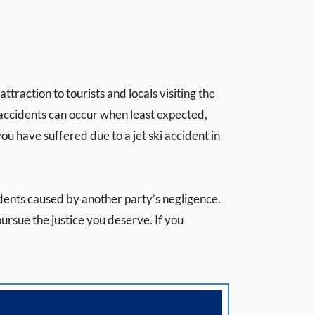
raction to tourists and locals visiting the
i accidents can occur when least expected,
you have suffered due to a jet ski accident in
cidents caused by another party’s negligence.
rsue the justice you deserve. If you