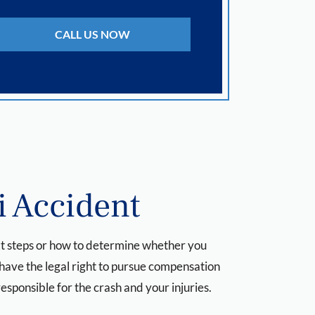
CALL US NOW
i Accident
next steps or how to determine whether you
 have the legal right to pursue compensation
responsible for the crash and your injuries.