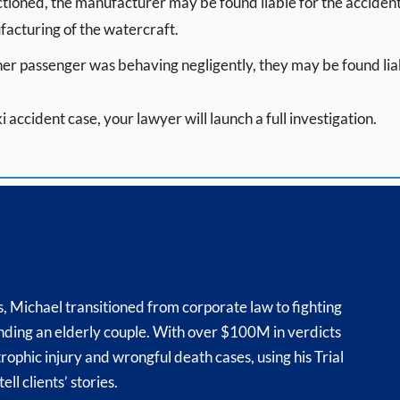
unctioned, the manufacturer may be found liable for the acciden
ufacturing of the watercraft.
her passenger was behaving negligently, they may be found liab
ski accident case, your lawyer will launch a full investigation.
s, Michael transitioned from corporate law to fighting
fending an elderly couple. With over $100M in verdicts
trophic injury and wrongful death cases, using his Trial
ll clients’ stories.