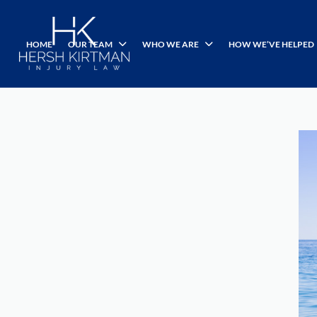
HOME
OUR TEAM
WHO WE ARE
HOW WE’VE HELPED